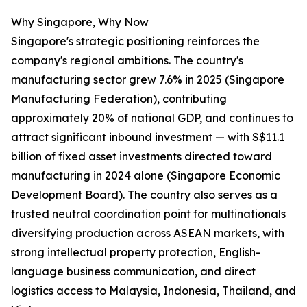
Why Singapore, Why Now
Singapore's strategic positioning reinforces the
company's regional ambitions. The country's
manufacturing sector grew 7.6% in 2025 (Singapore
Manufacturing Federation), contributing
approximately 20% of national GDP, and continues to
attract significant inbound investment — with S$11.1
billion of fixed asset investments directed toward
manufacturing in 2024 alone (Singapore Economic
Development Board). The country also serves as a
trusted neutral coordination point for multinationals
diversifying production across ASEAN markets, with
strong intellectual property protection, English-
language business communication, and direct
logistics access to Malaysia, Indonesia, Thailand, and