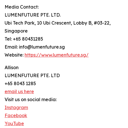
Media Contact:
LUMENFUTURE PTE. LTD.
Ubi Tech Park, 10 Ubi Crescent, Lobby B, #03-22,
Singapore
Tel: +65 80431285
Email: info@lumenfuture.sg
Website:
https://www.lumenfuture.sg/
Allison
LUMENFUTURE PTE. LTD
+65 8043 1285
email us here
Visit us on social media:
Instagram
Facebook
YouTube