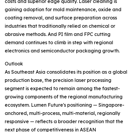
costs and superior edge quality. Laser cleaning is
gaining adoption for mold maintenance, oxide and
coating removal, and surface preparation across
industries that traditionally relied on chemical or
abrasive methods. And PI film and FPC cutting
demand continues to climb in step with regional
electronics and semiconductor packaging growth.
Outlook
As Southeast Asia consolidates its position as a global
production base, the precision laser processing
segment is expected to remain among the fastest-
growing components of the regional manufacturing
ecosystem. Lumen Future's positioning — Singapore-
anchored, multi-process, multi-material, regionally
responsive — reflects a broader recognition that the
next phase of competitiveness in ASEAN