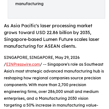
manufacturing
As Asia Pacific's laser processing market
grows toward USD 22.86 billion by 2035,
Singapore-based Lumen Future scales laser
manufacturing for ASEAN clients.
SINGAPORE, SINGAPORE, May 29, 2026
/
EINPresswire.com
/ -- Singapore's role as Southeast
Asia's most strategic advanced manufacturing hub is
reshaping how regional companies source precision
components. With more than 2,700 precision
engineering firms, over 286,000 small and medium
enterprises, and a Manufacturing 2030 vision
targeting a 50% increase in manufacturing value-