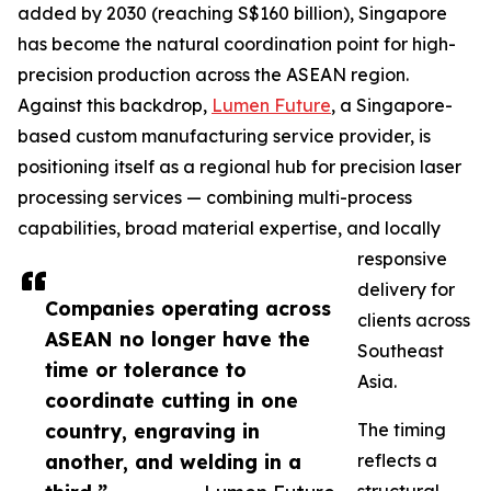
added by 2030 (reaching S$160 billion), Singapore
has become the natural coordination point for high-
precision production across the ASEAN region.
Against this backdrop,
Lumen Future
, a Singapore-
based custom manufacturing service provider, is
positioning itself as a regional hub for precision laser
processing services — combining multi-process
capabilities, broad material expertise, and locally
responsive
delivery for
Companies operating across
clients across
ASEAN no longer have the
Southeast
time or tolerance to
Asia.
coordinate cutting in one
country, engraving in
The timing
another, and welding in a
reflects a