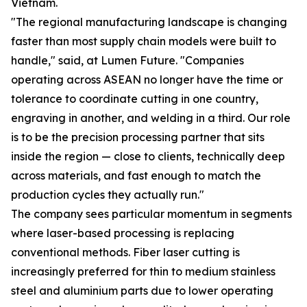
Vietnam.
"The regional manufacturing landscape is changing
faster than most supply chain models were built to
handle," said, at Lumen Future. "Companies
operating across ASEAN no longer have the time or
tolerance to coordinate cutting in one country,
engraving in another, and welding in a third. Our role
is to be the precision processing partner that sits
inside the region — close to clients, technically deep
across materials, and fast enough to match the
production cycles they actually run."
The company sees particular momentum in segments
where laser-based processing is replacing
conventional methods. Fiber laser cutting is
increasingly preferred for thin to medium stainless
steel and aluminium parts due to lower operating