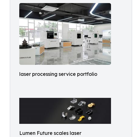
laser processing service portfolio
Lumen Future scales laser