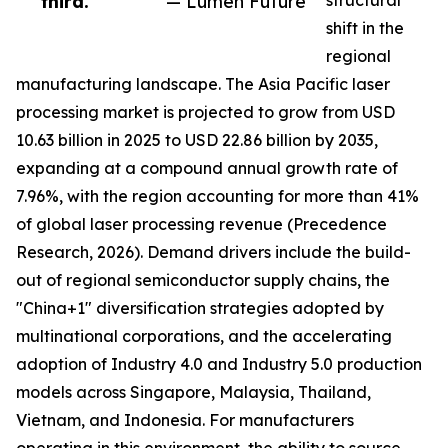
third.”
— Lumen Future
structural
shift in the
regional
manufacturing landscape. The Asia Pacific laser
processing market is projected to grow from USD
10.63 billion in 2025 to USD 22.86 billion by 2035,
expanding at a compound annual growth rate of
7.96%, with the region accounting for more than 41%
of global laser processing revenue (Precedence
Research, 2026). Demand drivers include the build-
out of regional semiconductor supply chains, the
"China+1" diversification strategies adopted by
multinational corporations, and the accelerating
adoption of Industry 4.0 and Industry 5.0 production
models across Singapore, Malaysia, Thailand,
Vietnam, and Indonesia. For manufacturers