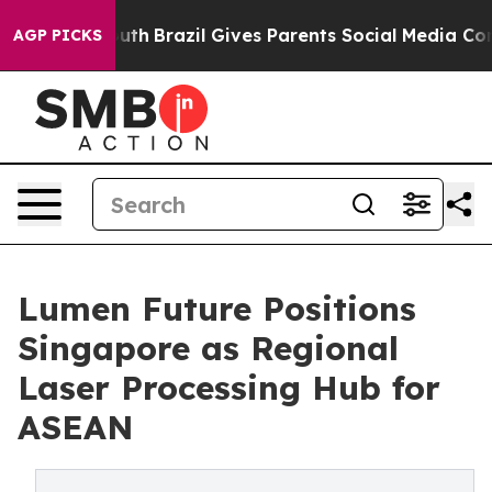
s to Youth
Brazil Gives Parents Social Media Controls f
AGP PICKS
Lumen Future Positions
Singapore as Regional
Laser Processing Hub for
ASEAN