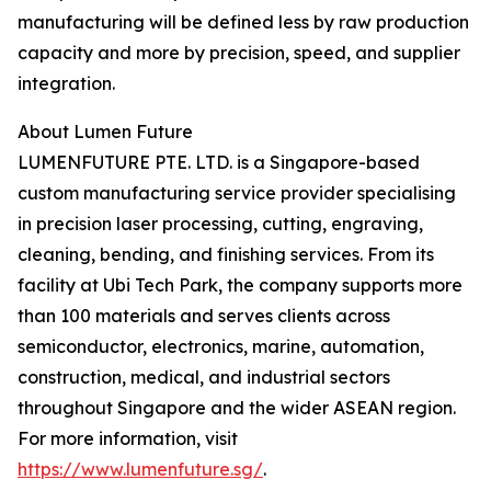
manufacturing will be defined less by raw production
capacity and more by precision, speed, and supplier
integration.
About Lumen Future
LUMENFUTURE PTE. LTD. is a Singapore-based
custom manufacturing service provider specialising
in precision laser processing, cutting, engraving,
cleaning, bending, and finishing services. From its
facility at Ubi Tech Park, the company supports more
than 100 materials and serves clients across
semiconductor, electronics, marine, automation,
construction, medical, and industrial sectors
throughout Singapore and the wider ASEAN region.
For more information, visit
https://www.lumenfuture.sg/
.