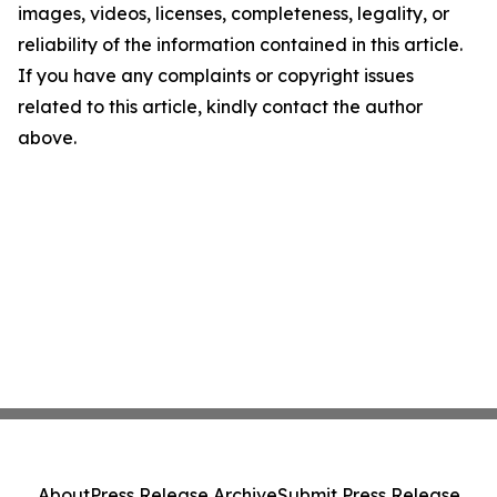
images, videos, licenses, completeness, legality, or
reliability of the information contained in this article.
If you have any complaints or copyright issues
related to this article, kindly contact the author
above.
About
Press Release Archive
Submit Press Release