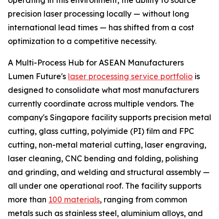
operating in this environment, the ability to source
precision laser processing locally — without long
international lead times — has shifted from a cost
optimization to a competitive necessity.
A Multi-Process Hub for ASEAN Manufacturers
Lumen Future's
laser processing service portfolio
is
designed to consolidate what most manufacturers
currently coordinate across multiple vendors. The
company's Singapore facility supports precision metal
cutting, glass cutting, polyimide (PI) film and FPC
cutting, non-metal material cutting, laser engraving,
laser cleaning, CNC bending and folding, polishing
and grinding, and welding and structural assembly —
all under one operational roof. The facility supports
more than
100 materials
, ranging from common
metals such as stainless steel, aluminium alloys, and