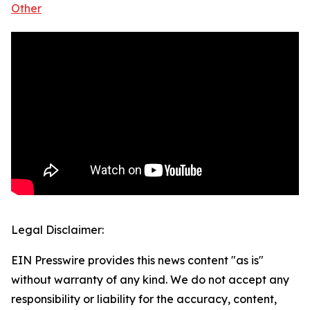
Other
Legal Disclaimer:
EIN Presswire provides this news content "as is"
without warranty of any kind. We do not accept any
responsibility or liability for the accuracy, content,