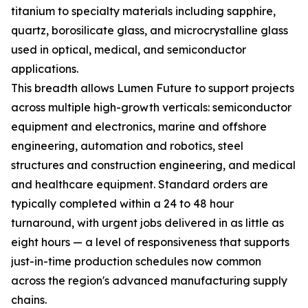
titanium to specialty materials including sapphire,
quartz, borosilicate glass, and microcrystalline glass
used in optical, medical, and semiconductor
applications.
This breadth allows Lumen Future to support projects
across multiple high-growth verticals: semiconductor
equipment and electronics, marine and offshore
engineering, automation and robotics, steel
structures and construction engineering, and medical
and healthcare equipment. Standard orders are
typically completed within a 24 to 48 hour
turnaround, with urgent jobs delivered in as little as
eight hours — a level of responsiveness that supports
just-in-time production schedules now common
across the region's advanced manufacturing supply
chains.