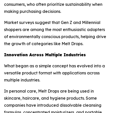
consumers, who often prioritize sustainability when
making purchasing decisions.
Market surveys suggest that Gen Z and Millennial
shoppers are among the most enthusiastic adopters
of environmentally conscious products, helping drive
the growth of categories like Melt Drops.
Innovation Across Multiple Industries
What began as a simple concept has evolved into a
versatile product format with applications across
multiple industries.
In personal care, Melt Drops are being used in
skincare, haircare, and hygiene products. Some
companies have introduced dissolvable cleansing
formulas, concentrated moisturizers, and portable