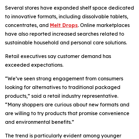
Several stores have expanded shelf space dedicated
to innovative formats, including dissolvable tablets,
concentrates, and
Melt Drops
. Online marketplaces
have also reported increased searches related to
sustainable household and personal care solutions.
Retail executives say customer demand has
exceeded expectations.
“We’ve seen strong engagement from consumers
looking for alternatives to traditional packaged
products,” said a retail industry representative.
“Many shoppers are curious about new formats and
are willing to try products that promise convenience
and environmental benefits.”
The trend is particularly evident among younger