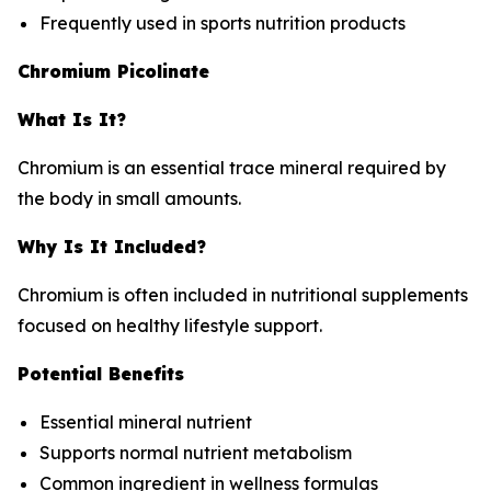
Frequently used in sports nutrition products
Chromium Picolinate
What Is It?
Chromium is an essential trace mineral required by
the body in small amounts.
Why Is It Included?
Chromium is often included in nutritional supplements
focused on healthy lifestyle support.
Potential Benefits
Essential mineral nutrient
Supports normal nutrient metabolism
Common ingredient in wellness formulas