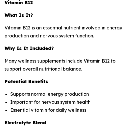
Vitamin B12
What Is It?
Vitamin B12 is an essential nutrient involved in energy
production and nervous system function.
Why Is It Included?
Many wellness supplements include Vitamin B12 to
support overall nutritional balance.
Potential Benefits
Supports normal energy production
Important for nervous system health
Essential vitamin for daily wellness
Electrolyte Blend