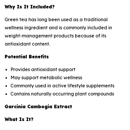
Why Is It Included?
Green tea has long been used as a traditional
wellness ingredient and is commonly included in
weight-management products because of its
antioxidant content.
Potential Benefits
Provides antioxidant support
May support metabolic wellness
Commonly used in active lifestyle supplements
Contains naturally occurring plant compounds
Garcinia Cambogia Extract
What Is It?