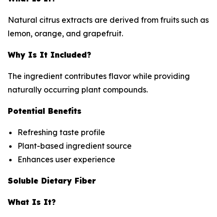
Natural citrus extracts are derived from fruits such as
lemon, orange, and grapefruit.
Why Is It Included?
The ingredient contributes flavor while providing
naturally occurring plant compounds.
Potential Benefits
Refreshing taste profile
Plant-based ingredient source
Enhances user experience
Soluble Dietary Fiber
What Is It?