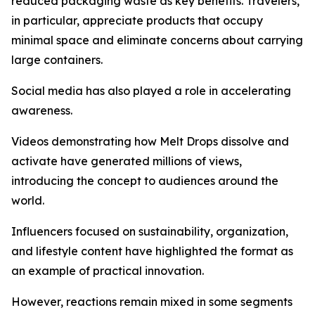
reduced packaging waste as key benefits. Travelers,
in particular, appreciate products that occupy
minimal space and eliminate concerns about carrying
large containers.
Social media has also played a role in accelerating
awareness.
Videos demonstrating how Melt Drops dissolve and
activate have generated millions of views,
introducing the concept to audiences around the
world.
Influencers focused on sustainability, organization,
and lifestyle content have highlighted the format as
an example of practical innovation.
However, reactions remain mixed in some segments