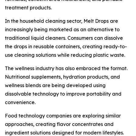
treatment products.
In the household cleaning sector, Melt Drops are
increasingly being marketed as an alternative to
traditional liquid cleaners. Consumers can dissolve
the drops in reusable containers, creating ready-to-
use cleaning solutions while reducing plastic waste.
The wellness industry has also embraced the format.
Nutritional supplements, hydration products, and
wellness blends are being developed using
dissolvable technology to improve portability and
convenience.
Food technology companies are exploring similar
approaches, creating flavor concentrates and
ingredient solutions designed for modern lifestyles.