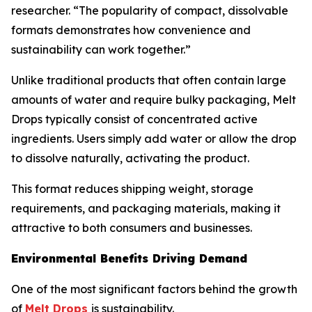
researcher. “The popularity of compact, dissolvable
formats demonstrates how convenience and
sustainability can work together.”
Unlike traditional products that often contain large
amounts of water and require bulky packaging, Melt
Drops typically consist of concentrated active
ingredients. Users simply add water or allow the drop
to dissolve naturally, activating the product.
This format reduces shipping weight, storage
requirements, and packaging materials, making it
attractive to both consumers and businesses.
Environmental Benefits Driving Demand
One of the most significant factors behind the growth
of
Melt Drops
is sustainability.