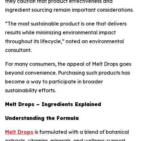
they caution that product effectiveness and
ingredient sourcing remain important considerations.
“The most sustainable product is one that delivers
results while minimizing environmental impact
throughout its lifecycle,” noted an environmental
consultant.
For many consumers, the appeal of Melt Drops goes
beyond convenience. Purchasing such products has
become a way to participate in broader
sustainability efforts.
Melt Drops – Ingredients Explained
Understanding the Formula
Melt Drops
is formulated with a blend of botanical
extracts, vitamins, minerals, and wellness-support