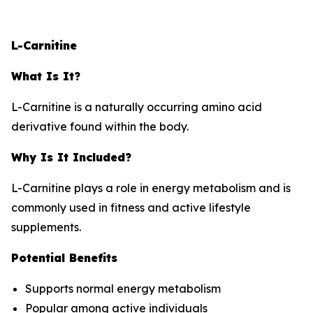
L-Carnitine
What Is It?
L-Carnitine is a naturally occurring amino acid
derivative found within the body.
Why Is It Included?
L-Carnitine plays a role in energy metabolism and is
commonly used in fitness and active lifestyle
supplements.
Potential Benefits
Supports normal energy metabolism
Popular among active individuals