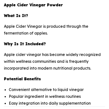
Apple Cider Vinegar Powder
What Is It?
Apple Cider Vinegar is produced through the
fermentation of apples.
Why Is It Included?
Apple cider vinegar has become widely recognized
within wellness communities and is frequently
incorporated into modern nutritional products.
Potential Benefits
Convenient alternative to liquid vinegar
Popular ingredient in wellness routines
Easy integration into daily supplementation