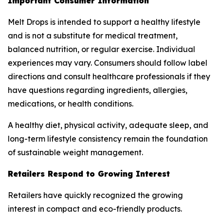
Important Consumer Information
Melt Drops is intended to support a healthy lifestyle
and is not a substitute for medical treatment,
balanced nutrition, or regular exercise. Individual
experiences may vary. Consumers should follow label
directions and consult healthcare professionals if they
have questions regarding ingredients, allergies,
medications, or health conditions.
A healthy diet, physical activity, adequate sleep, and
long-term lifestyle consistency remain the foundation
of sustainable weight management.
Retailers Respond to Growing Interest
Retailers have quickly recognized the growing
interest in compact and eco-friendly products.