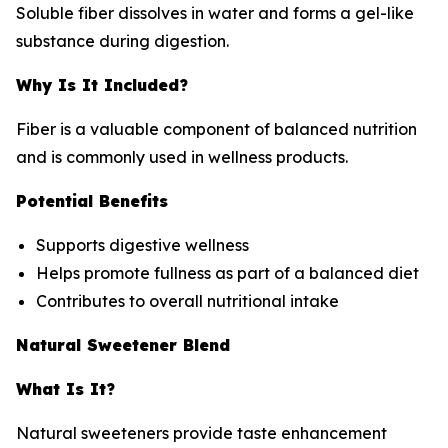
Soluble fiber dissolves in water and forms a gel-like
substance during digestion.
Why Is It Included?
Fiber is a valuable component of balanced nutrition
and is commonly used in wellness products.
Potential Benefits
Supports digestive wellness
Helps promote fullness as part of a balanced diet
Contributes to overall nutritional intake
Natural Sweetener Blend
What Is It?
Natural sweeteners provide taste enhancement