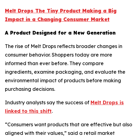
Melt Drops The Tiny Product Making a Big
Impact in a Changing Consumer Market
A Product Designed for a New Generation
The rise of Melt Drops reflects broader changes in
consumer behavior. Shoppers today are more
informed than ever before. They compare
ingredients, examine packaging, and evaluate the
environmental impact of products before making
purchasing decisions.
Industry analysts say the success of
Melt Drops is
linked to this shift
.
“Consumers want products that are effective but also
aligned with their values,” said a retail market