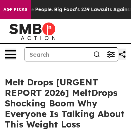
eople. Big Food’s 239 Lawsuits Against Life-Saving Pol
AGP PICKS
Melt Drops [URGENT
REPORT 2026] MeltDrops
Shocking Boom Why
Everyone Is Talking About
This Weight Loss