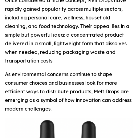
Once considered a niche concept, Melt Drops have
rapidly gained popularity across multiple sectors,
including personal care, wellness, household
cleaning, and food technology. Their appeal lies in a
simple but powerful idea: a concentrated product
delivered in a small, lightweight form that dissolves
when needed, reducing packaging waste and
transportation costs.
As environmental concerns continue to shape
consumer choices and businesses look for more
efficient ways to distribute products, Melt Drops are
emerging as a symbol of how innovation can address
modern challenges.