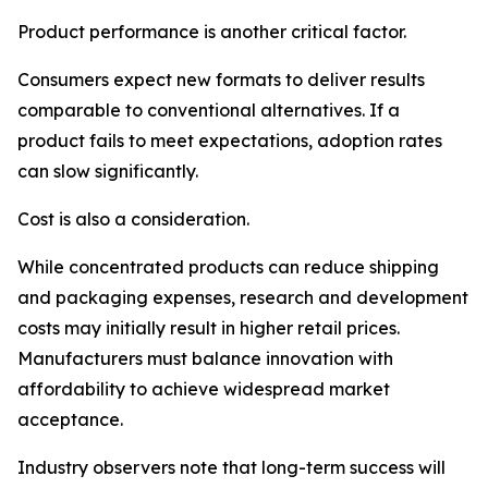
Product performance is another critical factor.
Consumers expect new formats to deliver results
comparable to conventional alternatives. If a
product fails to meet expectations, adoption rates
can slow significantly.
Cost is also a consideration.
While concentrated products can reduce shipping
and packaging expenses, research and development
costs may initially result in higher retail prices.
Manufacturers must balance innovation with
affordability to achieve widespread market
acceptance.
Industry observers note that long-term success will