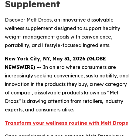
Supplement
Discover Melt Drops, an innovative dissolvable
wellness supplement designed to support healthy
weight-management goals with convenience,
portability, and lifestyle-focused ingredients.
New York City, NY, May 31, 2026 (GLOBE
NEWSWIRE) --
In an era where consumers are
increasingly seeking convenience, sustainability, and
innovation in the products they buy, a new category
of compact, dissolvable products known as “Melt
Drops” is drawing attention from retailers, industry
experts, and consumers alike.
Transform your wellness routine with Melt Drops