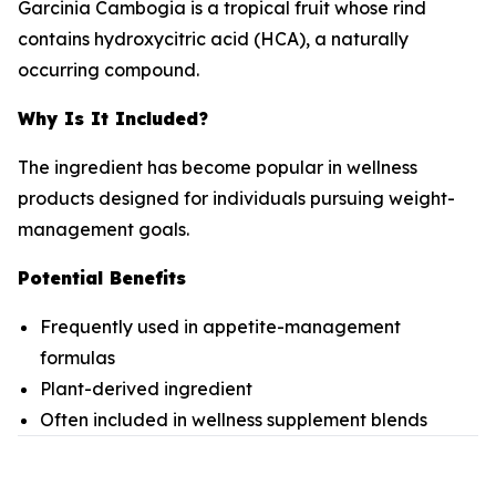
Garcinia Cambogia is a tropical fruit whose rind
contains hydroxycitric acid (HCA), a naturally
occurring compound.
Why Is It Included?
The ingredient has become popular in wellness
products designed for individuals pursuing weight-
management goals.
Potential Benefits
Frequently used in appetite-management
formulas
Plant-derived ingredient
Often included in wellness supplement blends