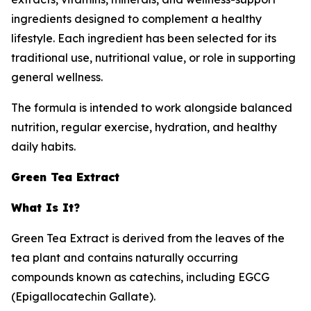
ingredients designed to complement a healthy
lifestyle. Each ingredient has been selected for its
traditional use, nutritional value, or role in supporting
general wellness.
The formula is intended to work alongside balanced
nutrition, regular exercise, hydration, and healthy
daily habits.
Green Tea Extract
What Is It?
Green Tea Extract is derived from the leaves of the
tea plant and contains naturally occurring
compounds known as catechins, including EGCG
(Epigallocatechin Gallate).