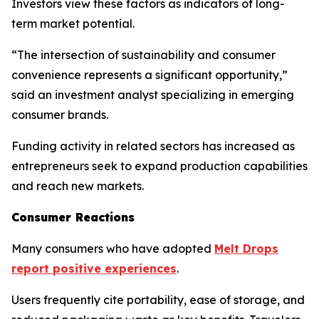
Investors view these factors as indicators of long-
term market potential.
“The intersection of sustainability and consumer
convenience represents a significant opportunity,”
said an investment analyst specializing in emerging
consumer brands.
Funding activity in related sectors has increased as
entrepreneurs seek to expand production capabilities
and reach new markets.
Consumer Reactions
Many consumers who have adopted
Melt Drops
report positive experiences
.
Users frequently cite portability, ease of storage, and