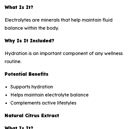
What Is It?
Electrolytes are minerals that help maintain fluid
balance within the body.
Why Is It Included?
Hydration is an important component of any wellness
routine.
Potential Benefits
Supports hydration
Helps maintain electrolyte balance
Complements active lifestyles
Natural Citrus Extract
What Is It?