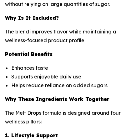
without relying on large quantities of sugar.
Why Is It Included?
The blend improves flavor while maintaining a
wellness-focused product profile.
Potential Benefits
Enhances taste
Supports enjoyable daily use
Helps reduce reliance on added sugars
Why These Ingredients Work Together
The Melt Drops formula is designed around four
wellness pillars:
1. Lifestyle Support