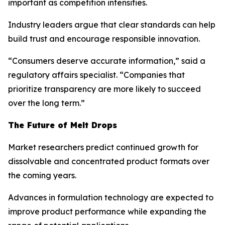
important as competition intensifies.
Industry leaders argue that clear standards can help
build trust and encourage responsible innovation.
“Consumers deserve accurate information,” said a
regulatory affairs specialist. “Companies that
prioritize transparency are more likely to succeed
over the long term.”
The Future of Melt Drops
Market researchers predict continued growth for
dissolvable and concentrated product formats over
the coming years.
Advances in formulation technology are expected to
improve product performance while expanding the