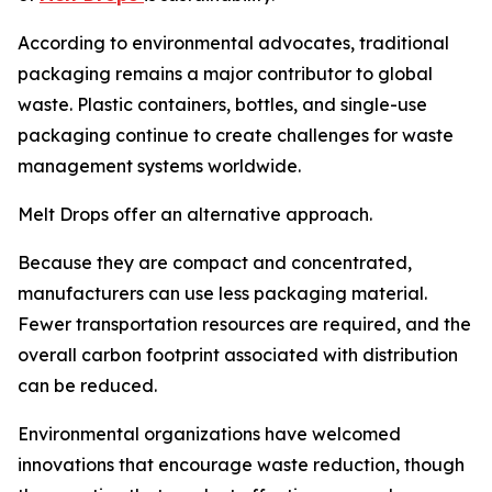
According to environmental advocates, traditional
packaging remains a major contributor to global
waste. Plastic containers, bottles, and single-use
packaging continue to create challenges for waste
management systems worldwide.
Melt Drops offer an alternative approach.
Because they are compact and concentrated,
manufacturers can use less packaging material.
Fewer transportation resources are required, and the
overall carbon footprint associated with distribution
can be reduced.
Environmental organizations have welcomed
innovations that encourage waste reduction, though