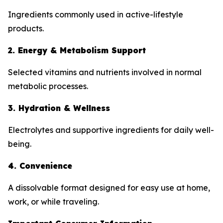
Ingredients commonly used in active-lifestyle
products.
2. Energy & Metabolism Support
Selected vitamins and nutrients involved in normal
metabolic processes.
3. Hydration & Wellness
Electrolytes and supportive ingredients for daily well-
being.
4. Convenience
A dissolvable format designed for easy use at home,
work, or while traveling.