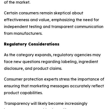
of the market.
Certain consumers remain skeptical about
effectiveness and value, emphasizing the need for
independent testing and transparent communication
from manufacturers.
Regulatory Considerations
As the category expands, regulatory agencies may
face new questions regarding labeling, ingredient
disclosure, and product claims.
Consumer protection experts stress the importance of
ensuring that marketing messages accurately reflect
product capabilities.
Transparency will likely become increasingly