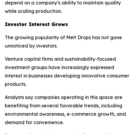
depend on a company’s ability to maintain quality
while scaling production.
Investor Interest Grows
The growing popularity of Melt Drops has not gone
unnoticed by investors.
Venture capital firms and sustainability-focused
investment groups have increasingly expressed
interest in businesses developing innovative consumer
products.
Analysts say companies operating in this space are
benefiting from several favorable trends, including
environmental awareness, e-commerce growth, and
demand for convenience.