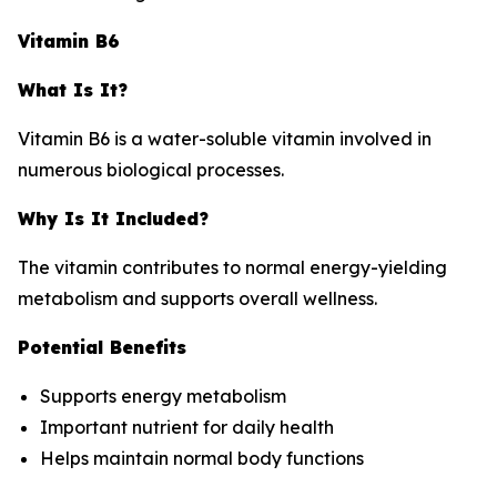
Vitamin B6
What Is It?
Vitamin B6 is a water-soluble vitamin involved in
numerous biological processes.
Why Is It Included?
The vitamin contributes to normal energy-yielding
metabolism and supports overall wellness.
Potential Benefits
Supports energy metabolism
Important nutrient for daily health
Helps maintain normal body functions