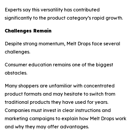
Experts say this versatility has contributed
significantly to the product category’s rapid growth.
Challenges Remain
Despite strong momentum, Melt Drops face several
challenges.
Consumer education remains one of the biggest
obstacles.
Many shoppers are unfamiliar with concentrated
product formats and may hesitate to switch from
traditional products they have used for years.
Companies must invest in clear instructions and
marketing campaigns to explain how Melt Drops work
and why they may offer advantages.