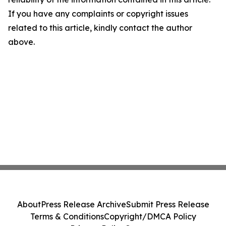
If you have any complaints or copyright issues
related to this article, kindly contact the author
above.
About
Press Release Archive
Submit Press Release
Terms & Conditions
Copyright/DMCA Policy