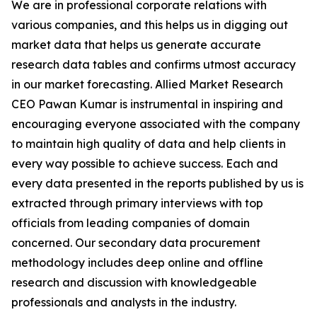
We are in professional corporate relations with
various companies, and this helps us in digging out
market data that helps us generate accurate
research data tables and confirms utmost accuracy
in our market forecasting. Allied Market Research
CEO Pawan Kumar is instrumental in inspiring and
encouraging everyone associated with the company
to maintain high quality of data and help clients in
every way possible to achieve success. Each and
every data presented in the reports published by us is
extracted through primary interviews with top
officials from leading companies of domain
concerned. Our secondary data procurement
methodology includes deep online and offline
research and discussion with knowledgeable
professionals and analysts in the industry.