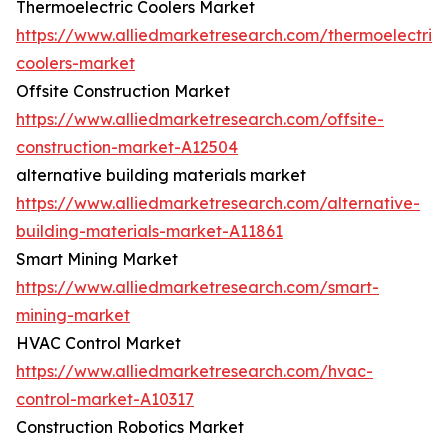
Thermoelectric Coolers Market
https://www.alliedmarketresearch.com/thermoelectric-
coolers-market
Offsite Construction Market
https://www.alliedmarketresearch.com/offsite-
construction-market-A12504
alternative building materials market
https://www.alliedmarketresearch.com/alternative-
building-materials-market-A11861
Smart Mining Market
https://www.alliedmarketresearch.com/smart-
mining-market
HVAC Control Market
https://www.alliedmarketresearch.com/hvac-
control-market-A10317
Construction Robotics Market