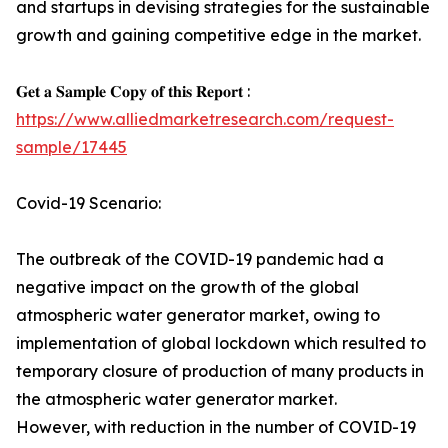
and startups in devising strategies for the sustainable
growth and gaining competitive edge in the market.
𝐆𝐞𝐭 𝐚 𝐒𝐚𝐦𝐩𝐥𝐞 𝐂𝐨𝐩𝐲 𝐨𝐟 𝐭𝐡𝐢𝐬 𝐑𝐞𝐩𝐨𝐫𝐭 :
https://www.alliedmarketresearch.com/request-
sample/17445
Covid-19 Scenario:
The outbreak of the COVID-19 pandemic had a
negative impact on the growth of the global
atmospheric water generator market, owing to
implementation of global lockdown which resulted to
temporary closure of production of many products in
the atmospheric water generator market.
However, with reduction in the number of COVID-19