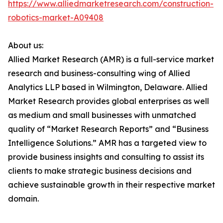
https://www.alliedmarketresearch.com/construction-
robotics-market-A09408
About us:
Allied Market Research (AMR) is a full-service market
research and business-consulting wing of Allied
Analytics LLP based in Wilmington, Delaware. Allied
Market Research provides global enterprises as well
as medium and small businesses with unmatched
quality of “Market Research Reports” and “Business
Intelligence Solutions.” AMR has a targeted view to
provide business insights and consulting to assist its
clients to make strategic business decisions and
achieve sustainable growth in their respective market
domain.