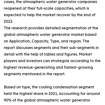
cases, the atmospheric water generator companies
reopened at their full-scale capacities, which is
expected to help the market recover by the end of
2022.
The research provides detailed segmentation of the
global atmospheric water generator market based
on Application, Capacity, Type, and region. The
report discusses segments and their sub-segments in
detail with the help of tables and figures. Market
players and investors can strategize according to the
highest revenue-generating and fastest-growing
segments mentioned in the report.
Based on type, the cooling condensation segment
held the highest share in 2021, accounting for around
90% of the global atmospheric water generator