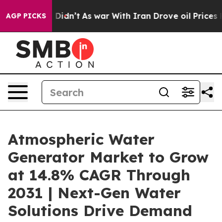
l, it Didn’t
As war With Iran Drove oil Prices Highe
AGP PICKS
Atmospheric Water
Generator Market to Grow
at 14.8% CAGR Through
2031 | Next-Gen Water
Solutions Drive Demand