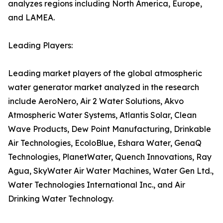
analyzes regions including North America, Europe,
and LAMEA.
Leading Players:
Leading market players of the global atmospheric
water generator market analyzed in the research
include AeroNero, Air 2 Water Solutions, Akvo
Atmospheric Water Systems, Atlantis Solar, Clean
Wave Products, Dew Point Manufacturing, Drinkable
Air Technologies, EcoloBlue, Eshara Water, GenaQ
Technologies, PlanetWater, Quench Innovations, Ray
Agua, SkyWater Air Water Machines, Water Gen Ltd.,
Water Technologies International Inc., and Air
Drinking Water Technology.