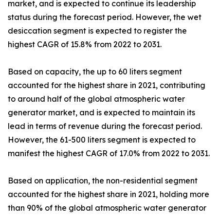
market, and is expected to continue its leadership
status during the forecast period. However, the wet
desiccation segment is expected to register the
highest CAGR of 15.8% from 2022 to 2031.
Based on capacity, the up to 60 liters segment
accounted for the highest share in 2021, contributing
to around half of the global atmospheric water
generator market, and is expected to maintain its
lead in terms of revenue during the forecast period.
However, the 61-500 liters segment is expected to
manifest the highest CAGR of 17.0% from 2022 to 2031.
Based on application, the non-residential segment
accounted for the highest share in 2021, holding more
than 90% of the global atmospheric water generator