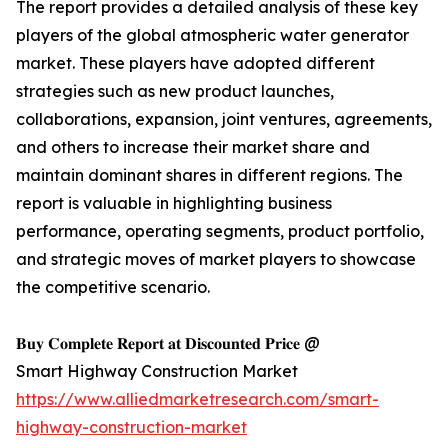
The report provides a detailed analysis of these key
players of the global atmospheric water generator
market. These players have adopted different
strategies such as new product launches,
collaborations, expansion, joint ventures, agreements,
and others to increase their market share and
maintain dominant shares in different regions. The
report is valuable in highlighting business
performance, operating segments, product portfolio,
and strategic moves of market players to showcase
the competitive scenario.
𝐁𝐮𝐲 𝐂𝐨𝐦𝐩𝐥𝐞𝐭𝐞 𝐑𝐞𝐩𝐨𝐫𝐭 𝐚𝐭 𝐃𝐢𝐬𝐜𝐨𝐮𝐧𝐭𝐞𝐝 𝐏𝐫𝐢𝐜𝐞 @
Smart Highway Construction Market
https://www.alliedmarketresearch.com/smart-
highway-construction-market