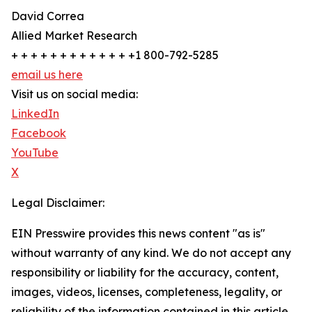
David Correa
Allied Market Research
+ + + + + + + + + + + + +1 800-792-5285
email us here
Visit us on social media:
LinkedIn
Facebook
YouTube
X
Legal Disclaimer:
EIN Presswire provides this news content "as is"
without warranty of any kind. We do not accept any
responsibility or liability for the accuracy, content,
images, videos, licenses, completeness, legality, or
reliability of the information contained in this article.