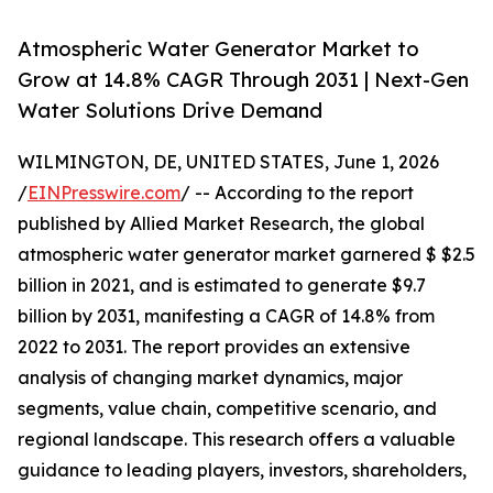
Atmospheric Water Generator Market to
Grow at 14.8% CAGR Through 2031 | Next-Gen
Water Solutions Drive Demand
WILMINGTON, DE, UNITED STATES, June 1, 2026
/
EINPresswire.com
/ -- According to the report
published by Allied Market Research, the global
atmospheric water generator market garnered $ $2.5
billion in 2021, and is estimated to generate $9.7
billion by 2031, manifesting a CAGR of 14.8% from
2022 to 2031. The report provides an extensive
analysis of changing market dynamics, major
segments, value chain, competitive scenario, and
regional landscape. This research offers a valuable
guidance to leading players, investors, shareholders,