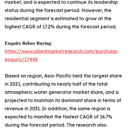
market, and is expected to continue its leadership
status during the forecast period. However, the
residential segment is estimated to grow at the
highest CAGR of 17.2% during the forecast period.
𝐄𝐧𝐪𝐮𝐢𝐫𝐞 𝐁𝐞𝐟𝐨𝐫𝐞 𝐁𝐮𝐲𝐢𝐧𝐠:
https://www.alliedmarketresearch.com/purchase-
enquiry/17445
Based on region, Asia-Pacific held the largest share
in 2021, contributing to nearly half of the total
atmospheric water generator market share, and is
projected to maintain its dominant share in terms of
revenue in 2031. In addition, the same region is
expected to manifest the fastest CAGR of 16.7%
during the forecast period. The research also