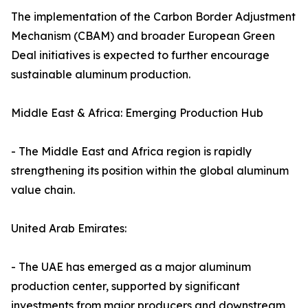
The implementation of the Carbon Border Adjustment
Mechanism (CBAM) and broader European Green
Deal initiatives is expected to further encourage
sustainable aluminum production.
Middle East & Africa: Emerging Production Hub
- The Middle East and Africa region is rapidly
strengthening its position within the global aluminum
value chain.
United Arab Emirates:
- The UAE has emerged as a major aluminum
production center, supported by significant
investments from major producers and downstream