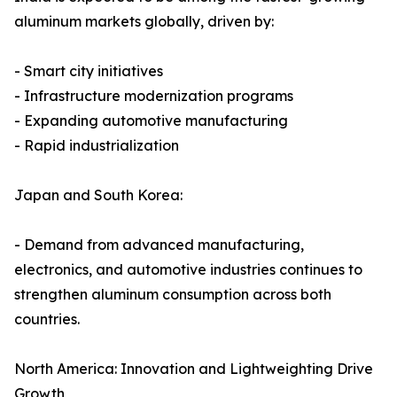
aluminum markets globally, driven by:
- Smart city initiatives
- Infrastructure modernization programs
- Expanding automotive manufacturing
- Rapid industrialization
Japan and South Korea:
- Demand from advanced manufacturing,
electronics, and automotive industries continues to
strengthen aluminum consumption across both
countries.
North America: Innovation and Lightweighting Drive
Growth