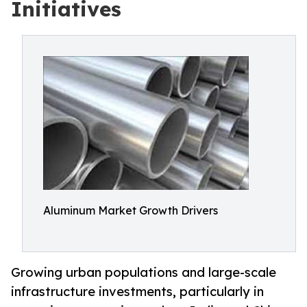
Initiatives
Aluminum Market Growth Drivers
Growing urban populations and large-scale
infrastructure investments, particularly in