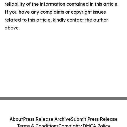
reliability of the information contained in this article.
If you have any complaints or copyright issues
related to this article, kindly contact the author
above.
About
Press Release Archive
Submit Press Release
Terms & Conditions
Copyright/DMCA Policy