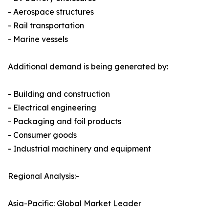
- Aerospace structures
- Rail transportation
- Marine vessels
Additional demand is being generated by:
- Building and construction
- Electrical engineering
- Packaging and foil products
- Consumer goods
- Industrial machinery and equipment
Regional Analysis:-
Asia-Pacific: Global Market Leader