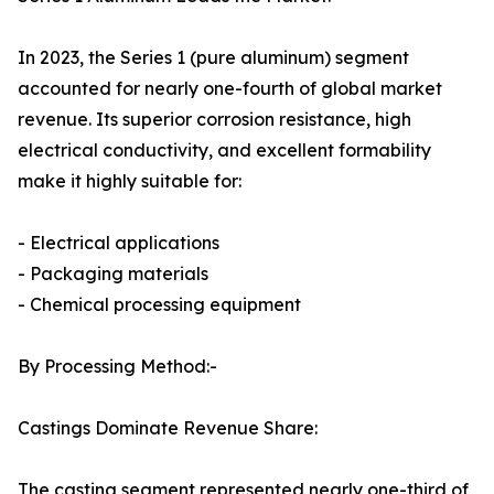
In 2023, the Series 1 (pure aluminum) segment
accounted for nearly one-fourth of global market
revenue. Its superior corrosion resistance, high
electrical conductivity, and excellent formability
make it highly suitable for:
- Electrical applications
- Packaging materials
- Chemical processing equipment
By Processing Method:-
Castings Dominate Revenue Share:
The casting segment represented nearly one-third of