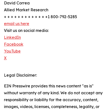
David Correa
Allied Market Research
+ + + + + + + + + + + + +1 800-792-5285
email us here
Visit us on social media:
LinkedIn
Facebook
YouTube
X
Legal Disclaimer:
EIN Presswire provides this news content "as is"
without warranty of any kind. We do not accept any
responsibility or liability for the accuracy, content,
images, videos, licenses, completeness, legality, or