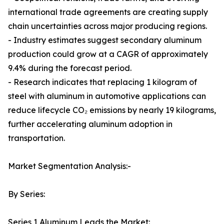
international trade agreements are creating supply
chain uncertainties across major producing regions.
- Industry estimates suggest secondary aluminum
production could grow at a CAGR of approximately
9.4% during the forecast period.
- Research indicates that replacing 1 kilogram of
steel with aluminum in automotive applications can
reduce lifecycle CO₂ emissions by nearly 19 kilograms,
further accelerating aluminum adoption in
transportation.
Market Segmentation Analysis:-
By Series:
Series 1 Aluminum Leads the Market: