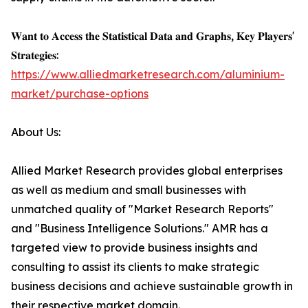
𝐖𝐚𝐧𝐭 𝐭𝐨 𝐀𝐜𝐜𝐞𝐬𝐬 𝐭𝐡𝐞 𝐒𝐭𝐚𝐭𝐢𝐬𝐭𝐢𝐜𝐚𝐥 𝐃𝐚𝐭𝐚 𝐚𝐧𝐝 𝐆𝐫𝐚𝐩𝐡𝐬, 𝐊𝐞𝐲 𝐏𝐥𝐚𝐲𝐞𝐫𝐬'
𝐒𝐭𝐫𝐚𝐭𝐞𝐠𝐢𝐞𝐬:
https://www.alliedmarketresearch.com/aluminium-
market/purchase-options
About Us:
Allied Market Research provides global enterprises
as well as medium and small businesses with
unmatched quality of "Market Research Reports"
and "Business Intelligence Solutions." AMR has a
targeted view to provide business insights and
consulting to assist its clients to make strategic
business decisions and achieve sustainable growth in
their respective market domain.