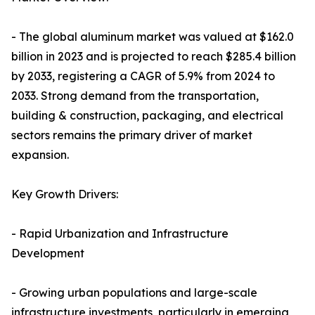
- The global aluminum market was valued at $162.0
billion in 2023 and is projected to reach $285.4 billion
by 2033, registering a CAGR of 5.9% from 2024 to
2033. Strong demand from the transportation,
building & construction, packaging, and electrical
sectors remains the primary driver of market
expansion.
Key Growth Drivers:
- Rapid Urbanization and Infrastructure
Development
- Growing urban populations and large-scale
infrastructure investments, particularly in emerging