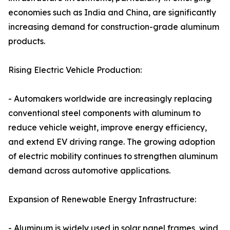
economies such as India and China, are significantly
increasing demand for construction-grade aluminum
products.
Rising Electric Vehicle Production:
- Automakers worldwide are increasingly replacing
conventional steel components with aluminum to
reduce vehicle weight, improve energy efficiency,
and extend EV driving range. The growing adoption
of electric mobility continues to strengthen aluminum
demand across automotive applications.
Expansion of Renewable Energy Infrastructure:
- Aluminum is widely used in solar panel frames, wind