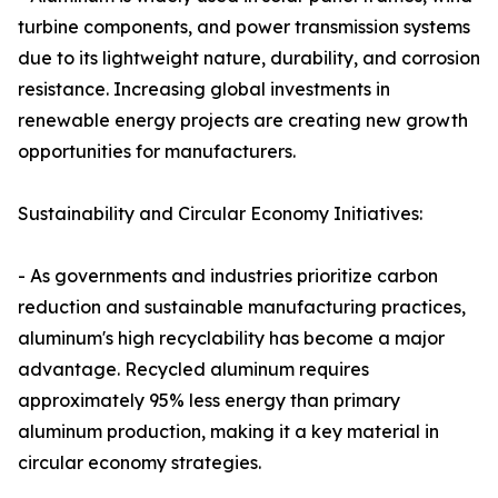
turbine components, and power transmission systems
due to its lightweight nature, durability, and corrosion
resistance. Increasing global investments in
renewable energy projects are creating new growth
opportunities for manufacturers.
Sustainability and Circular Economy Initiatives:
- As governments and industries prioritize carbon
reduction and sustainable manufacturing practices,
aluminum's high recyclability has become a major
advantage. Recycled aluminum requires
approximately 95% less energy than primary
aluminum production, making it a key material in
circular economy strategies.