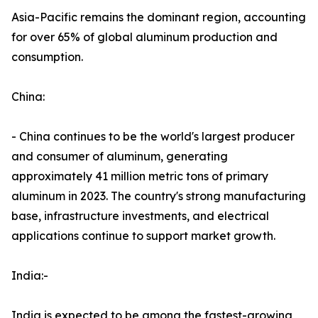
Asia-Pacific remains the dominant region, accounting
for over 65% of global aluminum production and
consumption.
China:
- China continues to be the world's largest producer
and consumer of aluminum, generating
approximately 41 million metric tons of primary
aluminum in 2023. The country's strong manufacturing
base, infrastructure investments, and electrical
applications continue to support market growth.
India:-
India is expected to be among the fastest-growing