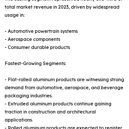
total market revenue in 2023, driven by widespread
usage in:
- Automotive powertrain systems
- Aerospace components
- Consumer durable products
Fastest-Growing Segments:
- Flat-rolled aluminum products are witnessing strong
demand from automotive, aerospace, and beverage
packaging industries.
- Extruded aluminum products continue gaining
traction in construction and architectural
applications.
- Rolled aluminum products are expected to register