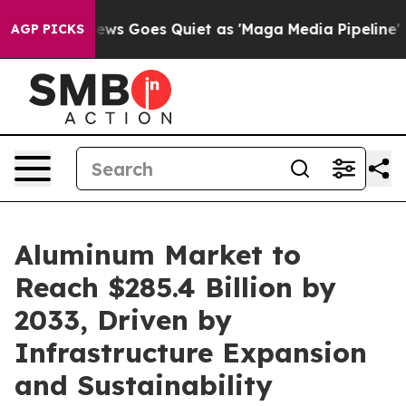
ews Goes Quiet as 'Maga Media Pipeline' Backfires Am
AGP PICKS
Aluminum Market to
Reach $285.4 Billion by
2033, Driven by
Infrastructure Expansion
and Sustainability