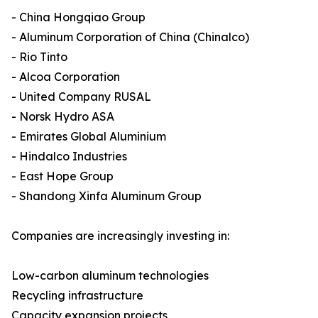
- China Hongqiao Group
- Aluminum Corporation of China (Chinalco)
- Rio Tinto
- Alcoa Corporation
- United Company RUSAL
- Norsk Hydro ASA
- Emirates Global Aluminium
- Hindalco Industries
- East Hope Group
- Shandong Xinfa Aluminum Group
Companies are increasingly investing in:
Low-carbon aluminum technologies
Recycling infrastructure
Capacity expansion projects