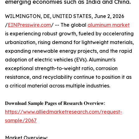
emerging economies such as India and China.
WILMINGTON, DE, UNITED STATES, June 2, 2026
/
EINPresswire.com
/ -- The global
aluminum market
is experiencing robust growth, fueled by accelerating
urbanization, rising demand for lightweight materials,
expanding renewable energy projects, and the rapid
adoption of electric vehicles (EVs). Aluminum's
exceptional strength-to-weight ratio, corrosion
resistance, and recyclability continue to position it as
a critical material across multiple industries.
𝐃𝐨𝐰𝐧𝐥𝐨𝐚𝐝 𝐒𝐚𝐦𝐩𝐥𝐞 𝐏𝐚𝐠𝐞𝐬 𝐨𝐟 𝐑𝐞𝐬𝐞𝐚𝐫𝐜𝐡 𝐎𝐯𝐞𝐫𝐯𝐢𝐞𝐰:
https://www.alliedmarketresearch.com/request-
sample/2067
Market Overview: