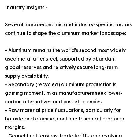
Industry Insights:-
Several macroeconomic and industry-specific factors
continue to shape the aluminum market landscape:
- Aluminum remains the world's second most widely
used metal after steel, supported by abundant
global reserves and relatively secure long-term
supply availability.
- Secondary (recycled) aluminum production is
gaining momentum as manufacturers seek lower-
carbon alternatives and cost efficiencies.
- Raw material price fluctuations, particularly for
bauxite and alumina, continue to impact producer
margins.
- Geopolitical tensions, trade tariffs, and evolving