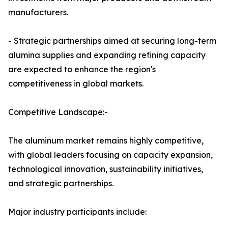
manufacturers.
- Strategic partnerships aimed at securing long-term
alumina supplies and expanding refining capacity
are expected to enhance the region's
competitiveness in global markets.
Competitive Landscape:-
The aluminum market remains highly competitive,
with global leaders focusing on capacity expansion,
technological innovation, sustainability initiatives,
and strategic partnerships.
Major industry participants include: