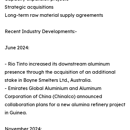
Strategic acquisitions
Long-term raw material supply agreements
Recent Industry Developments:-
June 2024:
- Rio Tinto increased its downstream aluminum
presence through the acquisition of an additional
stake in Boyne Smelters Ltd., Australia.
- Emirates Global Aluminium and Aluminum
Corporation of China (Chinalco) announced
collaboration plans for a new alumina refinery project
in Guinea.
November 2024: