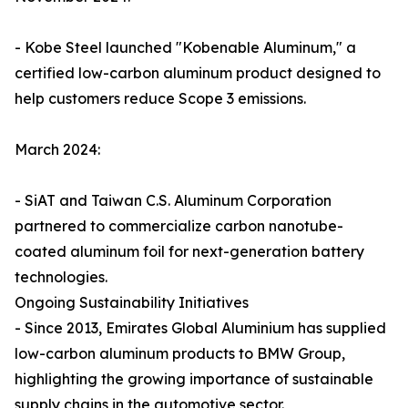
- Kobe Steel launched "Kobenable Aluminum," a
certified low-carbon aluminum product designed to
help customers reduce Scope 3 emissions.
March 2024:
- SiAT and Taiwan C.S. Aluminum Corporation
partnered to commercialize carbon nanotube-
coated aluminum foil for next-generation battery
technologies.
Ongoing Sustainability Initiatives
- Since 2013, Emirates Global Aluminium has supplied
low-carbon aluminum products to BMW Group,
highlighting the growing importance of sustainable
supply chains in the automotive sector.