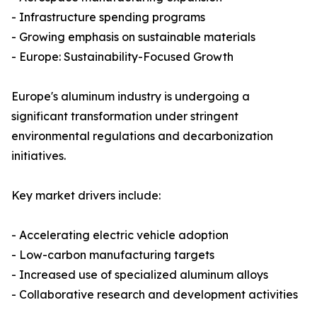
- Infrastructure spending programs
- Growing emphasis on sustainable materials
- Europe: Sustainability-Focused Growth
Europe's aluminum industry is undergoing a
significant transformation under stringent
environmental regulations and decarbonization
initiatives.
Key market drivers include:
- Accelerating electric vehicle adoption
- Low-carbon manufacturing targets
- Increased use of specialized aluminum alloys
- Collaborative research and development activities