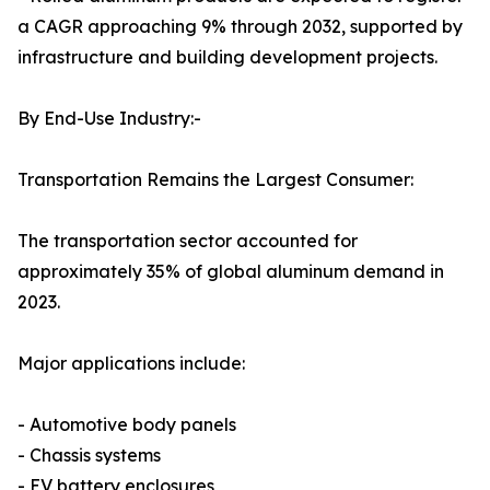
a CAGR approaching 9% through 2032, supported by
infrastructure and building development projects.
By End-Use Industry:-
Transportation Remains the Largest Consumer:
The transportation sector accounted for
approximately 35% of global aluminum demand in
2023.
Major applications include:
- Automotive body panels
- Chassis systems
- EV battery enclosures