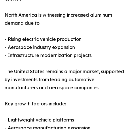
North America is witnessing increased aluminum
demand due to:
- Rising electric vehicle production
- Aerospace industry expansion
- Infrastructure modernization projects
The United States remains a major market, supported
by investments from leading automotive
manufacturers and aerospace companies.
Key growth factors include:
- Lightweight vehicle platforms
- Aerospace manufacturing expansion