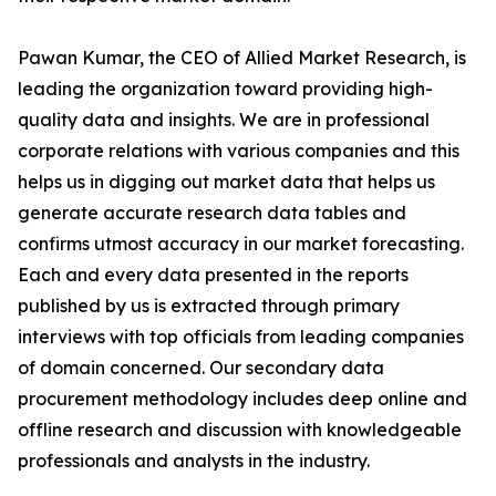
Pawan Kumar, the CEO of Allied Market Research, is
leading the organization toward providing high-
quality data and insights. We are in professional
corporate relations with various companies and this
helps us in digging out market data that helps us
generate accurate research data tables and
confirms utmost accuracy in our market forecasting.
Each and every data presented in the reports
published by us is extracted through primary
interviews with top officials from leading companies
of domain concerned. Our secondary data
procurement methodology includes deep online and
offline research and discussion with knowledgeable
professionals and analysts in the industry.