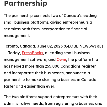
Partnership
The partnership connects two of Canada's leading
small business platforms, giving entrepreneurs a
seamless path from incorporation to financial
management.
Toronto, Canada, June 02, 2026 (GLOBE NEWSWIRE)
-- Today,
FreshBooks
, a leading small business
management software, and
Ownr
, the platform that
has helped more than 255,000 Canadians register
and incorporate their businesses, announced a
partnership to make starting a business in Canada
faster and easier than ever.
The two platforms support entrepreneurs with their
administrative needs, from registering a business and