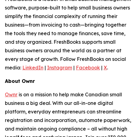
software, purpose-built to help small business owners
simplify the financial complexity of running their
business—from invoicing to cash—bringing together
the tools they need to manage finances, save time,
and stay organized. FreshBooks supports small
business owners around the world as a partner at
every stage of growth. Follow FreshBooks on social
media:
LinkedIn
|
Instagram
|
Facebook
|
X
.
About Ownr
Ownr
is on a mission to help make Canadian small
business a big deal. With our all-in-one digital
platform, everyday entrepreneurs can streamline
registration and incorporation, automate paperwork,
and maintain ongoing compliance – all without high