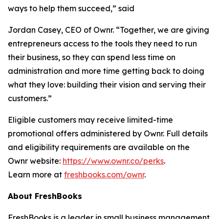
ways to help them succeed,” said
Jordan Casey, CEO of Ownr. “Together, we are giving
entrepreneurs access to the tools they need to run
their business, so they can spend less time on
administration and more time getting back to doing
what they love: building their vision and serving their
customers.”
Eligible customers may receive limited-time
promotional offers administered by Ownr. Full details
and eligibility requirements are available on the
Ownr website:
https://www.ownr.co/perks
.
Learn more at
freshbooks.com/ownr
.
About FreshBooks
FreshBooks is a leader in small business management