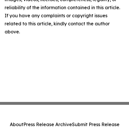
reliability of the information contained in this article.
If you have any complaints or copyright issues
related to this article, kindly contact the author
above.
About
Press Release Archive
Submit Press Release