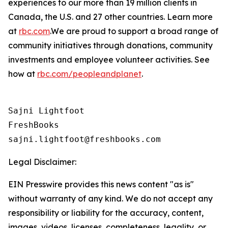
experiences to our more than 19 million clients in
Canada, the U.S. and 27 other countries. Learn more
at
rbc.com
.‎We are proud to support a broad range of
community initiatives through donations, community
investments and employee volunteer activities. See
how at
rbc.com/peopleandplanet
.
Sajni Lightfoot

FreshBooks

Legal Disclaimer:
EIN Presswire provides this news content "as is"
without warranty of any kind. We do not accept any
responsibility or liability for the accuracy, content,
images, videos, licenses, completeness, legality, or