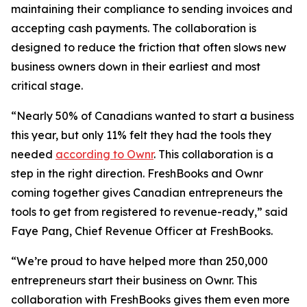
maintaining their compliance to sending invoices and
accepting cash payments. The collaboration is
designed to reduce the friction that often slows new
business owners down in their earliest and most
critical stage.
“Nearly 50% of Canadians wanted to start a business
this year, but only 11% felt they had the tools they
needed
according to Ownr
. This collaboration is a
step in the right direction. FreshBooks and Ownr
coming together gives Canadian entrepreneurs the
tools to get from registered to revenue-ready,” said
Faye Pang, Chief Revenue Officer at FreshBooks.
“We’re proud to have helped more than 250,000
entrepreneurs start their business on Ownr. This
collaboration with FreshBooks gives them even more