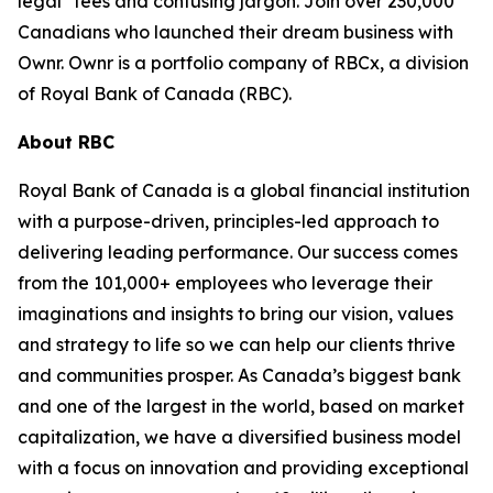
legal* fees and confusing jargon. Join over 230,000
Canadians who launched their dream business with
Ownr. Ownr is a portfolio company of RBCx, a division
of Royal Bank of Canada (RBC).
About RBC
Royal Bank of Canada is a global financial institution
with a purpose-driven, principles-led approach to
delivering leading performance. Our success comes
from the 101,000+ employees who leverage their
imaginations and insights to bring our vision, values
and strategy to life so we can help our clients thrive
and communities prosper. As Canada’s biggest bank
and one of the largest in the world, based on market
capitalization, we have a diversified business model
with a focus on innovation and providing exceptional