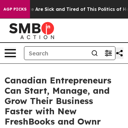
n: “People Are Sick and Tired of This Politics of Hatre
AGP PICKS
Canadian Entrepreneurs
Can Start, Manage, and
Grow Their Business
Faster with New
FreshBooks and Ownr