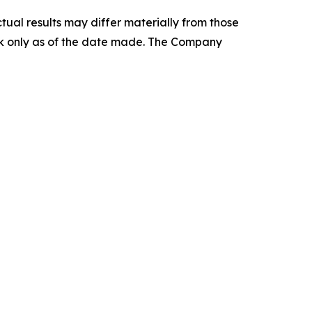
tual results may differ materially from those
ak only as of the date made. The Company