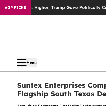
Prices Higher, Trump Gave Politically Connected
AGP PICKS
Menu
Suntex Enterprises Compl
Flagship South Texas De