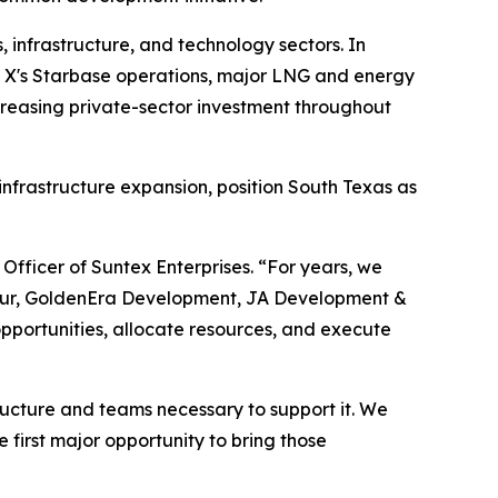
 infrastructure, and technology sectors. In
ce X's Starbase operations, major LNG and energy
ncreasing private-sector investment throughout
frastructure expansion, position South Texas as
 Officer of Suntex Enterprises. “For years, we
 Spur, GoldenEra Development, JA Development &
pportunities, allocate resources, and execute
ructure and teams necessary to support it. We
 first major opportunity to bring those