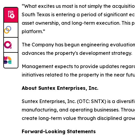
“What excites us most is not simply the acquisiti
South Texas is entering a period of significant 
asset ownership, and long-term execution. This 
platform.”
The Company has begun engineering evaluations, 
advances the property's development strategy.
Management expects to provide updates regarding
initiatives related to the property in the near futu
About Suntex Enterprises, Inc.
Suntex Enterprises, Inc. (OTC: SNTX) is a divers
manufacturing, and operating businesses. Through
create long-term value through disciplined grow
Forward-Looking Statements