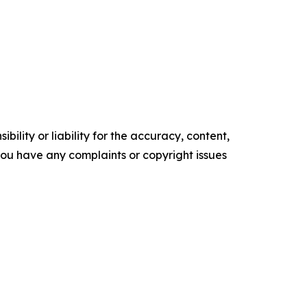
ility or liability for the accuracy, content,
f you have any complaints or copyright issues