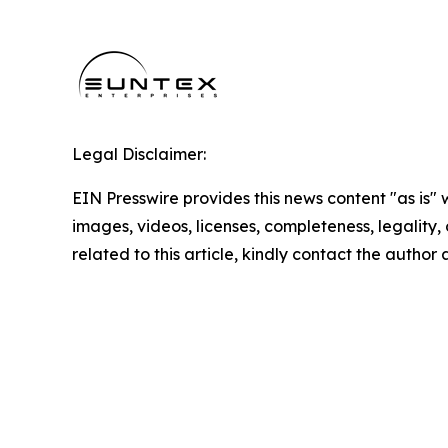
Legal Disclaimer:
EIN Presswire provides this news content "as is" 
images, videos, licenses, completeness, legality, o
related to this article, kindly contact the author