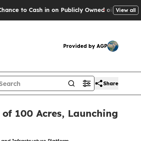
Cash in on Publicly Owned oil
Five Questions th
View all
Provided by AGP
Share
n of 100 Acres, Launching