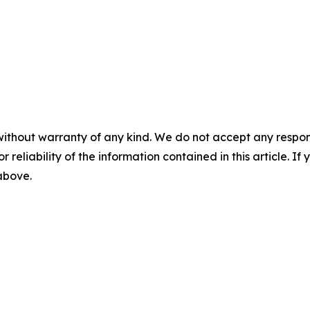
without warranty of any kind. We do not accept any responsib
r reliability of the information contained in this article. I
 above.