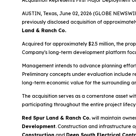
Acquisition Represents First Major Deployment 
AUSTIN, Texas, June 02, 2026 (GLOBE NEWSWIRE) 
previously disclosed acquisition of approximatel
Land & Ranch Co.
Acquired for approximately $2.5 million, the prop
Company's long-term development platform focus
Management intends to advance planning efforts
Preliminary concepts under evaluation include r
long-term economic value for the surrounding a
The acquisition serves as a cornerstone asset w
participating throughout the entire project lifecy
Red Spur Land & Ranch Co.
will maintain owner
Development
. Construction and infrastructure 
Construction
and
Deep South Electrical Contr