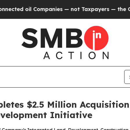
 oil Companies — not Taxpayers — the Chance to 
etes $2.5 Million Acquisitio
velopment Initiative