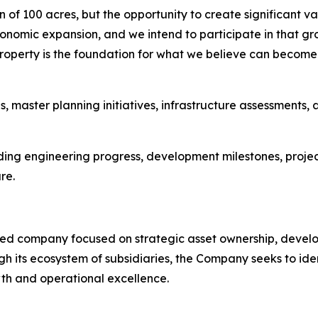
on of 100 acres, but the opportunity to create significant 
economic expansion, and we intend to participate in that g
property is the foundation for what we believe can become
master planning initiatives, infrastructure assessments,
 engineering progress, development milestones, project p
re.
ified company focused on strategic asset ownership, develo
 its ecosystem of subsidiaries, the Company seeks to ident
th and operational excellence.