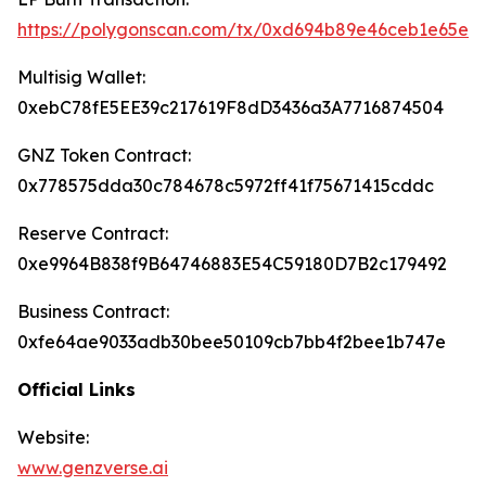
https://polygonscan.com/tx/0xd694b89e46ceb1e65e
Multisig Wallet:
0xebC78fE5EE39c217619F8dD3436a3A7716874504
GNZ Token Contract:
0x778575dda30c784678c5972ff41f75671415cddc
Reserve Contract:
0xe9964B838f9B64746883E54C59180D7B2c179492
Business Contract:
0xfe64ae9033adb30bee50109cb7bb4f2bee1b747e
Official Links
Website:
www.genzverse.ai