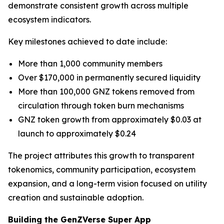
demonstrate consistent growth across multiple
ecosystem indicators.
Key milestones achieved to date include:
More than 1,000 community members
Over $170,000 in permanently secured liquidity
More than 100,000 GNZ tokens removed from
circulation through token burn mechanisms
GNZ token growth from approximately $0.03 at
launch to approximately $0.24
The project attributes this growth to transparent
tokenomics, community participation, ecosystem
expansion, and a long-term vision focused on utility
creation and sustainable adoption.
Building the GenZVerse Super App