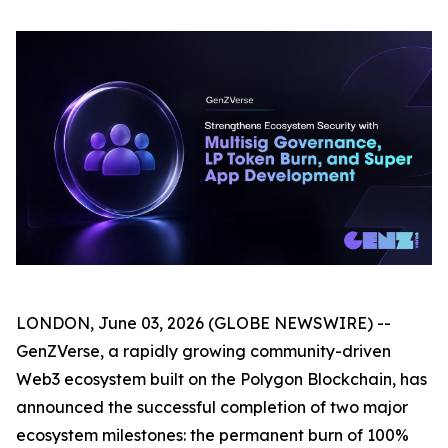
LONDON, June 03, 2026 (GLOBE NEWSWIRE) --
GenZVerse, a rapidly growing community-driven
Web3 ecosystem built on the Polygon Blockchain, has
announced the successful completion of two major
ecosystem milestones: the permanent burn of 100%