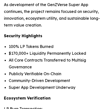
As development of the GenZVerse Super App
continues, the project remains focused on security,
innovation, ecosystem utility, and sustainable long-
term value creation.
Security Highlights
100% LP Tokens Burned
$170,000+ Liquidity Permanently Locked
All Core Contracts Transferred to Multisig
Governance
Publicly Verifiable On-Chain
Community-Driven Development
Super App Development Underway
Ecosystem Verification
LP Burn Transaction: