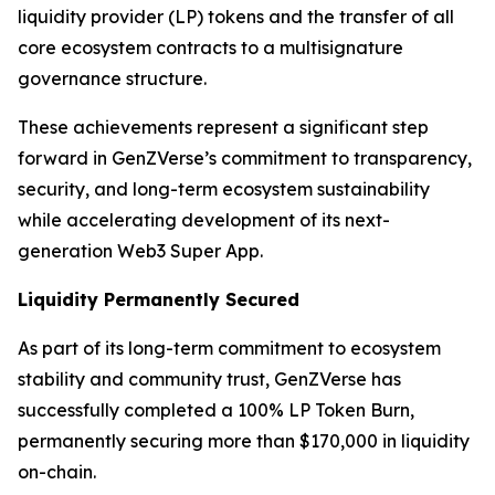
liquidity provider (LP) tokens and the transfer of all
core ecosystem contracts to a multisignature
governance structure.
These achievements represent a significant step
forward in GenZVerse’s commitment to transparency,
security, and long-term ecosystem sustainability
while accelerating development of its next-
generation Web3 Super App.
Liquidity Permanently Secured
As part of its long-term commitment to ecosystem
stability and community trust, GenZVerse has
successfully completed a 100% LP Token Burn,
permanently securing more than $170,000 in liquidity
on-chain.