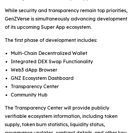
While security and transparency remain top priorities,
GenZVerse is simultaneously advancing development
of its upcoming Super App ecosystem.
The first phase of development includes:
Multi-Chain Decentralized Wallet
Integrated DEX Swap Functionality
Web3 dApp Browser
GNZ Ecosystem Dashboard
Transparency Center
Community Hub
The Transparency Center will provide publicly
verifiable ecosystem information, including token
supply, token burn statistics, liquidity status,
governance updates, contract details, and other key