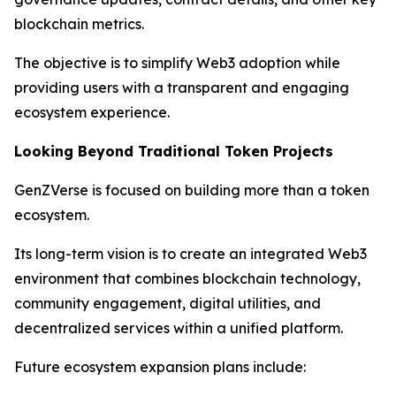
blockchain metrics.
The objective is to simplify Web3 adoption while
providing users with a transparent and engaging
ecosystem experience.
Looking Beyond Traditional Token Projects
GenZVerse is focused on building more than a token
ecosystem.
Its long-term vision is to create an integrated Web3
environment that combines blockchain technology,
community engagement, digital utilities, and
decentralized services within a unified platform.
Future ecosystem expansion plans include: