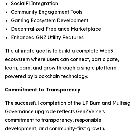
SocialFi Integration
Community Engagement Tools
Gaming Ecosystem Development
Decentralized Freelance Marketplace
Enhanced GNZ Utility Features
The ultimate goal is to build a complete Web3
ecosystem where users can connect, participate,
learn, earn, and grow through a single platform
powered by blockchain technology.
Commitment to Transparency
The successful completion of the LP Burn and Multisig
Governance upgrade reflects GenZVerse’s
commitment to transparency, responsible
development, and community-first growth.