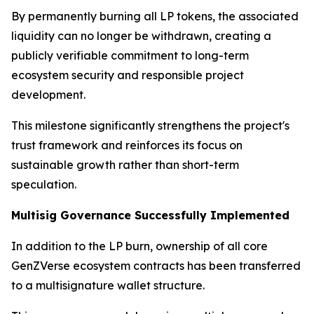
By permanently burning all LP tokens, the associated
liquidity can no longer be withdrawn, creating a
publicly verifiable commitment to long-term
ecosystem security and responsible project
development.
This milestone significantly strengthens the project's
trust framework and reinforces its focus on
sustainable growth rather than short-term
speculation.
Multisig Governance Successfully Implemented
In addition to the LP burn, ownership of all core
GenZVerse ecosystem contracts has been transferred
to a multisignature wallet structure.