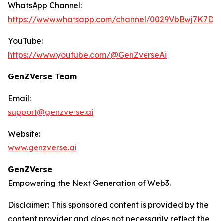
WhatsApp Channel:
https://www.whatsapp.com/channel/0029VbBwj7K7D
YouTube:
https://www.youtube.com/@GenZverseAi
GenZVerse Team
Email:
support@genzverse.ai
Website:
www.genzverse.ai
GenZVerse
Empowering the Next Generation of Web3.
Disclaimer: This sponsored content is provided by the
content provider and does not necessarily reflect the