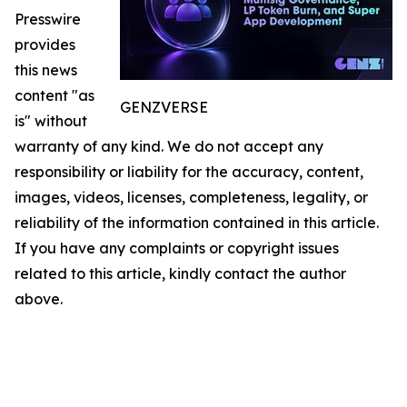
Presswire
provides
this news
content "as
GENZVERSE
is" without
warranty of any kind. We do not accept any
responsibility or liability for the accuracy, content,
images, videos, licenses, completeness, legality, or
reliability of the information contained in this article.
If you have any complaints or copyright issues
related to this article, kindly contact the author
above.