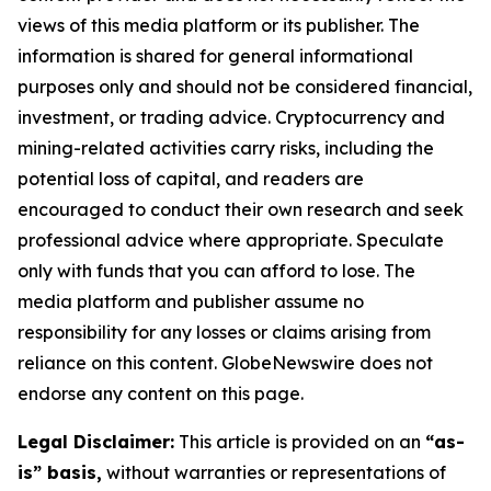
views of this media platform or its publisher. The
information is shared for general informational
purposes only and should not be considered financial,
investment, or trading advice. Cryptocurrency and
mining-related activities carry risks, including the
potential loss of capital, and readers are
encouraged to conduct their own research and seek
professional advice where appropriate. Speculate
only with funds that you can afford to lose. The
media platform and publisher assume no
responsibility for any losses or claims arising from
reliance on this content. GlobeNewswire does not
endorse any content on this page.
Legal Disclaimer:
This article is provided on an
“as-
is” basis,
without warranties or representations of