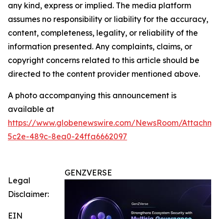
any kind, express or implied. The media platform
assumes no responsibility or liability for the accuracy,
content, completeness, legality, or reliability of the
information presented. Any complaints, claims, or
copyright concerns related to this article should be
directed to the content provider mentioned above.
A photo accompanying this announcement is
available at
https://www.globenewswire.com/NewsRoom/Attachm
5c2e-489c-8ea0-24ffa6662097
GENZVERSE
Legal
Disclaimer:
EIN