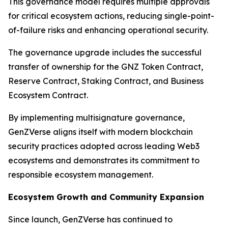
This governance model requires multiple approvals
for critical ecosystem actions, reducing single-point-
of-failure risks and enhancing operational security.
The governance upgrade includes the successful
transfer of ownership for the GNZ Token Contract,
Reserve Contract, Staking Contract, and Business
Ecosystem Contract.
By implementing multisignature governance,
GenZVerse aligns itself with modern blockchain
security practices adopted across leading Web3
ecosystems and demonstrates its commitment to
responsible ecosystem management.
Ecosystem Growth and Community Expansion
Since launch, GenZVerse has continued to