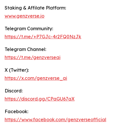
Staking & Affilate Platform:
www.genz
verse.io
Telegram Community:
https://t.me/+P7GJc-4r2FQ0NzJk
Telegram Channel:
https://t.me/genzverseai
X (Twitter):
https://x.com/genzverse_ai
Discord:
https://discord.gg/CPaGU67aX
Facebook:
https://www.facebook.com/genzverseofficial