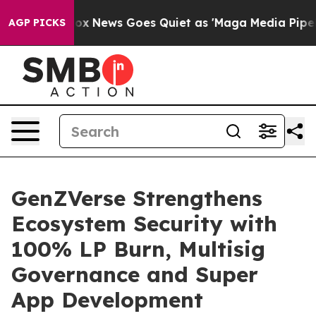
xist
Fox News Goes Quiet as 'Maga Media Pipeline' Bac
AGP PICKS
GenZVerse Strengthens
Ecosystem Security with
100% LP Burn, Multisig
Governance and Super
App Development