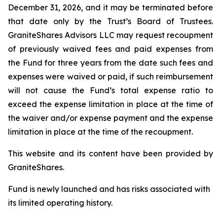
December 31, 2026, and it may be terminated before
that date only by the Trust’s Board of Trustees.
GraniteShares Advisors LLC may request recoupment
of previously waived fees and paid expenses from
the Fund for three years from the date such fees and
expenses were waived or paid, if such reimbursement
will not cause the Fund’s total expense ratio to
exceed the expense limitation in place at the time of
the waiver and/or expense payment and the expense
limitation in place at the time of the recoupment.
This website and its content have been provided by
GraniteShares.
Fund is newly launched and has risks associated with
its limited operating history.