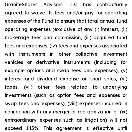
GraniteShares Advisors LLC has contractually
agreed to waive its fees and/or pay for operating
expenses of the Fund to ensure that total annual fund
operating expenses (exclusive of any (i) interest, (ii)
brokerage fees and commission, (iii) acquired fund
fees and expenses, (iv) fees and expenses associated
with instruments in other collective investment
vehicles or derivative instruments (including for
example options and swap fees and expenses), (v)
interest and dividend expense on short sales, (vi)
taxes, (vii) other fees related to underlying
investments (such as option fees and expenses or
swap fees and expenses), (viii) expenses incurred in
connection with any merger or reorganization or (ix)
extraordinary expenses such as litigation) will not
exceed 1.15%. This agreement is effective until