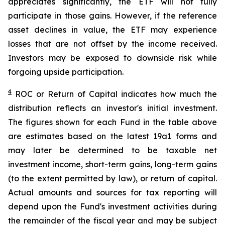
appreciates significantly, the ETF will not fully
participate in those gains. However, if the reference
asset declines in value, the ETF may experience
losses that are not offset by the income received.
Investors may be exposed to downside risk while
forgoing upside participation.
4
ROC
or Return of Capital indicates how much the
distribution reflects an investor's initial investment.
The figures shown for each Fund in the table above
are estimates based on the latest 19a1 forms and
may later be determined to be taxable net
investment income, short-term gains, long-term gains
(to the extent permitted by law), or return of capital.
Actual amounts and sources for tax reporting will
depend upon the Fund's investment activities during
the remainder of the fiscal year and may be subject