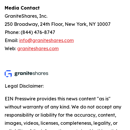
Media Contact
GraniteShares, Inc.
250 Broadway, 24th Floor, New York, NY 10007
Phone: (844) 476-8747
Email:
info@graniteshares.com
Web:
graniteshares.com
Legal Disclaimer:
EIN Presswire provides this news content "as is"
without warranty of any kind. We do not accept any
responsibility or liability for the accuracy, content,
images, videos, licenses, completeness, legality, or