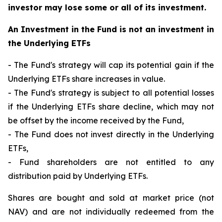
investor may lose some or all of its investment.
An Investment in the Fund is not an investment in
the Underlying ETFs
- The Fund's strategy will cap its potential gain if the
Underlying ETFs share increases in value.
- The Fund's strategy is subject to all potential losses
if the Underlying ETFs share decline, which may not
be offset by the income received by the Fund,
- The Fund does not invest directly in the Underlying
ETFs,
- Fund shareholders are not entitled to any
distribution paid by Underlying ETFs.
Shares are bought and sold at market price (not
NAV) and are not individually redeemed from the