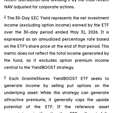
NAV adjusted for corporate actions.
2
The 30-Day SEC Yield represents the net investment
income (excluding option income) earned by the ETF
over the 30-day period ended
May 31
, 202
6
. It is
expressed as an annualized percentage rate based
on the
ETF
’
s share price at the end of that period. This
metric does not reflect the total income generated by
the fund, as it excludes option premium income
central to the
YieldBOOST
strategy.
3
Each
GraniteShares
YieldBOOST
ETF seeks to
generate income by selling put options on the
underlying asset. While this strategy can generate
attractive premiums, it generally caps the upside
potential of the ETF. If the reference asset