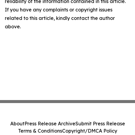
reliability of the information contained in this article.
If you have any complaints or copyright issues
related to this article, kindly contact the author
above.
About
Press Release Archive
Submit Press Release
Terms & Conditions
Copyright/DMCA Policy