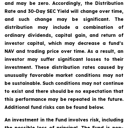
and may be zero. Accordingly, the Distribution
Rate and 30-Day SEC Yield will change over time,
and such change may be significant. The
distribution may include a combination of
ordinary dividends, capital gain, and return of
investor capital, which may decrease a fund’s
NAV and trading price over time. As a result, an
investor may suffer significant losses to their
investment. These distribution rates caused by
unusually favorable market conditions may not
be sustainable. Such conditions may not continue
to exist and there should be no expectation that
this performance may be repeated in the future.
Additional fund risks can be found below.
An investment in the Fund involves risk, including
the possible loss of principal. The Fund is non-