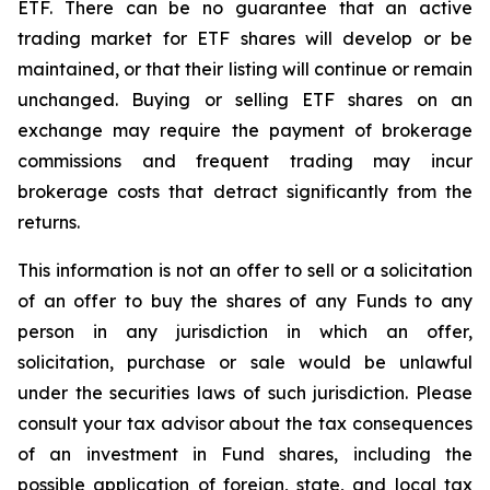
ETF. There can be no guarantee that an active
trading market for ETF shares will develop or be
maintained, or that their listing will continue or remain
unchanged. Buying or selling ETF shares on an
exchange may require the payment of brokerage
commissions and frequent trading may incur
brokerage costs that detract significantly from the
returns.
This information is not an offer to sell or a solicitation
of an offer to buy the shares of any Funds to any
person in any jurisdiction in which an offer,
solicitation, purchase or sale would be unlawful
under the securities laws of such jurisdiction. Please
consult your tax advisor about the tax consequences
of an investment in Fund shares, including the
possible application of foreign, state, and local tax