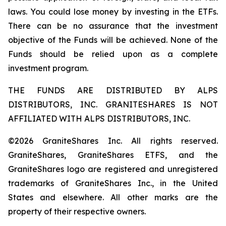
laws. You could lose money by investing in the ETFs.
There can be no assurance that the investment
objective of the Funds will be achieved. None of the
Funds should be relied upon as a complete
investment program.
THE FUNDS ARE DISTRIBUTED BY ALPS
DISTRIBUTORS, INC. GRANITESHARES IS NOT
AFFILIATED WITH ALPS DISTRIBUTORS, INC.
©2026 GraniteShares Inc. All rights reserved.
GraniteShares, GraniteShares ETFS, and the
GraniteShares logo are registered and unregistered
trademarks of GraniteShares Inc., in the United
States and elsewhere. All other marks are the
property of their respective owners.