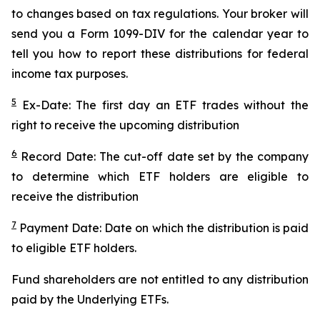
to changes based on tax regulations. Your broker will
send you a Form 1099-DIV for the calendar year to
tell you how to report these distributions for federal
income tax purposes.
5
Ex-Date: The first day an ETF trades without the
right to receive the upcoming distribution
6
Record Date: The cut-off date set by the company
to determine which ETF holders are eligible to
receive the distribution
7
Payment Date: Date on which the distribution is paid
to eligible ETF holders.
Fund shareholders are not entitled to any distribution
paid by the Underlying ETFs.