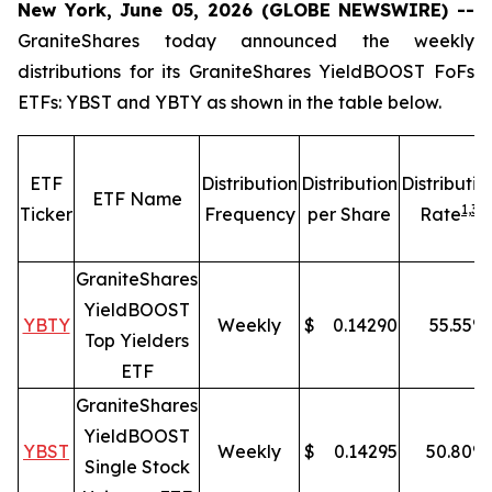
New York, June 05, 2026 (GLOBE NEWSWIRE) --
GraniteShares today announced the weekly
distributions for its GraniteShares YieldBOOST FoFs
ETFs: YBST and YBTY as shown in the table below.
ETF
Distribution
Distribution
Distributio
ETF Name
1,
3
Ticker
Frequency
per Share
Rate
GraniteShares
YieldBOOST
YBTY
Weekly
$
0.14290
55.55
%
Top Yielders
ETF
GraniteShares
YieldBOOST
YBST
Weekly
$
0.14295
50.80
%
Single Stock