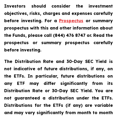
Investors should consider the investment
objectives, risks, charges and expenses carefully
before investing. For a
Prospectus
or summary
prospectus with this and other information about
the Funds, please call (844) 476 8747 or. Read the
prospectus or summary prospectus carefully
before investing.
The Distribution Rate and 30-Day SEC Yield is
not indicative of future distributions, if any, on
the ETFs. In particular, future distributions on
any ETF may differ significantly from its
Distribution Rate or 30-Day SEC Yield. You are
not guaranteed a distribution under the ETFs.
Distributions for the ETFs (if any) are variable
and may vary significantly from month to month