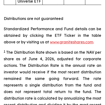
Universe ETF
Distributions are not guaranteed
Standardized Performance and Fund details can be
obtained by clicking the ETF Ticker in the table
above or by visiting us at
www.graniteshares.com
.
1
The Distribution Rate shown is
based
on
the NAV per
share as of
June 4
,
202
6
,
adjusted for corporate
actions.
T
he Distribution Rate is the annual rate an
investor would receive if the most recent distribution
remained the same going forward. The rate
represents a single distribution from the fund and
does not represent total return to the fund. The
distribution rate is calculated by annualizing the most
recent distribution and dividing it by the most recent