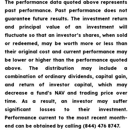
The performance data quoted above represents
past performance. Past performance does not
guarantee future results. The investment return
and principal value of an investment will
fluctuate so that an investor’s shares, when sold
or redeemed, may be worth more or less than
their original cost and current performance may
be lower or higher than the performance quoted
above. The distribution may include a
combination of ordinary dividends, capital gain,
and return of investor capital, which may
decrease a fund’s NAV and trading price over
time. As a result, an investor may suffer
significant losses to their investment.
Performance current to the most recent month-
end can be obtained by calling (844) 476 8747.