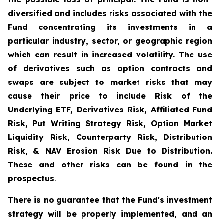
diversified and includes risks associated with the
Fund concentrating its investments in a
particular industry, sector, or geographic region
which can result in increased volatility. The use
of derivatives such as option contracts and
swaps are subject to market risks that may
cause their price to include Risk of the
Underlying ETF, Derivatives Risk, Affiliated Fund
Risk, Put Writing Strategy Risk, Option Market
Liquidity Risk, Counterparty Risk, Distribution
Risk, & NAV Erosion Risk Due to Distribution.
These and other risks can be found in the
prospectus.
There is no guarantee that the Fund's investment
strategy will be properly implemented, and an