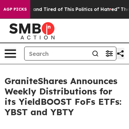
Sick and Tired of This Politics of Hatred”
The Story B
AGP PICKS
GraniteShares Announces
Weekly Distributions for
its YieldBOOST FoFs ETFs:
YBST and YBTY