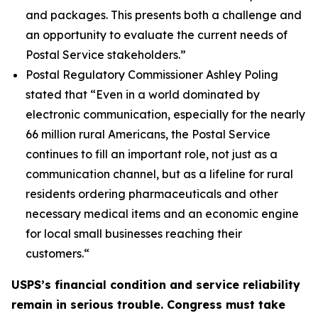
and packages. This presents both a challenge and
an opportunity to evaluate the current needs of
Postal Service stakeholders.”
Postal Regulatory Commissioner Ashley Poling
stated that
“Even in a world dominated by
electronic communication, especially for the nearly
66 million rural Americans, the Postal Service
continues to fill an important role, not just as a
communication channel, but as a lifeline for rural
residents ordering pharmaceuticals and other
necessary medical items and an economic engine
for local small businesses reaching their
customers.
“
USPS’s financial condition and service reliability
remain in serious trouble. Congress must take