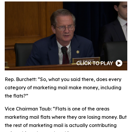
Rep. Burchett:
“So, what you said there, does every
category of marketing mail make money, including
the flats?”
Vice Chairman Taub:
“Flats is one of the areas
marketing mail flats where they are losing money. But
the rest of marketing mail is actually contributing