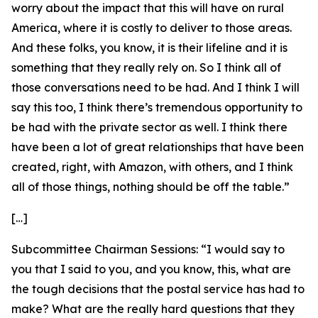
worry about the impact that this will have on rural
America, where it is costly to deliver to those areas.
And these folks, you know, it is their lifeline and it is
something that they really rely on. So I think all of
those conversations need to be had. And I think I will
say this too, I think there’s tremendous opportunity to
be had with the private sector as well. I think there
have been a lot of great relationships that have been
created, right, with Amazon, with others, and I think
all of those things, nothing should be off the table.”
[…]
Subcommittee Chairman Sessions:
“I would say to
you that I said to you, and you know, this, what are
the tough decisions that the postal service has had to
make? What are the really hard questions that they