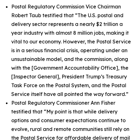
Postal Regulatory Commission Vice Chairman
Robert Taub testified that
“The U.S. postal and
delivery sector represents a nearly $2 trillion a
year industry with almost 8 million jobs, making it
vital to our economy. However, the Postal Service
is in a serious financial crisis, operating under an
unsustainable model, and the commission, along
with the [Government Accountability Office], the
[Inspector General], President Trump’s Treasury
Task Force on the Postal System, and the Postal
Service itself have all pointed the way forward.”
Postal Regulatory Commissioner Ann Fisher
testified that
“My point is that while delivery
options and consumer expectations continue to
evolve, rural and remote communities still rely on
the Postal Service for affordable delivery of mail