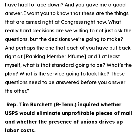
have had to face down? And you gave me a good
answer. I want you to know that these are the things
that are aimed right at Congress right now. What
really hard decisions are we willing to not just ask the
questions, but the decisions we’re going to make?
And perhaps the one that each of you have put back
right at [Ranking Member Mfume] and I at least
myself, what is that standard going to be? What’s the
plan? What is the service going to look like? These
questions need to be answered before you answer
the other.”
Rep. Tim Burchett (R-Tenn.) inquired whether
USPS would eliminate unprofitable pieces of mail
and whether the presence of unions drives up
labor costs.