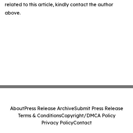
related to this article, kindly contact the author
above.
About
Press Release Archive
Submit Press Release
Terms & Conditions
Copyright/DMCA Policy
Privacy Policy
Contact