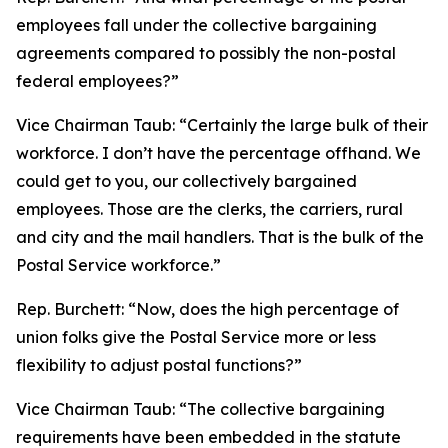
employees fall under the collective bargaining
agreements compared to possibly the non-postal
federal employees?”
Vice Chairman Taub:
“Certainly the large bulk of their
workforce. I don’t have the percentage offhand. We
could get to you, our collectively bargained
employees. Those are the clerks, the carriers, rural
and city and the mail handlers. That is the bulk of the
Postal Service workforce.”
Rep. Burchett:
“Now, does the high percentage of
union folks give the Postal Service more or less
flexibility to adjust postal functions?”
Vice Chairman Taub:
“The collective bargaining
requirements have been embedded in the statute