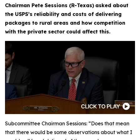
Chairman Pete Sessions (R-Texas)
asked about
the USPS’s reliability and costs of delivering
packages to rural areas and how competition
with the private sector could affect this.
Subcommittee Chairman Sessions:
“Does that mean
that there would be some observations about what I