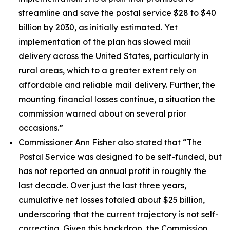
streamline and save the postal service $28 to $40
billion by 2030, as initially estimated. Yet
implementation of the plan has slowed mail
delivery across the United States, particularly in
rural areas, which to a greater extent rely on
affordable and reliable mail delivery. Further, the
mounting financial losses continue, a situation the
commission warned about on several prior
occasions.”
Commissioner Ann Fisher also stated that
“The
Postal Service was designed to be self-funded, but
has not reported an annual profit in roughly the
last decade. Over just the last three years,
cumulative net losses totaled about $25 billion,
underscoring that the current trajectory is not self-
correcting. Given this backdrop, the Commission