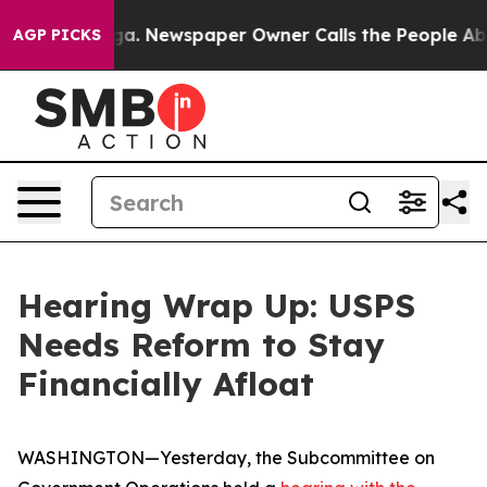
. Newspaper Owner Calls the People Abruptly Laid of
AGP PICKS
Hearing Wrap Up: USPS
Needs Reform to Stay
Financially Afloat
WASHINGTON—Yesterday, the Subcommittee on