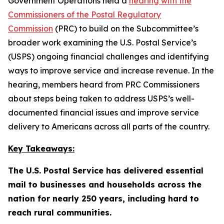
Government Operations held a
hearing with the
Commissioners of the Postal Regulatory
Commission
(PRC) to build on the Subcommittee’s
broader work examining the U.S. Postal Service’s
(USPS) ongoing financial challenges and identifying
ways to improve service and increase revenue. In the
hearing, members heard from PRC Commissioners
about steps being taken to address USPS’s well-
documented financial issues and improve service
delivery to Americans across all parts of the country.
Key Takeaways:
The U.S. Postal Service has delivered essential
mail to businesses and households across the
nation for nearly 250 years, including hard to
reach rural communities.