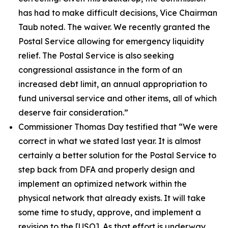
has had to make difficult decisions, Vice Chairman
Taub noted. The waiver. We recently granted the
Postal Service allowing for emergency liquidity
relief. The Postal Service is also seeking
congressional assistance in the form of an
increased debt limit, an annual appropriation to
fund universal service and other items, all of which
deserve fair consideration.”
Commissioner Thomas Day testified that
“We were
correct in what we stated last year. It is almost
certainly a better solution for the Postal Service to
step back from DFA and properly design and
implement an optimized network within the
physical network that already exists. It will take
some time to study, approve, and implement a
revision to the
[USO]. As that effort is underway,