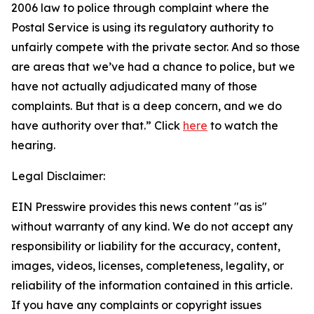
2006 law to police through complaint where the
Postal Service is using its regulatory authority to
unfairly compete with the private sector. And so those
are areas that we’ve had a chance to police, but we
have not actually adjudicated many of those
complaints. But that is a deep concern, and we do
have authority over that.”
Click
here
to watch the
hearing.
Legal Disclaimer:
EIN Presswire provides this news content "as is"
without warranty of any kind. We do not accept any
responsibility or liability for the accuracy, content,
images, videos, licenses, completeness, legality, or
reliability of the information contained in this article.
If you have any complaints or copyright issues