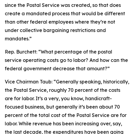
since the Postal Service was created, so that does
create a mandated process that would be different
than other federal employees where they’re not
under collective bargaining restrictions and
mandates.”
Rep. Burchett:
“What percentage of the postal
service operating costs go to labor? And how can the
federal government decrease that amount?”
Vice Chairman Taub:
“Generally speaking, historically,
the Postal Service, roughly 70 percent of the costs
are for labor. It’s a very, you know, handicraft-
focused business, but generally it’s been about 70
percent of the total cost of the Postal Service are for
labor. While revenue has been increasing over, say,
the last decade, the expenditures have been going