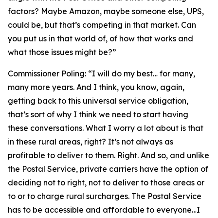
factors? Maybe Amazon, maybe someone else, UPS,
could be, but that’s competing in that market. Can
you put us in that world of, of how that works and
what those issues might be?”
Commissioner Poling:
“I will do my best… for many,
many more years. And I think, you know, again,
getting back to this universal service obligation,
that’s sort of why I think we need to start having
these conversations. What I worry a lot about is that
in these rural areas, right? It’s not always as
profitable to deliver to them. Right. And so, and unlike
the Postal Service, private carriers have the option of
deciding not to right, not to deliver to those areas or
to or to charge rural surcharges. The Postal Service
has to be accessible and affordable to everyone…I