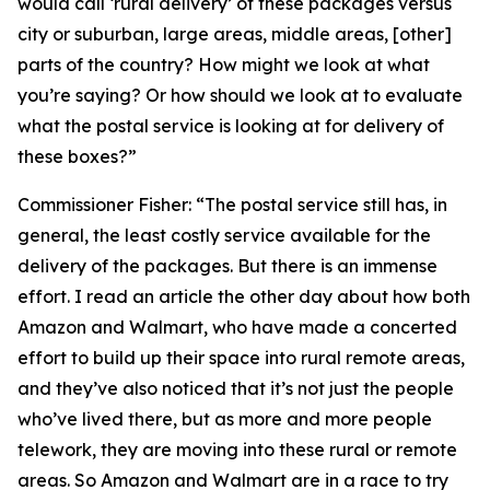
would call ‘rural delivery’ of these packages versus
city or suburban, large areas, middle areas, [other]
parts of the country? How might we look at what
you’re saying? Or how should we look at to evaluate
what the postal service is looking at for delivery of
these boxes?”
Commissioner Fisher:
“The postal service still has, in
general, the least costly service available for the
delivery of the packages. But there is an immense
effort. I read an article the other day about how both
Amazon and Walmart, who have made a concerted
effort to build up their space into rural remote areas,
and they’ve also noticed that it’s not just the people
who’ve lived there, but as more and more people
telework, they are moving into these rural or remote
areas. So Amazon and Walmart are in a race to try