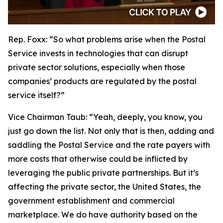
Rep. Foxx:
“So what problems arise when the Postal
Service invests in technologies that can disrupt
private sector solutions, especially when those
companies’ products are regulated by the postal
service itself?”
Vice Chairman Taub:
“Yeah, deeply, you know, you
just go down the list. Not only that is then, adding and
saddling the Postal Service and the rate payers with
more costs that otherwise could be inflicted by
leveraging the public private partnerships. But it’s
affecting the private sector, the United States, the
government establishment and commercial
marketplace. We do have authority based on the