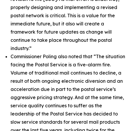
properly designing and implementing a revised
postal network is critical. This is a value for the
immediate future, but it also will create a
framework for future updates as change will
continue to take place throughout the postal
industry.”
Commissioner Poling also noted that
“The situation
facing the Postal Service is a five-alarm fire.
Volume of traditional mail continues to decline, a
result of both ongoing electronic diversion and an
acceleration due in part to the postal service’s
aggressive pricing strategy. And at the same time,
service quality continues to suffer as the
leadership of the Postal Service has decided to
slow service standards for several mail products
over the last five years, including twice for the