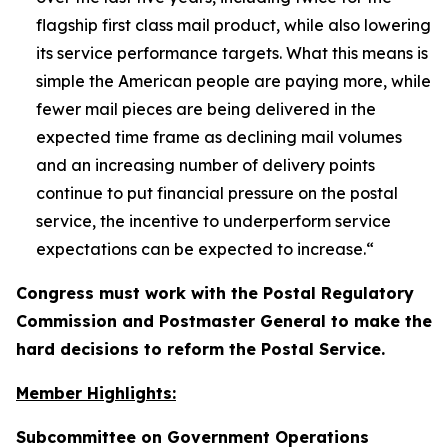
flagship first class mail product, while also lowering
its service performance targets. What this means is
simple the American people are paying more, while
fewer mail pieces are being delivered in the
expected time frame as declining mail volumes
and an increasing number of delivery points
continue to put financial pressure on the postal
service, the incentive to underperform service
expectations can be expected to increase.
“
Congress must work with the Postal Regulatory
Commission and Postmaster General to make the
hard decisions to reform the Postal Service.
Member Highlights:
Subcommittee on Government Operations