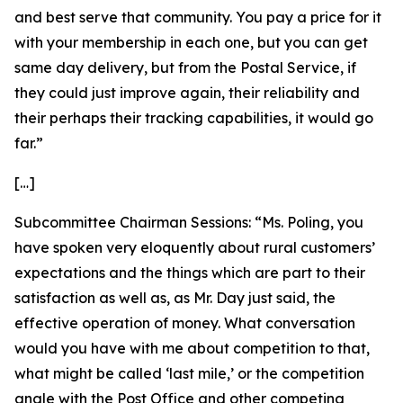
and best serve that community. You pay a price for it
with your membership in each one, but you can get
same day delivery, but from the Postal Service, if
they could just improve again, their reliability and
their perhaps their tracking capabilities, it would go
far.”
[…]
Subcommittee Chairman Sessions:
“Ms. Poling, you
have spoken very eloquently about rural customers’
expectations and the things which are part to their
satisfaction as well as, as Mr. Day just said, the
effective operation of money. What conversation
would you have with me about competition to that,
what might be called ‘last mile,’ or the competition
angle with the Post Office and other competing