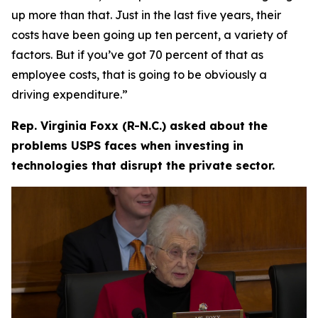
up more than that. Just in the last five years, their
costs have been going up ten percent, a variety of
factors. But if you’ve got 70 percent of that as
employee costs, that is going to be obviously a
driving expenditure.”
Rep. Virginia Foxx (R-N.C.) asked about the
problems USPS faces when investing in
technologies that disrupt the private sector.