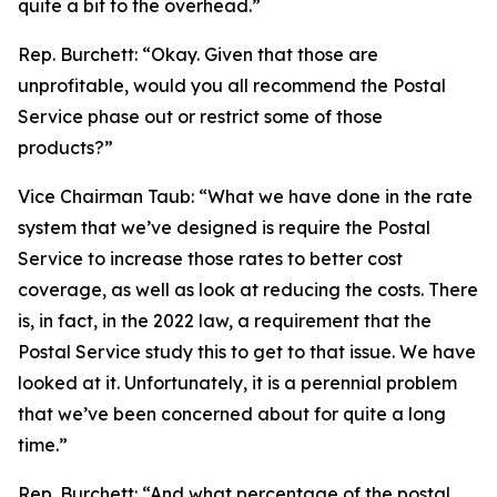
quite a bit to the overhead.”
Rep. Burchett:
“Okay. Given that those are
unprofitable, would you all recommend the Postal
Service phase out or restrict some of those
products?”
Vice Chairman Taub:
“What we have done in the rate
system that we’ve designed is require the Postal
Service to increase those rates to better cost
coverage, as well as look at reducing the costs. There
is, in fact, in the 2022 law, a requirement that the
Postal Service study this to get to that issue. We have
looked at it. Unfortunately, it is a perennial problem
that we’ve been concerned about for quite a long
time.”
Rep. Burchett:
“And what percentage of the postal