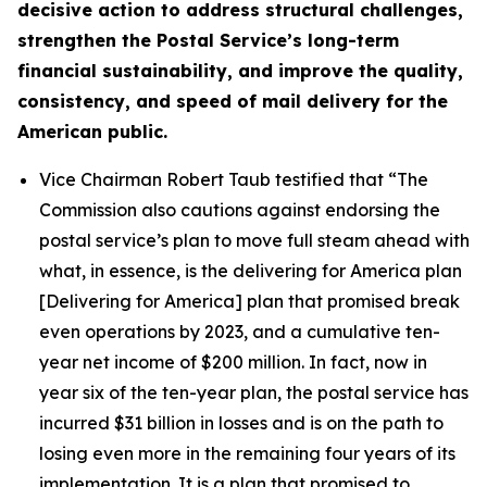
decisive action to address structural challenges,
strengthen the Postal Service’s long-term
financial sustainability, and improve the quality,
consistency, and speed of mail delivery for the
American public.
Vice Chairman Robert Taub testified that
“The
Commission also cautions against endorsing the
postal service’s plan to move full steam ahead with
what, in essence, is the delivering for America plan
[Delivering for America] plan that promised break
even operations by 2023, and a cumulative ten-
year net income of $200 million. In fact, now in
year six of the ten-year plan, the postal service has
incurred $31 billion in losses and is on the path to
losing even more in the remaining four years of its
implementation. It is a plan that promised to