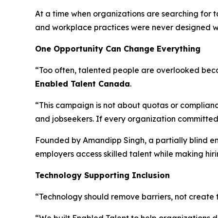
At a time when organizations are searching for t
and workplace practices were never designed wit
One Opportunity Can Change Everything
“Too often, talented people are overlooked beca
Enabled Talent Canada
.
“This campaign is not about quotas or compliance
and jobseekers. If every organization committed 
Founded by Amandipp Singh, a partially blind e
employers access skilled talent while making hiri
Technology Supporting Inclusion
“Technology should remove barriers, not create 