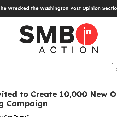
e Washington Post Opinion Section but at Least 
ited to Create 10,000 New O
ing Campaign