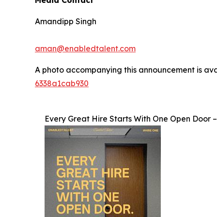
Media Contact
Amandipp Singh
aman@enabledtalent.com
A photo accompanying this announcement is ava
6338a1cab930
Every Great Hire Starts With One Open Door 