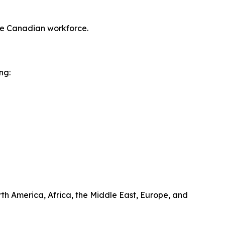
ve Canadian workforce.
ng:
rth America, Africa, the Middle East, Europe, and