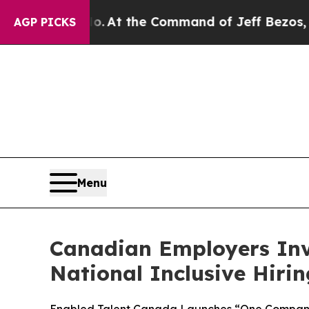
 No.
At the Command of Jeff Bezos, he Wrecked th
AGP PICKS
Menu
Canadian Employers Inv
National Inclusive Hir