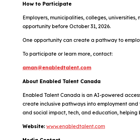
How to Participate
Employers, municipalities, colleges, universities
opportunity before October 31, 2026.
One opportunity can create a pathway to employ
To participate or learn more, contact:
aman@enabledtalent.com
About Enabled Talent Canada
Enabled Talent Canada is an AI-powered accessib
create inclusive pathways into employment and t
and social impact, tech, and education, helping 
Website:
www.enabledtalent.com