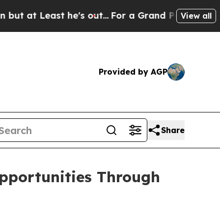
he's out...
For a Grand Patriotic Bargain Democ
View all
Provided by AGP
Share
pportunities Through