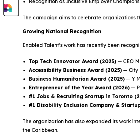
Recognition as Inclusive Employer Champions
The campaign aims to celebrate organizations th
Growing National Recognition
Enabled Talent’s work has recently been recogni
Top Tech Innovator Award (2025)
— CEO Ma
Accessibility Business Award (2025)
— City
Business Humanitarian Award (2025)
— Y M
Entrepreneur of the Year Award (2026)
— P
#1 Jobs & Recruiting Startup in Toronto (
#1 Disability Inclusion Company & Startup
The organization has also expanded its work inte
the Caribbean.