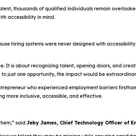
alent, thousands of qualified individuals remain overlooke
h accessibility in mind.
use hiring systems were never designed with accessibility
. It is about recognizing talent, opening doors, and creat
to just one opportunity, the impact would be extraordinar
ntrepreneur who experienced employment barriers firsthan
ng more inclusive, accessible, and effective.
them,” said
Jeby James, Chief Technology Officer of 