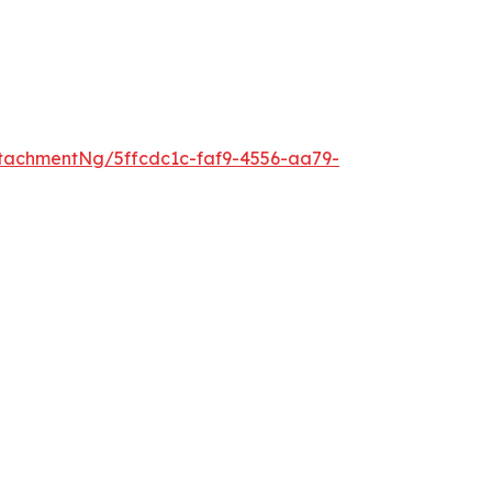
tachmentNg/5ffcdc1c-faf9-4556-aa79-