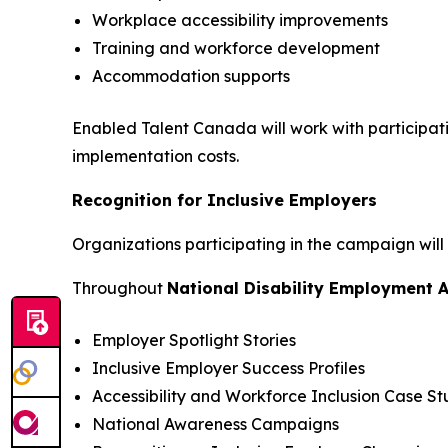
Workplace accessibility improvements
Training and workforce development
Accommodation supports
Enabled Talent Canada will work with participat
implementation costs.
Recognition for Inclusive Employers
Organizations participating in the campaign will
Throughout
National Disability Employment 
Employer Spotlight Stories
Inclusive Employer Success Profiles
Accessibility and Workforce Inclusion Case St
National Awareness Campaigns