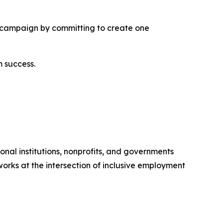
the campaign by committing to create one
 success.
nal institutions, nonprofits, and governments
orks at the intersection of inclusive employment