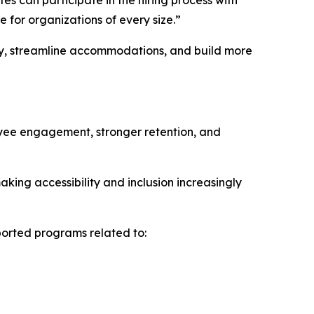
es can participate in the hiring process with
e for organizations of every size.”
ity, streamline accommodations, and build more
oyee engagement, stronger retention, and
king accessibility and inclusion increasingly
ported programs related to: