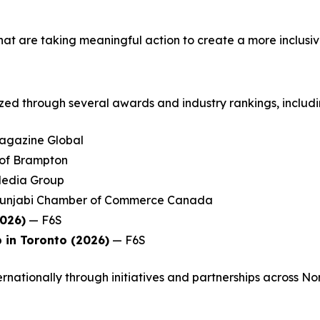
at are taking meaningful action to create a more inclusi
zed through several awards and industry rankings, includi
gazine Global
 of Brampton
edia Group
unjabi Chamber of Commerce Canada
2026)
— F6S
 in Toronto (2026)
— F6S
rnationally through initiatives and partnerships across No