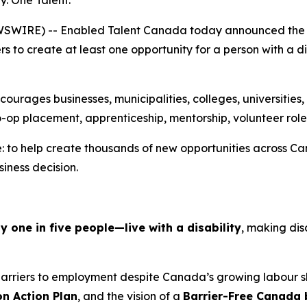
 One Talent.”
SWIRE) -- Enabled Talent Canada today announced the 
 to create at least one opportunity for a person with a 
rages businesses, municipalities, colleges, universities, 
o-op placement, apprenticeship, mentorship, volunteer role
 to help create thousands of new opportunities across Can
siness decision.
one in five people—live with a disability
, making dis
 barriers to employment despite Canada’s growing labour
on Action Plan
, and the vision of a
Barrier-Free Canada