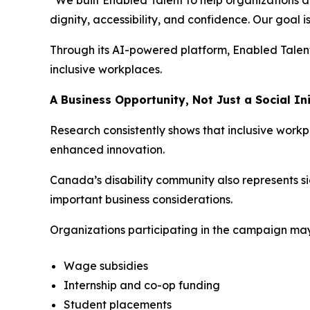
“We built Enabled Talent to help organizations d
dignity, accessibility, and confidence. Our goal i
Through its AI-powered platform, Enabled Talent
inclusive workplaces.
A Business Opportunity, Not Just a Social Ini
Research consistently shows that inclusive wor
enhanced innovation.
Canada’s disability community also represents si
important business considerations.
Organizations participating in the campaign ma
Wage subsidies
Internship and co-op funding
Student placements