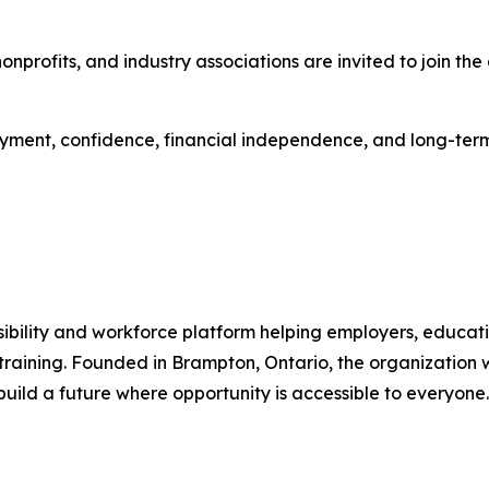
, nonprofits, and industry associations are invited to join 
ment, confidence, financial independence, and long-term
ility and workforce platform helping employers, educatio
raining. Founded in Brampton, Ontario, the organization w
build a future where opportunity is accessible to everyone.