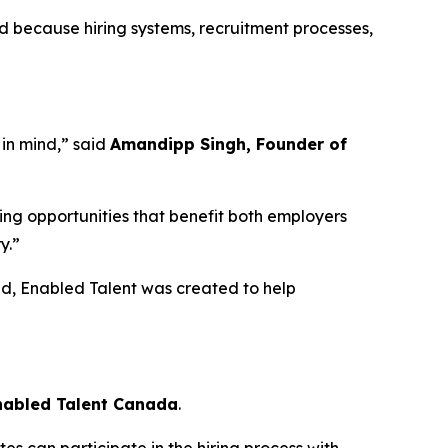
d because hiring systems, recruitment processes,
 in mind,” said
Amandipp Singh, Founder of
ing opportunities that benefit both employers
y.”
d, Enabled Talent was created to help
Enabled Talent Canada
.