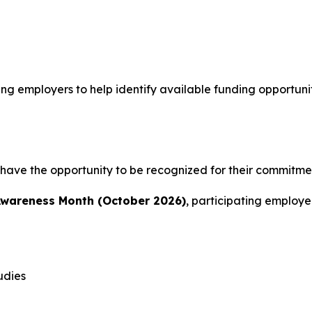
ing employers to help identify available funding opportun
 have the opportunity to be recognized for their commitmen
Awareness Month (October 2026)
, participating employ
udies