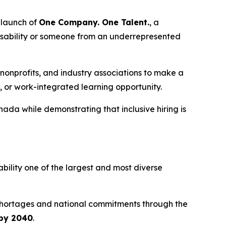
launch of
One Company. One Talent.
, a
disability or someone from an underrepresented
nonprofits, and industry associations to make a
, or work-integrated learning opportunity.
ada while demonstrating that inclusive hiring is
ability one of the largest and most diverse
 shortages and national commitments through the
 by 2040
.