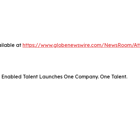
ilable at
https://www.globenewswire.com/NewsRoom/At
– Enabled Talent Launches One Company. One Talent.