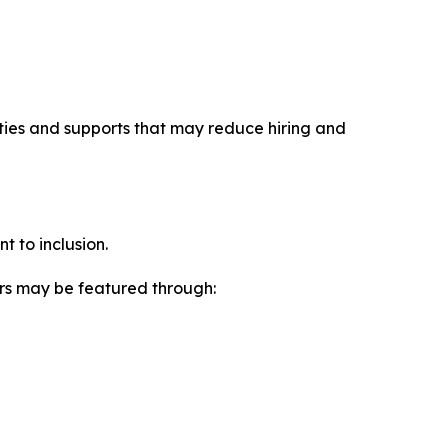
ities and supports that may reduce hiring and
t to inclusion.
ers may be featured through: