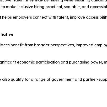
iscover talent they may be missing while ensuring candidat
s to make inclusive hiring practical, scalable, and accessibl
 helps employers connect with talent, improve accessibil
tiative
kplaces benefit from broader perspectives, improved empl
gnificant economic participation and purchasing power, ma
y also qualify for a range of government and partner-sup