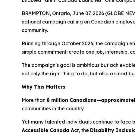
Enabled Talent Canada Launches “One Company.
BRAMPTON, Ontario, June 07, 2026 (GLOBE NEW
national campaign calling on Canadian employers
community.
Running through October 2026, the campaign encou
simple commitment: create one job, internship, c
The campaign’s goal is ambitious but achievable:
not only the right thing to do, but also a smart bu
Why This Matters
More than
8 million Canadians—approximately 
communities in the country.
Yet many talented individuals continue to face
Accessible Canada Act
, the
Disability Inclusi