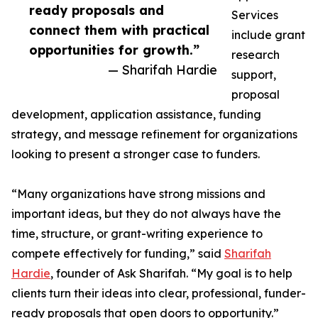
ready proposals and
Services
connect them with practical
include grant
opportunities for growth.”
research
— Sharifah Hardie
support,
proposal
development, application assistance, funding
strategy, and message refinement for organizations
looking to present a stronger case to funders.
“Many organizations have strong missions and
important ideas, but they do not always have the
time, structure, or grant-writing experience to
compete effectively for funding,” said
Sharifah
Hardie
, founder of Ask Sharifah. “My goal is to help
clients turn their ideas into clear, professional, funder-
ready proposals that open doors to opportunity.”