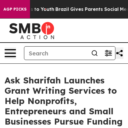
bate Harms to Youth
Brazil Gives Parents Social Media 
AGP PICKS
Ask Sharifah Launches
Grant Writing Services to
Help Nonprofits,
Entrepreneurs and Small
Businesses Pursue Funding