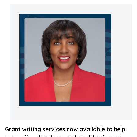
Grant writing services now available to help