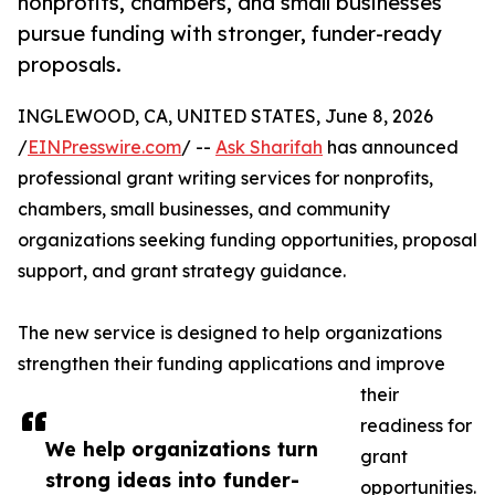
nonprofits, chambers, and small businesses
pursue funding with stronger, funder-ready
proposals.
INGLEWOOD, CA, UNITED STATES, June 8, 2026
/
EINPresswire.com
/ --
Ask Sharifah
has announced
professional grant writing services for nonprofits,
chambers, small businesses, and community
organizations seeking funding opportunities, proposal
support, and grant strategy guidance.
The new service is designed to help organizations
strengthen their funding applications and improve
their
readiness for
We help organizations turn
grant
strong ideas into funder-
opportunities.