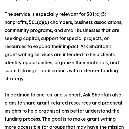
The service is especially relevant for 501(c)(3)
nonprofits, 501(c)(6) chambers, business associations,
community programs, and small businesses that are
seeking capital, support for special projects, or
resources to expand their impact. Ask Sharifah’s
grant writing services are intended to help clients
identify opportunities, organize their materials, and
submit stronger applications with a clearer funding
strategy.
In addition to one-on-one support, Ask Sharifah also
plans to share grant-related resources and practical
insights to help organizations better understand the
funding process. The goal is to make grant writing
more accessible for groups that may have the mission