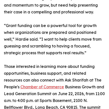
and momentum to grow, but need help presenting
their case in a compelling and professional way.
“Grant funding can be a powerful tool for growth
when organizations are prepared and positioned
well,” Hardie said. “I want to help clients move from
guessing and scrambling to having a focused,
strategic process that supports real results.”
Those interested in learning more about funding
opportunities, business support, and related
resources can also connect with Ask Sharifah at The
People's
Chamber of Commerce
Business Growth and
Lead Generation Summit on June 22, 2026, from 11:00
a.m. to 4:00 p.m. at Sports Basement, 2100 N.
Bellflower Blvd., Long Beach, CA 90815. The summit