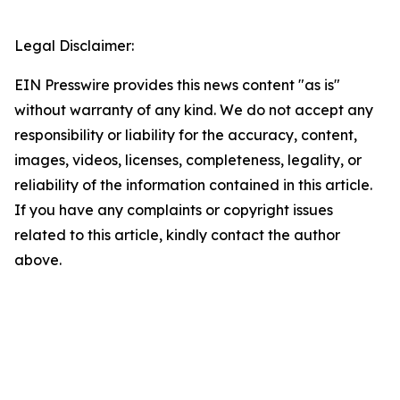
Legal Disclaimer:
EIN Presswire provides this news content "as is"
without warranty of any kind. We do not accept any
responsibility or liability for the accuracy, content,
images, videos, licenses, completeness, legality, or
reliability of the information contained in this article.
If you have any complaints or copyright issues
related to this article, kindly contact the author
above.