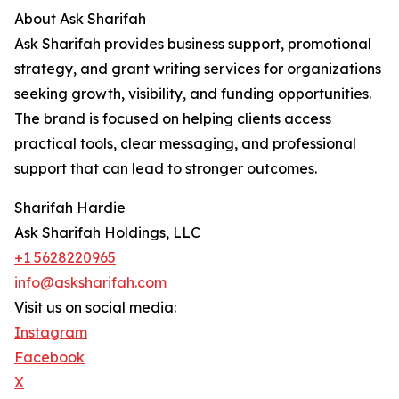
About Ask Sharifah
Ask Sharifah provides business support, promotional
strategy, and grant writing services for organizations
seeking growth, visibility, and funding opportunities.
The brand is focused on helping clients access
practical tools, clear messaging, and professional
support that can lead to stronger outcomes.
Sharifah Hardie
Ask Sharifah Holdings, LLC
+1 5628220965
info@asksharifah.com
Visit us on social media:
Instagram
Facebook
X