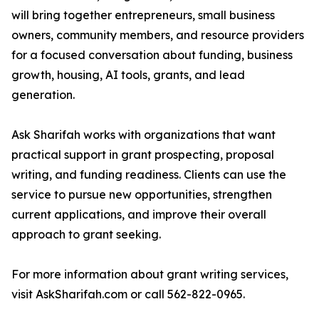
will bring together entrepreneurs, small business
owners, community members, and resource providers
for a focused conversation about funding, business
growth, housing, AI tools, grants, and lead
generation.
Ask Sharifah works with organizations that want
practical support in grant prospecting, proposal
writing, and funding readiness. Clients can use the
service to pursue new opportunities, strengthen
current applications, and improve their overall
approach to grant seeking.
For more information about grant writing services,
visit AskSharifah.com or call 562-822-0965.