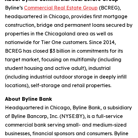
Byline’s
Commercial Real Estate Group
(BCREG),
headquartered in Chicago, provides first mortgage
construction, bridge and permanent loans secured by
properties in the Chicagoland area as well as
nationwide for Tier One customers. Since 2014,
BCREG has closed $3 billion in commitments for its
target market, focusing on multifamily (including
student housing and active adult), industrial
(including industrial outdoor storage in deeply infill
locations), self-storage and retail properties.
About Byline Bank
Headquartered in Chicago, Byline Bank, a subsidiary
of Byline Bancorp, Inc. (NYSE:BY), is a full-service
commercial bank serving small- and medium-sized
businesses, financial sponsors and consumers. Byline