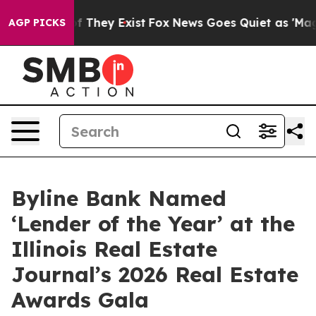
 no Proof They Exist
Fox News Goes Quiet as 'Maga Med
AGP PICKS
Byline Bank Named
‘Lender of the Year’ at the
Illinois Real Estate
Journal’s 2026 Real Estate
Awards Gala