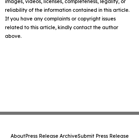
images, videos, licenses, completeness, legality, or
reliability of the information contained in this article.
If you have any complaints or copyright issues
related to this article, kindly contact the author
above.
About
Press Release Archive
Submit Press Release