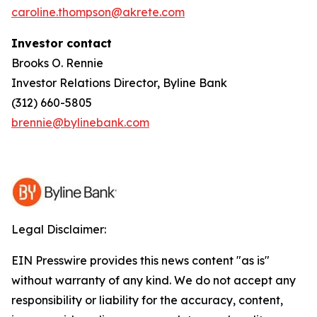
caroline.thompson@akrete.com
Investor contact
Brooks O. Rennie
Investor Relations Director, Byline Bank
(312) 660-5805
brennie@bylinebank.com
Legal Disclaimer:
EIN Presswire provides this news content "as is"
without warranty of any kind. We do not accept any
responsibility or liability for the accuracy, content,