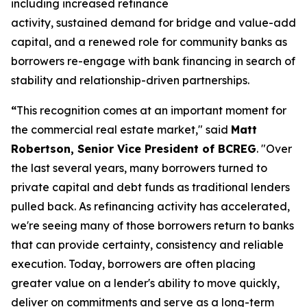
including increased refinance
activity, sustained demand for bridge and value-add
capital, and a renewed role for community banks as
borrowers re-engage with bank financing in search of
stability and relationship-driven partnerships.
“
This recognition comes at an important moment for
the commercial real estate market," said
Matt
Robertson, Senior Vice President of BCREG
. "Over
the last several years, many borrowers turned to
private capital and debt funds as traditional lenders
pulled back. As refinancing activity has accelerated,
we're seeing many of those borrowers return to banks
that can provide certainty, consistency and reliable
execution. Today, borrowers are often placing
greater value on a lender's ability to move quickly,
deliver on commitments and serve as a long-term