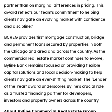
partner than on marginal differences in pricing. This
award reflects our team's commitment to helping
clients navigate an evolving market with confidence
and discipline."
BCREG provides first mortgage construction, bridge
and permanent loans secured by properties in both
the Chicagoland area and across the country. As the
commercial real estate market continues to evolve,
Byline Bank remains focused on providing flexible
capital solutions and local decision-making to help
clients navigate an ever-shifting market. The ‘Lender
of the Year’ award underscores Byline’s crucial role
as a trusted financing partner for developers,
investors and property owners across the country.
About Byline Commercial Real Estate Group