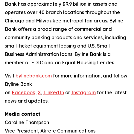
Bank has approximately $9.9 billion in assets and
operates over 40 branch locations throughout the
Chicago and Milwaukee metropolitan areas. Byline
Bank offers a broad range of commercial and
community banking products and services, including
small-ticket equipment leasing and U.S. Small
Business Administration loans. Byline Bank is a
member of FDIC and an Equal Housing Lender.
Visit
bylinebank.com
for more information, and follow
Byline Bank
on
Facebook
,
X
,
LinkedIn
or
Instagram
for the latest
news and updates.
Media contact
Caroline Thompson
Vice President, Akrete Communications