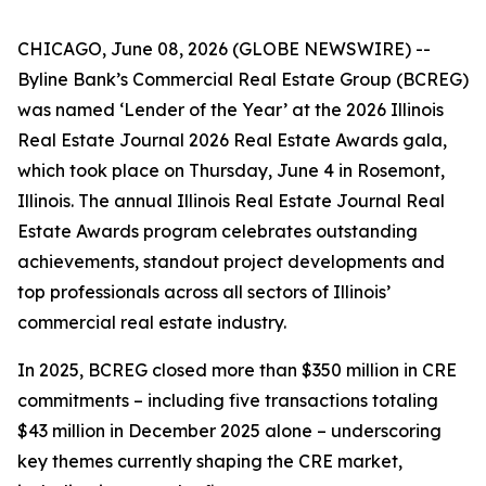
CHICAGO, June 08, 2026 (GLOBE NEWSWIRE) --
Byline Bank’s Commercial Real Estate Group (BCREG)
was named ‘Lender of the Year’ at the 2026 Illinois
Real Estate Journal 2026 Real Estate Awards gala,
which took place on Thursday, June 4 in Rosemont,
Illinois. The annual Illinois Real Estate Journal Real
Estate Awards program celebrates outstanding
achievements, standout project developments and
top professionals across all sectors of Illinois’
commercial real estate industry.
In 2025, BCREG closed more than $350 million in CRE
commitments – including five transactions totaling
$43 million in December 2025 alone – underscoring
key themes currently shaping the CRE market,