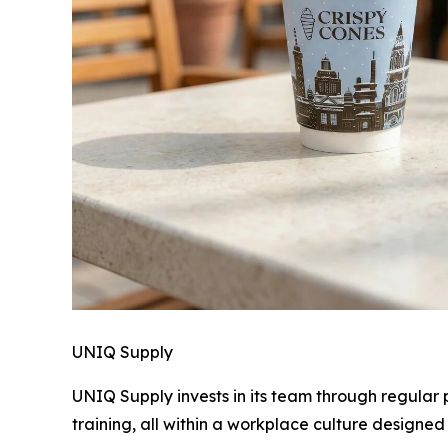
UNIQ Supply
UNIQ Supply invests in its team through regular
training, all within a workplace culture designed