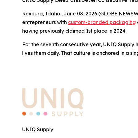
UNIQ Supply Celebrates Seven Consecutive Year
Rexburg, Idaho , June 08, 2026 (GLOBE NEWSWI
entrepreneurs with
custom-branded packaging
having previously claimed 1st place in 2024.
For the seventh consecutive year, UNIQ Supply has
lives them daily. That culture is anchored in a sin
UNIQ Supply