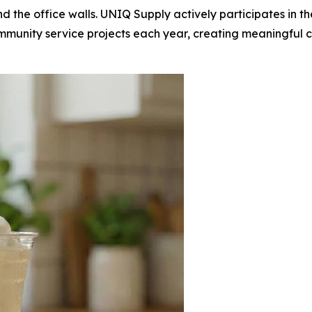
d the office walls. UNIQ Supply actively participates in
munity service projects each year, creating meaningful ca