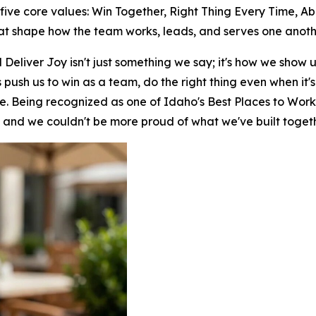
h five core values: Win Together, Right Thing Every Time, A
hat shape how the team works, leads, and serves one anoth
Deliver Joy isn't just something we say; it's how we show 
push us to win as a team, do the right thing even when it
le. Being recognized as one of Idaho's Best Places to Work 
, and we couldn't be more proud of what we've built togeth