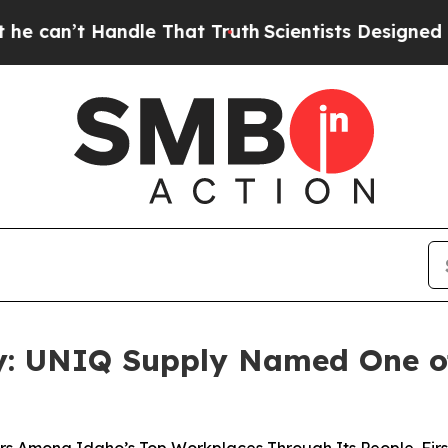
t Truth
Scientists Designed a Virtual Alien Lifefo
oy: UNIQ Supply Named One of