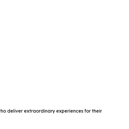
o deliver extraordinary experiences for their