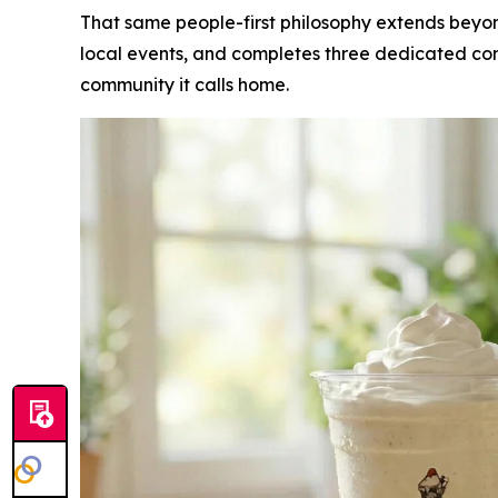
That same people-first philosophy extends beyon
local events, and completes three dedicated com
community it calls home.