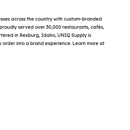
sses across the country with custom-branded
proudly served over 30,000 restaurants, cafés,
artered in Rexburg, Idaho, UNIQ Supply is
 order into a brand experience. Learn more at