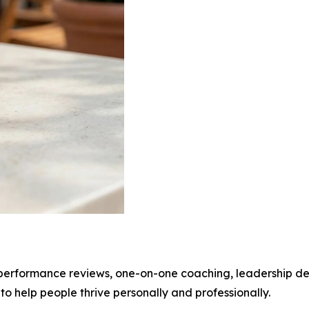
 performance reviews, one-on-one coaching, leadership dev
 to help people thrive personally and professionally.