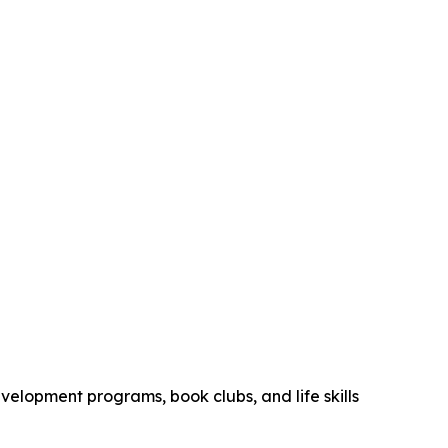
elopment programs, book clubs, and life skills