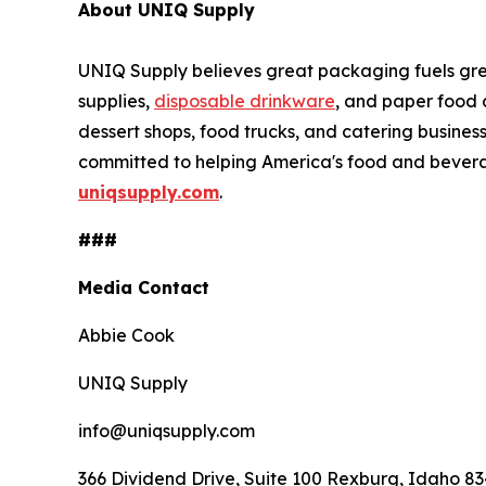
About UNIQ Supply
UNIQ Supply believes great packaging fuels gr
supplies,
disposable drinkware
, and paper food 
dessert shops, food trucks, and catering busines
committed to helping America's food and bevera
uniqsupply.com
.
###
Media Contact
Abbie Cook
UNIQ Supply
info@uniqsupply.com
366 Dividend Drive, Suite 100 Rexburg, Idaho 8