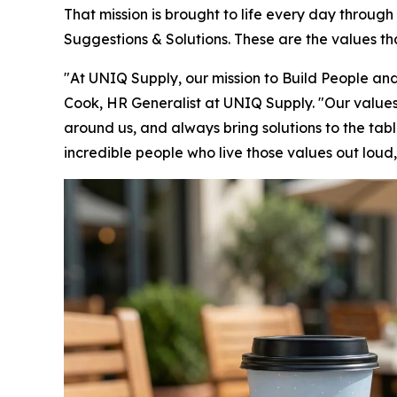
That mission is brought to life every day throug
Suggestions & Solutions. These are the values t
"At UNIQ Supply, our mission to Build People and 
Cook, HR Generalist at UNIQ Supply. "Our values 
around us, and always bring solutions to the tab
incredible people who live those values out loud