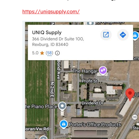
https://uniqsupply.com/