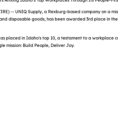
s Among Idaho’s Top Workplaces Through Its People-First
RE) -- UNIQ Supply, a Rexburg-based company on a mis
and disposable goods, has been awarded 3rd place in the
 placed in Idaho's top 10, a testament to a workplace cult
gle mission:
Build People, Deliver Joy.