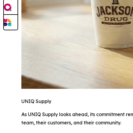
UNIQ Supply
As UNIQ Supply looks ahead, its commitment rem
team, their customers, and their community.