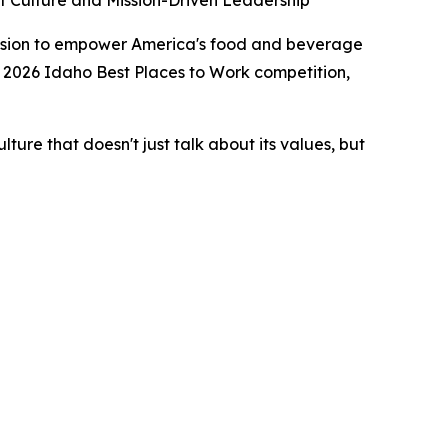
 Culture and Mission-Driven Leadership
sion to empower America's food and beverage
 2026 Idaho Best Places to Work competition,
ure that doesn't just talk about its values, but