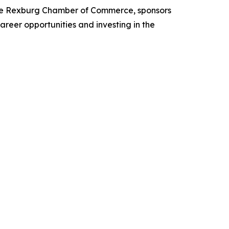
 the Rexburg Chamber of Commerce, sponsors
reer opportunities and investing in the