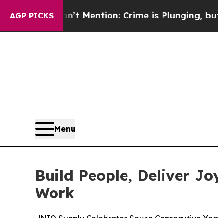
on: Crime is Plunging, but he can’t Handle Tha
AGP PICKS
Menu
Build People, Deliver J
Work