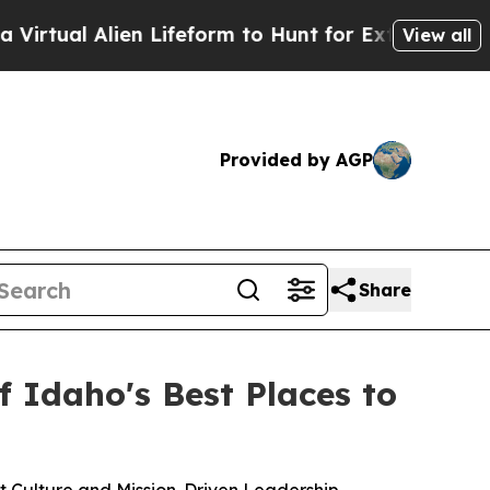
rm to Hunt for Extraterrestrials
About Three Mill
View all
Provided by AGP
Share
 Idaho's Best Places to