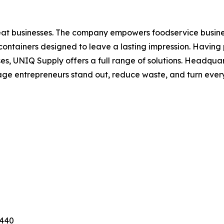
eat businesses. The company empowers foodservice busine
containers designed to leave a lasting impression. Having 
ses, UNIQ Supply offers a full range of solutions. Headqu
ge entrepreneurs stand out, reduce waste, and turn every
3440