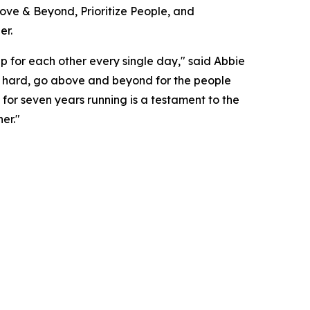
bove & Beyond, Prioritize People, and
er.
up for each other every single day," said Abbie
's hard, go above and beyond for the people
for seven years running is a testament to the
er."