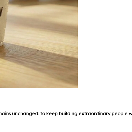
ains unchanged: to keep building extraordinary people wh