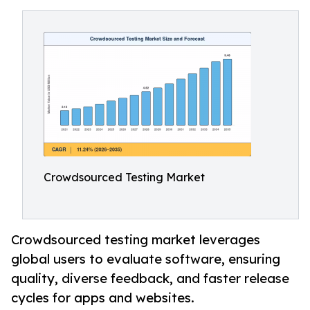
Crowdsourced Testing Market
Crowdsourced testing market leverages
global users to evaluate software, ensuring
quality, diverse feedback, and faster release
cycles for apps and websites.