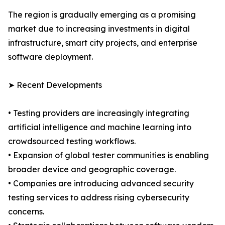
The region is gradually emerging as a promising
market due to increasing investments in digital
infrastructure, smart city projects, and enterprise
software deployment.
➤ Recent Developments
• Testing providers are increasingly integrating
artificial intelligence and machine learning into
crowdsourced testing workflows.
• Expansion of global tester communities is enabling
broader device and geographic coverage.
• Companies are introducing advanced security
testing services to address rising cybersecurity
concerns.