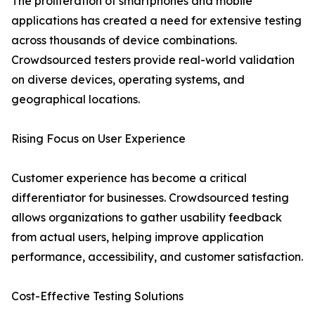
The proliferation of smartphones and mobile
applications has created a need for extensive testing
across thousands of device combinations.
Crowdsourced testers provide real-world validation
on diverse devices, operating systems, and
geographical locations.
Rising Focus on User Experience
Customer experience has become a critical
differentiator for businesses. Crowdsourced testing
allows organizations to gather usability feedback
from actual users, helping improve application
performance, accessibility, and customer satisfaction.
Cost-Effective Testing Solutions