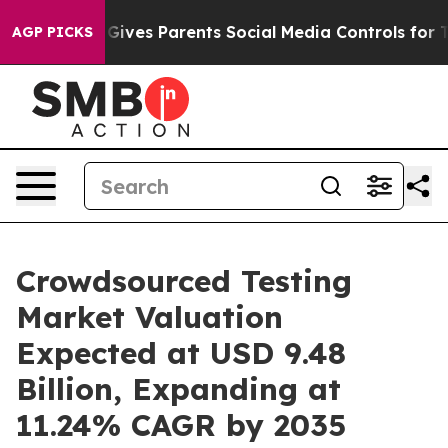
l Gives Parents Social Media Controls for Their Kids. 
AGP PICKS
Crowdsourced Testing
Market Valuation
Expected at USD 9.48
Billion, Expanding at
11.24% CAGR by 2035