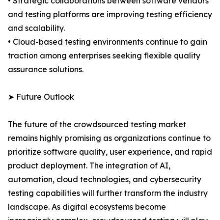
• Strategic collaborations between software vendors
and testing platforms are improving testing efficiency
and scalability.
• Cloud-based testing environments continue to gain
traction among enterprises seeking flexible quality
assurance solutions.
➤ Future Outlook
The future of the crowdsourced testing market
remains highly promising as organizations continue to
prioritize software quality, user experience, and rapid
product deployment. The integration of AI,
automation, cloud technologies, and cybersecurity
testing capabilities will further transform the industry
landscape. As digital ecosystems become