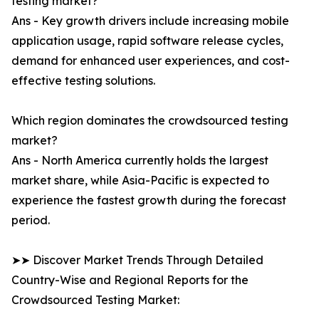
testing market?
Ans - Key growth drivers include increasing mobile
application usage, rapid software release cycles,
demand for enhanced user experiences, and cost-
effective testing solutions.
Which region dominates the crowdsourced testing
market?
Ans - North America currently holds the largest
market share, while Asia-Pacific is expected to
experience the fastest growth during the forecast
period.
➤➤ Discover Market Trends Through Detailed
Country-Wise and Regional Reports for the
Crowdsourced Testing Market: