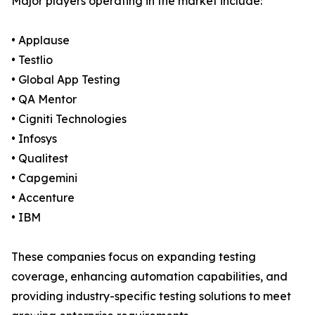
Major players operating in the market include:
• Applause
• Testlio
• Global App Testing
• QA Mentor
• Cigniti Technologies
• Infosys
• Qualitest
• Capgemini
• Accenture
• IBM
These companies focus on expanding testing
coverage, enhancing automation capabilities, and
providing industry-specific testing solutions to meet