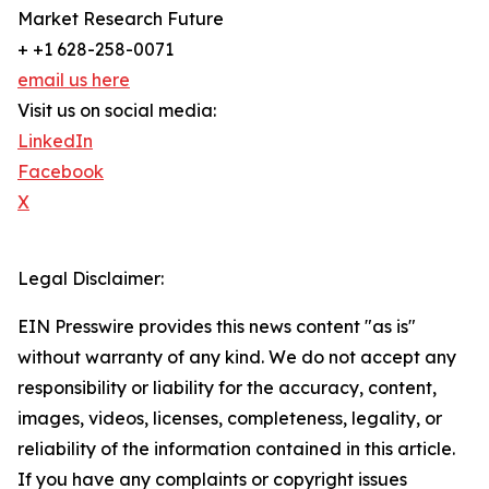
Market Research Future
+ +1 628-258-0071
email us here
Visit us on social media:
LinkedIn
Facebook
X
Legal Disclaimer:
EIN Presswire provides this news content "as is"
without warranty of any kind. We do not accept any
responsibility or liability for the accuracy, content,
images, videos, licenses, completeness, legality, or
reliability of the information contained in this article.
If you have any complaints or copyright issues