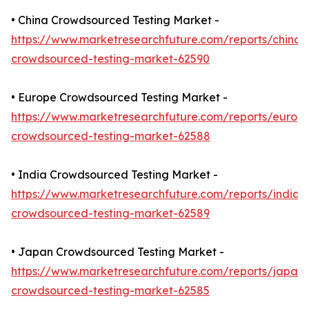
• China Crowdsourced Testing Market -
https://www.marketresearchfuture.com/reports/china-
crowdsourced-testing-market-62590
• Europe Crowdsourced Testing Market -
https://www.marketresearchfuture.com/reports/europ
crowdsourced-testing-market-62588
• India Crowdsourced Testing Market -
https://www.marketresearchfuture.com/reports/india-
crowdsourced-testing-market-62589
• Japan Crowdsourced Testing Market -
https://www.marketresearchfuture.com/reports/japan-
crowdsourced-testing-market-62585