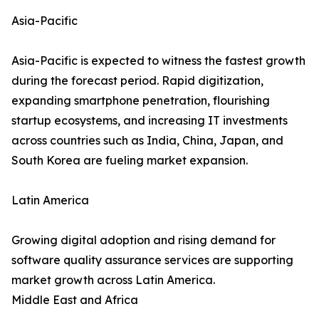
Asia-Pacific
Asia-Pacific is expected to witness the fastest growth
during the forecast period. Rapid digitization,
expanding smartphone penetration, flourishing
startup ecosystems, and increasing IT investments
across countries such as India, China, Japan, and
South Korea are fueling market expansion.
Latin America
Growing digital adoption and rising demand for
software quality assurance services are supporting
market growth across Latin America.
Middle East and Africa