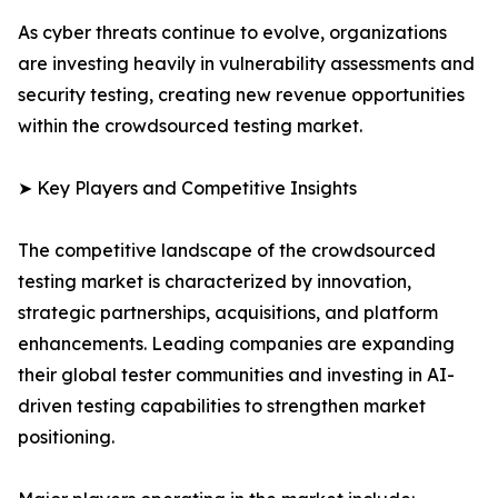
As cyber threats continue to evolve, organizations
are investing heavily in vulnerability assessments and
security testing, creating new revenue opportunities
within the crowdsourced testing market.
➤ Key Players and Competitive Insights
The competitive landscape of the crowdsourced
testing market is characterized by innovation,
strategic partnerships, acquisitions, and platform
enhancements. Leading companies are expanding
their global tester communities and investing in AI-
driven testing capabilities to strengthen market
positioning.