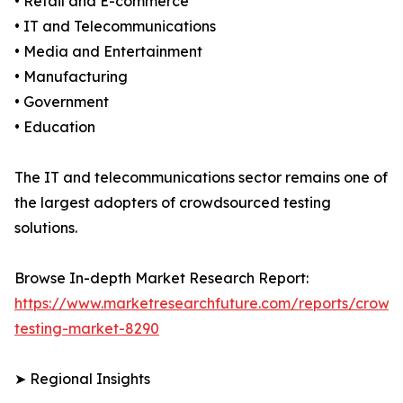
• Retail and E-commerce
• IT and Telecommunications
• Media and Entertainment
• Manufacturing
• Government
• Education
The IT and telecommunications sector remains one of
the largest adopters of crowdsourced testing
solutions.
Browse In-depth Market Research Report:
https://www.marketresearchfuture.com/reports/crowd
testing-market-8290
➤ Regional Insights