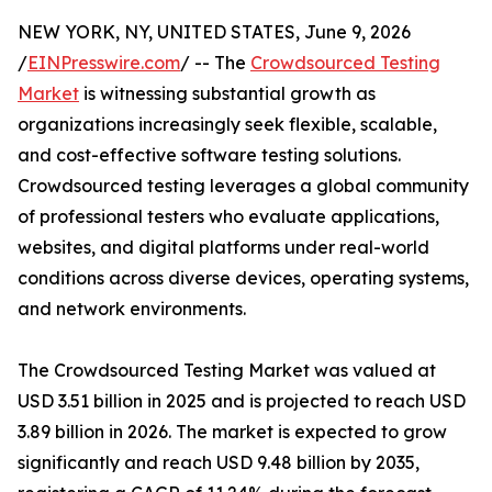
NEW YORK, NY, UNITED STATES, June 9, 2026
/
EINPresswire.com
/ -- The
Crowdsourced Testing
Market
is witnessing substantial growth as
organizations increasingly seek flexible, scalable,
and cost-effective software testing solutions.
Crowdsourced testing leverages a global community
of professional testers who evaluate applications,
websites, and digital platforms under real-world
conditions across diverse devices, operating systems,
and network environments.
The Crowdsourced Testing Market was valued at
USD 3.51 billion in 2025 and is projected to reach USD
3.89 billion in 2026. The market is expected to grow
significantly and reach USD 9.48 billion by 2035,