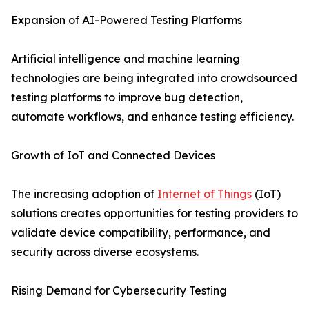
Expansion of AI-Powered Testing Platforms
Artificial intelligence and machine learning
technologies are being integrated into crowdsourced
testing platforms to improve bug detection,
automate workflows, and enhance testing efficiency.
Growth of IoT and Connected Devices
The increasing adoption of
Internet of Things
(IoT)
solutions creates opportunities for testing providers to
validate device compatibility, performance, and
security across diverse ecosystems.
Rising Demand for Cybersecurity Testing