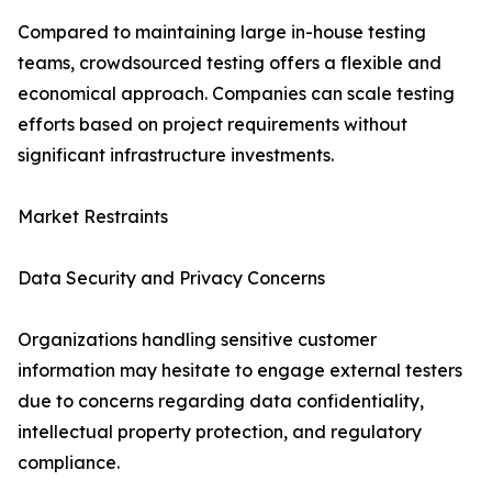
Compared to maintaining large in-house testing
teams, crowdsourced testing offers a flexible and
economical approach. Companies can scale testing
efforts based on project requirements without
significant infrastructure investments.
Market Restraints
Data Security and Privacy Concerns
Organizations handling sensitive customer
information may hesitate to engage external testers
due to concerns regarding data confidentiality,
intellectual property protection, and regulatory
compliance.