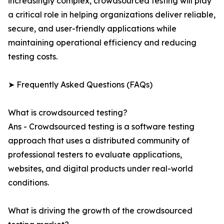
increasingly complex, crowdsourced testing will play
a critical role in helping organizations deliver reliable,
secure, and user-friendly applications while
maintaining operational efficiency and reducing
testing costs.
➤ Frequently Asked Questions (FAQs)
What is crowdsourced testing?
Ans - Crowdsourced testing is a software testing
approach that uses a distributed community of
professional testers to evaluate applications,
websites, and digital products under real-world
conditions.
What is driving the growth of the crowdsourced