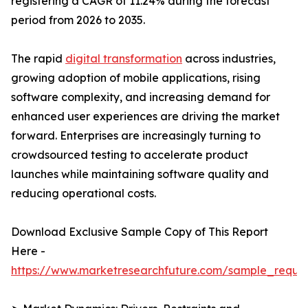
registering a CAGR of 11.24% during the forecast
period from 2026 to 2035.
The rapid
digital transformation
across industries,
growing adoption of mobile applications, rising
software complexity, and increasing demand for
enhanced user experiences are driving the market
forward. Enterprises are increasingly turning to
crowdsourced testing to accelerate product
launches while maintaining software quality and
reducing operational costs.
Download Exclusive Sample Copy of This Report
Here -
https://www.marketresearchfuture.com/sample_reque