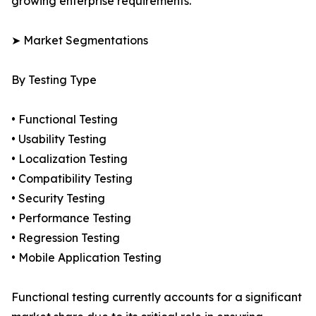
growing enterprise requirements.
➤ Market Segmentations
By Testing Type
• Functional Testing
• Usability Testing
• Localization Testing
• Compatibility Testing
• Security Testing
• Performance Testing
• Regression Testing
• Mobile Application Testing
Functional testing currently accounts for a significant