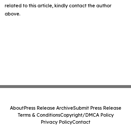
related to this article, kindly contact the author
above.
About
Press Release Archive
Submit Press Release
Terms & Conditions
Copyright/DMCA Policy
Privacy Policy
Contact