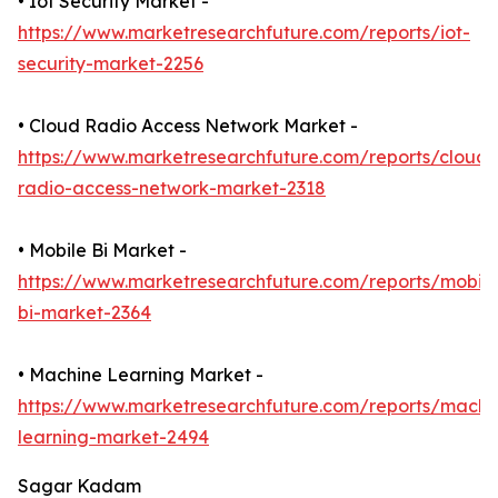
• Iot Security Market -
https://www.marketresearchfuture.com/reports/iot-
security-market-2256
• Cloud Radio Access Network Market -
https://www.marketresearchfuture.com/reports/cloud-
radio-access-network-market-2318
• Mobile Bi Market -
https://www.marketresearchfuture.com/reports/mobile
bi-market-2364
• Machine Learning Market -
https://www.marketresearchfuture.com/reports/machi
learning-market-2494
Sagar Kadam