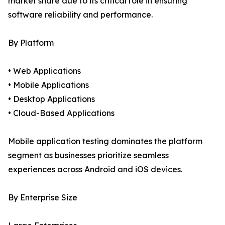
market share due to its critical role in ensuring
software reliability and performance.
By Platform
• Web Applications
• Mobile Applications
• Desktop Applications
• Cloud-Based Applications
Mobile application testing dominates the platform
segment as businesses prioritize seamless
experiences across Android and iOS devices.
By Enterprise Size