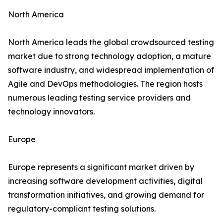
North America
North America leads the global crowdsourced testing
market due to strong technology adoption, a mature
software industry, and widespread implementation of
Agile and DevOps methodologies. The region hosts
numerous leading testing service providers and
technology innovators.
Europe
Europe represents a significant market driven by
increasing software development activities, digital
transformation initiatives, and growing demand for
regulatory-compliant testing solutions.