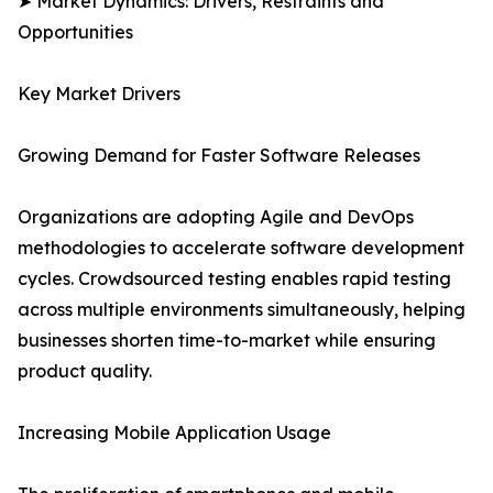
➤ Market Dynamics: Drivers, Restraints and
Opportunities
Key Market Drivers
Growing Demand for Faster Software Releases
Organizations are adopting Agile and DevOps
methodologies to accelerate software development
cycles. Crowdsourced testing enables rapid testing
across multiple environments simultaneously, helping
businesses shorten time-to-market while ensuring
product quality.
Increasing Mobile Application Usage