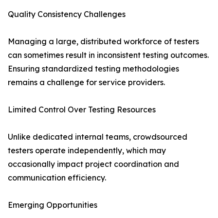
Quality Consistency Challenges
Managing a large, distributed workforce of testers
can sometimes result in inconsistent testing outcomes.
Ensuring standardized testing methodologies
remains a challenge for service providers.
Limited Control Over Testing Resources
Unlike dedicated internal teams, crowdsourced
testers operate independently, which may
occasionally impact project coordination and
communication efficiency.
Emerging Opportunities