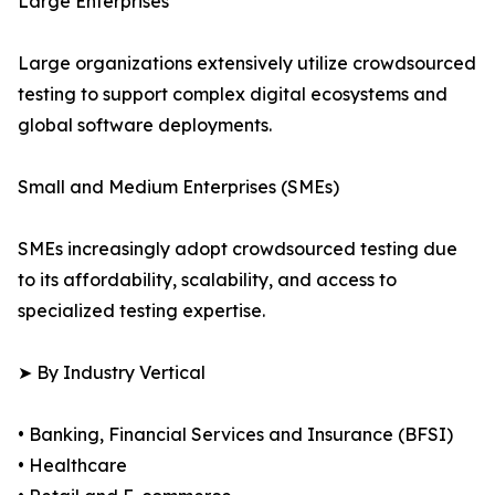
Large Enterprises
Large organizations extensively utilize crowdsourced
testing to support complex digital ecosystems and
global software deployments.
Small and Medium Enterprises (SMEs)
SMEs increasingly adopt crowdsourced testing due
to its affordability, scalability, and access to
specialized testing expertise.
➤ By Industry Vertical
• Banking, Financial Services and Insurance (BFSI)
• Healthcare