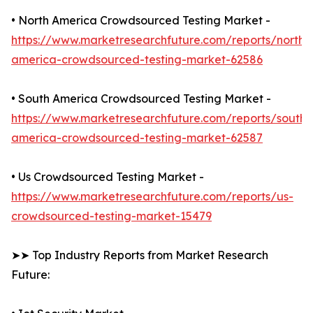
• North America Crowdsourced Testing Market -
https://www.marketresearchfuture.com/reports/north-
america-crowdsourced-testing-market-62586
• South America Crowdsourced Testing Market -
https://www.marketresearchfuture.com/reports/south-
america-crowdsourced-testing-market-62587
• Us Crowdsourced Testing Market -
https://www.marketresearchfuture.com/reports/us-
crowdsourced-testing-market-15479
➤➤ Top Industry Reports from Market Research
Future: