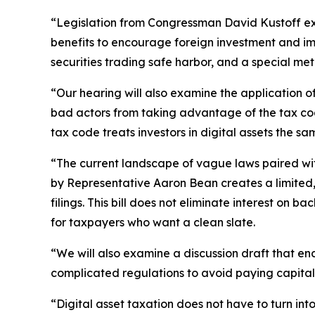
“Legislation from Congressman David Kustoff exten
benefits to encourage foreign investment and impr
securities trading safe harbor, and a special me
“Our hearing will also examine the application of 
bad actors from taking advantage of the tax code
tax code treats investors in digital assets the sa
“The current landscape of vague laws paired wit
by Representative Aaron Bean creates a limited, 
filings. This bill does not eliminate interest on 
for taxpayers who want a clean slate.
“We will also examine a discussion draft that e
complicated regulations to avoid paying capital 
“Digital asset taxation does not have to turn in