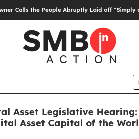
 the People Abruptly Laid off “Simply a Math P
al Asset Legislative Hearing
tal Asset Capital of the Wor