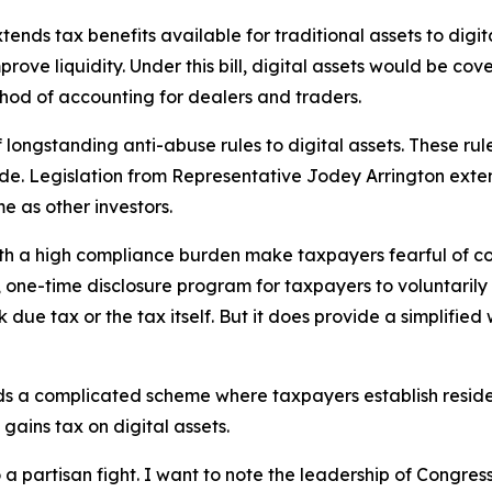
ds tax benefits available for traditional assets to digita
ove liquidity. Under this bill, digital assets would be cove
thod of accounting for dealers and traders.
longstanding anti-abuse rules to digital assets. These rule
. Legislation from Representative Jodey Arrington extends
me as other investors.
h a high compliance burden make taxpayers fearful of cor
one-time disclosure program for taxpayers to voluntarily 
back due tax or the tax itself. But it does provide a simplif
nds a complicated scheme where taxpayers establish reside
gains tax on digital assets.
to a partisan fight. I want to note the leadership of Cong