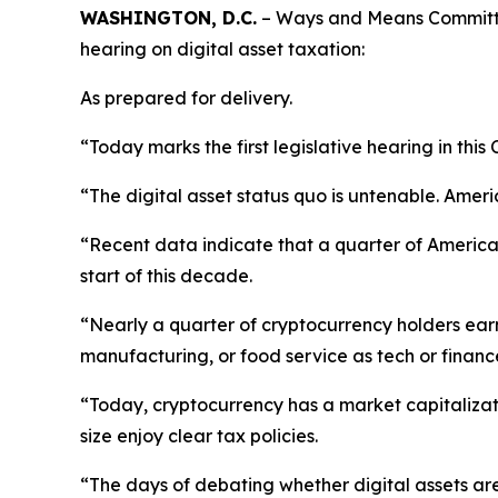
WASHINGTON, D.C.
– Ways and Means Committee
hearing on digital asset taxation:
As prepared for delivery.
“Today marks the first legislative hearing in thi
“The digital asset status quo is untenable. Ameri
“Recent data indicate that a quarter of American
start of this decade.
“Nearly a quarter of cryptocurrency holders earn 
manufacturing, or food service as tech or financ
“Today, cryptocurrency has a market capitalizatio
size enjoy clear tax policies.
“The days of debating whether digital assets are