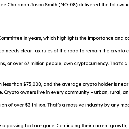
 Chairman Jason Smith (MO-08) delivered the following 
s Committee in years, which highlights the importance and c
ca needs clear tax rules of the road to remain the crypto c
s, or over 67 million people, own cryptocurrency. That’s a
less than $75,000, and the average crypto holder is nearly 
e. Crypto owners live in every community – urban, rural, 
n of over $2 trillion. That’s a massive industry by any meas
 a passing fad are gone. Continuing their current growth, d