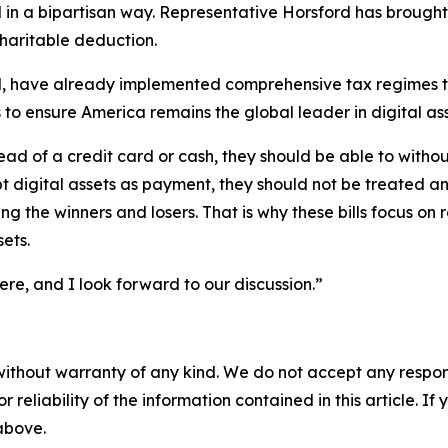
in a bipartisan way. Representative Horsford has brought f
haritable deduction.
, have already implemented comprehensive tax regimes that
to ensure America remains the global leader in digital ass
ead of a credit card or cash, they should be able to without
pt digital assets as payment, they should not be treated 
king the winners and losers. That is why these bills focus 
sets.
ere, and I look forward to our discussion.”
without warranty of any kind. We do not accept any responsib
r reliability of the information contained in this article. I
 above.