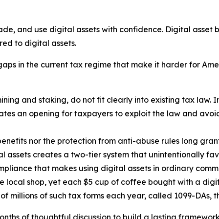
rade, and use digital assets with confidence. Digital asse
red to digital assets.
ps in the current tax regime that make it harder for Americ
ning and staking, do not fit clearly into existing tax law. I
eates an opening for taxpayers to exploit the law and avo
benefits nor the protection from anti-abuse rules long gran
l assets creates a two-tier system that unintentionally fav
liance that makes using digital assets in ordinary comme
he local shop, yet each $5 cup of coffee bought with a dig
of millions of such tax forms each year, called 1099-DAs, 
 of thoughtful discussion to build a lasting framework fo