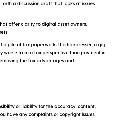
orth a discussion draft that looks at issues
 offer clarity to digital asset owners.
ets.
 a pile of tax paperwork. If a hairdresser, a gig
any worse from a tax perspective than payment in
on removing the tax advantages and
ility or liability for the accuracy, content,
f you have any complaints or copyright issues