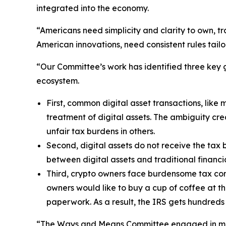
integrated into the economy.
“Americans need simplicity and clarity to own, t
American innovations, need consistent rules tailo
“Our Committee’s work has identified three key ga
ecosystem.
First, common digital asset transactions, like mi
treatment of digital assets. The ambiguity cr
unfair tax burdens in others.
Second, digital assets do not receive the tax 
between digital assets and traditional financia
Third, crypto owners face burdensome tax comp
owners would like to buy a cup of coffee at t
paperwork. As a result, the IRS gets hundreds 
“The Ways and Means Committee engaged in months