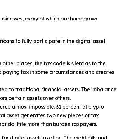
t businesses, many of which are homegrown
ans to fully participate in the digital asset
n other places, the tax code is silent as to the
id paying tax in some circumstances and creates
ted to traditional financial assets. The imbalance
ors certain assets over others.
rce almost impossible. 31 percent of crypto
ital asset generates two new pieces of tax
that do little more than burden taxpayers.
r digital asset taxation. The eight bills and