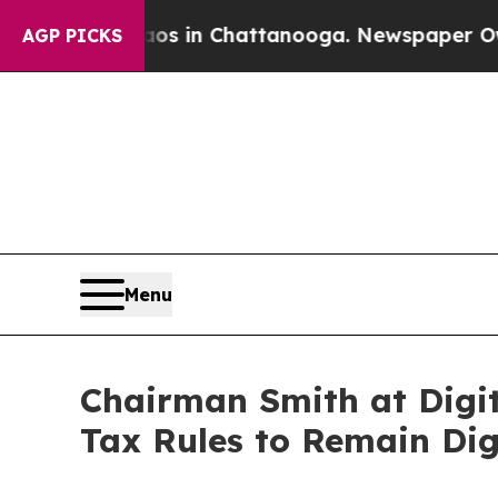
se
Chaos in Chattanooga. Newspaper Owner Calls
AGP PICKS
Menu
Chairman Smith at Digit
Tax Rules to Remain Digi