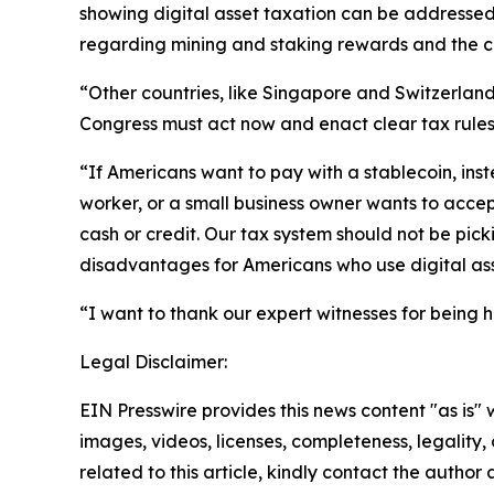
showing digital asset taxation can be addressed 
regarding mining and staking rewards and the c
“Other countries, like Singapore and Switzerland
Congress must act now and enact clear tax rules 
“If Americans want to pay with a stablecoin, inst
worker, or a small business owner wants to acce
cash or credit. Our tax system should not be pic
disadvantages for Americans who use digital as
“I want to thank our expert witnesses for being h
Legal Disclaimer:
EIN Presswire provides this news content "as is" 
images, videos, licenses, completeness, legality, o
related to this article, kindly contact the author