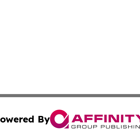
owered By