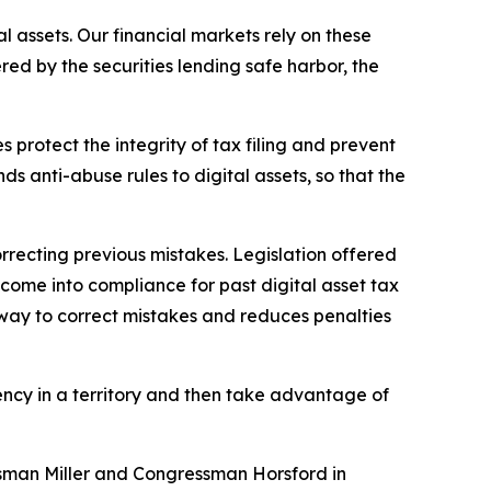
l assets. Our financial markets rely on these
red by the securities lending safe harbor, the
s protect the integrity of tax filing and prevent
 anti-abuse rules to digital assets, so that the
recting previous mistakes. Legislation offered
come into compliance for past digital asset tax
ied way to correct mistakes and reduces penalties
ncy in a territory and then take advantage of
ressman Miller and Congressman Horsford in