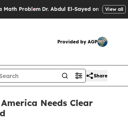
roblem
Dr. Abdul El-Sayed on Historic Michigan Wi
View all
Provided by AGP
Share
: America Needs Clear
ld