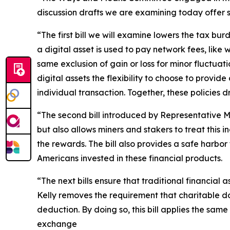
discussion drafts we are examining today offer so
“The first bill we will examine lowers the tax bu
a digital asset is used to pay network fees, lik
same exclusion of gain or loss for minor fluctuati
digital assets the flexibility to choose to provi
individual transaction. Together, these policies
“The second bill introduced by Representative M
but also allows miners and stakers to treat this
the rewards. The bill also provides a safe harbor
Americans invested in these financial products.
“The next bills ensure that traditional financial
Kelly removes the requirement that charitable do
deduction. By doing so, this bill applies the sam
exchange