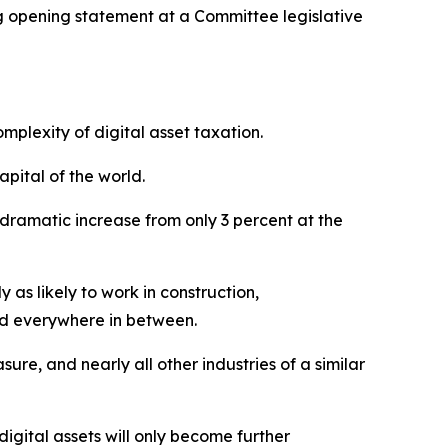
opening statement at a Committee legislative
omplexity of digital asset taxation.
apital of the world.
 dramatic increase from only 3 percent at the
as likely to work in construction,
and everywhere in between.
ure, and nearly all other industries of a similar
igital assets will only become further