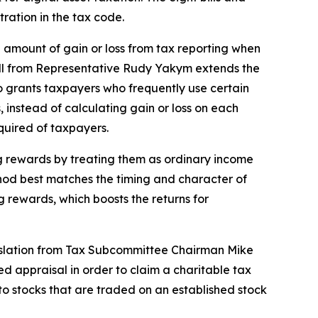
tration in the tax code.
ll amount of gain or loss from tax reporting when
 bill from Representative Rudy Yakym extends the
lso grants taxpayers who frequently use certain
, instead of calculating gain or loss on each
equired of taxpayers.
ng rewards by treating them as ordinary income
thod best matches the timing and character of
g rewards, which boosts the returns for
Legislation from Tax Subcommittee Chairman Mike
d appraisal in order to claim a charitable tax
 to stocks that are traded on an established stock