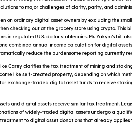
lutions to major challenges of clarity, parity, and adminis
rden on ordinary digital asset owners by excluding the sma
e when checking out at the grocery store using crypto. This
ons in regulated U.S. dollar stablecoins. Mr. Yakym’s bill a
de one combined annual income calculation for digital assets
 dramatically reduce the burdensome reporting currently r
ike Carey clarifies the tax treatment of mining and staki
 income like self-created property, depending on which me
 for exchange-traded digital asset funds to receive stakin
 assets and digital assets receive similar tax treatment. 
nations of widely-traded digital assets undergo a qualifie
e treatment to digital asset donations that already applies