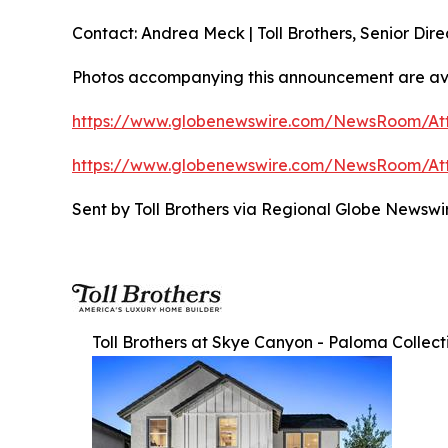
Contact: Andrea Meck | Toll Brothers, Senior Dire
Photos accompanying this announcement are av
https://www.globenewswire.com/NewsRoom/A
https://www.globenewswire.com/NewsRoom/At
Sent by Toll Brothers via Regional Globe Newsw
Toll Brothers at Skye Canyon - Paloma Collect