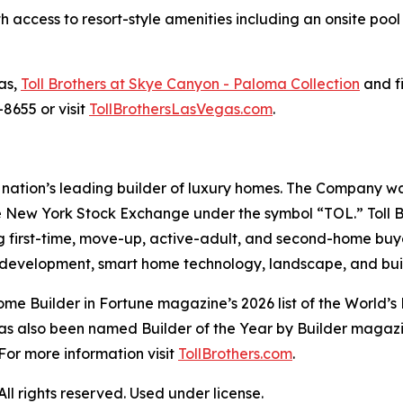
access to resort-style amenities including an onsite poo
as,
Toll Brothers at Skye Canyon - Paloma Collection
and fi
8655 or visit
TollBrothersLasVegas.com
.
the nation’s leading builder of luxury homes. The Company
e New York Stock Exchange under the symbol “TOL.” Toll 
ng first-time, move-up, active-adult, and second-home bu
and development, smart home technology, landscape, and b
e Builder in Fortune magazine’s 2026 list of the World’s
as also been named Builder of the Year by Builder magazine
For more information visit
TollBrothers.com
.
l rights reserved. Used under license.