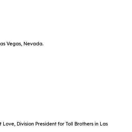
 Las Vegas, Nevada.
ove, Division President for Toll Brothers in Las