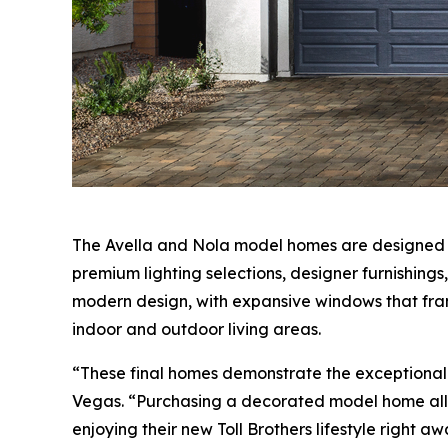
The Avella and Nola model homes are designed by
premium lighting selections, designer furnishing
modern design, with expansive windows that fram
indoor and outdoor living areas.
“These final homes demonstrate the exceptional d
Vegas. “Purchasing a decorated model home allo
enjoying their new Toll Brothers lifestyle right aw