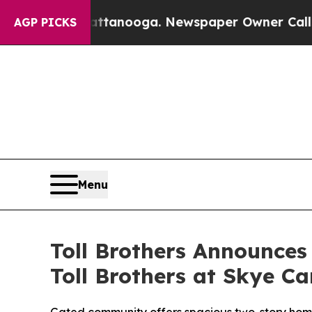
ga. Newspaper Owner Calls the People Abruptly
AGP PICKS
Menu
Toll Brothers Announce
Toll Brothers at Skye C