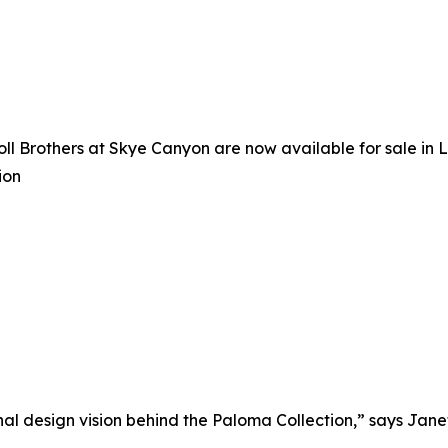
oll Brothers at Skye Canyon are now available for sale in
ion
 design vision behind the Paloma Collection,” says Janet L