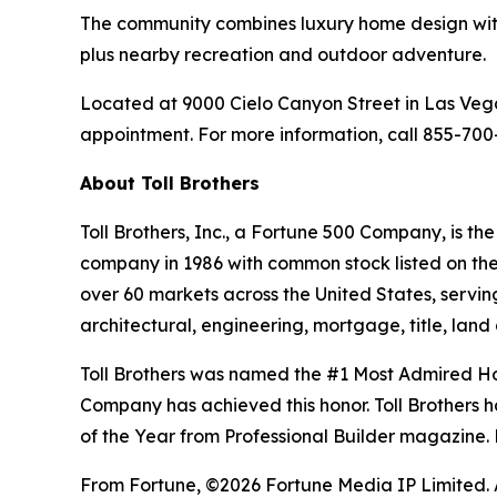
The community combines luxury home design with 
plus nearby recreation and outdoor adventure.
Located at 9000 Cielo Canyon Street in Las Veg
appointment. For more information, call 855-700-
About Toll Brothers
Toll Brothers, Inc., a Fortune 500 Company, is 
company in 1986 with common stock listed on th
over 60 markets across the United States, servi
architectural, engineering, mortgage, title, l
Toll Brothers was named the #1 Most Admired Hom
Company has achieved this honor. Toll Brothers h
of the Year from Professional Builder magazine. 
From Fortune, ©2026 Fortune Media IP Limited. Al