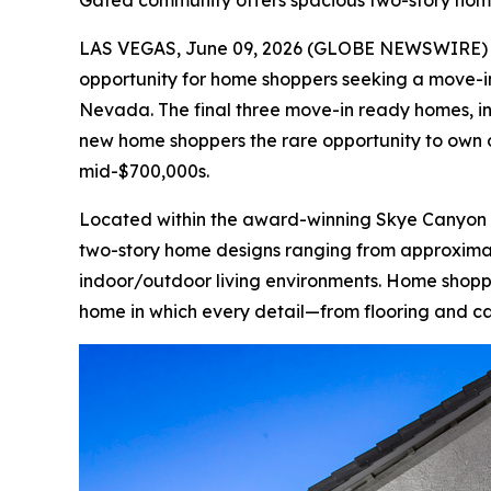
Gated community offers spacious two-story home
LAS VEGAS, June 09, 2026 (GLOBE NEWSWIRE)
opportunity for home shoppers seeking a move-in
Nevada. The final three move-in ready homes, in
new home shoppers the rare opportunity to own 
mid-$700,000s.
Located within the award-winning Skye Canyon ma
two-story home designs ranging from approximatel
indoor/outdoor living environments. Home shopper
home in which every detail—from flooring and ca