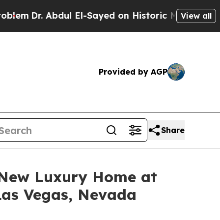
yed on Historic Michigan Win: “People Are Sick a
View all
Provided by AGP
Share
a New Luxury Home at
 Las Vegas, Nevada