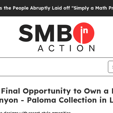
 Laid off “Simply a Math Problem
Dr. Abdul El-Sa
s Final Opportunity to Own 
anyon - Paloma Collection in