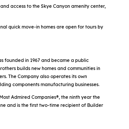
l and access to the Skye Canyon amenity center,
nal quick move-in homes are open for tours by
 was founded in 1967 and became a public
Brothers builds new homes and communities in
yers. The Company also operates its own
uilding components manufacturing businesses.
 Most Admired Companies®, the ninth year the
 and is the first two-time recipient of Builder