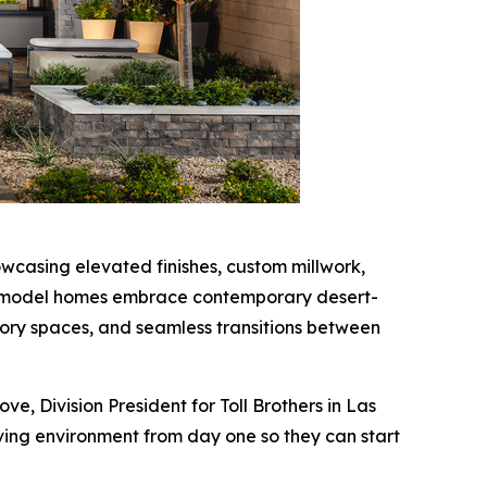
wcasing elevated finishes, custom millwork,
 the model homes embrace contemporary desert-
ory spaces, and seamless transitions between
, Division President for Toll Brothers in Las
ing environment from day one so they can start