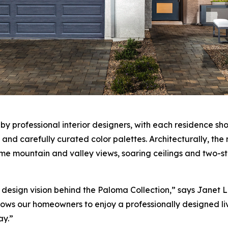
 professional interior designers, with each residence sho
s, and carefully curated color palettes. Architecturally,
e mountain and valley views, soaring ceilings and two-st
esign vision behind the Paloma Collection,” says Janet Love
ws our homeowners to enjoy a professionally designed liv
ay.”