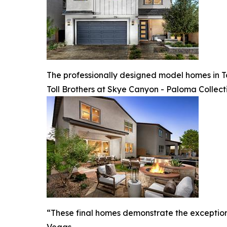
The professionally designed model homes in T
Toll Brothers at Skye Canyon - Paloma Collect
“These final homes demonstrate the exceptional
Vegas.