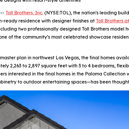
 designs with resort-style amenities
 --
Toll Brothers, Inc.
(NYSE:TOL), the nation's leading buil
-ready residence with designer finishes at
Toll Brothers 
cluding two professionally designed Toll Brothers model h
one of the community’s most celebrated showcase residenc
ster plan in northwest Las Vegas, the final homes availa
y 2,263 to 2,897 square feet with 3 to 4 bedrooms, flexib
s interested in the final homes in the Paloma Collection w
binetry to outdoor entertaining spaces—has been thoughtf