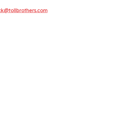
k@tollbrothers.com