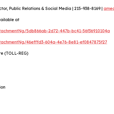
ctor, Public Relations & Social Media | 215-938-8169 |
amec
ailable at
ttachmentNg/5db866ab-2d72-447b-bc41-56f36910104a
tachmentNg/46efffd3-604a-4e76-8e81-ef0847875f27
ire (TOLL-REG)
ion