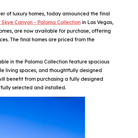
der of luxury homes, today announced the final
at Skye Canyon - Paloma Collection
in Las Vegas,
omes, are now available for purchase, offering
es. The final homes are priced from the
ble in the Paloma Collection feature spacious
le living spaces, and thoughtfully designed
ill benefit from purchasing a fully designed
ully selected and installed.