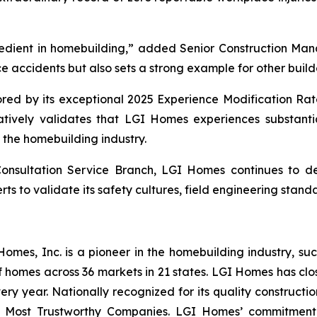
edient in homebuilding,” added Senior Construction Man
e accidents but also sets a strong example for other builder
ored by its exceptional 2025 Experience Modification Rat
tatively validates that LGI Homes experiences substanti
the homebuilding industry.
Consultation Service Branch, LGI Homes continues to 
ts to validate its safety cultures, field engineering stand
es, Inc. is a pioneer in the homebuilding industry, suc
f homes across 36 markets in 21 states. LGI Homes has clo
every year. Nationally recognized for its quality construc
 Most Trustworthy Companies. LGI Homes’ commitment 