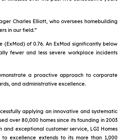
ager Charles Elliott, who oversees homebuilding
s in our field.”
e (ExMod) of 0.76. An ExMod significantly below
ally fewer and less severe workplace incidents
demonstrate a proactive approach to corporate
ards, and administrative excellence.
cessfully applying an innovative and systematic
sed over 80,000 homes since its founding in 2003
tion and exceptional customer service, LGI Homes
to excellence extends to its more than 1,000