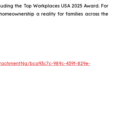
cluding the Top Workplaces USA 2025 Award. For
meownership a reality for families across the
tachmentNg/bca93c7c-989c-439f-829e-