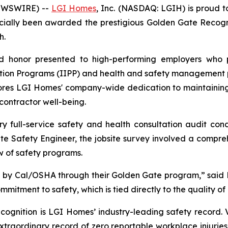
NEWSWIRE) --
LGI Homes
, Inc. (NASDAQ: LGIH) is proud t
icially been awarded the prestigious Golden Gate Recogni
h.
ed honor presented to high-performing employers who p
ention Programs (IIPP) and health and safety management 
ores LGI Homes' company-wide dedication to maintaining 
ontractor well-being.
ry full-service safety and health consultation audit c
 Safety Engineer, the jobsite survey involved a compreh
w of safety programs.
by Cal/OSHA through their Golden Gate program,” said M
itment to safety, which is tied directly to the quality of
cognition is LGI Homes’ industry-leading safety record. 
aordinary record of zero reportable workplace injuries o