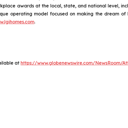
lace awards at the local, state, and national level, in
que operating model focused on making the dream of ho
w.lgihomes.com
.
ilable at
https://www.globenewswire.com/NewsRoom/At