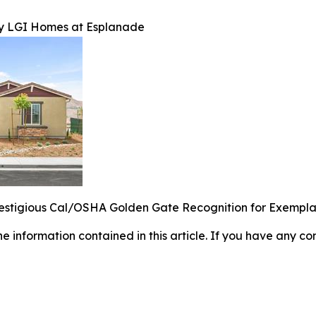
by LGI Homes at Esplanade
estigious Cal/OSHA Golden Gate Recognition for Exempl
 the information contained in this article. If you have any co