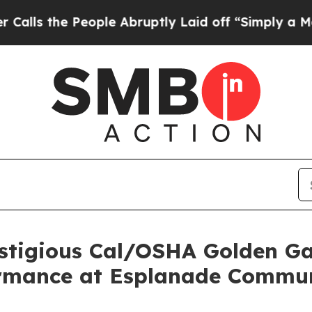
he People Abruptly Laid off “Simply a Math Pro
stigious Cal/OSHA Golden Ga
ormance at Esplanade Commu