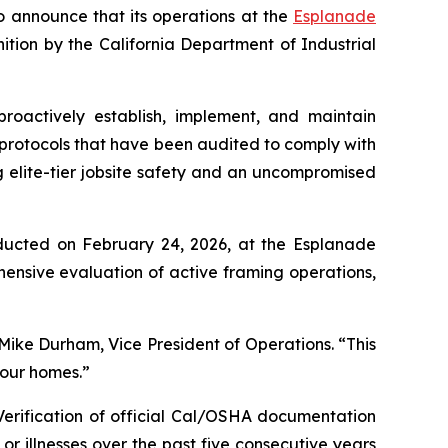
o announce that its operations at the
Esplanade
tion by the California Department of Industrial
roactively establish, implement, and maintain
protocols that have been audited to comply with
elite-tier jobsite safety and an uncompromised
onducted on February 24, 2026, at the Esplanade
ensive evaluation of active framing operations,
ike Durham, Vice President of Operations. “This
 our homes.”
Verification of official Cal/OSHA documentation
r illnesses over the past five consecutive years