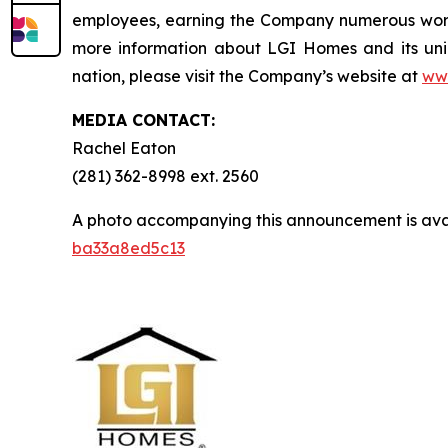
employees, earning the Company numerous workp
more information about LGI Homes and its uni
nation, please visit the Company’s website at
ww
MEDIA CONTACT:
Rachel Eaton
(281) 362-8998 ext. 2560
A photo accompanying this announcement is ava
ba33a8ed5c13