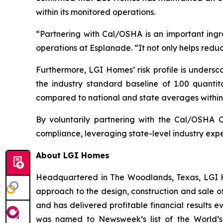
within its monitored operations.
“Partnering with Cal/OSHA is an important ingr
operations at Esplanade. “It not only helps reduc
Furthermore, LGI Homes’ risk profile is undersc
the industry standard baseline of 1.00 quanti
compared to national and state averages within 
By voluntarily partnering with the Cal/OSHA 
compliance, leveraging state-level industry exper
About LGI Homes
Headquartered in The Woodlands, Texas, LGI Hom
approach to the design, construction and sale o
and has delivered profitable financial results 
was named to Newsweek’s list of the World’s