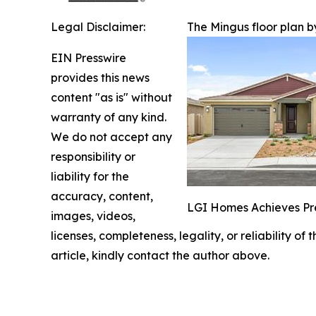
Legal Disclaimer:
The Mingus floor plan 
EIN Presswire
provides this news
content "as is" without
warranty of any kind.
We do not accept any
responsibility or
liability for the
accuracy, content,
LGI Homes Achieves Pr
images, videos,
licenses, completeness, legality, or reliability of
article, kindly contact the author above.