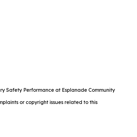
ary Safety Performance at Esplanade Community
mplaints or copyright issues related to this