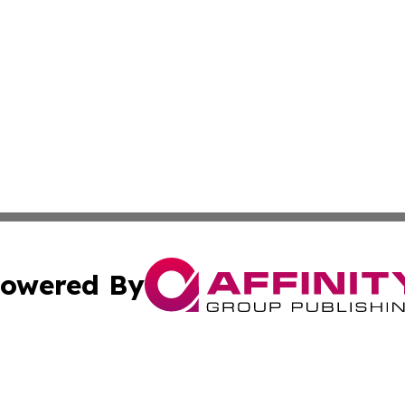
owered By
ubmit Press Release
Terms & Conditions
Copyright/DMCA
tics Inc. dba Affinity Group Publishing & SMB in Action. A