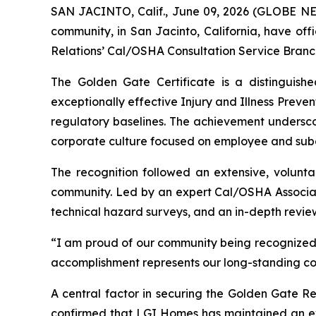
SAN JACINTO, Calif., June 09, 2026 (GLOBE 
community, in San Jacinto, California, have off
Relations’ Cal/OSHA Consultation Service Branc
The Golden Gate Certificate is a distinguish
exceptionally effective Injury and Illness Prev
regulatory baselines. The achievement undersc
corporate culture focused on employee and subc
The recognition followed an extensive, volunta
community. Led by an expert Cal/OSHA Associate
technical hazard surveys, and an in-depth revie
“I am proud of our community being recognized 
accomplishment represents our long-standing comm
A central factor in securing the Golden Gate Re
confirmed that LGI Homes has maintained an extr