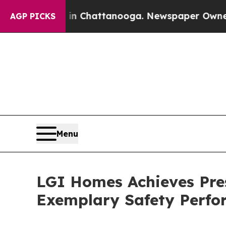
Chaos in Chattanooga. Newspaper Owner Calls t
AGP PICKS
Menu
LGI Homes Achieves Pre
Exemplary Safety Perf