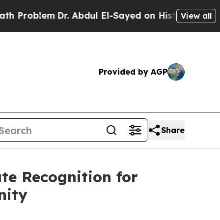
blem
Dr. Abdul El-Sayed on Historic Michigan Win:
View all
Provided by AGP
Share
te Recognition for
nity