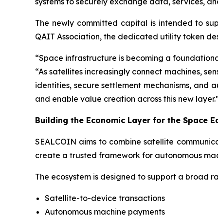
systems to securely exchange data, services, an
The newly committed capital is intended to s
QAIT Association, the dedicated utility token d
“Space infrastructure is becoming a foundation
“As satellites increasingly connect machines, sen
identities, secure settlement mechanisms, and 
and enable value creation across this new layer.
Building the Economic Layer for the Space 
SEALCOIN aims to combine satellite communicatio
create a trusted framework for autonomous mach
The ecosystem is designed to support a broad ra
Satellite-to-device transactions
Autonomous machine payments