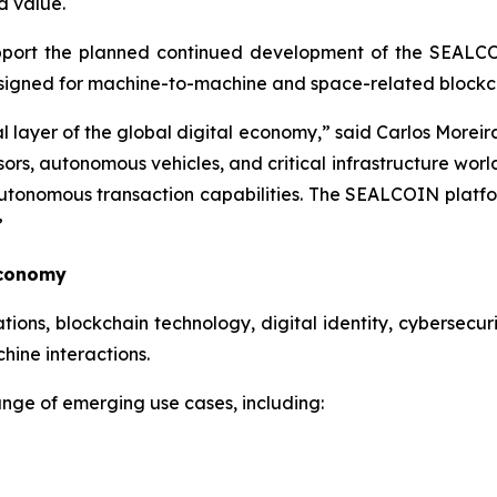
d value.
upport the planned continued development of the SEALC
esigned for machine-to-machine and space-related blockch
al layer of the global digital economy,” said Carlos Mo
sors, autonomous vehicles, and critical infrastructure worl
autonomous transaction capabilities. The SEALCOIN platfo
”
Economy
ns, blockchain technology, digital identity, cybersecurity
ine interactions.
nge of emerging use cases, including: