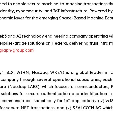
ed to enable secure machine-to-machine transactions thr
dentity, cybersecurity, and IoT infrastructure. Powered by
economic layer for the emerging Space-Based Machine Eco
b3 and AI technology engineering company operating wit
prise-grade solutions on Hedera, delivering trust infras
graph-group.com
.
, SIX: WIHN; Nasdaq: WKEY) is a global leader in cyber
 company through several operational subsidiaries, each 
 Corp (Nasdaq: LAES), which focuses on semiconductors, 
lutions for secure authentication and identification in 
e communication, specifically for IoT applications, (iv) W
r secure NFT transactions, and (v) SEALCOIN AG which f