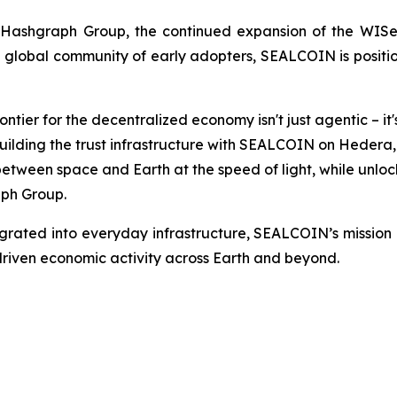
ashgraph Group, the continued expansion of the WISeSat
lobal community of early adopters, SEALCOIN is positioni
ntier for the decentralized economy isn't just agentic – i
ly building the trust infrastructure with SEALCOIN on Hede
ween space and Earth at the speed of light, while unlocki
ph Group.
rated into everyday infrastructure, SEALCOIN’s mission re
iven economic activity across Earth and beyond.