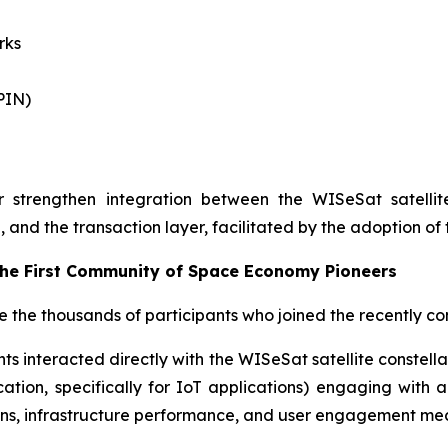
rks
PIN)
r strengthen integration between the WISeSat satelli
, and the transaction layer, facilitated by the adoption of
the First Community of Space Economy Pioneers
ze the thousands of participants who joined the recentl
ts interacted directly with the WISeSat satellite constell
tion, specifically for IoT applications) engaging with al
ons, infrastructure performance, and user engagement me