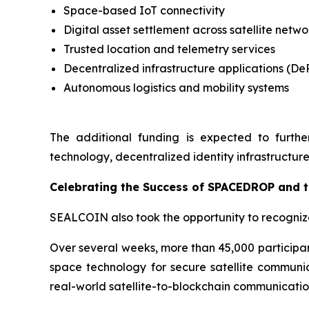
Space-based IoT connectivity
Digital asset settlement across satellite netwo
Trusted location and telemetry services
Decentralized infrastructure applications (De
Autonomous logistics and mobility systems
The additional funding is expected to furthe
technology, decentralized identity infrastructure
Celebrating the Success of SPACEDROP and 
SEALCOIN also took the opportunity to recogni
Over several weeks, more than 45,000 participan
space technology for secure satellite communica
real-world satellite-to-blockchain communicati