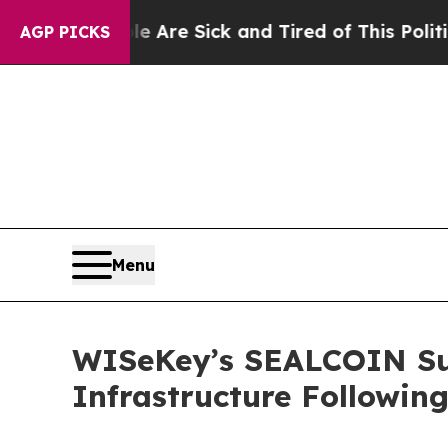
le Are Sick and Tired of This Politics of Hatred
AGP PICKS
Menu
WISeKey’s SEALCOIN Sub
Infrastructure Followin