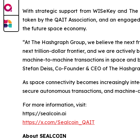
With strategic support from WISeKey and The H
token by the QAIT Association, and an engaged g
the future space economy.
“At The Hashgraph Group, we believe the next fro
next trillion-dollar frontier, and we are active
machine-to-machine transactions in space and bet
Stefan Deiss, Co-Founder & CEO of The Hashgra
As space connectivity becomes increasingly integ
secure autonomous transactions, and machine-dr
For more information, visit:
https://sealcoin.ai
https://x.com/Sealcoin_QAIT
About SEALCOIN