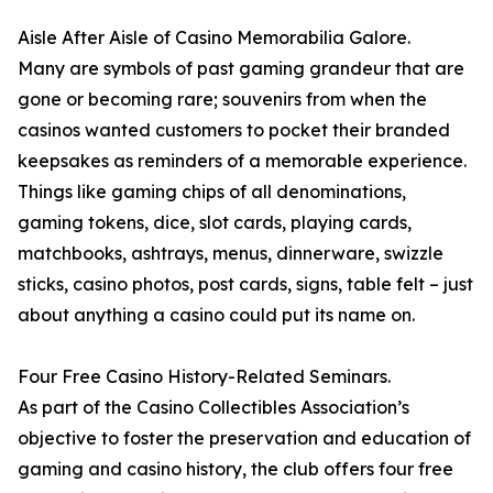
Aisle After Aisle of Casino Memorabilia Galore.
Many are symbols of past gaming grandeur that are
gone or becoming rare; souvenirs from when the
casinos wanted customers to pocket their branded
keepsakes as reminders of a memorable experience.
Things like gaming chips of all denominations,
gaming tokens, dice, slot cards, playing cards,
matchbooks, ashtrays, menus, dinnerware, swizzle
sticks, casino photos, post cards, signs, table felt – just
about anything a casino could put its name on.
Four Free Casino History-Related Seminars.
As part of the Casino Collectibles Association’s
objective to foster the preservation and education of
gaming and casino history, the club offers four free