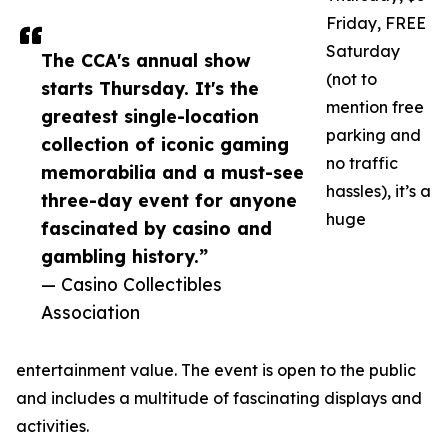
Friday, FREE
Saturday
The CCA's annual show
(not to
starts Thursday. It's the
mention free
greatest single-location
parking and
collection of iconic gaming
no traffic
memorabilia and a must-see
hassles), it’s a
three-day event for anyone
huge
fascinated by casino and
gambling history.”
— Casino Collectibles
Association
entertainment value. The event is open to the public
and includes a multitude of fascinating displays and
activities.