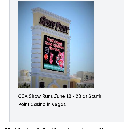
CCA Show Runs June 18 - 20 at South
Point Casino in Vegas