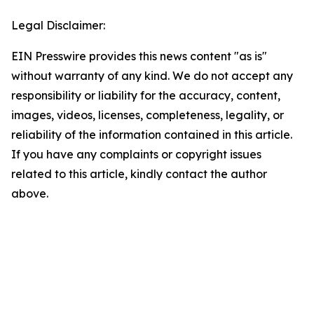
Legal Disclaimer:
EIN Presswire provides this news content "as is"
without warranty of any kind. We do not accept any
responsibility or liability for the accuracy, content,
images, videos, licenses, completeness, legality, or
reliability of the information contained in this article.
If you have any complaints or copyright issues
related to this article, kindly contact the author
above.