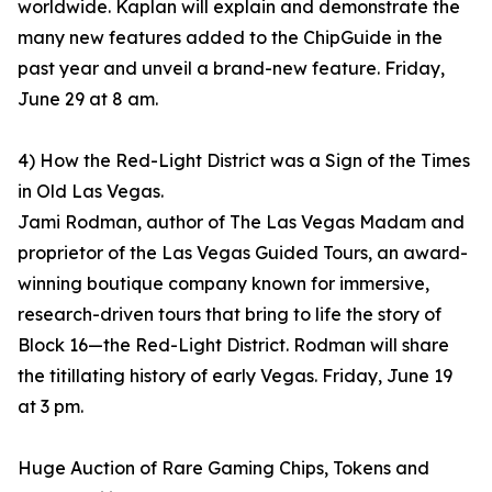
worldwide. Kaplan will explain and demonstrate the
many new features added to the ChipGuide in the
past year and unveil a brand-new feature. Friday,
June 29 at 8 am.
4) How the Red-Light District was a Sign of the Times
in Old Las Vegas.
Jami Rodman, author of The Las Vegas Madam and
proprietor of the Las Vegas Guided Tours, an award-
winning boutique company known for immersive,
research-driven tours that bring to life the story of
Block 16—the Red-Light District. Rodman will share
the titillating history of early Vegas. Friday, June 19
at 3 pm.
Huge Auction of Rare Gaming Chips, Tokens and