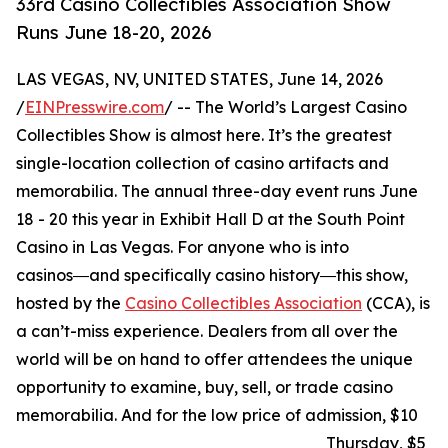
33rd Casino Collectibles Association Show
Runs June 18-20, 2026
LAS VEGAS, NV, UNITED STATES, June 14, 2026
/
EINPresswire.com
/ -- The World’s Largest Casino
Collectibles Show is almost here. It’s the greatest
single-location collection of casino artifacts and
memorabilia. The annual three-day event runs June
18 - 20 this year in Exhibit Hall D at the South Point
Casino in Las Vegas. For anyone who is into
casinos―and specifically casino history―this show,
hosted by the
Casino Collectibles Association
(CCA), is
a can’t-miss experience. Dealers from all over the
world will be on hand to offer attendees the unique
opportunity to examine, buy, sell, or trade casino
memorabilia. And for the low price of admission, $10
Thursday, $5