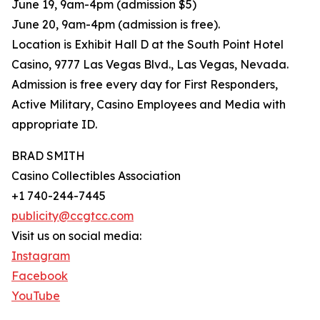
June 19, 9am-4pm (admission $5)
June 20, 9am-4pm (admission is free).
Location is Exhibit Hall D at the South Point Hotel
Casino, 9777 Las Vegas Blvd., Las Vegas, Nevada.
Admission is free every day for First Responders,
Active Military, Casino Employees and Media with
appropriate ID.
BRAD SMITH
Casino Collectibles Association
+1 740-244-7445
publicity@ccgtcc.com
Visit us on social media:
Instagram
Facebook
YouTube