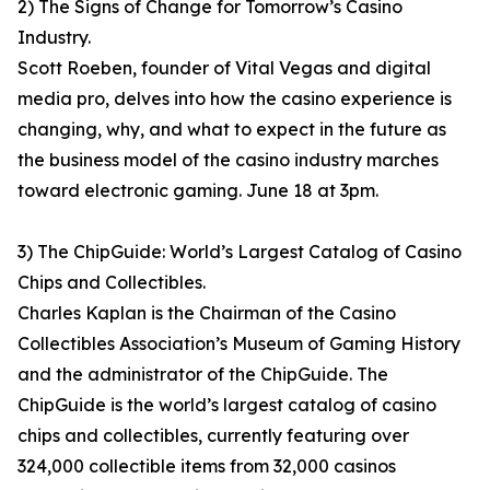
2) The Signs of Change for Tomorrow’s Casino
Industry.
Scott Roeben, founder of Vital Vegas and digital
media pro, delves into how the casino experience is
changing, why, and what to expect in the future as
the business model of the casino industry marches
toward electronic gaming. June 18 at 3pm.
3) The ChipGuide: World’s Largest Catalog of Casino
Chips and Collectibles.
Charles Kaplan is the Chairman of the Casino
Collectibles Association’s Museum of Gaming History
and the administrator of the ChipGuide. The
ChipGuide is the world’s largest catalog of casino
chips and collectibles, currently featuring over
324,000 collectible items from 32,000 casinos