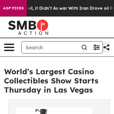
. Well, it Didn’t
As war With Iran Drove oil Prices H
AGP PICKS
World’s Largest Casino
Collectibles Show Starts
Thursday in Las Vegas