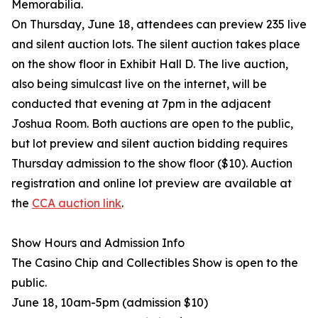
Memorabilia.
On Thursday, June 18, attendees can preview 235 live
and silent auction lots. The silent auction takes place
on the show floor in Exhibit Hall D. The live auction,
also being simulcast live on the internet, will be
conducted that evening at 7pm in the adjacent
Joshua Room. Both auctions are open to the public,
but lot preview and silent auction bidding requires
Thursday admission to the show floor ($10). Auction
registration and online lot preview are available at
the
CCA auction link
.
Show Hours and Admission Info
The Casino Chip and Collectibles Show is open to the
public.
June 18, 10am-5pm (admission $10)