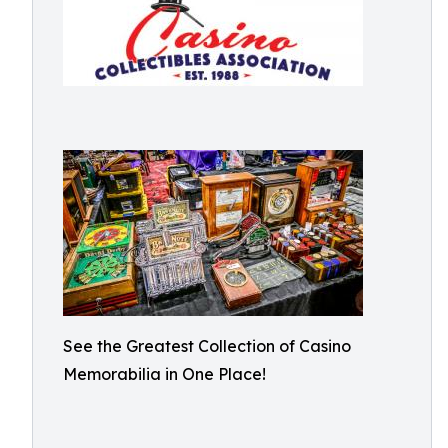
See the Greatest Collection of Casino
Memorabilia in One Place!