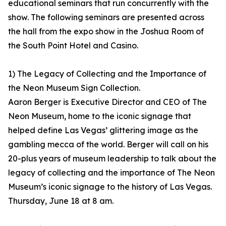
educational seminars that run concurrently with the
show. The following seminars are presented across
the hall from the expo show in the Joshua Room of
the South Point Hotel and Casino.
1) The Legacy of Collecting and the Importance of
the Neon Museum Sign Collection.
Aaron Berger is Executive Director and CEO of The
Neon Museum, home to the iconic signage that
helped define Las Vegas’ glittering image as the
gambling mecca of the world. Berger will call on his
20-plus years of museum leadership to talk about the
legacy of collecting and the importance of The Neon
Museum’s iconic signage to the history of Las Vegas.
Thursday, June 18 at 8 am.