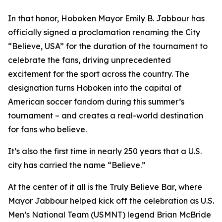
In that honor, Hoboken Mayor Emily B. Jabbour has
officially signed a proclamation renaming the City
“Believe, USA” for the duration of the tournament to
celebrate the fans, driving unprecedented
excitement for the sport across the country. The
designation turns Hoboken into the capital of
American soccer fandom during this summer’s
tournament – and creates a real-world destination
for fans who believe.
It’s also the first time in nearly 250 years that a U.S.
city has carried the name “Believe.”
At the center of it all is the Truly Believe Bar, where
Mayor Jabbour helped kick off the celebration as U.S.
Men’s National Team (USMNT) legend Brian McBride