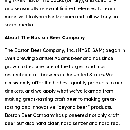
high-ABV flavor mix packs (Unruly), and culturally
and seasonally relevant limited releases. To learn
more, visit trulyhardseltzer.com and follow Truly on
social media.
About The Boston Beer Company
The Boston Beer Company, Inc. (NYSE: SAM) began in
1984 brewing Samuel Adams beer and has since
grown to become one of the largest and most
respected craft brewers in the United States. We
consistently offer the highest-quality products to our
drinkers, and we apply what we’ve learned from
making great-tasting craft beer to making great-
tasting and innovative “beyond beer” products.
Boston Beer Company has pioneered not only craft
beer but also hard cider, hard seltzer and hard tea.