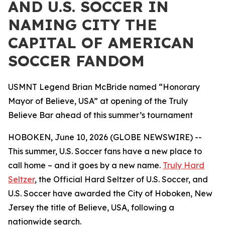
AND U.S. SOCCER IN
NAMING CITY THE
CAPITAL OF AMERICAN
SOCCER FANDOM
USMNT Legend Brian McBride named “Honorary
Mayor of Believe, USA” at opening of the Truly
Believe Bar ahead of this summer’s tournament
HOBOKEN, June 10, 2026 (GLOBE NEWSWIRE) --
This summer, U.S. Soccer fans have a new place to
call home – and it goes by a new name.
Truly Hard
Seltzer
, the Official Hard Seltzer of U.S. Soccer, and
U.S. Soccer have awarded the City of Hoboken, New
Jersey the title of Believe, USA, following a
nationwide search.