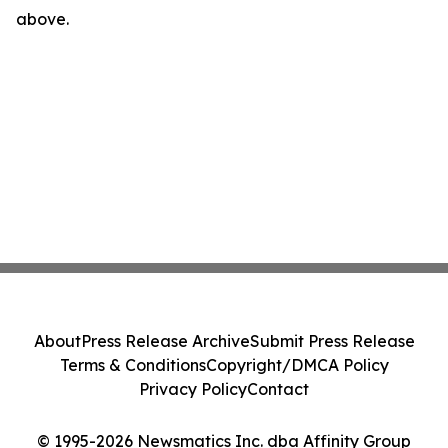
above.
About
Press Release Archive
Submit Press Release
Terms & Conditions
Copyright/DMCA Policy
Privacy Policy
Contact
© 1995-2026 Newsmatics Inc. dba Affinity Group