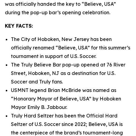
was officially handed the key to “Believe, USA”
during the pop-up bar’s opening celebration.
KEY FACTS:
The City of Hoboken, New Jersey has been
officially renamed “Believe, USA” for this summer’s
tournament in support of U.S. Soccer.
The Truly Believe Bar pop-up opened at 76 River
Street, Hoboken, NJ as a destination for U.S.
Soccer and Truly fans.
USMNT legend Brian McBride was named as
“Honorary Mayor of Believe, USA” by Hoboken
Mayor Emily B. Jabbour.
Truly Hard Seltzer has been the Official Hard
Seltzer of U.S. Soccer since 2022; Believe, USA is
the centerpiece of the brand’s tournament-long