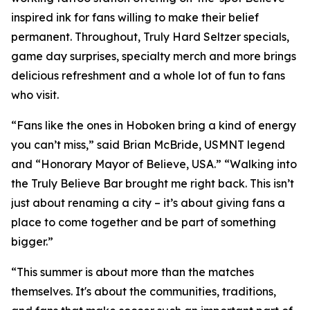
inspired ink for fans willing to make their belief
permanent. Throughout, Truly Hard Seltzer specials,
game day surprises, specialty merch and more brings
delicious refreshment and a whole lot of fun to fans
who visit.
“Fans like the ones in Hoboken bring a kind of energy
you can’t miss,” said Brian McBride, USMNT legend
and “Honorary Mayor of Believe, USA.” “Walking into
the Truly Believe Bar brought me right back. This isn’t
just about renaming a city – it’s about giving fans a
place to come together and be part of something
bigger.”
“This summer is about more than the matches
themselves. It's about the communities, traditions,