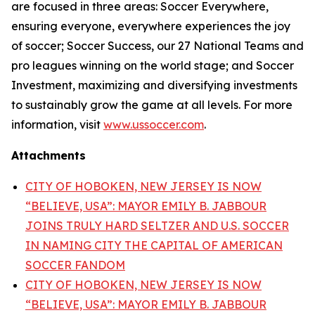
are focused in three areas: Soccer Everywhere,
ensuring everyone, everywhere experiences the joy
of soccer; Soccer Success, our 27 National Teams and
pro leagues winning on the world stage; and Soccer
Investment, maximizing and diversifying investments
to sustainably grow the game at all levels. For more
information, visit
www.ussoccer.com
.
Attachments
CITY OF HOBOKEN, NEW JERSEY IS NOW
“BELIEVE, USA”: MAYOR EMILY B. JABBOUR
JOINS TRULY HARD SELTZER AND U.S. SOCCER
IN NAMING CITY THE CAPITAL OF AMERICAN
SOCCER FANDOM
CITY OF HOBOKEN, NEW JERSEY IS NOW
“BELIEVE, USA”: MAYOR EMILY B. JABBOUR