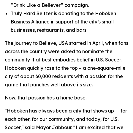
“Drink Like a Believer” campaign.
Truly Hard Seltzer is donating to the Hoboken
Business Alliance in support of the city’s small
businesses, restaurants, and bars.
The journey to Believe, USA started in April, when fans
across the country were asked to nominate the
community that best embodies belief in U.S. Soccer.
Hoboken quickly rose to the top – a one-square-mile
city of about 60,000 residents with a passion for the
game that punches well above its size.
Now, that passion has a home base.
"Hoboken has always been a city that shows up — for
each other, for our community, and today, for U.S.
Soccer," said Mayor Jabbour. "I am excited that we