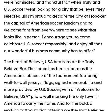
were nominated and thankful that when Truly and
U.S. Soccer went looking for a city that believes, they
selected us! I'm proud to declare the City of Hoboken
the capital of American soccer fandom and to
welcome fans from everywhere to see what that
looks like in person. I encourage you to come,
celebrate U.S. soccer responsibly, and enjoy all that
our wonderful business community has to offer."
The heart of Believe, USA beats inside the Truly
Believe Bar. The space has been reborn as the
American clubhouse of the tournament featuring
wall-to-wall jerseys, flags, signed memorabilia and
more provided by U.S. Soccer, with a “Welcome to
Believe, USA” photo wall marking the only town in
America to carry the name. And for the bold: a
working tattoo station offering on-the-spot Believe-