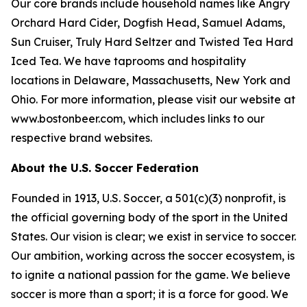
Our core brands include household names like Angry
Orchard Hard Cider, Dogfish Head, Samuel Adams,
Sun Cruiser, Truly Hard Seltzer and Twisted Tea Hard
Iced Tea. We have taprooms and hospitality
locations in Delaware, Massachusetts, New York and
Ohio. For more information, please visit our website at
www.bostonbeer.com, which includes links to our
respective brand websites.
About the U.S. Soccer Federation
Founded in 1913, U.S. Soccer, a 501(c)(3) nonprofit, is
the official governing body of the sport in the United
States. Our vision is clear; we exist in service to soccer.
Our ambition, working across the soccer ecosystem, is
to ignite a national passion for the game. We believe
soccer is more than a sport; it is a force for good. We