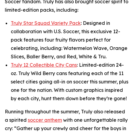
Soccer fandom. Truly has also brought soccer spirit to
limited-edition packs, including:
Truly Star Squad Variety Pack
: Designed in
collaboration with U.S. Soccer, this exclusive 12-
pack features four fruity flavors perfect for
celebrating, including: Watermelon Wave, Orange
Slices, Baller Berry, and Red, White & Tru.
Truly 12 Collectible City Cans
: Limited-edition 24-
oz. Truly Wild Berry cans featuring each of the 11
select cities going all-in on soccer this summer, plus
one for the nation. With custom graphics inspired
by each city, hunt them down before they’re gone!
Running throughout the summer, Truly also released
a spirited
soccer anthem
with one unforgettable rally
cry: “Gather up your crewly and cheer for the boys in