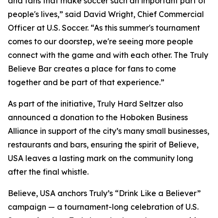
and fans that make soccer such an important part of
people's lives,” said David Wright, Chief Commercial
Officer at U.S. Soccer. “As this summer's tournament
comes to our doorstep, we're seeing more people
connect with the game and with each other. The Truly
Believe Bar creates a place for fans to come
together and be part of that experience.”
As part of the initiative, Truly Hard Seltzer also
announced a donation to the Hoboken Business
Alliance in support of the city’s many small businesses,
restaurants and bars, ensuring the spirit of Believe,
USA leaves a lasting mark on the community long
after the final whistle.
Believe, USA anchors Truly’s “Drink Like a Believer”
campaign — a tournament-long celebration of U.S.