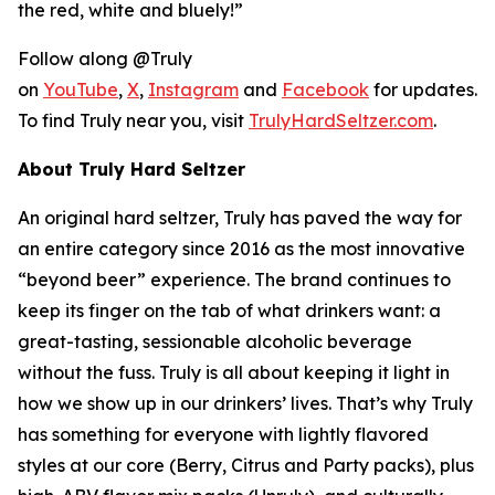
the red, white and bluely!”
Follow along @Truly
on
YouTube
,
X
,
Instagram
and
Facebook
for updates.
To find Truly near you, visit
TrulyHardSeltzer.com
.
About Truly Hard Seltzer
An original hard seltzer, Truly has paved the way for
an entire category since 2016 as the most innovative
“beyond beer” experience. The brand continues to
keep its finger on the tab of what drinkers want: a
great-tasting, sessionable alcoholic beverage
without the fuss. Truly is all about keeping it light in
how we show up in our drinkers’ lives. That’s why Truly
has something for everyone with lightly flavored
styles at our core (Berry, Citrus and Party packs), plus