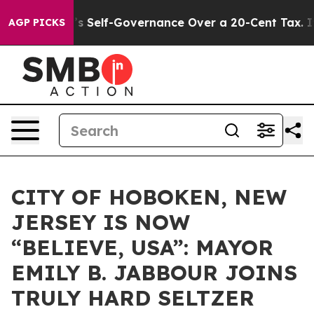
d DC’s Self-Governance Over a 20-Cent Tax. If Passed
AGP PICKS
CITY OF HOBOKEN, NEW
JERSEY IS NOW
“BELIEVE, USA”: MAYOR
EMILY B. JABBOUR JOINS
TRULY HARD SELTZER