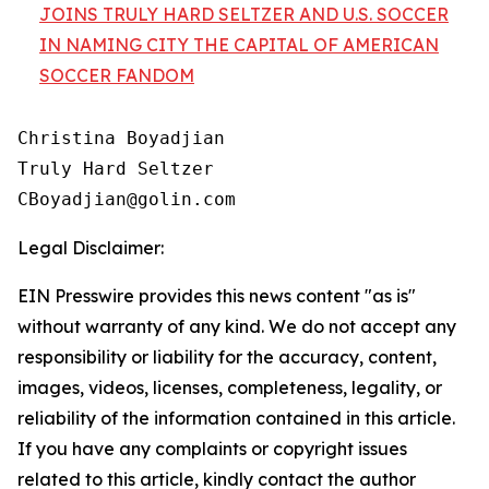
JOINS TRULY HARD SELTZER AND U.S. SOCCER
IN NAMING CITY THE CAPITAL OF AMERICAN
SOCCER FANDOM
Christina Boyadjian

Truly Hard Seltzer

Legal Disclaimer:
EIN Presswire provides this news content "as is"
without warranty of any kind. We do not accept any
responsibility or liability for the accuracy, content,
images, videos, licenses, completeness, legality, or
reliability of the information contained in this article.
If you have any complaints or copyright issues
related to this article, kindly contact the author