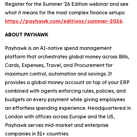
Register for the Summer '26 Edition webinar and see
what it means for the most complex finance setups:
https://payhawk.com/editions/summer-2026
.
ABOUT PAYHAWK
Payhawk is an AI-native spend management
platform that orchestrates global money across Bills,
Cards, Expenses, Travel, and Procurement for
maximum control, automation and savings. It
provides a global money account on top of your ERP
combined with agents enforcing rules, policies, and
budgets on every payment while giving employees
an effortless spending experience. Headquartered in
London with offices across Europe and the US,
Payhawk serves mid-market and enterprise
companies in 32+ countries.