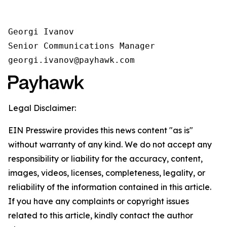
Georgi Ivanov

Senior Communications Manager

georgi.ivanov@payhawk.com
Legal Disclaimer:
EIN Presswire provides this news content "as is"
without warranty of any kind. We do not accept any
responsibility or liability for the accuracy, content,
images, videos, licenses, completeness, legality, or
reliability of the information contained in this article.
If you have any complaints or copyright issues
related to this article, kindly contact the author