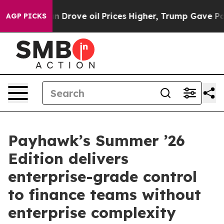
 With Iran Drove oil Prices Higher, Trump Gave Politi
AGP PICKS
Payhawk’s Summer ’26
Edition delivers
enterprise-grade control
to finance teams without
enterprise complexity