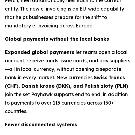
Fetch, then automatically files each to the correct
entity. The new e-invoicing is an EU-wide capability
that helps businesses prepare for the shift to
mandatory e-invoicing across Europe.
Global payments without the local banks
Expanded global payments
let teams open a local
account, receive funds, issue cards, and pay suppliers
—all in local currency, without opening a separate
bank in every market. New currencies
Swiss francs
(CHF), Danish krone (DKK), and Polish złoty (PLN)
join the set Payhawk supports end to end, in addition
to payments to over 115 currencies across 150+
countries.
Fewer disconnected systems