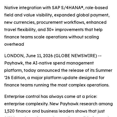
Native integration with SAP S/4HANA®, role-based
field and value visibility, expanded global payment,
new currencies, procurement workflows, enhanced
travel flexibility, and 30+ improvements that help
finance teams scale operations without scaling
overhead
LONDON, June 11, 2026 (GLOBE NEWSWIRE) --
Payhawk, the AI-native spend management
platform, today announced the release of its Summer
’26 Edition, a major platform update designed for
finance teams running the most complex operations.
Enterprise control has always come at a price:
enterprise complexity. New Payhawk research among
1,520 finance and business leaders shows that just