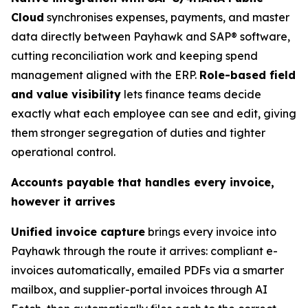
Cloud
synchronises expenses, payments, and master
data directly between Payhawk and SAP® software,
cutting reconciliation work and keeping spend
management aligned with the ERP.
Role-based field
and value visibility
lets finance teams decide
exactly what each employee can see and edit, giving
them stronger segregation of duties and tighter
operational control.
Accounts payable that handles every invoice,
however it arrives
Unified invoice capture
brings every invoice into
Payhawk through the route it arrives: compliant e-
invoices automatically, emailed PDFs via a smarter
mailbox, and supplier-portal invoices through AI