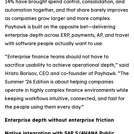
14% have brought spend control, consolidation, and
automation together, and that share barely improves
as companies grow larger and more complex.
Payhawk is built on the opposite bet—delivering
enterprise depth across ERP, payments, AP, and travel
with software people actually want to use.
“Enterprise finance teams should not have to
sacrifice usability to achieve operational depth,”
said
Hristo Borisov, CEO and co-founder of Payhawk.
“The
Summer ’26 Edition is about helping companies
operate in highly complex finance environments while
keeping workflows intuitive, connected, and fast for
the people using them every day.”
Enterprise depth without enterprise friction
Native integration with SAP S/4HANA Public