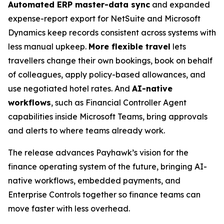
Automated ERP master-data sync
and expanded
expense-report export for NetSuite and Microsoft
Dynamics keep records consistent across systems with
less manual upkeep.
More flexible travel
lets
travellers change their own bookings, book on behalf
of colleagues, apply policy-based allowances, and
use negotiated hotel rates. And
AI-native
workflows
, such as Financial Controller Agent
capabilities inside Microsoft Teams, bring approvals
and alerts to where teams already work.
The release advances Payhawk’s vision for the
finance operating system of the future, bringing AI-
native workflows, embedded payments, and
Enterprise Controls together so finance teams can
move faster with less overhead.