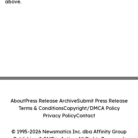
above.
About
Press Release Archive
Submit Press Release
Terms & Conditions
Copyright/DMCA Policy
Privacy Policy
Contact
© 1995-2026 Newsmatics Inc. dba Affinity Group