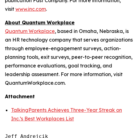
publication Fast Company. For more information,
visit
www.inc.com
.
About Quantum Workplace
Quantum Workplace
, based in Omaha, Nebraska, is
an HR technology company that serves organizations
through employee-engagement surveys, action-
planning tools, exit surveys, peer-to-peer recognition,
performance evaluations, goal tracking, and
leadership assessment. For more information, visit
QuantumWorkplace.com.
Attachment
TalkingParents Achieves Three-Year Streak on
Inc.’s Best Workplaces List
Jeff Andrejcik
