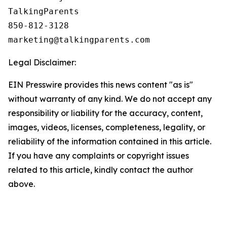
TalkingParents

850-812-3128

Legal Disclaimer:
EIN Presswire provides this news content "as is"
without warranty of any kind. We do not accept any
responsibility or liability for the accuracy, content,
images, videos, licenses, completeness, legality, or
reliability of the information contained in this article.
If you have any complaints or copyright issues
related to this article, kindly contact the author
above.