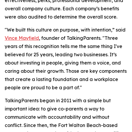
effectiveness, perks, professional development, and
overall company culture. Each company’s benefits
were also audited to determine the overall score.
"We built this culture on purpose, with intention,” said
Vince Mayfield
, founder of TalkingParents. "Three
years of this recognition tells me the same thing I've
believed for 25 years, leading two businesses. It’s
about investing in people, giving them a voice, and
caring about their growth. Those are key components
that create a lasting foundation and a workplace
people are proud to be a part of."
TalkingParents began in 2011 with a simple but
important idea: to give co-parents a way to
communicate with accountability and without
conflict. Since then, the Fort Walton Beach-based