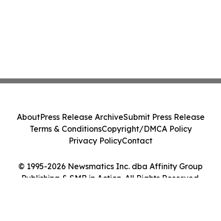
About
Press Release Archive
Submit Press Release
Terms & Conditions
Copyright/DMCA Policy
Privacy Policy
Contact
© 1995-2026 Newsmatics Inc. dba Affinity Group
Publishing & SMB in Action. All Rights Reserved.
Cookie Settings / Your Privacy Choices