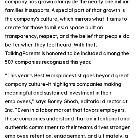
company has grown alongside the nearly one million
families it supports. A special part of that growth is
the company's culture, which mirrors what it aims to
create for those families: a space built on
transparency, respect, and the belief that people do
better when they feel heard. With that,
TalkingParents is honored to be included among the
507 companies recognized this year.
“This year’s Best Workplaces list goes beyond great
company culture–it highlights companies making
meaningful and sustained investment in their
employees,” says Bonny Ghosh, editorial director at
Inc. “Even in a labor market that favors employers,
these companies understand that an intentional and
authentic commitment to their teams drives stronger
employee retention, engagement, and ultimately, a