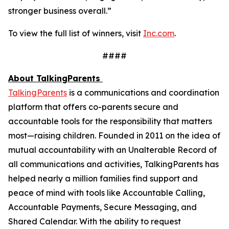
stronger business overall.”
To view the full list of winners, visit
Inc.com
.
####
About TalkingParents
TalkingParents
is a communications and coordination
platform that offers co-parents secure and
accountable tools for the responsibility that matters
most—raising children. Founded in 2011 on the idea of
mutual accountability with an Unalterable Record of
all communications and activities, TalkingParents has
helped nearly a million families find support and
peace of mind with tools like Accountable Calling,
Accountable Payments, Secure Messaging, and
Shared Calendar. With the ability to request