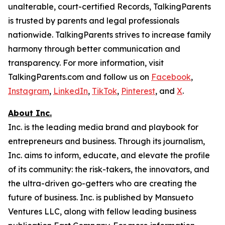
unalterable, court-certified Records, TalkingParents
is trusted by parents and legal professionals
nationwide. TalkingParents strives to increase family
harmony through better communication and
transparency. For more information, visit
TalkingParents.com and follow us on
Facebook
,
Instagram
,
LinkedIn
,
TikTok
,
Pinterest
, and
X
.
About Inc.
Inc. is the leading media brand and playbook for
entrepreneurs and business. Through its journalism,
Inc. aims to inform, educate, and elevate the profile
of its community: the risk-takers, the innovators, and
the ultra-driven go-getters who are creating the
future of business. Inc. is published by Mansueto
Ventures LLC, along with fellow leading business