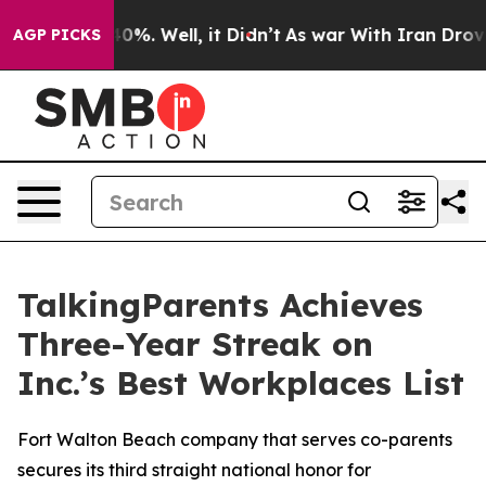
round 40%. Well, it Didn’t
As war With Iran Drove oil
AGP PICKS
TalkingParents Achieves
Three-Year Streak on
Inc.’s Best Workplaces List
Fort Walton Beach company that serves co-parents
secures its third straight national honor for