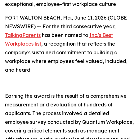
exceptional, employee-first workplace culture
FORT WALTON BEACH, Fla., June 11, 2026 (GLOBE
NEWSWIRE) -- For the third consecutive year,
TalkingParents
has been named to
Inc.'s Best
Workplaces list
, a recognition that reflects the
company's sustained commitment to building a
workplace where employees feel valued, included,
and heard.
Earning the award is the result of a comprehensive
measurement and evaluation of hundreds of
applicants. The process involved a detailed
employee survey conducted by Quantum Workplace,
covering critical elements such as management