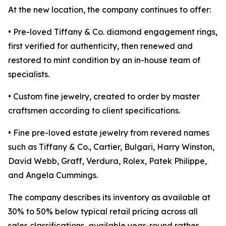
At the new location, the company continues to offer:
• Pre-loved Tiffany & Co. diamond engagement rings,
first verified for authenticity, then renewed and
restored to mint condition by an in-house team of
specialists.
• Custom fine jewelry, created to order by master
craftsmen according to client specifications.
• Fine pre-loved estate jewelry from revered names
such as Tiffany & Co., Cartier, Bulgari, Harry Winston,
David Webb, Graff, Verdura, Rolex, Patek Philippe,
and Angela Cummings.
The company describes its inventory as available at
30% to 50% below typical retail pricing across all
sales classifications, available year-round rather