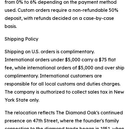
from 0% to 6% depending on the payment method
used. Custom orders require a non-refundable 50%
deposit, with refunds decided on a case-by-case
basis.
Shipping Policy
Shipping on U.S. orders is complimentary.
International orders under $5,000 carry a $75 flat
fee, while international orders of $5,000 and over ship
complimentary. International customers are
responsible for all local customs and duties charges.
The company is authorized to collect sales tax in New
York State only.
The relocation reflects The Diamond Oak's continued
presence on 47th Street, where the founder's family
connection to the diamond trade began in 1951, when