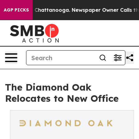
haos in Chattanooga. Newspaper Owner Calls the Peop
AGP PICKS
The Diamond Oak
Relocates to New Office