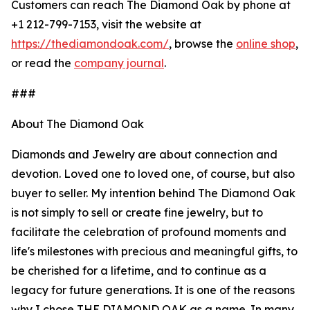
Customers can reach The Diamond Oak by phone at
+1 212-799-7153, visit the website at
https://thediamondoak.com/
, browse the
online shop
,
or read the
company journal
.
###
About The Diamond Oak
Diamonds and Jewelry are about connection and
devotion. Loved one to loved one, of course, but also
buyer to seller. My intention behind The Diamond Oak
is not simply to sell or create fine jewelry, but to
facilitate the celebration of profound moments and
life's milestones with precious and meaningful gifts, to
be cherished for a lifetime, and to continue as a
legacy for future generations. It is one of the reasons
why I chose THE DIAMOND OAK as a name. In many