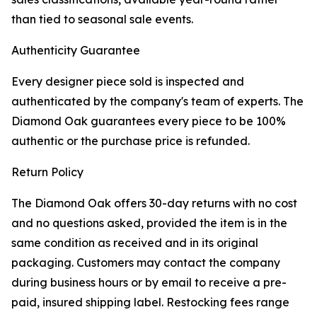
than tied to seasonal sale events.
Authenticity Guarantee
Every designer piece sold is inspected and
authenticated by the company's team of experts. The
Diamond Oak guarantees every piece to be 100%
authentic or the purchase price is refunded.
Return Policy
The Diamond Oak offers 30-day returns with no cost
and no questions asked, provided the item is in the
same condition as received and in its original
packaging. Customers may contact the company
during business hours or by email to receive a pre-
paid, insured shipping label. Restocking fees range