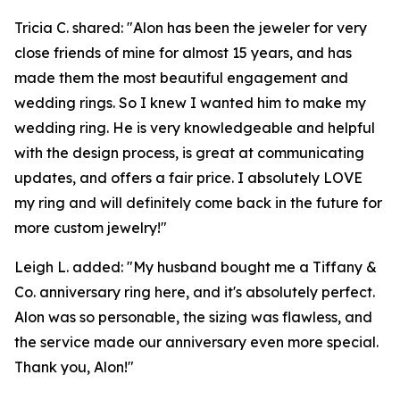
Tricia C. shared: "Alon has been the jeweler for very
close friends of mine for almost 15 years, and has
made them the most beautiful engagement and
wedding rings. So I knew I wanted him to make my
wedding ring. He is very knowledgeable and helpful
with the design process, is great at communicating
updates, and offers a fair price. I absolutely LOVE
my ring and will definitely come back in the future for
more custom jewelry!"
Leigh L. added: "My husband bought me a Tiffany &
Co. anniversary ring here, and it's absolutely perfect.
Alon was so personable, the sizing was flawless, and
the service made our anniversary even more special.
Thank you, Alon!"