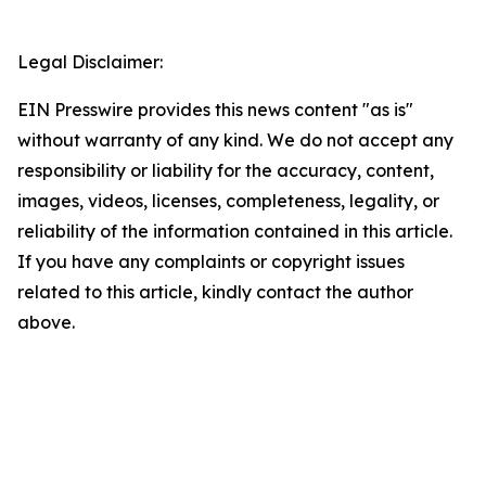
Legal Disclaimer:
EIN Presswire provides this news content "as is"
without warranty of any kind. We do not accept any
responsibility or liability for the accuracy, content,
images, videos, licenses, completeness, legality, or
reliability of the information contained in this article.
If you have any complaints or copyright issues
related to this article, kindly contact the author
above.