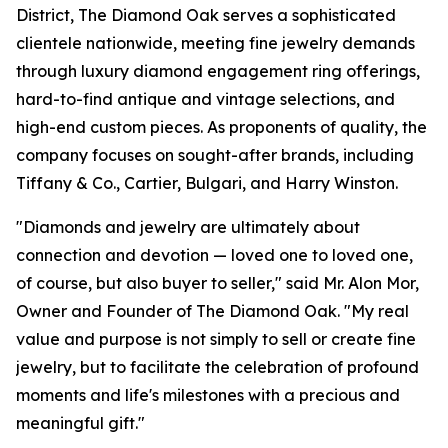
District, The Diamond Oak serves a sophisticated
clientele nationwide, meeting fine jewelry demands
through luxury diamond engagement ring offerings,
hard-to-find antique and vintage selections, and
high-end custom pieces. As proponents of quality, the
company focuses on sought-after brands, including
Tiffany & Co., Cartier, Bulgari, and Harry Winston.
"Diamonds and jewelry are ultimately about
connection and devotion — loved one to loved one,
of course, but also buyer to seller," said Mr. Alon Mor,
Owner and Founder of The Diamond Oak. "My real
value and purpose is not simply to sell or create fine
jewelry, but to facilitate the celebration of profound
moments and life's milestones with a precious and
meaningful gift."