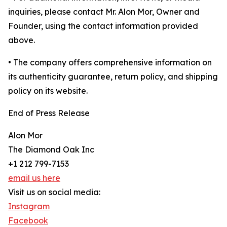
inquiries, please contact Mr. Alon Mor, Owner and
Founder, using the contact information provided
above.
• The company offers comprehensive information on
its authenticity guarantee, return policy, and shipping
policy on its website.
End of Press Release
Alon Mor
The Diamond Oak Inc
+1 212 799-7153
email us here
Visit us on social media:
Instagram
Facebook