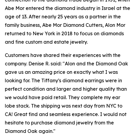
Abe Mor entered the diamond industry in Israel at the
age of 13. After nearly 25 years as a partner in the
family business, Abe Mor Diamond Cutters, Alon Mor
returned to New York in 2018 to focus on diamonds
and fine custom and estate jewelry.
Customers have shared their experiences with the
company. Denise R. said: "Alon and the Diamond Oak
gave us an amazing price on exactly what I was
looking for. The Tiffany's diamond earrings were in
perfect condition and larger and higher quality than
we would have paid retail. They complete my ear
lobe stack. The shipping was next day from NYC to
CA! Great find and seamless experience. I would not
hesitate to purchase diamond jewelry from the
Diamond Oak again."