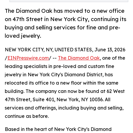
The Diamond Oak has moved to a new office
on 47th Street in New York City, continuing its
buying and selling services for fine and pre-
loved jewelry.
NEW YORK CITY, NY, UNITED STATES, June 13, 2026
/
EINPresswire.com
/ --
The Diamond Oak
, one of the
leading specialists in pre-loved and custom fine
jewelry in New York City's Diamond District, has
relocated its office to a new floor within the same
building. The company can now be found at 62 West
47th Street, Suite 401, New York, NY 10036. All
services and offerings, including buying and selling,
continue as before.
Based in the heart of New York City's Diamond