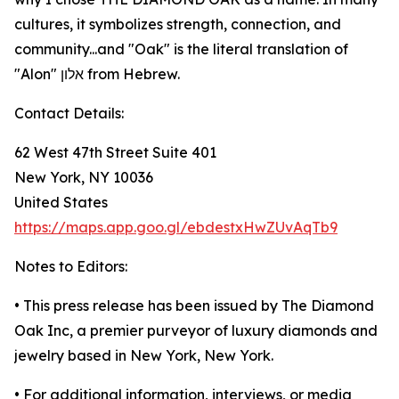
cultures, it symbolizes strength, connection, and
community...and "Oak" is the literal translation of
"Alon" אלון from Hebrew.
Contact Details:
62 West 47th Street Suite 401
New York, NY 10036
United States
https://maps.app.goo.gl/ebdestxHwZUvAqTb9
Notes to Editors:
• This press release has been issued by The Diamond
Oak Inc, a premier purveyor of luxury diamonds and
jewelry based in New York, New York.
• For additional information, interviews, or media