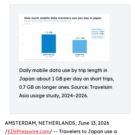
Daily mobile data use by trip length in
Japan: about 1 GB per day on short trips,
0.7 GB on longer ones. Source: Travelsim
Asia usage study, 2024–2026.
AMSTERDAM, NETHERLANDS, June 13, 2026
/
EINPresswire.com
/ -- Travelers to Japan use a