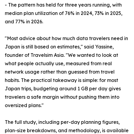
- The pattern has held for three years running, with
median plan utilization of 76% in 2024, 73% in 2025,
and 77% in 2026.
"Most advice about how much data travelers need in
Japan is still based on estimates," said Yassine,
founder of Travelsim Asia. "We wanted to look at
what people actually use, measured from real
network usage rather than guessed from travel
habits. The practical takeaway is simple: for most
Japan trips, budgeting around 1 GB per day gives
travelers a safe margin without pushing them into
oversized plans."
The full study, including per-day planning figures,
plan-size breakdowns, and methodology, is available