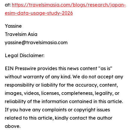
at:
https://travelsimasia.com/blogs/research/japan-
esim-data-usage-study-2026
Yassine
Travelsim Asia
yassine@travelsimasia.com
Legal Disclaimer:
EIN Presswire provides this news content "as is"
without warranty of any kind. We do not accept any
responsibility or liability for the accuracy, content,
images, videos, licenses, completeness, legality, or
reliability of the information contained in this article.
If you have any complaints or copyright issues
related to this article, kindly contact the author
above.