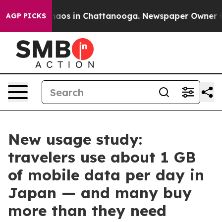
ollapse
Chaos in Chattanooga. Newspaper Owner Calls 
AGP PICKS
New usage study:
travelers use about 1 GB
of mobile data per day in
Japan — and many buy
more than they need