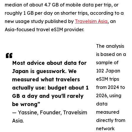
median of about 4.7 GB of mobile data per trip, or
roughly 1 GB per day on shorter trips, according to a
new usage study published by
Travelsim Asia
, an
Asia-focused travel eSIM provider.
The analysis
is based on a
Most advice about data for
sample of
Japan is guesswork. We
102 Japan
measured what travelers
eSIM trips
actually use: budget about 1
from 2024 to
GB a day and you'll rarely
2026, using
be wrong”
data
— Yassine, Founder, Travelsim
measured
Asia.
directly from
network