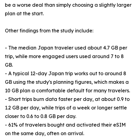
be a worse deal than simply choosing a slightly larger
plan at the start.
Other findings from the study include:
- The median Japan traveler used about 4.7 GB per
trip, while more engaged users used around 7 to 8
GB.
- A typical 12-day Japan trip works out to around 8
GB using the study's planning figures, which makes a
10 GB plan a comfortable default for many travelers.
- Short trips burn data faster per day, at about 0.9 to
1.2 GB per day, while trips of a week or longer settle
closer to 0.6 to 0.8 GB per day.
- 61% of travelers bought and activated their eSIM
on the same day, often on arrival.