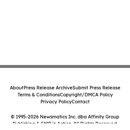
About
Press Release Archive
Submit Press Release
Terms & Conditions
Copyright/DMCA Policy
Privacy Policy
Contact
© 1995-2026 Newsmatics Inc. dba Affinity Group
Publishing & SMB in Action. All Rights Reserved.