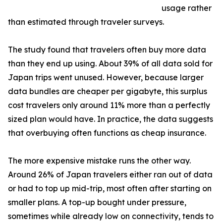
usage rather
than estimated through traveler surveys.
The study found that travelers often buy more data
than they end up using. About 39% of all data sold for
Japan trips went unused. However, because larger
data bundles are cheaper per gigabyte, this surplus
cost travelers only around 11% more than a perfectly
sized plan would have. In practice, the data suggests
that overbuying often functions as cheap insurance.
The more expensive mistake runs the other way.
Around 26% of Japan travelers either ran out of data
or had to top up mid-trip, most often after starting on
smaller plans. A top-up bought under pressure,
sometimes while already low on connectivity, tends to