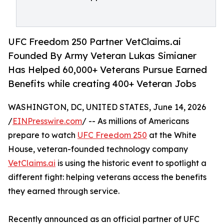
UFC Freedom 250 Partner VetClaims.ai
Founded By Army Veteran Lukas Simianer
Has Helped 60,000+ Veterans Pursue Earned
Benefits while creating 400+ Veteran Jobs
WASHINGTON, DC, UNITED STATES, June 14, 2026
/
EINPresswire.com
/ -- As millions of Americans
prepare to watch
UFC Freedom 250
at the White
House, veteran-founded technology company
VetClaims.ai
is using the historic event to spotlight a
different fight: helping veterans access the benefits
they earned through service.
Recently announced as an official partner of UFC