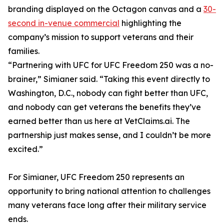
branding displayed on the Octagon canvas and a
30-
second in-venue commercial
highlighting the
company’s mission to support veterans and their
families.
“Partnering with UFC for UFC Freedom 250 was a no-
brainer,” Simianer said. “Taking this event directly to
Washington, D.C., nobody can fight better than UFC,
and nobody can get veterans the benefits they’ve
earned better than us here at VetClaims.ai. The
partnership just makes sense, and I couldn’t be more
excited.”
For Simianer, UFC Freedom 250 represents an
opportunity to bring national attention to challenges
many veterans face long after their military service
ends.