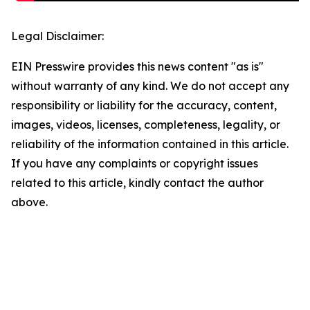
Legal Disclaimer:
EIN Presswire provides this news content "as is"
without warranty of any kind. We do not accept any
responsibility or liability for the accuracy, content,
images, videos, licenses, completeness, legality, or
reliability of the information contained in this article.
If you have any complaints or copyright issues
related to this article, kindly contact the author
above.