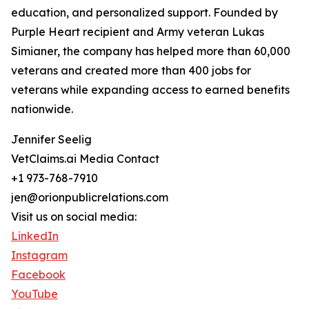
education, and personalized support. Founded by
Purple Heart recipient and Army veteran Lukas
Simianer, the company has helped more than 60,000
veterans and created more than 400 jobs for
veterans while expanding access to earned benefits
nationwide.
Jennifer Seelig
VetClaims.ai Media Contact
+1 973-768-7910
jen@orionpublicrelations.com
Visit us on social media:
LinkedIn
Instagram
Facebook
YouTube