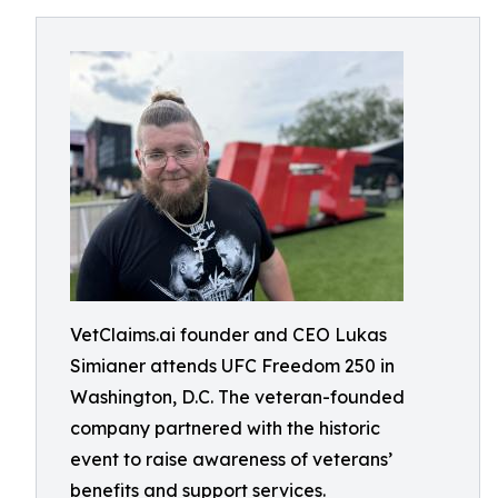
VetClaims.ai founder and CEO Lukas
Simianer attends UFC Freedom 250 in
Washington, D.C. The veteran-founded
company partnered with the historic
event to raise awareness of veterans’
benefits and support services.