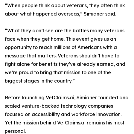
“When people think about veterans, they often think
about what happened overseas,” Simianer said.
“What they don’t see are the battles many veterans
face when they get home. This event gives us an
opportunity to reach millions of Americans with a
message that matters. Veterans shouldn’t have to
fight alone for benefits they’ve already earned, and
we’re proud to bring that mission to one of the
biggest stages in the country.”
Before launching VetClaims.ai, Simianer founded and
scaled venture-backed technology companies
focused on accessibility and workforce innovation.
Yet the mission behind VetClaims.ai remains his most
personal.