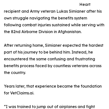
Heart
recipient and Army veteran Lukas Simianer after his
own struggle navigating the benefits system
following combat injuries sustained while serving with
the 82nd Airborne Division in Afghanistan.
After returning home, Simianer expected the hardest
part of his journey to be behind him. Instead, he
encountered the same confusing and frustrating
benefits process faced by countless veterans across
the country.
Years later, that experience became the foundation
for VetClaims.ai.
“I was trained to jump out of airplanes and fight