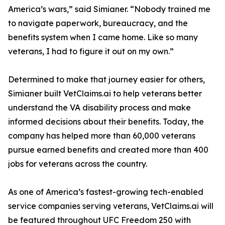
America’s wars,” said Simianer. “Nobody trained me
to navigate paperwork, bureaucracy, and the
benefits system when I came home. Like so many
veterans, I had to figure it out on my own.”
Determined to make that journey easier for others,
Simianer built VetClaims.ai to help veterans better
understand the VA disability process and make
informed decisions about their benefits. Today, the
company has helped more than 60,000 veterans
pursue earned benefits and created more than 400
jobs for veterans across the country.
As one of America’s fastest-growing tech-enabled
service companies serving veterans, VetClaims.ai will
be featured throughout UFC Freedom 250 with