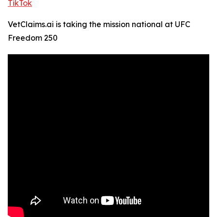
TikTok
VetClaims.ai is taking the mission national at UFC
Freedom 250