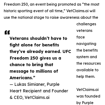
Freedom 250, an event being promoted as “the most
historic sporting event of all time,” VetClaims.ai will
use the national stage to raise awareness about the
challenges
veterans
face
Veterans shouldn’t have to
navigating
fight alone for benefits
the benefits
they’ve already earned. UFC
system and
Freedom 250 gives us a
the resources
chance to bring that
available to
message to millions of
help them.
Americans.”
— Lukas Simianer, Purple
VetClaims.ai
Heart Recipient and Founder
was founded
& CEO, VetClaims.ai
by Purple