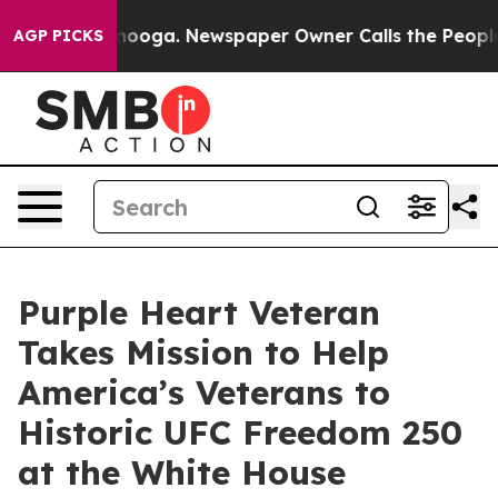
Chattanooga. Newspaper Owner Calls the People Abrup
AGP PICKS
Purple Heart Veteran
Takes Mission to Help
America’s Veterans to
Historic UFC Freedom 250
at the White House