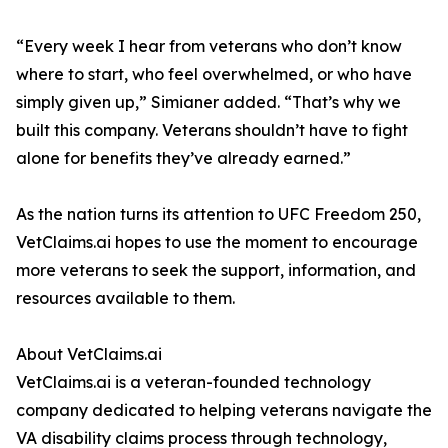
“Every week I hear from veterans who don’t know
where to start, who feel overwhelmed, or who have
simply given up,” Simianer added. “That’s why we
built this company. Veterans shouldn’t have to fight
alone for benefits they’ve already earned.”
As the nation turns its attention to UFC Freedom 250,
VetClaims.ai hopes to use the moment to encourage
more veterans to seek the support, information, and
resources available to them.
About VetClaims.ai
VetClaims.ai is a veteran-founded technology
company dedicated to helping veterans navigate the
VA disability claims process through technology,