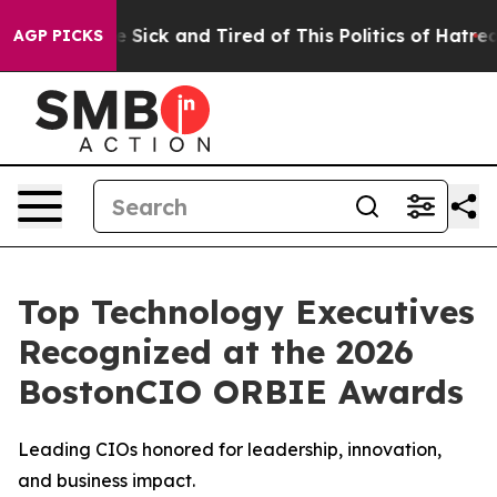
le Are Sick and Tired of This Politics of Hatred”
The S
AGP PICKS
Top Technology Executives
Recognized at the 2026
BostonCIO ORBIE Awards
Leading CIOs honored for leadership, innovation,
and business impact.