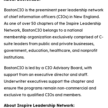
BostonCIO is the preeminent peer leadership network
of chief information officers (CIOs) in New England.
As one of over 50 chapters of the Inspire Leadership
Network, BostonCIO belongs to a national
membership organization exclusively comprised of C-
suite leaders from public and private businesses,
government, education, healthcare, and nonprofit
institutions.
BostonCIO is led by a CIO Advisory Board, with
support from an executive director and staff.
Underwriter executives support the chapter and
ensure the programs remain non-commercial and
exclusive to qualified CIOs and members.
About Inspire Leadership Network: