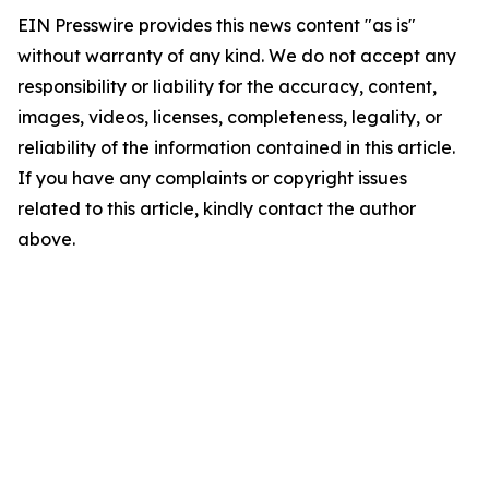
EIN Presswire provides this news content "as is"
without warranty of any kind. We do not accept any
responsibility or liability for the accuracy, content,
images, videos, licenses, completeness, legality, or
reliability of the information contained in this article.
If you have any complaints or copyright issues
related to this article, kindly contact the author
above.