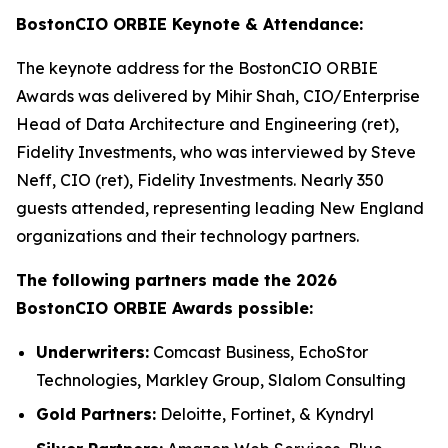
BostonCIO ORBIE Keynote & Attendance:
The keynote address for the BostonCIO ORBIE
Awards was delivered by Mihir Shah, CIO/Enterprise
Head of Data Architecture and Engineering (ret),
Fidelity Investments, who was interviewed by Steve
Neff, CIO (ret), Fidelity Investments. Nearly 350
guests attended, representing leading New England
organizations and their technology partners.
The following partners made the 2026
BostonCIO ORBIE Awards possible:
Underwriters:
Comcast Business, EchoStor
Technologies, Markley Group, Slalom Consulting
Gold Partners:
Deloitte, Fortinet, & Kyndryl