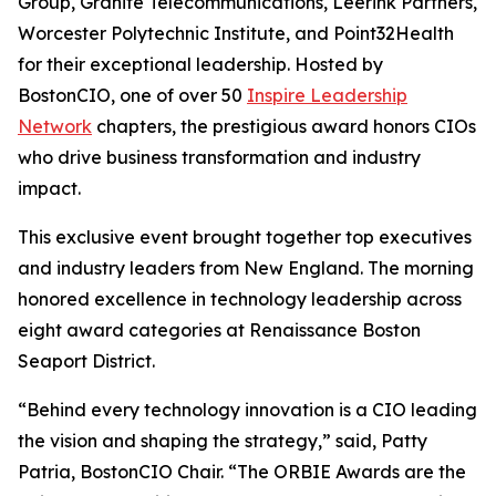
Group, Granite Telecommunications, Leerink Partners,
Worcester Polytechnic Institute, and Point32Health
for their exceptional leadership. Hosted by
BostonCIO, one of over 50
Inspire Leadership
Network
chapters, the prestigious award honors CIOs
who drive business transformation and industry
impact.
This exclusive event brought together top executives
and industry leaders from New England. The morning
honored excellence in technology leadership across
eight award categories at Renaissance Boston
Seaport District.
“Behind every technology innovation is a CIO leading
the vision and shaping the strategy,” said, Patty
Patria, BostonCIO Chair. “The ORBIE Awards are the