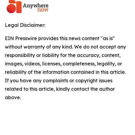
Legal Disclaimer:
EIN Presswire provides this news content "as is"
without warranty of any kind. We do not accept any
responsibility or liability for the accuracy, content,
images, videos, licenses, completeness, legality, or
reliability of the information contained in this article.
If you have any complaints or copyright issues
related to this article, kindly contact the author
above.