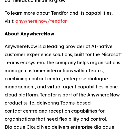
our needs continue to grow.”
To learn more about Tendfor and its capabilities,
visit:
anywhere.now/tendfor
About AnywhereNow
AnywhereNow is a leading provider of AI-native
customer experience solutions, built for the Microsoft
Teams ecosystem. The company helps organisations
manage customer interactions within Teams,
combining contact centre, enterprise dialogue
management, and virtual agent capabilities in one
cloud platform. Tendfor is part of the AnywhereNow
product suite, delivering Teams-based
contact centre and reception capabilities for
organisations that need flexibility and control.
Dialogue Cloud Neo delivers enterprise dialogue