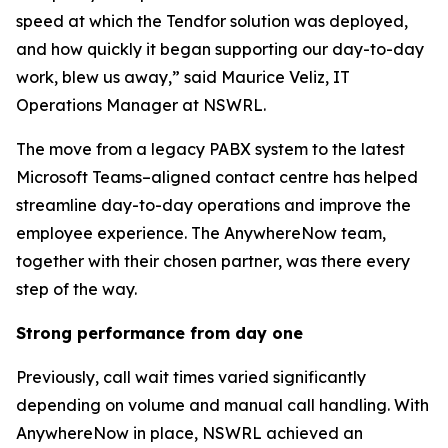
speed at which the Tendfor solution was deployed,
and how quickly it began supporting our day-to-day
work, blew us away,” said Maurice Veliz, IT
Operations Manager at NSWRL.
The move from a legacy PABX system to the latest
Microsoft Teams–aligned contact centre has helped
streamline day-to-day operations and improve the
employee experience. The AnywhereNow team,
together with their chosen partner, was there every
step of the way.
Strong performance
from day one
Previously, call wait times varied significantly
depending on volume and manual call handling. With
AnywhereNow in place, NSWRL achieved an