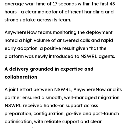
average wait time of 17 seconds within the first 48
hours - a clear indicator of efficient handling and
strong uptake across its team.
AnywhereNow teams monitoring the deployment
noted a high volume of answered calls and rapid
early adoption, a positive result given that the
platform was newly introduced to NSWRL agents.
A delivery grounded in
expertise
and
collaboration
A joint effort between NSWRL, AnywhereNow and its
partner ensured a smooth, well-managed migration.
NSWRL received hands-on support across
preparation, configuration, go-live and post-launch
optimisation, with reliable support and clear