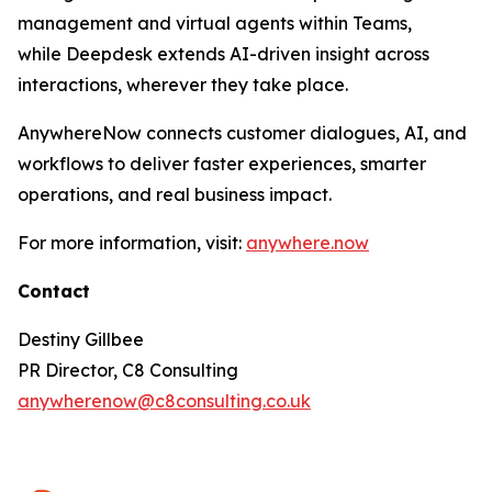
management and virtual agents within Teams,
while Deepdesk extends AI-driven insight across
interactions, wherever they take place.
AnywhereNow connects customer dialogues, AI, and
workflows to deliver faster experiences, smarter
operations, and real business impact.
For more information, visit:
anywhere.now
Contact
Destiny Gillbee
PR Director, C8 Consulting
anywherenow@c8consulting.co.uk