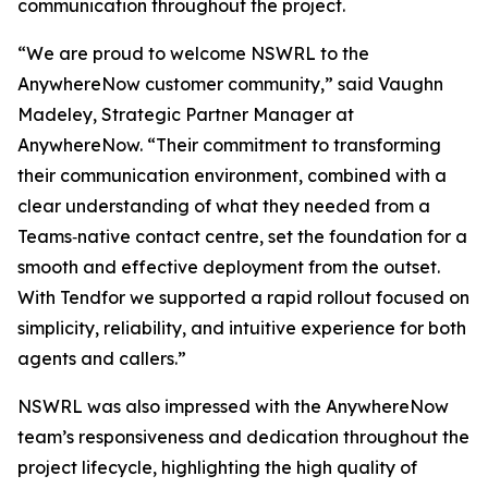
communication throughout the project.
“We are proud to welcome NSWRL to the
AnywhereNow customer community,” said Vaughn
Madeley, Strategic Partner Manager at
AnywhereNow. “Their commitment to transforming
their communication environment, combined with a
clear understanding of what they needed from a
Teams‑native contact centre, set the foundation for a
smooth and effective deployment from the outset.
With Tendfor we supported a rapid rollout focused on
simplicity, reliability, and intuitive experience for both
agents and callers.”
NSWRL was also impressed with the AnywhereNow
team’s responsiveness and dedication throughout the
project lifecycle, highlighting the high quality of