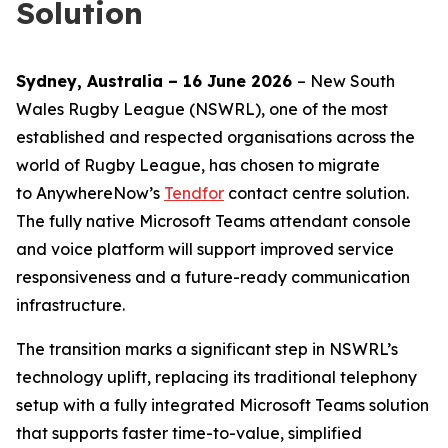
Solution
Sydney, Australia – 16 June 2026
– New South
Wales Rugby League (NSWRL), one of the most
established and respected organisations across the
world of Rugby League, has chosen to migrate
to AnywhereNow’s
Tendfor
contact centre solution.
The fully native Microsoft Teams attendant console
and voice platform will support improved service
responsiveness and a future-ready communication
infrastructure.
The transition marks a significant step in NSWRL’s
technology uplift, replacing its traditional telephony
setup with a fully integrated Microsoft Teams solution
that supports faster time-to-value, simplified