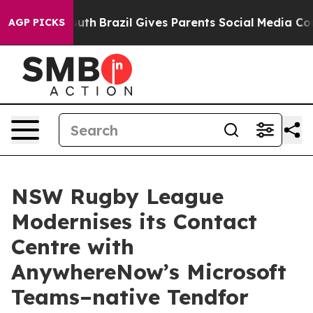
rms to Youth
Brazil Gives Parents Social Media Controls
AGP PICKS
NSW Rugby League
Modernises its Contact
Centre with
AnywhereNow’s Microsoft
Teams–native Tendfor