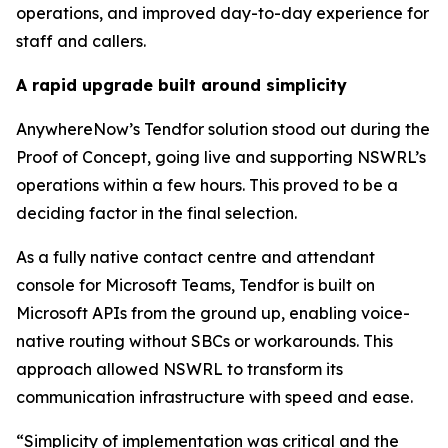
operations, and improved day-to-day experience for
staff and callers.
A rapid upgrade built around simplicity
AnywhereNow’s Tendfor solution stood out during the
Proof of Concept, going live and supporting NSWRL’s
operations within a few hours. This proved to be a
deciding factor in the final selection.
As a fully native contact centre and attendant
console for Microsoft Teams, Tendfor is built on
Microsoft APIs from the ground up, enabling voice-
native routing without SBCs or workarounds. This
approach allowed NSWRL to transform its
communication infrastructure with speed and ease.
“Simplicity of implementation was critical and the