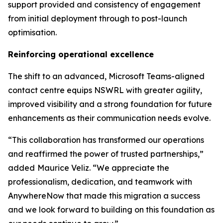
support provided and consistency of engagement
from initial deployment through to post-launch
optimisation.
Reinforcing operational excellence
The shift to an advanced, Microsoft Teams-aligned
contact centre equips NSWRL with greater agility,
improved visibility and a strong foundation for future
enhancements as their communication needs evolve.
“This collaboration has transformed our operations
and reaffirmed the power of trusted partnerships,”
added
Maurice Veliz. “We appreciate the
professionalism, dedication, and teamwork with
AnywhereNow that made this migration a success
and we look forward to building on this foundation as