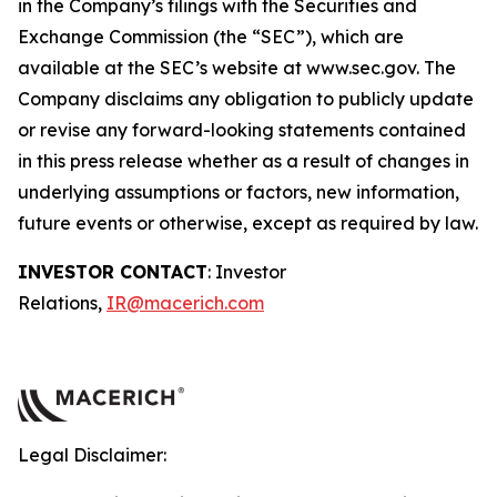
in the Company’s filings with the Securities and
Exchange Commission (the “SEC”), which are
available at the SEC’s website at www.sec.gov. The
Company disclaims any obligation to publicly update
or revise any forward-looking statements contained
in this press release whether as a result of changes in
underlying assumptions or factors, new information,
future events or otherwise, except as required by law.
INVESTOR CONTACT
: Investor
Relations,
IR@macerich.com
Legal Disclaimer: