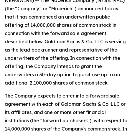
NEWSWIRE) -- The Macerich Company (NYSE: MAC)
(the “Company” or “Macerich”) announced today
that it has commenced an underwritten public
offering of 14,000,000 shares of common stock in
connection with the forward sale agreement
described below. Goldman Sachs & Co. LLC is serving
as the lead bookrunner and representative of the
underwriters of the offering. In connection with the
offering, the Company intends to grant the
underwriters a 30-day option to purchase up to an
additional 2,100,000 shares of common stock.
The Company expects to enter into a forward sale
agreement with each of Goldman Sachs & Co. LLC or
its affiliates, and one or more other financial
institutions (the "forward purchasers"), with respect to
14,000,000 shares of the Company's common stock. In