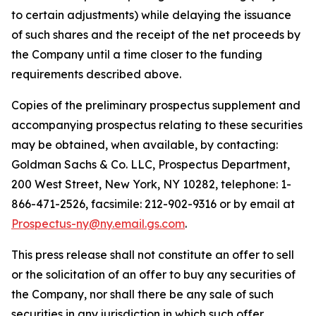
to certain adjustments) while delaying the issuance
of such shares and the receipt of the net proceeds by
the Company until a time closer to the funding
requirements described above.
Copies of the preliminary prospectus supplement and
accompanying prospectus relating to these securities
may be obtained, when available, by contacting:
Goldman Sachs & Co. LLC, Prospectus Department,
200 West Street, New York, NY 10282, telephone: 1-
866-471-2526, facsimile: 212-902-9316 or by email at
Prospectus-ny@ny.email.gs.com
.
This press release shall not constitute an offer to sell
or the solicitation of an offer to buy any securities of
the Company, nor shall there be any sale of such
securities in any jurisdiction in which such offer,