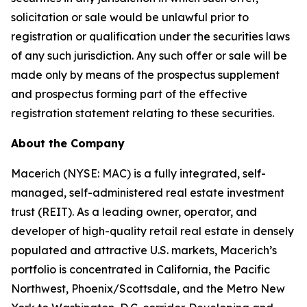
solicitation or sale would be unlawful prior to
registration or qualification under the securities laws
of any such jurisdiction. Any such offer or sale will be
made only by means of the prospectus supplement
and prospectus forming part of the effective
registration statement relating to these securities.
About the Company
Macerich (NYSE: MAC) is a fully integrated, self-
managed, self-administered real estate investment
trust (REIT). As a leading owner, operator, and
developer of high-quality retail real estate in densely
populated and attractive U.S. markets, Macerich’s
portfolio is concentrated in California, the Pacific
Northwest, Phoenix/Scottsdale, and the Metro New