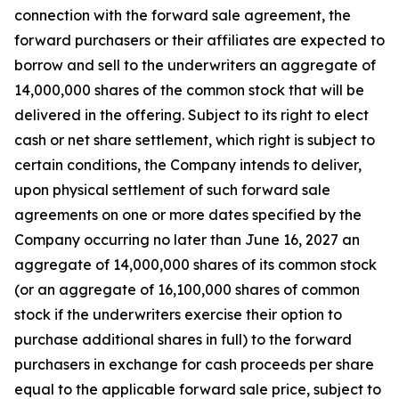
connection with the forward sale agreement, the
forward purchasers or their affiliates are expected to
borrow and sell to the underwriters an aggregate of
14,000,000 shares of the common stock that will be
delivered in the offering. Subject to its right to elect
cash or net share settlement, which right is subject to
certain conditions, the Company intends to deliver,
upon physical settlement of such forward sale
agreements on one or more dates specified by the
Company occurring no later than June 16, 2027 an
aggregate of 14,000,000 shares of its common stock
(or an aggregate of 16,100,000 shares of common
stock if the underwriters exercise their option to
purchase additional shares in full) to the forward
purchasers in exchange for cash proceeds per share
equal to the applicable forward sale price, subject to