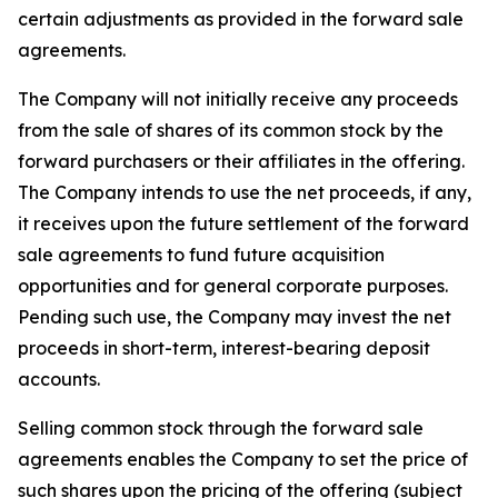
certain adjustments as provided in the forward sale
agreements.
The Company will not initially receive any proceeds
from the sale of shares of its common stock by the
forward purchasers or their affiliates in the offering.
The Company intends to use the net proceeds, if any,
it receives upon the future settlement of the forward
sale agreements to fund future acquisition
opportunities and for general corporate purposes.
Pending such use, the Company may invest the net
proceeds in short-term, interest-bearing deposit
accounts.
Selling common stock through the forward sale
agreements enables the Company to set the price of
such shares upon the pricing of the offering (subject