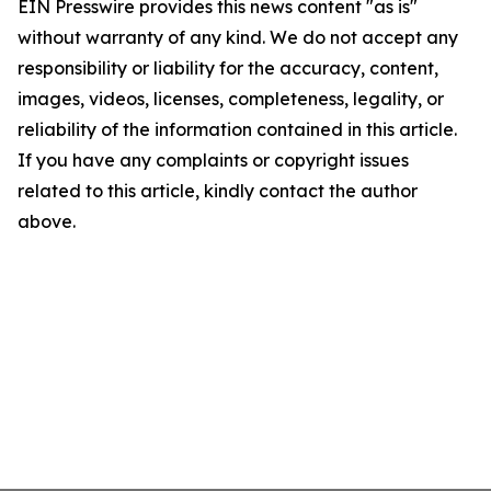
EIN Presswire provides this news content "as is"
without warranty of any kind. We do not accept any
responsibility or liability for the accuracy, content,
images, videos, licenses, completeness, legality, or
reliability of the information contained in this article.
If you have any complaints or copyright issues
related to this article, kindly contact the author
above.