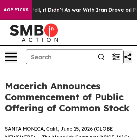
0%. Well, it Didn’t
As war With Iran Drove oil Prices
AGP PICKS
Macerich Announces
Commencement of Public
Offering of Common Stock
SANTA MONICA, Calif., June 15, 2026 (GLOBE