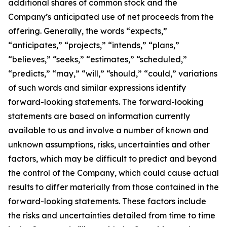
additional shares of common stock and the
Company’s anticipated use of net proceeds from the
offering. Generally, the words “expects,”
“anticipates,” “projects,” “intends,” “plans,”
“believes,” “seeks,” “estimates,” “scheduled,”
“predicts,” “may,” “will,” “should,” “could,” variations
of such words and similar expressions identify
forward-looking statements. The forward-looking
statements are based on information currently
available to us and involve a number of known and
unknown assumptions, risks, uncertainties and other
factors, which may be difficult to predict and beyond
the control of the Company, which could cause actual
results to differ materially from those contained in the
forward-looking statements. These factors include
the risks and uncertainties detailed from time to time