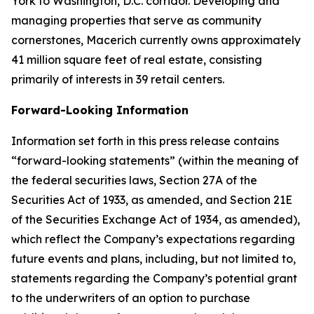
York to Washington, D.C. corridor. Developing and
managing properties that serve as community
cornerstones, Macerich currently owns approximately
41 million square feet of real estate, consisting
primarily of interests in 39 retail centers.
Forward-Looking Information
Information set forth in this press release contains
“forward-looking statements” (within the meaning of
the federal securities laws, Section 27A of the
Securities Act of 1933, as amended, and Section 21E
of the Securities Exchange Act of 1934, as amended),
which reflect the Company’s expectations regarding
future events and plans, including, but not limited to,
statements regarding the Company’s potential grant
to the underwriters of an option to purchase