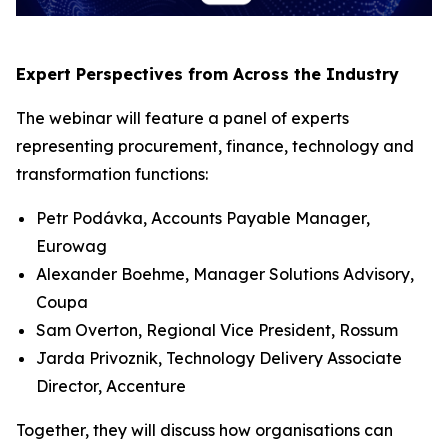
Expert Perspectives from Across the Industry
The webinar will feature a panel of experts
representing procurement, finance, technology and
transformation functions:
Petr Podávka, Accounts Payable Manager,
Eurowag
Alexander Boehme, Manager Solutions Advisory,
Coupa
Sam Overton, Regional Vice President, Rossum
Jarda Privoznik, Technology Delivery Associate
Director, Accenture
Together, they will discuss how organisations can