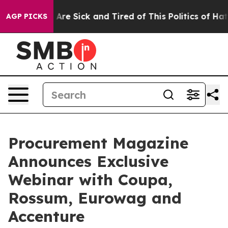
“People Are Sick and Tired of This Politics of Hatred”
AGP PICKS
Procurement Magazine
Announces Exclusive
Webinar with Coupa,
Rossum, Eurowag and
Accenture