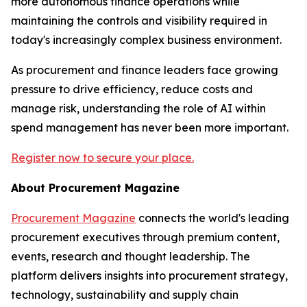
more autonomous finance operations while
maintaining the controls and visibility required in
today's increasingly complex business environment.
As procurement and finance leaders face growing
pressure to drive efficiency, reduce costs and
manage risk, understanding the role of AI within
spend management has never been more important.
Register now to secure your place.
About Procurement Magazine
Procurement Magazine
connects the world's leading
procurement executives through premium content,
events, research and thought leadership. The
platform delivers insights into procurement strategy,
technology, sustainability and supply chain