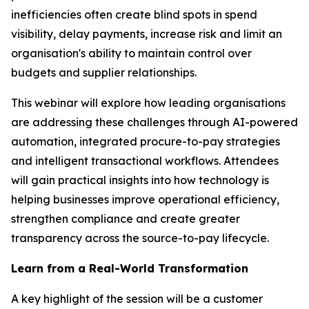
inefficiencies often create blind spots in spend
visibility, delay payments, increase risk and limit an
organisation's ability to maintain control over
budgets and supplier relationships.
This webinar will explore how leading organisations
are addressing these challenges through AI-powered
automation, integrated procure-to-pay strategies
and intelligent transactional workflows. Attendees
will gain practical insights into how technology is
helping businesses improve operational efficiency,
strengthen compliance and create greater
transparency across the source-to-pay lifecycle.
Learn from a Real-World Transformation
A key highlight of the session will be a customer