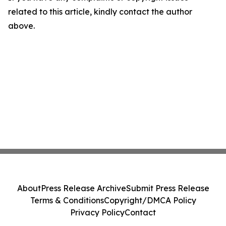
related to this article, kindly contact the author
above.
About
Press Release Archive
Submit Press Release
Terms & Conditions
Copyright/DMCA Policy
Privacy Policy
Contact