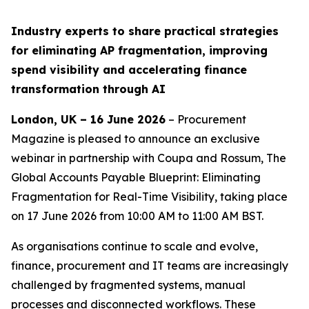
Industry experts to share practical strategies
for eliminating AP fragmentation, improving
spend visibility and accelerating finance
transformation through AI
London, UK – 16 June 2026
– Procurement
Magazine is pleased to announce an exclusive
webinar in partnership with Coupa and Rossum,
The
Global Accounts Payable Blueprint: Eliminating
Fragmentation for Real-Time Visibility
, taking place
on 17 June 2026 from 10:00 AM to 11:00 AM BST.
As organisations continue to scale and evolve,
finance, procurement and IT teams are increasingly
challenged by fragmented systems, manual
processes and disconnected workflows. These