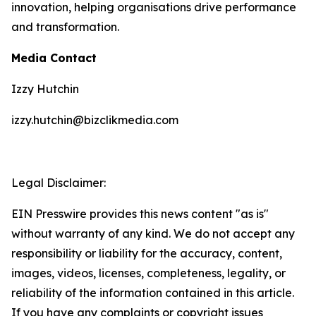
innovation, helping organisations drive performance
and transformation.
Media Contact
Izzy Hutchin
izzy.hutchin@bizclikmedia.com
Legal Disclaimer:
EIN Presswire provides this news content "as is"
without warranty of any kind. We do not accept any
responsibility or liability for the accuracy, content,
images, videos, licenses, completeness, legality, or
reliability of the information contained in this article.
If you have any complaints or copyright issues