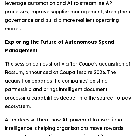
leverage automation and AI to streamline AP
processes, improve supplier management, strengthen
governance and build a more resilient operating
model.
Exploring the Future of Autonomous Spend
Management
The session comes shortly after Coupa's acquisition of
Rossum, announced at Coupa Inspire 2026. The
acquisition expands the companies' existing
partnership and brings intelligent document
processing capabilities deeper into the source-to-pay
ecosystem.
Attendees will hear how AI-powered transactional
intelligence is helping organisations move towards