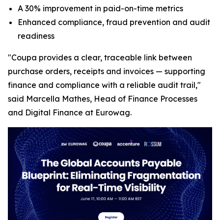
A 30% improvement in paid-on-time metrics
Enhanced compliance, fraud prevention and audit
readiness
"Coupa provides a clear, traceable link between
purchase orders, receipts and invoices — supporting
finance and compliance with a reliable audit trail,"
said Marcella Mathes, Head of Finance Processes
and Digital Finance at Eurowag.