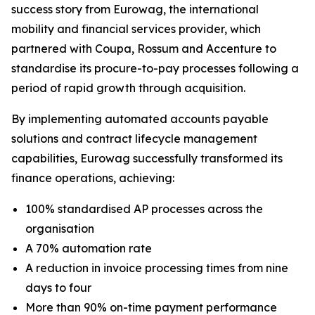
success story from Eurowag, the international
mobility and financial services provider, which
partnered with Coupa, Rossum and Accenture to
standardise its procure-to-pay processes following a
period of rapid growth through acquisition.
By implementing automated accounts payable
solutions and contract lifecycle management
capabilities, Eurowag successfully transformed its
finance operations, achieving:
100% standardised AP processes across the
organisation
A 70% automation rate
A reduction in invoice processing times from nine
days to four
More than 90% on-time payment performance