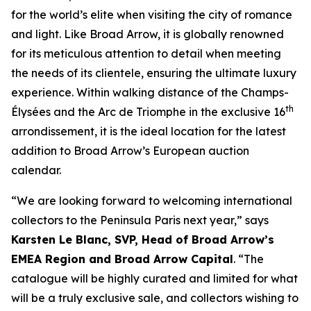
for the world’s elite when visiting the city of romance
and light. Like Broad Arrow, it is globally renowned
for its meticulous attention to detail when meeting
the needs of its clientele, ensuring the ultimate luxury
experience. Within walking distance of the Champs-
th
Élysées and the Arc de Triomphe in the exclusive 16
arrondissement, it is the ideal location for the latest
addition to Broad Arrow’s European auction
calendar.
“We are looking forward to welcoming international
collectors to the Peninsula Paris next year,” says
Karsten Le Blanc, SVP, Head of Broad Arrow’s
EMEA Region and Broad Arrow Capital
. “The
catalogue will be highly curated and limited for what
will be a truly exclusive sale, and collectors wishing to