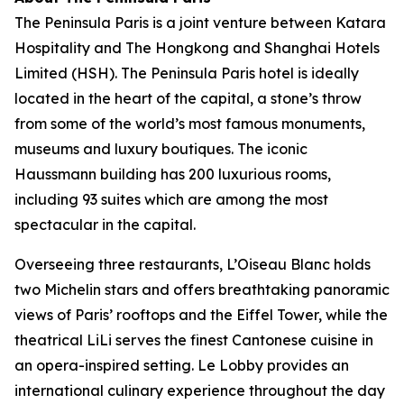
The Peninsula Paris is a joint venture between Katara
Hospitality and The Hongkong and Shanghai Hotels
Limited (HSH). The Peninsula Paris hotel is ideally
located in the heart of the capital, a stone’s throw
from some of the world’s most famous monuments,
museums and luxury boutiques. The iconic
Haussmann building has 200 luxurious rooms,
including 93 suites which are among the most
spectacular in the capital.
Overseeing three restaurants, L’Oiseau Blanc holds
two Michelin stars and offers breathtaking panoramic
views of Paris’ rooftops and the Eiffel Tower, while the
theatrical LiLi serves the finest Cantonese cuisine in
an opera-inspired setting. Le Lobby provides an
international culinary experience throughout the day