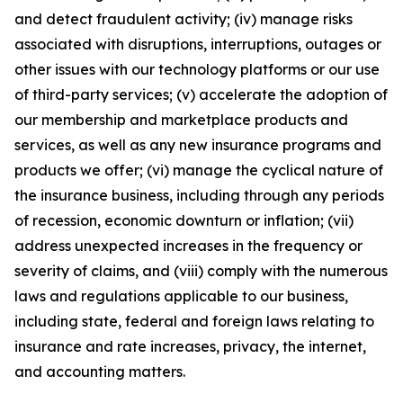
and detect fraudulent activity; (iv) manage risks
associated with disruptions, interruptions, outages or
other issues with our technology platforms or our use
of third-party services; (v) accelerate the adoption of
our membership and marketplace products and
services, as well as any new insurance programs and
products we offer; (vi) manage the cyclical nature of
the insurance business, including through any periods
of recession, economic downturn or inflation; (vii)
address unexpected increases in the frequency or
severity of claims, and (viii) comply with the numerous
laws and regulations applicable to our business,
including state, federal and foreign laws relating to
insurance and rate increases, privacy, the internet,
and accounting matters.