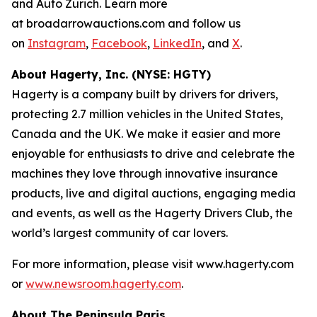
and Auto Zürich. Learn more
at broadarrowauctions.com and follow us
on
Instagram
,
Facebook
,
LinkedIn
, and
X
.
About Hagerty, Inc. (NYSE: HGTY)
Hagerty is a company built by drivers for drivers,
protecting 2.7 million vehicles in the United States,
Canada and the UK. We make it easier and more
enjoyable for enthusiasts to drive and celebrate the
machines they love through innovative insurance
products, live and digital auctions, engaging media
and events, as well as the Hagerty Drivers Club, the
world’s largest community of car lovers.
For more information, please visit www.hagerty.com
or
www.newsroom.hagerty.com
.
About The Peninsula Paris