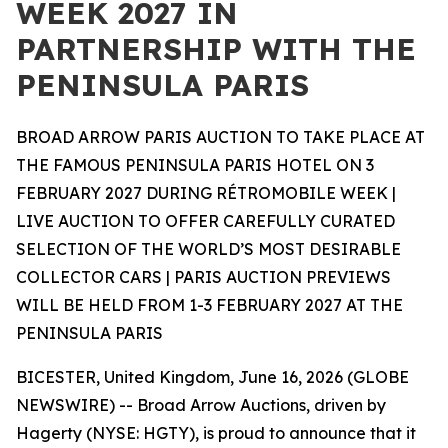
WEEK 2027 IN
PARTNERSHIP WITH THE
PENINSULA PARIS
BROAD ARROW PARIS AUCTION TO TAKE PLACE AT
THE FAMOUS PENINSULA PARIS HOTEL ON 3
FEBRUARY 2027 DURING RÉTROMOBILE WEEK |
LIVE AUCTION TO OFFER CAREFULLY CURATED
SELECTION OF THE WORLD’S MOST DESIRABLE
COLLECTOR CARS | PARIS AUCTION PREVIEWS
WILL BE HELD FROM 1-3 FEBRUARY 2027 AT THE
PENINSULA PARIS
BICESTER, United Kingdom, June 16, 2026 (GLOBE
NEWSWIRE) -- Broad Arrow Auctions, driven by
Hagerty (NYSE: HGTY), is proud to announce that it