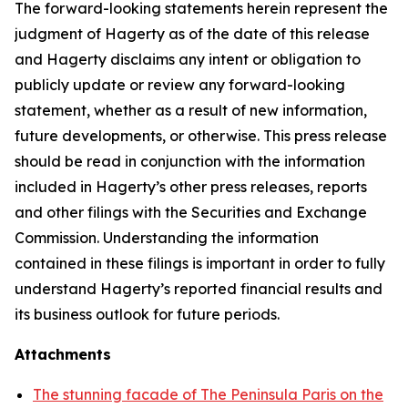
The forward-looking statements herein represent the
judgment of Hagerty as of the date of this release
and Hagerty disclaims any intent or obligation to
publicly update or review any forward-looking
statement, whether as a result of new information,
future developments, or otherwise. This press release
should be read in conjunction with the information
included in Hagerty’s other press releases, reports
and other filings with the Securities and Exchange
Commission. Understanding the information
contained in these filings is important in order to fully
understand Hagerty’s reported financial results and
its business outlook for future periods.
Attachments
The stunning facade of The Peninsula Paris on the