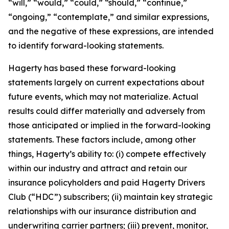
“will,” “would,” “could,” “should,” “continue,”
“ongoing,” “contemplate,” and similar expressions,
and the negative of these expressions, are intended
to identify forward-looking statements.
Hagerty has based these forward-looking
statements largely on current expectations about
future events, which may not materialize. Actual
results could differ materially and adversely from
those anticipated or implied in the forward-looking
statements. These factors include, among other
things, Hagerty’s ability to: (i) compete effectively
within our industry and attract and retain our
insurance policyholders and paid Hagerty Drivers
Club (“HDC”) subscribers; (ii) maintain key strategic
relationships with our insurance distribution and
underwriting carrier partners; (iii) prevent, monitor,