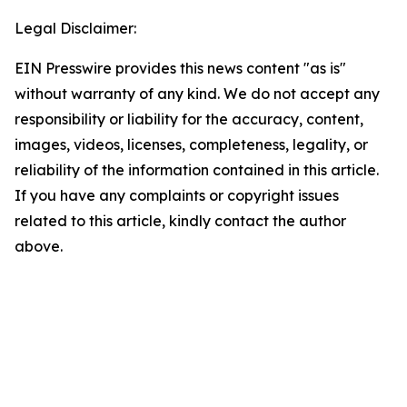
Legal Disclaimer:
EIN Presswire provides this news content "as is"
without warranty of any kind. We do not accept any
responsibility or liability for the accuracy, content,
images, videos, licenses, completeness, legality, or
reliability of the information contained in this article.
If you have any complaints or copyright issues
related to this article, kindly contact the author
above.