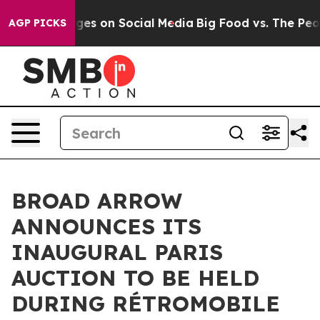
essages on Social Media
Big Food vs. The People. Big F
AGP PICKS
BROAD ARROW
ANNOUNCES ITS
INAUGURAL PARIS
AUCTION TO BE HELD
DURING RÉTROMOBILE