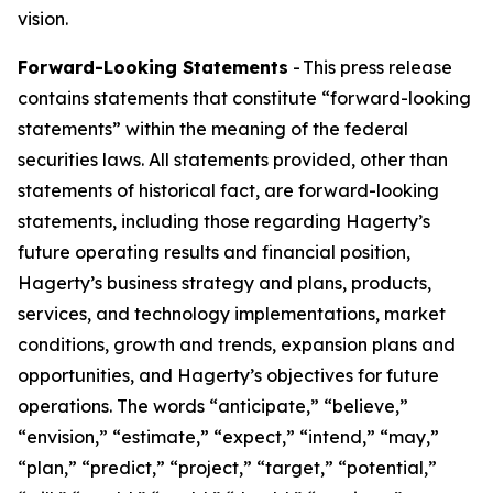
vision.
Forward-Looking Statements
- This press release
contains statements that constitute “forward-looking
statements” within the meaning of the federal
securities laws. All statements provided, other than
statements of historical fact, are forward-looking
statements, including those regarding Hagerty’s
future operating results and financial position,
Hagerty’s business strategy and plans, products,
services, and technology implementations, market
conditions, growth and trends, expansion plans and
opportunities, and Hagerty’s objectives for future
operations. The words “anticipate,” “believe,”
“envision,” “estimate,” “expect,” “intend,” “may,”
“plan,” “predict,” “project,” “target,” “potential,”