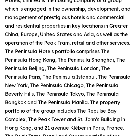
Hotels, Limited is the holding company of a group
which is engaged in the ownership, development, and
management of prestigious hotels and commercial
and residential properties in key locations in Greater
China, Europe, United States and Asia, as well as the
operation of the Peak Tram, retail and other services.
The Peninsula Hotels portfolio comprises The
Peninsula Hong Kong, The Peninsula Shanghai, The
Peninsula Beijing, The Peninsula London, The
Peninsula Paris, The Peninsula Istanbul, The Peninsula
New York, The Peninsula Chicago, The Peninsula
Beverly Hills, The Peninsula Tokyo, The Peninsula
Bangkok and The Peninsula Manila. The property
portfolio of the group includes The Repulse Bay
Complex, The Peak Tower and St. John’s Building in
Hong Kong, and 21 avenue Kléber in Paris, France.