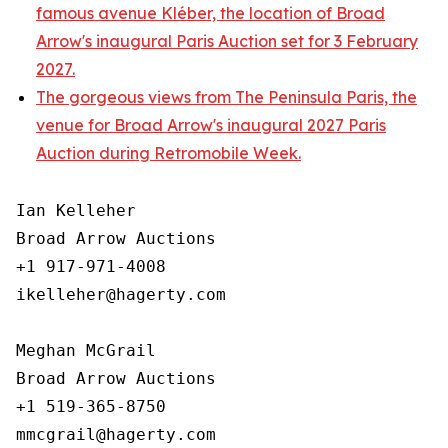
famous avenue Kléber, the location of Broad
Arrow's inaugural Paris Auction set for 3 February
2027.
The gorgeous views from The Peninsula Paris, the
venue for Broad Arrow's inaugural 2027 Paris
Auction during Retromobile Week.
Ian Kelleher

Broad Arrow Auctions

+1 917-971-4008

ikelleher@hagerty.com

Meghan McGrail

Broad Arrow Auctions

+1 519-365-8750
