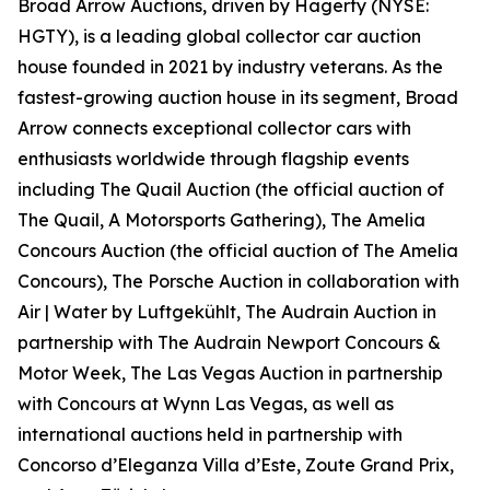
Broad Arrow Auctions, driven by Hagerty (NYSE:
HGTY), is a leading global collector car auction
house founded in 2021 by industry veterans. As the
fastest-growing auction house in its segment, Broad
Arrow connects exceptional collector cars with
enthusiasts worldwide through flagship events
including The Quail Auction (the official auction of
The Quail, A Motorsports Gathering)
, The Amelia
Concours Auction (the official auction of The Amelia
Concours), The Porsche Auction in collaboration with
Air | Water by Luftgekühlt, The Audrain Auction in
partnership with The Audrain Newport Concours &
Motor Week, The Las Vegas Auction in partnership
with Concours at Wynn Las Vegas, as well as
international auctions held in partnership with
Concorso d’Eleganza Villa d’Este, Zoute Grand Prix,