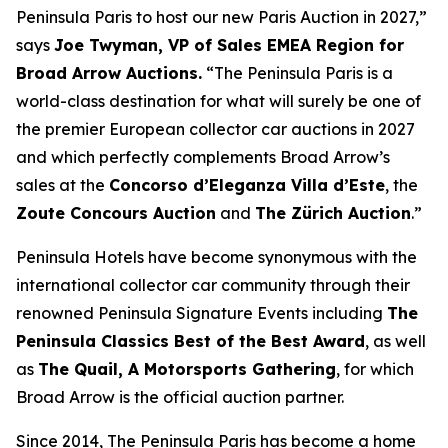
Peninsula Paris to host our new Paris Auction in 2027,”
says
Joe Twyman, VP of Sales EMEA Region for
Broad Arrow Auctions.
“The Peninsula Paris is a
world-class destination for what will surely be one of
the premier European collector car auctions in 2027
and which perfectly complements Broad Arrow’s
sales at the
Concorso d’Eleganza Villa d’Este
, the
Zoute Concours Auction
and
The Zürich Auction
.”
Peninsula Hotels have become synonymous with the
international collector car community through their
renowned Peninsula Signature Events including
The
Peninsula Classics Best of the Best Award
, as well
as
The Quail, A Motorsports Gathering
,
for which
Broad Arrow is the official auction partner.
Since 2014, The Peninsula Paris has become a home