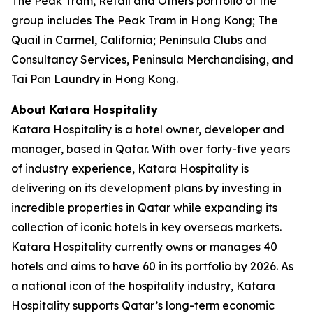
The Peak Tram, Retail and Others portfolio of the
group includes The Peak Tram in Hong Kong; The
Quail in Carmel, California; Peninsula Clubs and
Consultancy Services, Peninsula Merchandising, and
Tai Pan Laundry in Hong Kong.
About Katara Hospitality
Katara Hospitality is a hotel owner, developer and
manager, based in Qatar. With over forty-five years
of industry experience, Katara Hospitality is
delivering on its development plans by investing in
incredible properties in Qatar while expanding its
collection of iconic hotels in key overseas markets.
Katara Hospitality currently owns or manages 40
hotels and aims to have 60 in its portfolio by 2026. As
a national icon of the hospitality industry, Katara
Hospitality supports Qatar’s long-term economic