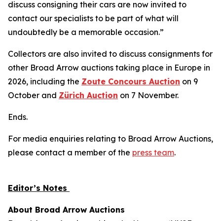
discuss consigning their cars are now invited to
contact our specialists to be part of what will
undoubtedly be a memorable occasion.”
Collectors are also invited to discuss consignments for
other Broad Arrow auctions taking place in Europe in
2026, including the
Zoute Concours Auction
on 9
October and
Zürich Auction
on 7 November.
Ends.
For media enquiries relating to Broad Arrow Auctions,
please contact a member of the
press team
.
Editor’s Notes
About Broad Arrow Auctions