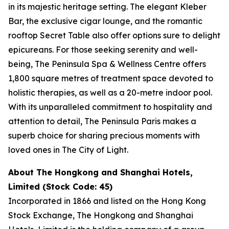
in its majestic heritage setting. The elegant Kleber
Bar, the exclusive cigar lounge, and the romantic
rooftop Secret Table also offer options sure to delight
epicureans. For those seeking serenity and well-
being, The Peninsula Spa & Wellness Centre offers
1,800 square metres of treatment space devoted to
holistic therapies, as well as a 20-metre indoor pool.
With its unparalleled commitment to hospitality and
attention to detail, The Peninsula Paris makes a
superb choice for sharing precious moments with
loved ones in The City of Light.
About The Hongkong and Shanghai Hotels,
Limited (Stock Code: 45)
Incorporated in 1866 and listed on the Hong Kong
Stock Exchange, The Hongkong and Shanghai