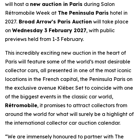
will host a
new auction in Paris
during Salon
Rétromobile Week at
The Peninsula Paris
hotel in
2027.
Broad Arrow’s Paris Auction
will take place
on
Wednesday 3 February 2027
, with public
previews held from 1-3 February.
This incredibly exciting new auction in the heart of
Paris will feature some of the world’s most desirable
collector cars, all presented in one of the most iconic
locations in the French capital, the Peninsula Paris on
the exclusive avenue Kléber. Set to coincide with one
of the biggest events in the classic car world,
Rétromobile
, it promises to attract collectors from
around the world for what will surely be a highlight of
the international collector car auction calendar.
“We are immensely honoured to partner with The