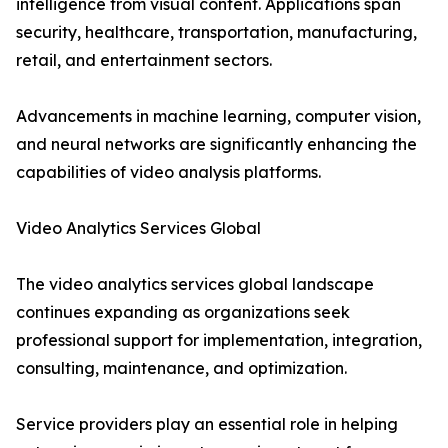
intelligence from visual content. Applications span
security, healthcare, transportation, manufacturing,
retail, and entertainment sectors.
Advancements in machine learning, computer vision,
and neural networks are significantly enhancing the
capabilities of video analysis platforms.
Video Analytics Services Global
The video analytics services global landscape
continues expanding as organizations seek
professional support for implementation, integration,
consulting, maintenance, and optimization.
Service providers play an essential role in helping