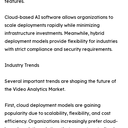
features.
Cloud-based AI software allows organizations to
scale deployments rapidly while minimizing
infrastructure investments. Meanwhile, hybrid
deployment models provide flexibility for industries
with strict compliance and security requirements.
Industry Trends
Several important trends are shaping the future of
the Video Analytics Market.
First, cloud deployment models are gaining
popularity due to scalability, flexibility, and cost
efficiency. Organizations increasingly prefer cloud-