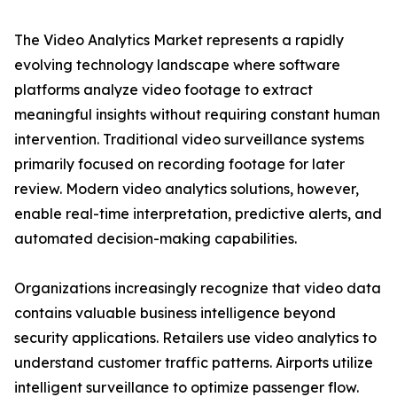
The Video Analytics Market represents a rapidly
evolving technology landscape where software
platforms analyze video footage to extract
meaningful insights without requiring constant human
intervention. Traditional video surveillance systems
primarily focused on recording footage for later
review. Modern video analytics solutions, however,
enable real-time interpretation, predictive alerts, and
automated decision-making capabilities.
Organizations increasingly recognize that video data
contains valuable business intelligence beyond
security applications. Retailers use video analytics to
understand customer traffic patterns. Airports utilize
intelligent surveillance to optimize passenger flow.