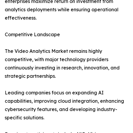
enterprises maximize return on investment from
analytics deployments while ensuring operational
effectiveness.
Competitive Landscape
The Video Analytics Market remains highly
competitive, with major technology providers
continuously investing in research, innovation, and
strategic partnerships.
Leading companies focus on expanding AI
capabilities, improving cloud integration, enhancing
cybersecurity features, and developing industry-
specific solutions.