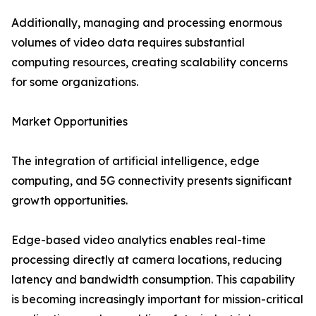
Additionally, managing and processing enormous
volumes of video data requires substantial
computing resources, creating scalability concerns
for some organizations.
Market Opportunities
The integration of artificial intelligence, edge
computing, and 5G connectivity presents significant
growth opportunities.
Edge-based video analytics enables real-time
processing directly at camera locations, reducing
latency and bandwidth consumption. This capability
is becoming increasingly important for mission-critical