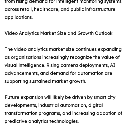
from rising demand for intelligent monitoring systems
across retail, healthcare, and public infrastructure
applications.
Video Analytics Market Size and Growth Outlook
The video analytics market size continues expanding
as organizations increasingly recognize the value of
visual intelligence. Rising camera deployments, AI
advancements, and demand for automation are
supporting sustained market growth.
Future expansion will likely be driven by smart city
developments, industrial automation, digital
transformation programs, and increasing adoption of
predictive analytics technologies.