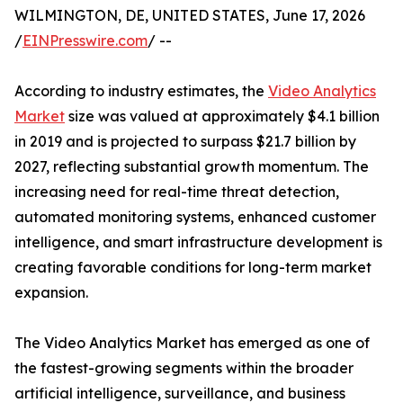
WILMINGTON, DE, UNITED STATES, June 17, 2026
/
EINPresswire.com
/ --
According to industry estimates, the
Video Analytics
Market
size was valued at approximately $4.1 billion
in 2019 and is projected to surpass $21.7 billion by
2027, reflecting substantial growth momentum. The
increasing need for real-time threat detection,
automated monitoring systems, enhanced customer
intelligence, and smart infrastructure development is
creating favorable conditions for long-term market
expansion.
The Video Analytics Market has emerged as one of
the fastest-growing segments within the broader
artificial intelligence, surveillance, and business