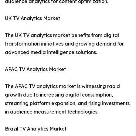
audience analytics for content optimization.
UK TV Analytics Market
The UK TV analytics market benefits from digital
transformation initiatives and growing demand for
advanced media intelligence solutions.
APAC TV Analytics Market
The APAC TV analytics market is witnessing rapid
growth due to increasing digital consumption,
streaming platform expansion, and rising investments
in audience measurement technologies.
Brazil TV Analytics Market