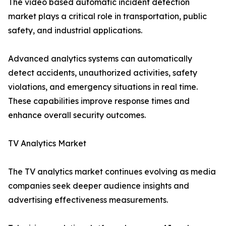
The video based automatic incident detection
market plays a critical role in transportation, public
safety, and industrial applications.
Advanced analytics systems can automatically
detect accidents, unauthorized activities, safety
violations, and emergency situations in real time.
These capabilities improve response times and
enhance overall security outcomes.
TV Analytics Market
The TV analytics market continues evolving as media
companies seek deeper audience insights and
advertising effectiveness measurements.