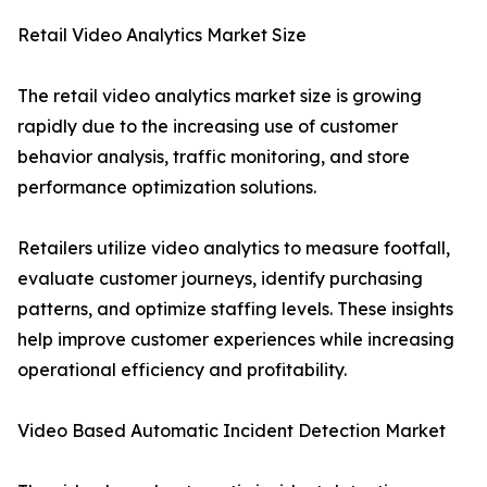
Retail Video Analytics Market Size
The retail video analytics market size is growing
rapidly due to the increasing use of customer
behavior analysis, traffic monitoring, and store
performance optimization solutions.
Retailers utilize video analytics to measure footfall,
evaluate customer journeys, identify purchasing
patterns, and optimize staffing levels. These insights
help improve customer experiences while increasing
operational efficiency and profitability.
Video Based Automatic Incident Detection Market