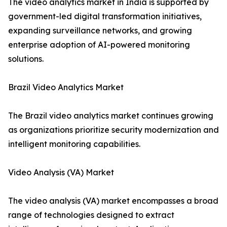
The video analytics market in India is supported by
government-led digital transformation initiatives,
expanding surveillance networks, and growing
enterprise adoption of AI-powered monitoring
solutions.
Brazil Video Analytics Market
The Brazil video analytics market continues growing
as organizations prioritize security modernization and
intelligent monitoring capabilities.
Video Analysis (VA) Market
The video analysis (VA) market encompasses a broad
range of technologies designed to extract