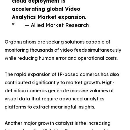
cloud deployment is
accelerating global Video
Analytics Market expansion.
”
— Allied Market Research
Organizations are seeking solutions capable of
monitoring thousands of video feeds simultaneously
while reducing human error and operational costs.
The rapid expansion of IP-based cameras has also
contributed significantly to market growth. High-
definition cameras generate massive volumes of
visual data that require advanced analytics
platforms to extract meaningful insights.
Another major growth catalyst is the increasing