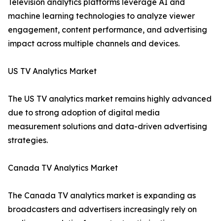
Television analytics platforms leverage AI and
machine learning technologies to analyze viewer
engagement, content performance, and advertising
impact across multiple channels and devices.
US TV Analytics Market
The US TV analytics market remains highly advanced
due to strong adoption of digital media
measurement solutions and data-driven advertising
strategies.
Canada TV Analytics Market
The Canada TV analytics market is expanding as
broadcasters and advertisers increasingly rely on