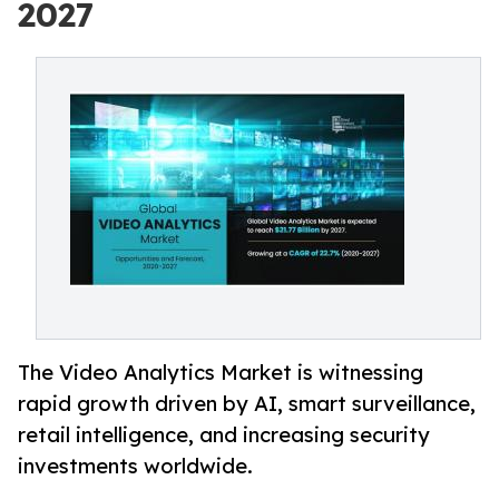
2027
The Video Analytics Market is witnessing
rapid growth driven by AI, smart surveillance,
retail intelligence, and increasing security
investments worldwide.