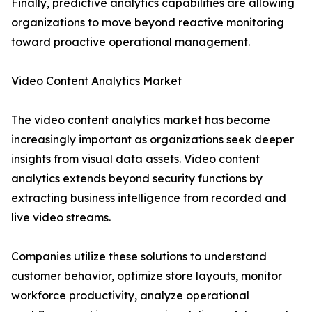
Finally, predictive analytics capabilities are allowing
organizations to move beyond reactive monitoring
toward proactive operational management.
Video Content Analytics Market
The video content analytics market has become
increasingly important as organizations seek deeper
insights from visual data assets. Video content
analytics extends beyond security functions by
extracting business intelligence from recorded and
live video streams.
Companies utilize these solutions to understand
customer behavior, optimize store layouts, monitor
workforce productivity, analyze operational