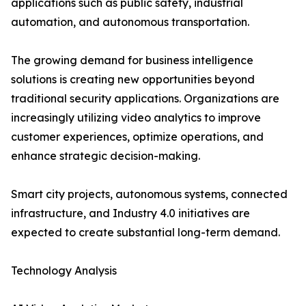
applications such as public safety, industrial
automation, and autonomous transportation.
The growing demand for business intelligence
solutions is creating new opportunities beyond
traditional security applications. Organizations are
increasingly utilizing video analytics to improve
customer experiences, optimize operations, and
enhance strategic decision-making.
Smart city projects, autonomous systems, connected
infrastructure, and Industry 4.0 initiatives are
expected to create substantial long-term demand.
Technology Analysis