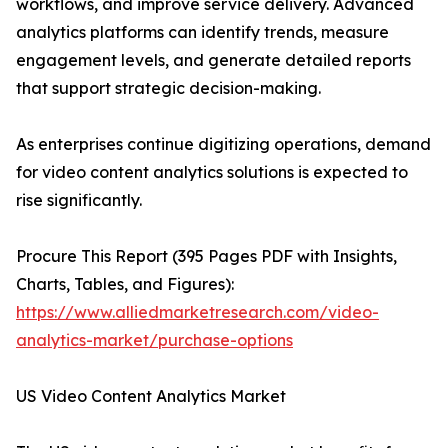
workflows, and improve service delivery. Advanced
analytics platforms can identify trends, measure
engagement levels, and generate detailed reports
that support strategic decision-making.
As enterprises continue digitizing operations, demand
for video content analytics solutions is expected to
rise significantly.
Procure This Report (395 Pages PDF with Insights,
Charts, Tables, and Figures):
https://www.alliedmarketresearch.com/video-
analytics-market/purchase-options
US Video Content Analytics Market