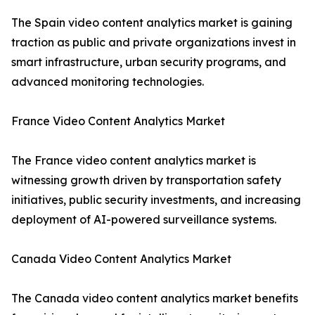
The Spain video content analytics market is gaining
traction as public and private organizations invest in
smart infrastructure, urban security programs, and
advanced monitoring technologies.
France Video Content Analytics Market
The France video content analytics market is
witnessing growth driven by transportation safety
initiatives, public security investments, and increasing
deployment of AI-powered surveillance systems.
Canada Video Content Analytics Market
The Canada video content analytics market benefits