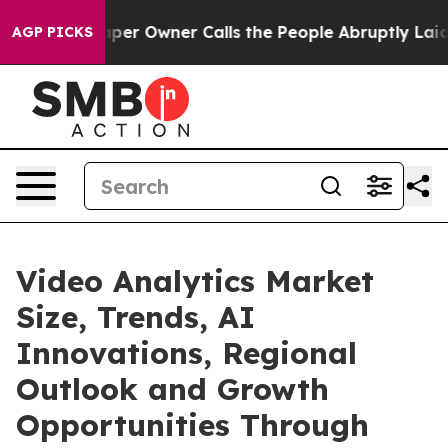
 Owner Calls the People Abruptly Laid off “Simply a
AGP PICKS
Video Analytics Market
Size, Trends, AI
Innovations, Regional
Outlook and Growth
Opportunities Through