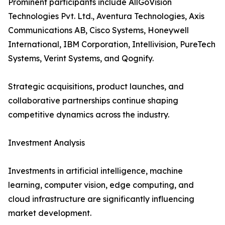
Prominent participants include AllGoVision
Technologies Pvt. Ltd., Aventura Technologies, Axis
Communications AB, Cisco Systems, Honeywell
International, IBM Corporation, Intellivision, PureTech
Systems, Verint Systems, and Qognify.
Strategic acquisitions, product launches, and
collaborative partnerships continue shaping
competitive dynamics across the industry.
Investment Analysis
Investments in artificial intelligence, machine
learning, computer vision, edge computing, and
cloud infrastructure are significantly influencing
market development.