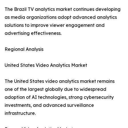
The Brazil TV analytics market continues developing
as media organizations adopt advanced analytics
solutions to improve viewer engagement and
advertising effectiveness.
Regional Analysis
United States Video Analytics Market
The United States video analytics market remains
one of the largest globally due to widespread
adoption of AI technologies, strong cybersecurity
investments, and advanced surveillance
infrastructure.