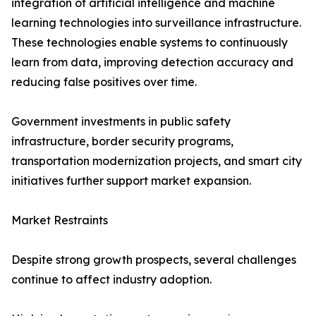
integration of artificial intelligence and machine
learning technologies into surveillance infrastructure.
These technologies enable systems to continuously
learn from data, improving detection accuracy and
reducing false positives over time.
Government investments in public safety
infrastructure, border security programs,
transportation modernization projects, and smart city
initiatives further support market expansion.
Market Restraints
Despite strong growth prospects, several challenges
continue to affect industry adoption.