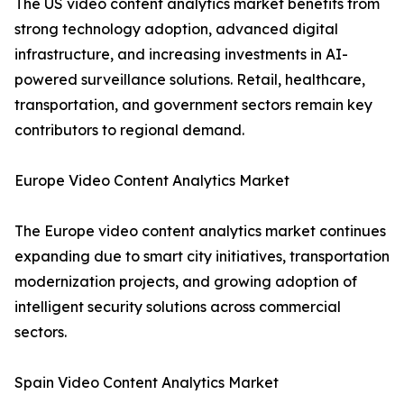
The US video content analytics market benefits from
strong technology adoption, advanced digital
infrastructure, and increasing investments in AI-
powered surveillance solutions. Retail, healthcare,
transportation, and government sectors remain key
contributors to regional demand.
Europe Video Content Analytics Market
The Europe video content analytics market continues
expanding due to smart city initiatives, transportation
modernization projects, and growing adoption of
intelligent security solutions across commercial
sectors.
Spain Video Content Analytics Market