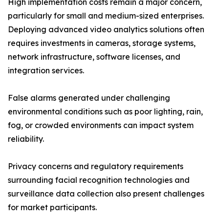
High implementation costs remain a major concern,
particularly for small and medium-sized enterprises.
Deploying advanced video analytics solutions often
requires investments in cameras, storage systems,
network infrastructure, software licenses, and
integration services.
False alarms generated under challenging
environmental conditions such as poor lighting, rain,
fog, or crowded environments can impact system
reliability.
Privacy concerns and regulatory requirements
surrounding facial recognition technologies and
surveillance data collection also present challenges
for market participants.