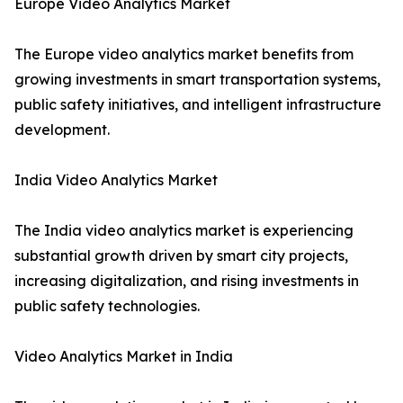
Europe Video Analytics Market
The Europe video analytics market benefits from
growing investments in smart transportation systems,
public safety initiatives, and intelligent infrastructure
development.
India Video Analytics Market
The India video analytics market is experiencing
substantial growth driven by smart city projects,
increasing digitalization, and rising investments in
public safety technologies.
Video Analytics Market in India