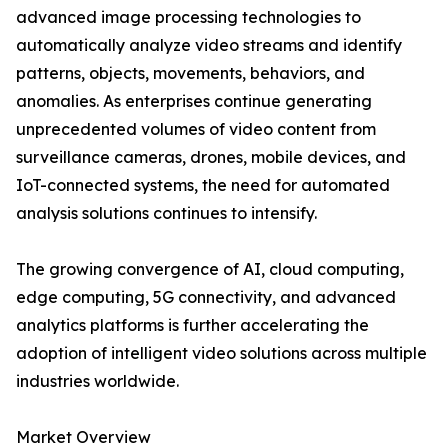
advanced image processing technologies to
automatically analyze video streams and identify
patterns, objects, movements, behaviors, and
anomalies. As enterprises continue generating
unprecedented volumes of video content from
surveillance cameras, drones, mobile devices, and
IoT-connected systems, the need for automated
analysis solutions continues to intensify.
The growing convergence of AI, cloud computing,
edge computing, 5G connectivity, and advanced
analytics platforms is further accelerating the
adoption of intelligent video solutions across multiple
industries worldwide.
Market Overview