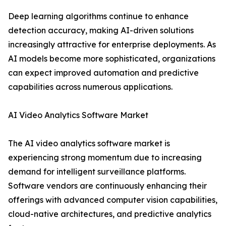
Deep learning algorithms continue to enhance
detection accuracy, making AI-driven solutions
increasingly attractive for enterprise deployments. As
AI models become more sophisticated, organizations
can expect improved automation and predictive
capabilities across numerous applications.
AI Video Analytics Software Market
The AI video analytics software market is
experiencing strong momentum due to increasing
demand for intelligent surveillance platforms.
Software vendors are continuously enhancing their
offerings with advanced computer vision capabilities,
cloud-native architectures, and predictive analytics