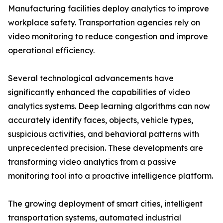
Manufacturing facilities deploy analytics to improve
workplace safety. Transportation agencies rely on
video monitoring to reduce congestion and improve
operational efficiency.
Several technological advancements have
significantly enhanced the capabilities of video
analytics systems. Deep learning algorithms can now
accurately identify faces, objects, vehicle types,
suspicious activities, and behavioral patterns with
unprecedented precision. These developments are
transforming video analytics from a passive
monitoring tool into a proactive intelligence platform.
The growing deployment of smart cities, intelligent
transportation systems, automated industrial