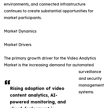
environments, and connected infrastructure
continues to create substantial opportunities for
market participants.
Market Dynamics
Market Drivers
The primary growth driver for the Video Analytics
Market is the increasing demand for automated
surveillance
and security
management
Rising adoption of video
systems.
content analytics, AI-
powered monitoring, and