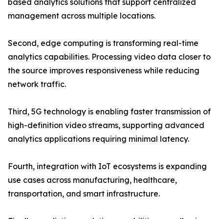
based analytics solutions that support centralized
management across multiple locations.
Second, edge computing is transforming real-time
analytics capabilities. Processing video data closer to
the source improves responsiveness while reducing
network traffic.
Third, 5G technology is enabling faster transmission of
high-definition video streams, supporting advanced
analytics applications requiring minimal latency.
Fourth, integration with IoT ecosystems is expanding
use cases across manufacturing, healthcare,
transportation, and smart infrastructure.