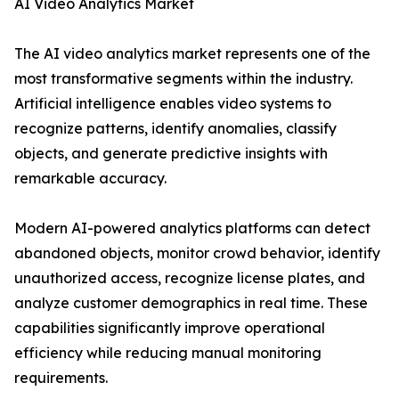
AI Video Analytics Market
The AI video analytics market represents one of the
most transformative segments within the industry.
Artificial intelligence enables video systems to
recognize patterns, identify anomalies, classify
objects, and generate predictive insights with
remarkable accuracy.
Modern AI-powered analytics platforms can detect
abandoned objects, monitor crowd behavior, identify
unauthorized access, recognize license plates, and
analyze customer demographics in real time. These
capabilities significantly improve operational
efficiency while reducing manual monitoring
requirements.