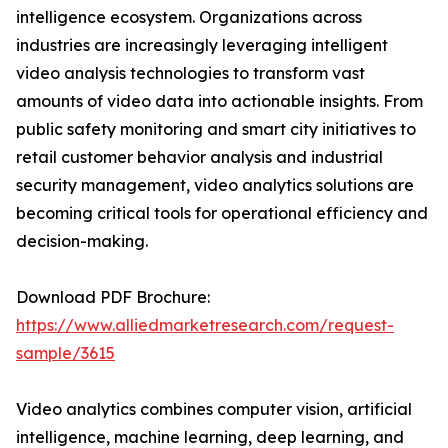
intelligence ecosystem. Organizations across
industries are increasingly leveraging intelligent
video analysis technologies to transform vast
amounts of video data into actionable insights. From
public safety monitoring and smart city initiatives to
retail customer behavior analysis and industrial
security management, video analytics solutions are
becoming critical tools for operational efficiency and
decision-making.
Download PDF Brochure:
https://www.alliedmarketresearch.com/request-
sample/3615
Video analytics combines computer vision, artificial
intelligence, machine learning, deep learning, and