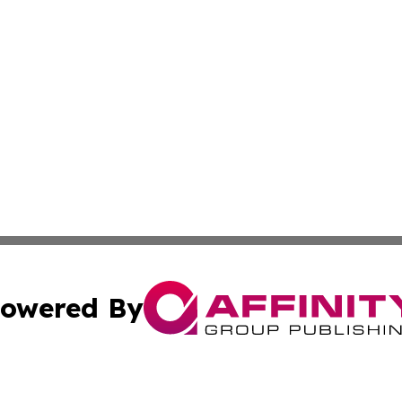
owered By
ubmit Press Release
Terms & Conditions
Copyright/DMCA