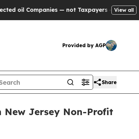
l Companies — not Taxpayers — the Chance to Cas
View all
Provided by AGP
Share
n New Jersey Non-Profit