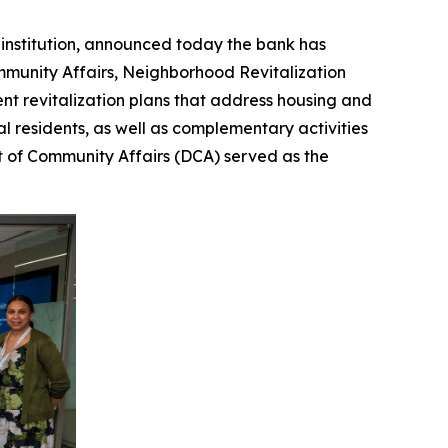
institution, announced today the bank has
mmunity Affairs, Neighborhood Revitalization
ent revitalization plans that address housing and
l residents, as well as complementary activities
t of Community Affairs (DCA) served as the