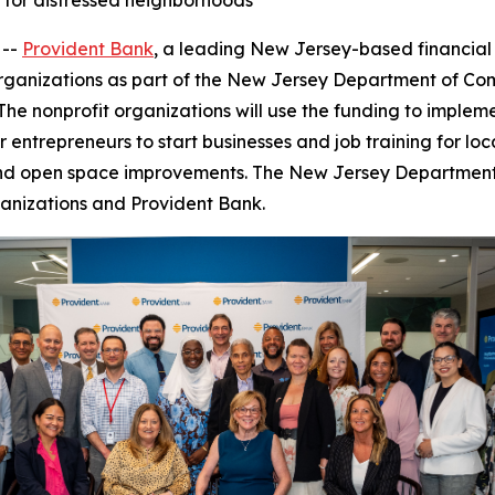
s for distressed neighborhoods
 --
Provident Bank
,
a leading New Jersey-based financial 
 organizations as part of the New Jersey Department of Co
The nonprofit organizations will use the funding to implem
entrepreneurs to start businesses and job training for loca
s, and open space improvements. The New Jersey Departmen
anizations and Provident Bank.