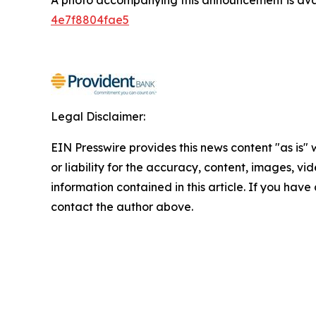
4e7f8804fae5
Legal Disclaimer:
EIN Presswire provides this news content "as is"
or liability for the accuracy, content, images, vide
information contained in this article. If you have 
contact the author above.