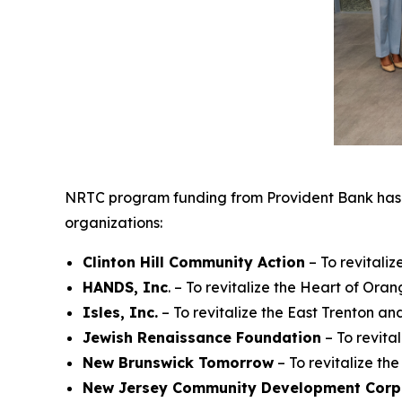
NRTC program funding from Provident Bank has 
organizations:
Clinton
Hill Community Action
– To revitali
HANDS, Inc
. – To revitalize the Heart of Or
Isles, Inc.
– To revitalize the East Trenton 
Jewish
Renaissance Foundation
– To revita
New Brunswick Tomorrow
– To revitalize t
New
Jersey Community Development Corp