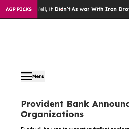
 Well, it Didn’t
As war With Iran Drove oil Pri
AGP PICKS
Menu
Provident Bank Announce
Organizations