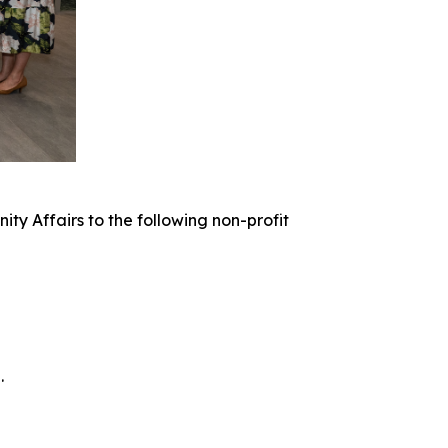
 Affairs to the following non-profit
.