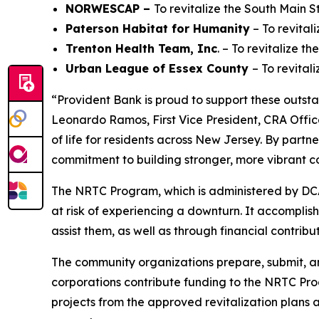
NORWESCAP –
To revitalize the South Main 
Paterson Habitat for Humanity
– To revital
Trenton Health Team, Inc
. – To revitalize 
Urban League of Essex County
– To revital
“Provident Bank is proud to support these outst
Leonardo Ramos, First Vice President, CRA Offi
of life for residents across New Jersey. By partn
commitment to building stronger, more vibrant 
The NRTC Program, which is administered by DCA
at risk of experiencing a downturn. It accomplis
assist them, as well as through financial contribu
The community organizations prepare, submit, an
corporations contribute funding to the NRTC Pro
projects from the approved revitalization plans a