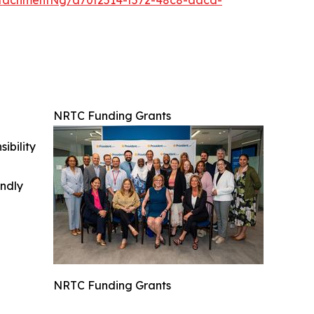
NRTC Funding Grants
ibility
indly
NRTC Funding Grants