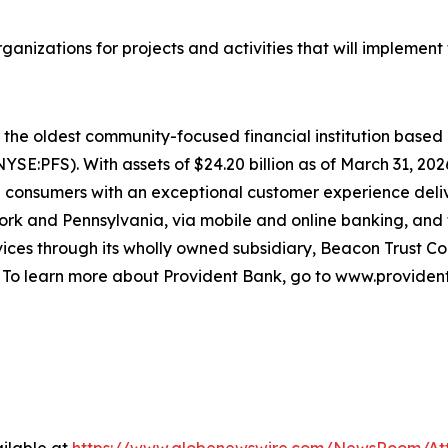
anizations for projects and activities that will implemen
s the oldest community-focused financial institution base
(NYSE:PFS). With assets of $24.20 billion as of March 31, 2
nd consumers with an exceptional customer experience deli
k and Pennsylvania, via mobile and online banking, and f
es through its wholly owned subsidiary, Beacon Trust Com
. To learn more about Provident Bank, go to www.provident
ilable at
https://www.globenewswire.com/NewsRoom/At