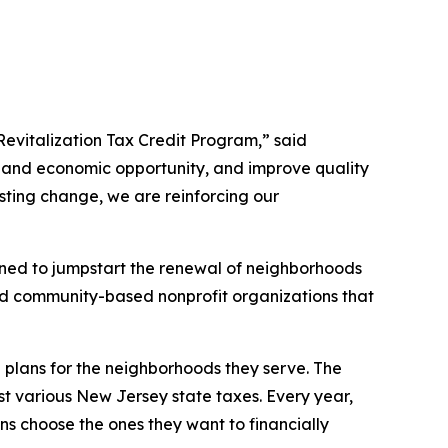
evitalization Tax Credit Program,” said
xpand economic opportunity, and improve quality
asting change, we are reinforcing our
ned to jumpstart the renewal of neighborhoods
and community-based nonprofit organizations that
 plans for the neighborhoods they serve. The
t various New Jersey state taxes. Every year,
ons choose the ones they want to financially