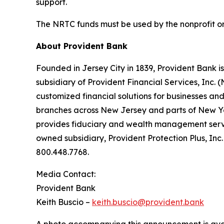
support.
The NRTC funds must be used by the nonprofit org
About Provident Bank
Founded in Jersey City in 1839, Provident Bank i
subsidiary of Provident Financial Services, Inc. 
customized financial solutions for businesses a
branches across New Jersey and parts of New Yor
provides fiduciary and wealth management servic
owned subsidiary, Provident Protection Plus, Inc
800.448.7768.
Media Contact:
Provident Bank
Keith Buscio –
keith.buscio@provident.bank
A photo accompanying this announcement is ava