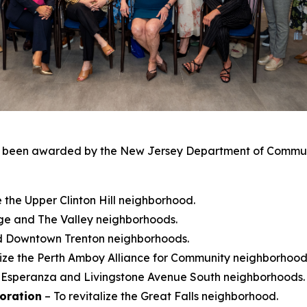
been awarded by the New Jersey Department of Community
ze the Upper Clinton Hill neighborhood.
ange and The Valley neighborhoods.
and Downtown Trenton neighborhoods.
lize the Perth Amboy Alliance for Community neighborhood
he Esperanza and Livingstone Avenue South neighborhoods.
oration
– To revitalize the Great Falls neighborhood.