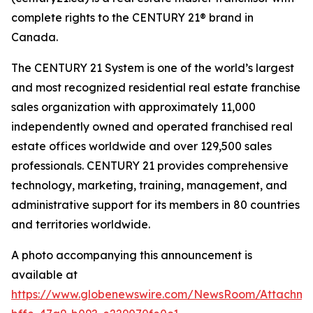
complete rights to the CENTURY 21® brand in
Canada.
The CENTURY 21 System is one of the world’s largest
and most recognized residential real estate franchise
sales organization with approximately 11,000
independently owned and operated franchised real
estate offices worldwide and over 129,500 sales
professionals. CENTURY 21 provides comprehensive
technology, marketing, training, management, and
administrative support for its members in 80 countries
and territories worldwide.
A photo accompanying this announcement is
available at
https://www.globenewswire.com/NewsRoom/Attachm