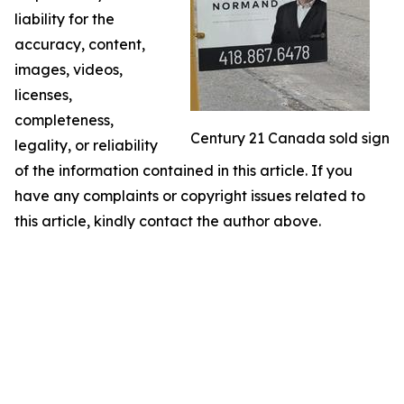
liability for the
accuracy, content,
images, videos,
licenses,
completeness,
Century 21 Canada sold sign
legality, or reliability
of the information contained in this article. If you
have any complaints or copyright issues related to
this article, kindly contact the author above.