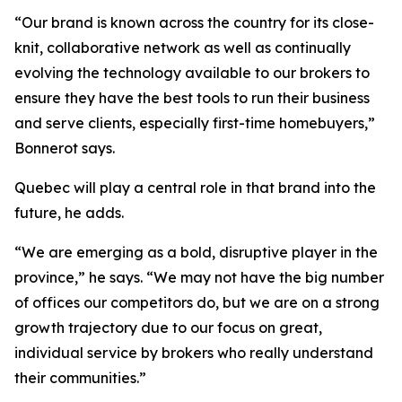
“Our brand is known across the country for its close-
knit, collaborative network as well as continually
evolving the technology available to our brokers to
ensure they have the best tools to run their business
and serve clients, especially first-time homebuyers,”
Bonnerot says.
Quebec will play a central role in that brand into the
future, he adds.
“We are emerging as a bold, disruptive player in the
province,” he says. “We may not have the big number
of offices our competitors do, but we are on a strong
growth trajectory due to our focus on great,
individual service by brokers who really understand
their communities.”