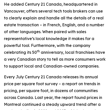
He added Century 21 Canada, headquartered in
Vancouver, offers several tech tools brokers can use
to clearly explain and handle all the details of a real
estate transaction – in French, English, and a number
of other languages. When paired with sales
representative’s local knowledge it makes for a
powerful tool. Furthermore, with the company
th
celebrating its 50
anniversary, local franchises have
a very Canadian story to tell as more consumers work
to support local and Canadian-owned companies.
Every July Century 21 Canada releases its annual
price per square foot survey – a report on trends in
pricing, per square foot, in dozens of communities
across Canada. Last year, the report found prices in
Montreal continued a steady upward trend after a