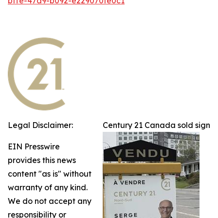
bffe-47a9-b092-e229070fe0c1
Legal Disclaimer:
Century 21 Canada sold sign
EIN Presswire
provides this news
content "as is" without
warranty of any kind.
We do not accept any
responsibility or