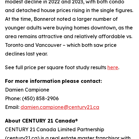
modest decline in 2022 and 2023, with both condo
and detached house prices rising in the single figures.
At the time, Bonnerot noted a larger number of
younger adults were buying homes downtown, as the
area remains attractive and relatively affordable vs.
Toronto and Vancouver – which both saw price
declines last year.
See full price per square foot study results
here
.
For more information
please contact:
Damien Campione
Phone: (450) 858-2906
Email:
damien.campione@century21.ca
About CENTURY 21 Canada
®
CENTURY 21 Canada Limited Partnership
(century21.ca) is a real estate master franchisor with