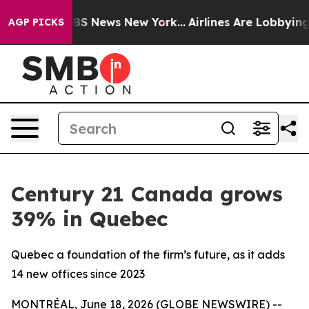
ive was CBS News New York...
Airlines Are Lobbying To 
AGP PICKS
Century 21 Canada grows
39% in Quebec
Quebec a foundation of the firm’s future, as it adds
14 new offices since 2023
MONTRÉAL, June 18, 2026 (GLOBE NEWSWIRE) --