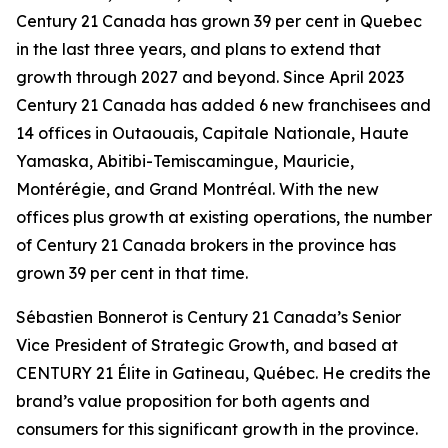
Century 21 Canada has grown 39 per cent in Quebec
in the last three years, and plans to extend that
growth through 2027 and beyond. Since April 2023
Century 21 Canada has added 6 new franchisees and
14 offices in Outaouais, Capitale Nationale, Haute
Yamaska, Abitibi-Temiscamingue, Mauricie,
Montérégie, and Grand Montréal. With the new
offices plus growth at existing operations, the number
of Century 21 Canada brokers in the province has
grown 39 per cent in that time.
Sébastien Bonnerot is Century 21 Canada’s Senior
Vice President of Strategic Growth, and based at
CENTURY 21 Élite in Gatineau, Québec. He credits the
brand’s value proposition for both agents and
consumers for this significant growth in the province.