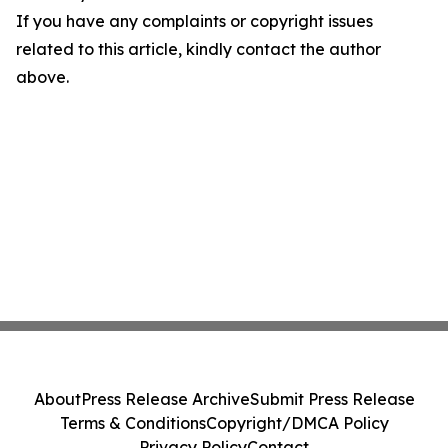
If you have any complaints or copyright issues
related to this article, kindly contact the author
above.
About
Press Release Archive
Submit Press Release
Terms & Conditions
Copyright/DMCA Policy
Privacy Policy
Contact