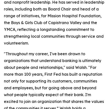
and nonprofit leadership. He has served in leadership
roles, including both as Board Chair and head of a
range of initiatives, for Mission Hospital Foundation,
the Boys & Girls Club of Capistrano Valley and the
YMCA, reflecting a longstanding commitment to
strengthening local communities through service and
volunteerism.
"Throughout my career, I've been drawn to
organizations that understand banking is ultimately
about people and relationships," said Walsh. "For
more than 100 years, First Fed has built a reputation
not only for supporting its customers, communities
and employees, but for going above and beyond
what people typically expect of their bank. I'm
excited to join an organization that shares the values
of the communities it serves.” Walsh holds a