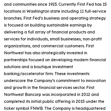
and communities since 1923. Currently First Fed has 15
locations in Washington state including 11 full-service
branches. First Fed’s business and operating strategy
is focused on building sustainable earnings by
delivering a full array of financial products and
services for individuals, small businesses, non-profit
organizations, and commercial customers. First
Northwest has also strategically invested in
partnerships focused on developing modern financial
solutions and a boutique investment
banking/accelerator firm. These investments
underscore the Company’s commitment to innovation
and growth in the financial services sector. First
Northwest Bancorp was incorporated in 2012 and
completed its initial public offering in 2015 under the
ticker symbol FNWB. The Company is headquartered