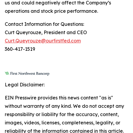
us and could negatively affect the Company’s
operations and stock price performance.
Contact Information for Questions:
Curt Queyrouze, President and CEO
Curt.Queyrouze@ourfirstfed.com
360-417-1519
Legal Disclaimer:
EIN Presswire provides this news content "as is"
without warranty of any kind. We do not accept any
responsibility or liability for the accuracy, content,
images, videos, licenses, completeness, legality, or
reliability of the information contained in this article.