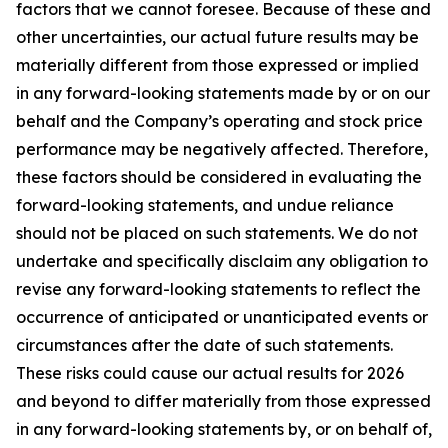
factors that we cannot foresee. Because of these and
other uncertainties, our actual future results may be
materially different from those expressed or implied
in any forward-looking statements made by or on our
behalf and the Company’s operating and stock price
performance may be negatively affected. Therefore,
these factors should be considered in evaluating the
forward-looking statements, and undue reliance
should not be placed on such statements. We do not
undertake and specifically disclaim any obligation to
revise any forward-looking statements to reflect the
occurrence of anticipated or unanticipated events or
circumstances after the date of such statements.
These risks could cause our actual results for 2026
and beyond to differ materially from those expressed
in any forward-looking statements by, or on behalf of,