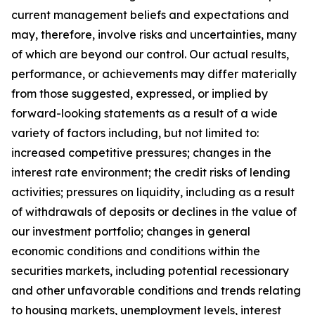
current management beliefs and expectations and
may, therefore, involve risks and uncertainties, many
of which are beyond our control. Our actual results,
performance, or achievements may differ materially
from those suggested, expressed, or implied by
forward-looking statements as a result of a wide
variety of factors including, but not limited to:
increased competitive pressures; changes in the
interest rate environment; the credit risks of lending
activities; pressures on liquidity, including as a result
of withdrawals of deposits or declines in the value of
our investment portfolio; changes in general
economic conditions and conditions within the
securities markets, including potential recessionary
and other unfavorable conditions and trends relating
to housing markets, unemployment levels, interest