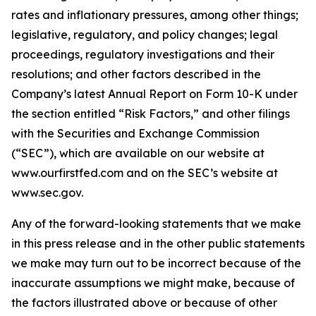
rates and inflationary pressures, among other things;
legislative, regulatory, and policy changes; legal
proceedings, regulatory investigations and their
resolutions; and other factors described in the
Company’s latest Annual Report on Form 10-K under
the section entitled “Risk Factors,” and other filings
with the Securities and Exchange Commission
(“SEC”), which are available on our website at
www.ourfirstfed.com and on the SEC’s website at
www.sec.gov.
Any of the forward-looking statements that we make
in this press release and in the other public statements
we make may turn out to be incorrect because of the
inaccurate assumptions we might make, because of
the factors illustrated above or because of other