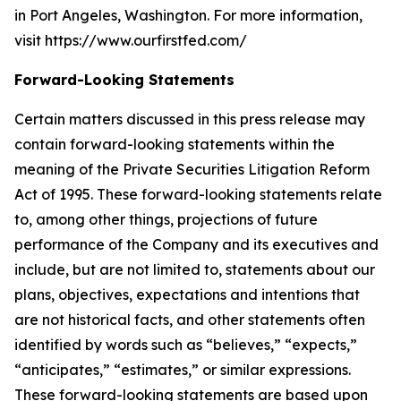
in Port Angeles, Washington. For more information,
visit https://www.ourfirstfed.com/
Forward-Looking Statements
Certain matters discussed in this press release may
contain forward-looking statements within the
meaning of the Private Securities Litigation Reform
Act of 1995. These forward-looking statements relate
to, among other things, projections of future
performance of the Company and its executives and
include, but are not limited to, statements about our
plans, objectives, expectations and intentions that
are not historical facts, and other statements often
identified by words such as “believes,” “expects,”
“anticipates,” “estimates,” or similar expressions.
These forward-looking statements are based upon