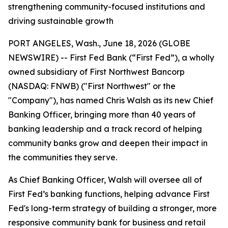
strengthening community-focused institutions and
driving sustainable growth
PORT ANGELES, Wash., June 18, 2026 (GLOBE
NEWSWIRE) -- First Fed Bank (“First Fed”), a wholly
owned subsidiary of First Northwest Bancorp
(NASDAQ: FNWB) ("First Northwest" or the
"Company"), has named Chris Walsh as its new Chief
Banking Officer, bringing more than 40 years of
banking leadership and a track record of helping
community banks grow and deepen their impact in
the communities they serve.
As Chief Banking Officer, Walsh will oversee all of
First Fed’s banking functions, helping advance First
Fed's long-term strategy of building a stronger, more
responsive community bank for business and retail