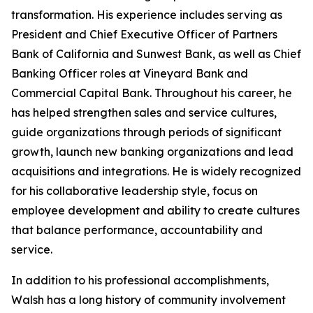
transformation. His experience includes serving as
President and Chief Executive Officer of Partners
Bank of California and Sunwest Bank, as well as Chief
Banking Officer roles at Vineyard Bank and
Commercial Capital Bank. Throughout his career, he
has helped strengthen sales and service cultures,
guide organizations through periods of significant
growth, launch new banking organizations and lead
acquisitions and integrations. He is widely recognized
for his collaborative leadership style, focus on
employee development and ability to create cultures
that balance performance, accountability and
service.
In addition to his professional accomplishments,
Walsh has a long history of community involvement