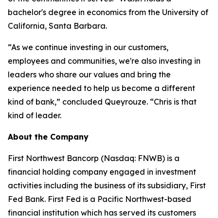
bachelor's degree in economics from the University of
California, Santa Barbara.
“As we continue investing in our customers,
employees and communities, we're also investing in
leaders who share our values and bring the
experience needed to help us become a different
kind of bank,” concluded Queyrouze. “Chris is that
kind of leader.
About the Company
First Northwest Bancorp (Nasdaq: FNWB) is a
financial holding company engaged in investment
activities including the business of its subsidiary, First
Fed Bank. First Fed is a Pacific Northwest-based
financial institution which has served its customers