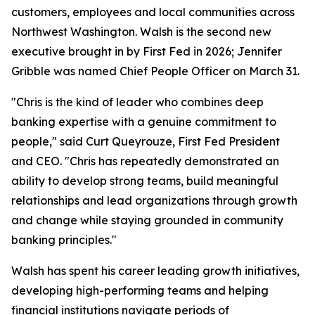
customers, employees and local communities across
Northwest Washington. Walsh is the second new
executive brought in by First Fed in 2026; Jennifer
Gribble was named Chief People Officer on March 31.
"Chris is the kind of leader who combines deep
banking expertise with a genuine commitment to
people," said Curt Queyrouze, First Fed President
and CEO. "Chris has repeatedly demonstrated an
ability to develop strong teams, build meaningful
relationships and lead organizations through growth
and change while staying grounded in community
banking principles."
Walsh has spent his career leading growth initiatives,
developing high-performing teams and helping
financial institutions navigate periods of