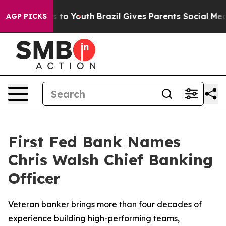
e Harms to Youth
Brazil Gives Parents Social Media Con
AGP PICKS
First Fed Bank Names
Chris Walsh Chief Banking
Officer
Veteran banker brings more than four decades of
experience building high-performing teams,