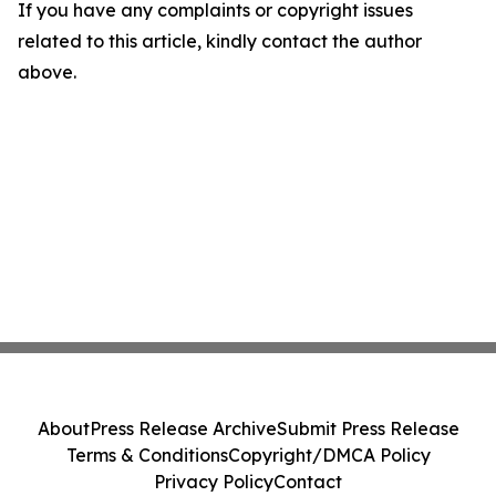
If you have any complaints or copyright issues
related to this article, kindly contact the author
above.
About
Press Release Archive
Submit Press Release
Terms & Conditions
Copyright/DMCA Policy
Privacy Policy
Contact