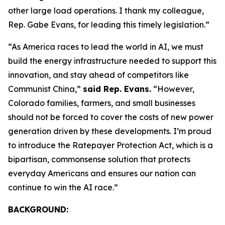
other large load operations. I thank my colleague,
Rep. Gabe Evans, for leading this timely legislation.”
“As America races to lead the world in AI, we must
build the energy infrastructure needed to support this
innovation, and stay ahead of competitors like
Communist China,”
said Rep. Evans.
“However,
Colorado families, farmers, and small businesses
should not be forced to cover the costs of new power
generation driven by these developments. I’m proud
to introduce the Ratepayer Protection Act, which is a
bipartisan, commonsense solution that protects
everyday Americans and ensures our nation can
continue to win the AI race.”
BACKGROUND: