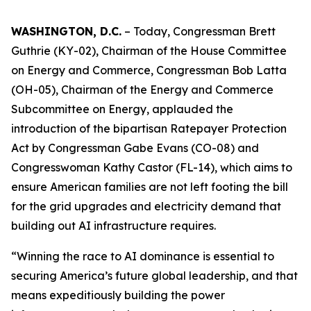
WASHINGTON, D.C.
– Today, Congressman Brett
Guthrie (KY-02), Chairman of the House Committee
on Energy and Commerce, Congressman Bob Latta
(OH-05), Chairman of the Energy and Commerce
Subcommittee on Energy, applauded the
introduction of the bipartisan Ratepayer Protection
Act by Congressman Gabe Evans (CO-08) and
Congresswoman Kathy Castor (FL-14), which aims to
ensure American families are not left footing the bill
for the grid upgrades and electricity demand that
building out AI infrastructure requires.
“Winning the race to AI dominance is essential to
securing America’s future global leadership, and that
means expeditiously building the power