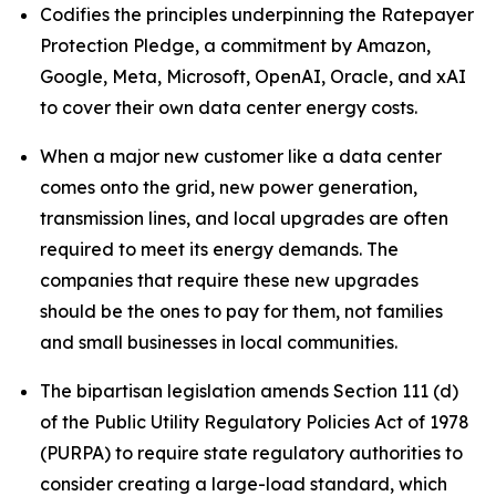
Codifies the principles underpinning the Ratepayer
Protection Pledge, a commitment by Amazon,
Google, Meta, Microsoft, OpenAI, Oracle, and xAI
to cover their own data center energy costs.
When a major new customer like a data center
comes onto the grid, new power generation,
transmission lines, and local upgrades are often
required to meet its energy demands. The
companies that require these new upgrades
should be the ones to pay for them, not families
and small businesses in local communities.
The bipartisan legislation amends Section 111 (d)
of the Public Utility Regulatory Policies Act of 1978
(PURPA) to require state regulatory authorities to
consider creating a large-load standard, which