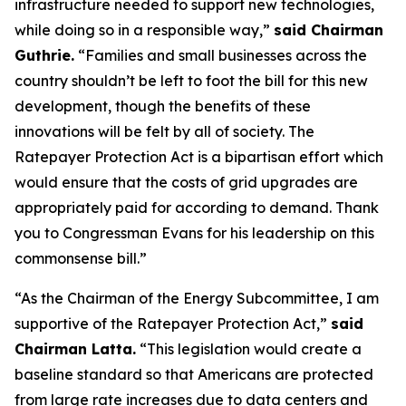
infrastructure needed to support new technologies,
while doing so in a responsible way,”
said Chairman
Guthrie.
“Families and small businesses across the
country shouldn’t be left to foot the bill for this new
development, though the benefits of these
innovations will be felt by all of society. The
Ratepayer Protection Act is a bipartisan effort which
would ensure that the costs of grid upgrades are
appropriately paid for according to demand. Thank
you to Congressman Evans for his leadership on this
commonsense bill.”
“As the Chairman of the Energy Subcommittee, I am
supportive of the Ratepayer Protection Act,”
said
Chairman Latta.
“This legislation would create a
baseline standard so that Americans are protected
from large rate increases due to data centers and