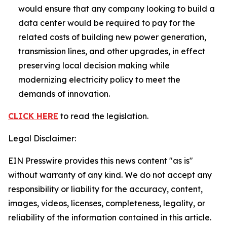
would ensure that any company looking to build a
data center would be required to pay for the
related costs of building new power generation,
transmission lines, and other upgrades, in effect
preserving local decision making while
modernizing electricity policy to meet the
demands of innovation.
CLICK HERE
to read the legislation.
Legal Disclaimer:
EIN Presswire provides this news content "as is"
without warranty of any kind. We do not accept any
responsibility or liability for the accuracy, content,
images, videos, licenses, completeness, legality, or
reliability of the information contained in this article.