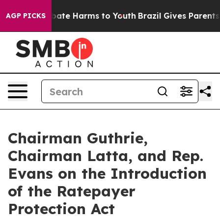
 Fund to Abate Harms to Youth
Brazil Gives Parents So
AGP PICKS
Chairman Guthrie,
Chairman Latta, and Rep.
Evans on the Introduction
of the Ratepayer
Protection Act