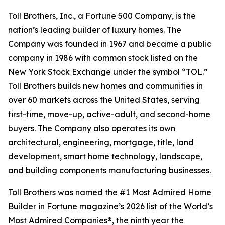
Toll Brothers, Inc., a Fortune 500 Company, is the
nation’s leading builder of luxury homes. The
Company was founded in 1967 and became a public
company in 1986 with common stock listed on the
New York Stock Exchange under the symbol “TOL.”
Toll Brothers builds new homes and communities in
over 60 markets across the United States, serving
first-time, move-up, active-adult, and second-home
buyers. The Company also operates its own
architectural, engineering, mortgage, title, land
development, smart home technology, landscape,
and building components manufacturing businesses.
Toll Brothers was named the #1 Most Admired Home
Builder in Fortune magazine’s 2026 list of the World’s
Most Admired Companies®, the ninth year the