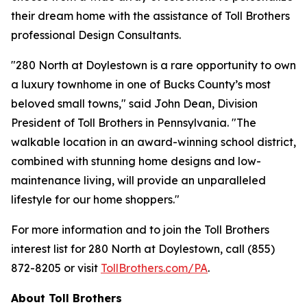
their dream home with the assistance of Toll Brothers
professional Design Consultants.
"280 North at Doylestown is a rare opportunity to own
a luxury townhome in one of Bucks County’s most
beloved small towns," said John Dean, Division
President of Toll Brothers in Pennsylvania. "The
walkable location in an award-winning school district,
combined with stunning home designs and low-
maintenance living, will provide an unparalleled
lifestyle for our home shoppers."
For more information and to join the Toll Brothers
interest list for 280 North at Doylestown, call (855)
872-8205 or visit
TollBrothers.com/PA
.
About Toll Brothers