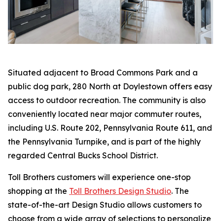
Situated adjacent to Broad Commons Park and a
public dog park, 280 North at Doylestown offers easy
access to outdoor recreation. The community is also
conveniently located near major commuter routes,
including U.S. Route 202, Pennsylvania Route 611, and
the Pennsylvania Turnpike, and is part of the highly
regarded Central Bucks School District.
Toll Brothers customers will experience one-stop
shopping at the
Toll Brothers Design Studio
. The
state-of-the-art Design Studio allows customers to
choose from a wide array of selections to personalize