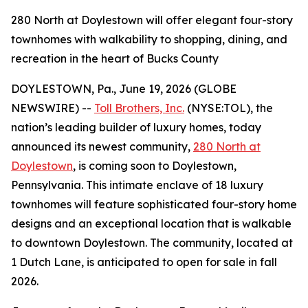
280 North at Doylestown will offer elegant four-story
townhomes with walkability to shopping, dining, and
recreation in the heart of Bucks County
DOYLESTOWN, Pa., June 19, 2026 (GLOBE
NEWSWIRE) --
Toll Brothers, Inc.
(NYSE:TOL), the
nation’s leading builder of luxury homes, today
announced its newest community,
280 North at
Doylestown
, is coming soon to Doylestown,
Pennsylvania. This intimate enclave of 18 luxury
townhomes will feature sophisticated four-story home
designs and an exceptional location that is walkable
to downtown Doylestown. The community, located at
1 Dutch Lane, is anticipated to open for sale in fall
2026.