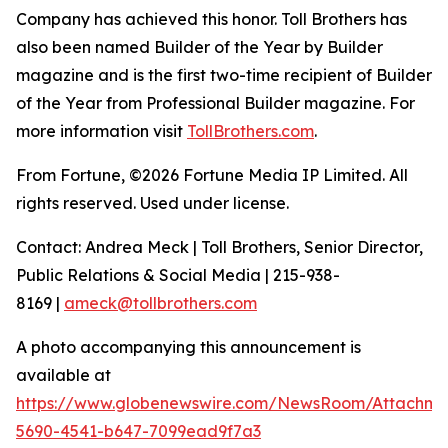
Company has achieved this honor. Toll Brothers has
also been named Builder of the Year by Builder
magazine and is the first two-time recipient of Builder
of the Year from Professional Builder magazine. For
more information visit
TollBrothers.com
.
From Fortune, ©2026 Fortune Media IP Limited. All
rights reserved. Used under license.
Contact: Andrea Meck | Toll Brothers, Senior Director,
Public Relations & Social Media | 215-938-
8169 |
ameck@tollbrothers.com
A photo accompanying this announcement is
available at
https://www.globenewswire.com/NewsRoom/Attachm
5690-4541-b647-7099ead9f7a3