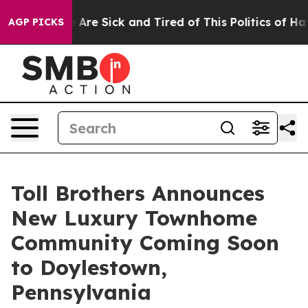
“People Are Sick and Tired of This Politics of Hatred”
AGP PICKS
Toll Brothers Announces
New Luxury Townhome
Community Coming Soon
to Doylestown,
Pennsylvania