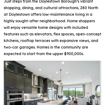
Just steps from the Doylestown Borough’s vibrant
shopping, dining, and cultural attractions, 280 North
at Doylestown offers low-maintenance living in a
highly sought-after neighborhood. Home shoppers
will enjoy versatile home designs with included
features such as elevators, flex spaces, open-concept
kitchens, rooftop terraces with expansive views, and
two-car garages. Homes in the community are
expected to start from the upper $900,000s.