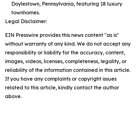
Doylestown, Pennsylvania, featuring 18 luxury
townhomes.
Legal Disclaimer:
EIN Presswire provides this news content "as is"
without warranty of any kind. We do not accept any
responsibility or liability for the accuracy, content,
images, videos, licenses, completeness, legality, or
reliability of the information contained in this article.
If you have any complaints or copyright issues
related to this article, kindly contact the author
above.