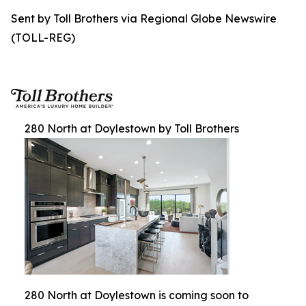
Sent by Toll Brothers via Regional Globe Newswire
(TOLL-REG)
280 North at Doylestown by Toll Brothers
280 North at Doylestown is coming soon to