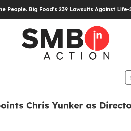
ple. Big Food’s 239 Lawsuits Against Life-Saving
oints Chris Yunker as Directo