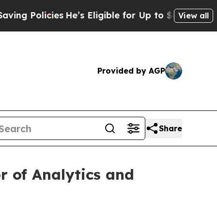
 Policies
He’s Eligible for Up to $480,000 After
View all
Provided by AGP
Share
r of Analytics and