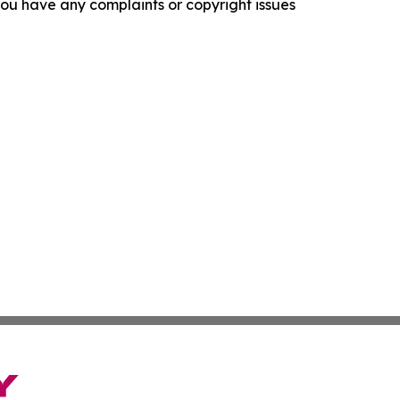
f you have any complaints or copyright issues