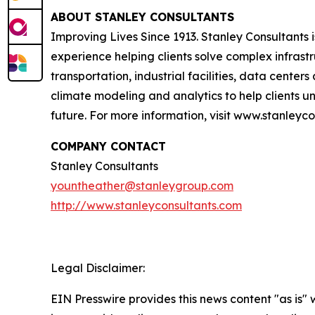
ABOUT STANLEY CONSULTANTS
Improving Lives Since 1913. Stanley Consultants
experience helping clients solve complex infrast
transportation, industrial facilities, data cent
climate modeling and analytics to help clients und
future. For more information, visit www.stanleyc
COMPANY CONTACT
Stanley Consultants
yountheather@stanleygroup.com
http://www.stanleyconsultants.com
Legal Disclaimer:
EIN Presswire provides this news content "as is" 