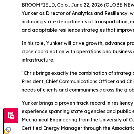
BROOMFIELD, Colo., June 22, 2026 (GLOBE NEWSW
Yunker as Director of Analytics and Resiliency, whe
including state departments of transportation, m
and adaptable resilience strategies that improve
In his role, Yunker will drive growth, advance pra
close coordination with operations and business
infrastructure.
"Chris brings exactly the combination of strategic
President, Chief Communications Officer and Chief
needs of clients and communities across the glob
Yunker brings a proven track record in resilie
experience spanning state agencies and public en
Mechanical Engineering from the University of Ca
Certified Energy Manager through the Associatio