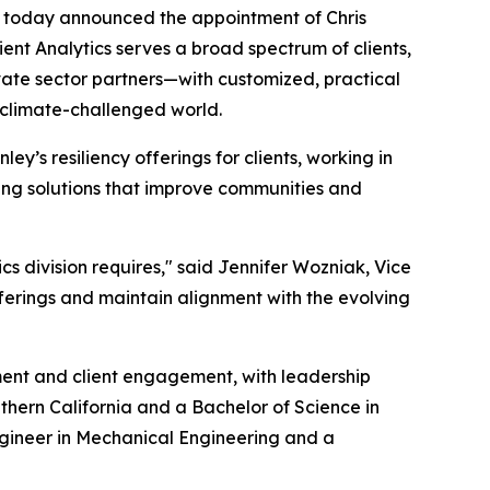
 today announced the appointment of Chris
ilient Analytics serves a broad spectrum of clients,
ivate sector partners—with customized, practical
a climate-challenged world.
ey’s resiliency offerings for clients, working in
ing solutions that improve communities and
ics division requires," said Jennifer Wozniak, Vice
offerings and maintain alignment with the evolving
ent and client engagement, with leadership
thern California and a Bachelor of Science in
engineer in Mechanical Engineering and a