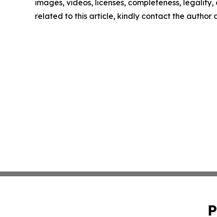
images, videos, licenses, completeness, legality, o
related to this article, kindly contact the author
P