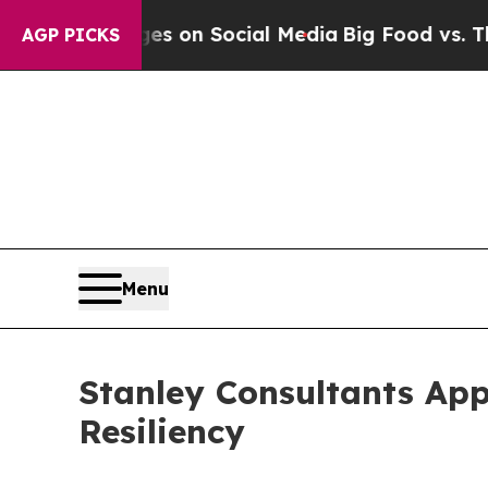
al Messages on Social Media
Big Food vs. The Peo
AGP PICKS
Menu
Stanley Consultants App
Resiliency