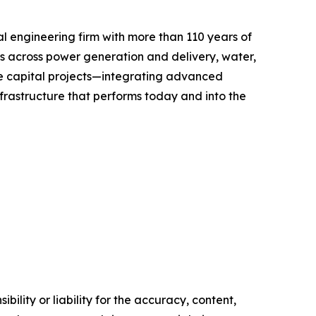
l engineering firm with more than 110 years of
ts across power generation and delivery, water,
ize capital projects—integrating advanced
infrastructure that performs today and into the
ility or liability for the accuracy, content,