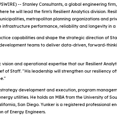
IRE) -- Stanley Consultants, a global engineering firm,
re he will lead the firm's Resilient Analytics division. Res
unicipalities, metropolitan planning organizations and pr
 infrastructure performance, reliability and longevity in 
ctice capabilities and shape the strategic direction of Stanl
 development teams to deliver data-driven, forward-think
 vision and operational expertise that our Resilient Analyt
 of Staff. "His leadership will strengthen our resiliency 
e."
ncy strategy development and execution, program managem
ergy utilities. He holds an MBA from the University of Sou
lifornia, San Diego. Yunker is a registered professional 
n of Energy Engineers.