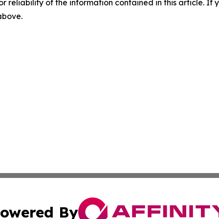
r reliability of the information contained in this article. I
 above.
owered By