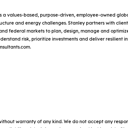
 is a values-based, purpose-driven, employee-owned globa
ructure and energy challenges. Stanley partners with clien
ers and federal markets to plan, design, manage and optim
erstand risk, prioritize investments and deliver resilient 
onsultants.com.
without warranty of any kind. We do not accept any responsib