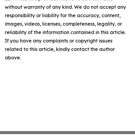
without warranty of any kind. We do not accept any
responsibility or liability for the accuracy, content,
images, videos, licenses, completeness, legality, or
reliability of the information contained in this article.
If you have any complaints or copyright issues
related to this article, kindly contact the author
above.