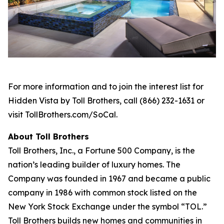
For more information and to join the interest list for
Hidden Vista by Toll Brothers, call (866) 232-1631 or
visit TollBrothers.com/SoCal.
About Toll Brothers
Toll Brothers, Inc., a Fortune 500 Company, is the
nation’s leading builder of luxury homes. The
Company was founded in 1967 and became a public
company in 1986 with common stock listed on the
New York Stock Exchange under the symbol “TOL.”
Toll Brothers builds new homes and communities in