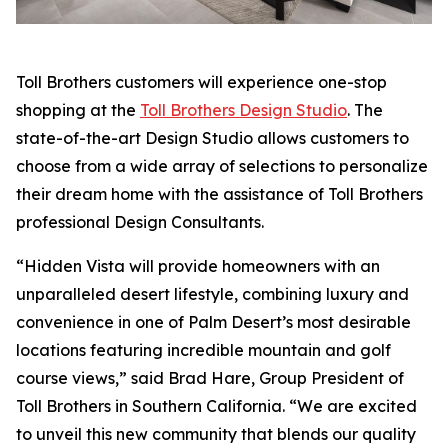
Toll Brothers customers will experience one-stop
shopping at the
Toll Brothers Design Studio
. The
state-of-the-art Design Studio allows customers to
choose from a wide array of selections to personalize
their dream home with the assistance of Toll Brothers
professional Design Consultants.
“Hidden Vista will provide homeowners with an
unparalleled desert lifestyle, combining luxury and
convenience in one of Palm Desert’s most desirable
locations featuring incredible mountain and golf
course views,” said Brad Hare, Group President of
Toll Brothers in Southern California. “We are excited
to unveil this new community that blends our quality