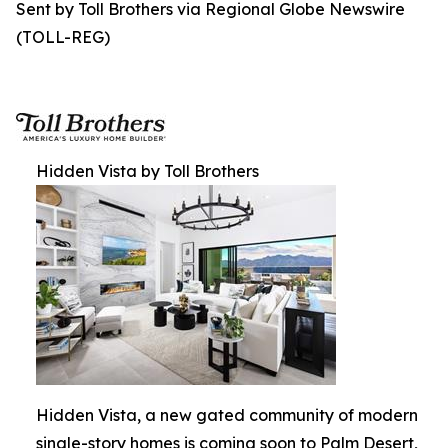
Sent by Toll Brothers via Regional Globe Newswire
(TOLL-REG)
Hidden Vista by Toll Brothers
Hidden Vista, a new gated community of modern
single-story homes is coming soon to Palm Desert,