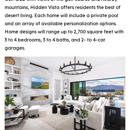
mountains, Hidden Vista offers residents the best of
desert living. Each home will include a private pool
and an array of available personalization options.
Home designs will range up to 2,700 square feet with
3 to 4 bedrooms, 3 to 4 baths, and 2- to 4-car
garages.