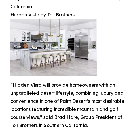
California.
Hidden Vista by Toll Brothers
“Hidden Vista will provide homeowners with an
unparalleled desert lifestyle, combining luxury and
convenience in one of Palm Desert’s most desirable
locations featuring incredible mountain and golf
course views,” said Brad Hare, Group President of
Toll Brothers in Southern California.