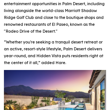
entertainment opportunities in Palm Desert, including
living alongside the world-class Marriott Shadow
Ridge Golf Club and close to the boutique shops and
renowned restaurants of El Paseo, known as the
"Rodeo Drive of the Desert."
“Whether you're seeking a tranquil desert retreat or
an active, resort-style lifestyle, Palm Desert delivers
year-round, and Hidden Vista puts residents right at
the center of it all,” added Hare.