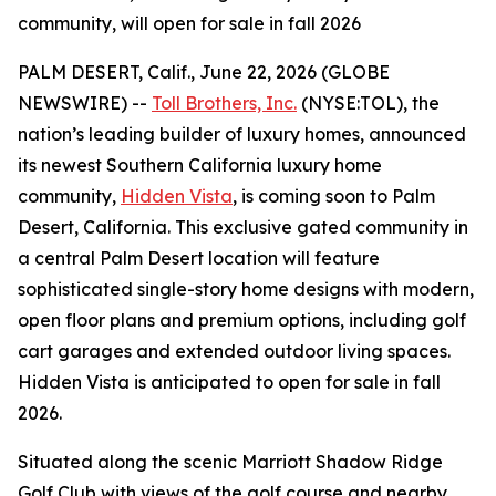
community, will open for sale in fall 2026
PALM DESERT, Calif., June 22, 2026 (GLOBE
NEWSWIRE) --
Toll Brothers, Inc.
(NYSE:TOL), the
nation’s leading builder of luxury homes, announced
its newest Southern California luxury home
community,
Hidden Vista
, is coming soon to Palm
Desert, California. This exclusive gated community in
a central Palm Desert location will feature
sophisticated single-story home designs with modern,
open floor plans and premium options, including golf
cart garages and extended outdoor living spaces.
Hidden Vista is anticipated to open for sale in fall
2026.
Situated along the scenic Marriott Shadow Ridge
Golf Club with views of the golf course and nearby