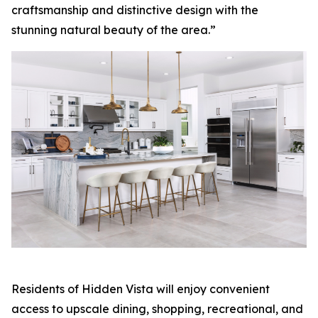
craftsmanship and distinctive design with the
stunning natural beauty of the area.”
Residents of Hidden Vista will enjoy convenient
access to upscale dining, shopping, recreational, and