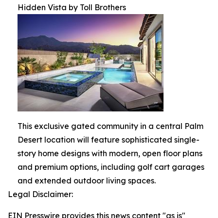
Hidden Vista by Toll Brothers
This exclusive gated community in a central Palm
Desert location will feature sophisticated single-
story home designs with modern, open floor plans
and premium options, including golf cart garages
and extended outdoor living spaces.
Legal Disclaimer:
EIN Presswire provides this news content "as is"