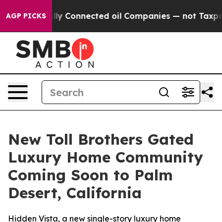
ically Connected oil Companies — not Taxpayers — the 
AGP PICKS
New Toll Brothers Gated
Luxury Home Community
Coming Soon to Palm
Desert, California
Hidden Vista, a new single-story luxury home