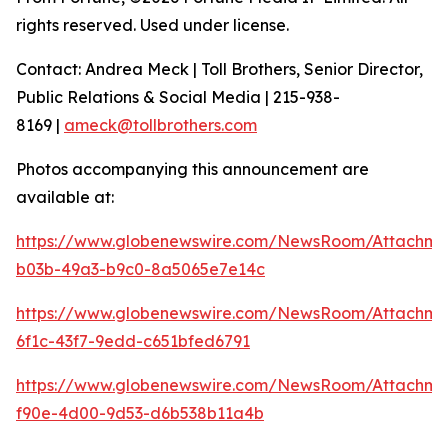
rights reserved. Used under license.
Contact: Andrea Meck | Toll Brothers, Senior Director,
Public Relations & Social Media | 215-938-
8169 |
ameck@tollbrothers.com
Photos accompanying this announcement are
available at:
https://www.globenewswire.com/NewsRoom/Attachme
b03b-49a3-b9c0-8a5065e7e14c
https://www.globenewswire.com/NewsRoom/Attachm
6f1c-43f7-9edd-c651bfed6791
https://www.globenewswire.com/NewsRoom/Attachm
f90e-4d00-9d53-d6b538b11a4b