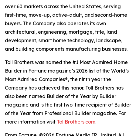
over 60 markets across the United States, serving
first-time, move-up, active-adult, and second-home
buyers. The Company also operates its own
architectural, engineering, mortgage, title, land
development, smart home technology, landscape,
and building components manufacturing businesses.
Toll Brothers was named the #1 Most Admired Home
Builder in Fortune magazine’s 2026 list of the World’s
Most Admired Companies®, the ninth year the
Company has achieved this honor. Toll Brothers has
also been named Builder of the Year by Builder
magazine and is the first two-time recipient of Builder
of the Year from Professional Builder magazine. For
more information visit
TollBrothers.com
.
From Fortune, ©2026 Fortune Media IP Limited. All