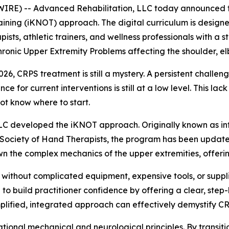
E) -- Advanced Rehabilitation, LLC today announced the
ining (iKNOT) approach. The digital curriculum is designe
pists, athletic trainers, and wellness professionals with 
nic Upper Extremity Problems affecting the shoulder, el
 CRPS treatment is still a mystery. A persistent challenge i
 for current interventions is still at a low level. This lac
t know where to start.
 LLC developed the iKNOT approach. Originally known as 
Society of Hand Therapists, the program has been updated
 the complex mechanics of the upper extremities, offer
without complicated equipment, expensive tools, or suppl
d to build practitioner confidence by offering a clear, st
implified, integrated approach can effectively demystify
tional mechanical and neurological principles. By transiti