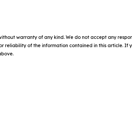
without warranty of any kind. We do not accept any responsib
r reliability of the information contained in this article. I
 above.