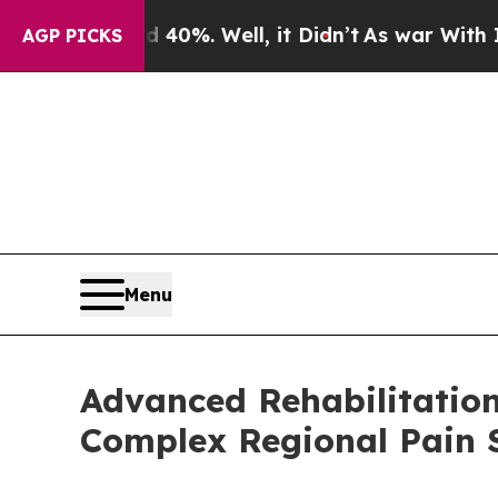
Around 40%. Well, it Didn’t
As war With Iran Dr
AGP PICKS
Menu
Advanced Rehabilitatio
Complex Regional Pain 