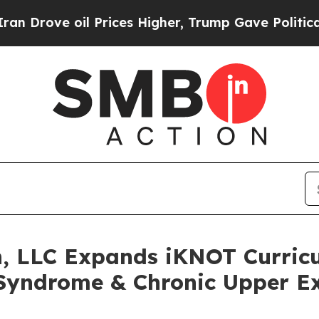
ove oil Prices Higher, Trump Gave Politically C
n, LLC Expands iKNOT Curric
Syndrome & Chronic Upper E