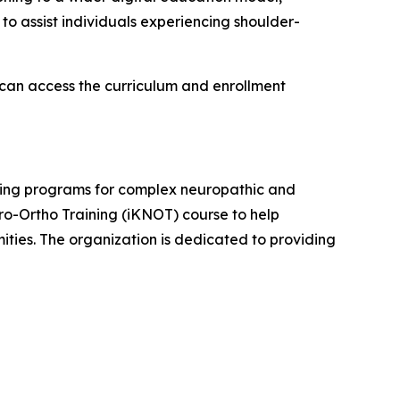
to assist individuals experiencing shoulder-
 can access the curriculum and enrollment
ining programs for complex neuropathic and
uro-Ortho Training (iKNOT) course to help
ties. The organization is dedicated to providing