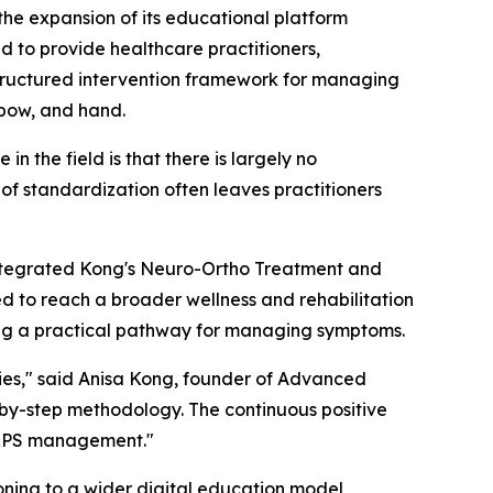
 expansion of its educational platform
d to provide healthcare practitioners,
a structured intervention framework for managing
bow, and hand.
n the field is that there is largely no
k of standardization often leaves practitioners
integrated Kong's Neuro-Ortho Treatment and
 to reach a broader wellness and rehabilitation
ing a practical pathway for managing symptoms.
ies," said Anisa Kong, founder of Advanced
ep-by-step methodology. The continuous positive
 CRPS management."
oning to a wider digital education model,