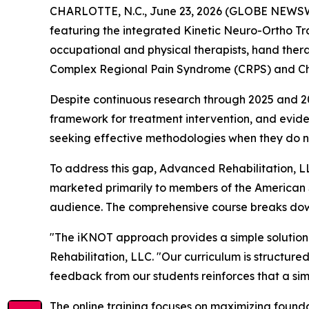
CHARLOTTE, N.C., June 23, 2026 (GLOBE NEWSWIR
featuring the integrated Kinetic Neuro-Ortho Tra
occupational and physical therapists, hand thera
Complex Regional Pain Syndrome (CRPS) and Chro
Despite continuous research through 2025 and 2026,
framework for treatment intervention, and evidence
seeking effective methodologies when they do no
To address this gap, Advanced Rehabilitation,
marketed primarily to members of the American 
audience. The comprehensive course breaks down
"The iKNOT approach provides a simple solution 
Rehabilitation, LLC. "Our curriculum is structure
feedback from our students reinforces that a s
The online training focuses on maximizing founda