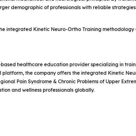
ger demographic of professionals with reliable strategies 
 the integrated Kinetic Neuro-Ortho Training methodology
-based healthcare education provider specializing in tra
al platform, the company offers the integrated Kinetic Ne
gional Pain Syndrome & Chronic Problems of Upper Extremi
tion and wellness professionals globally.