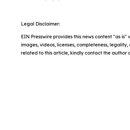
Legal Disclaimer:
EIN Presswire provides this news content "as is" 
images, videos, licenses, completeness, legality, o
related to this article, kindly contact the author