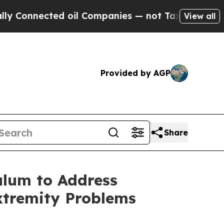
onnected oil Companies — not Taxpayers — the Ch
View all
Provided by AGP
Share
ulum to Address
xtremity Problems