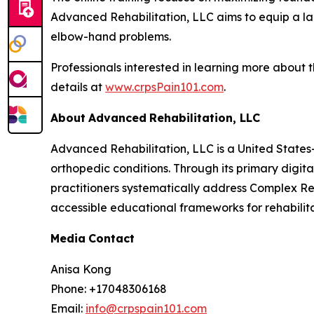
Advanced Rehabilitation, LLC aims to equip a lar
elbow-hand problems.
Professionals interested in learning more about
details at
www.crpsPain101.com
.
About
Advanced
Rehabilitation,
LLC
Advanced Rehabilitation, LLC is a United States
orthopedic conditions. Through its primary digit
practitioners systematically address Complex Re
accessible educational frameworks for rehabilita
Media
Contact
Anisa Kong
Phone: +17048306168
Email:
info@crpspain101.com