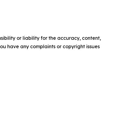
ility or liability for the accuracy, content,
f you have any complaints or copyright issues