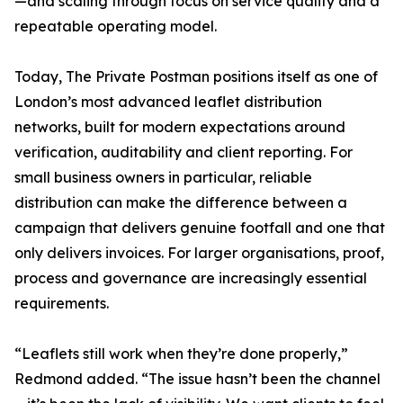
—and scaling through focus on service quality and a
repeatable operating model.
Today, The Private Postman positions itself as one of
London’s most advanced leaflet distribution
networks, built for modern expectations around
verification, auditability and client reporting. For
small business owners in particular, reliable
distribution can make the difference between a
campaign that delivers genuine footfall and one that
only delivers invoices. For larger organisations, proof,
process and governance are increasingly essential
requirements.
“Leaflets still work when they’re done properly,”
Redmond added. “The issue hasn’t been the channel