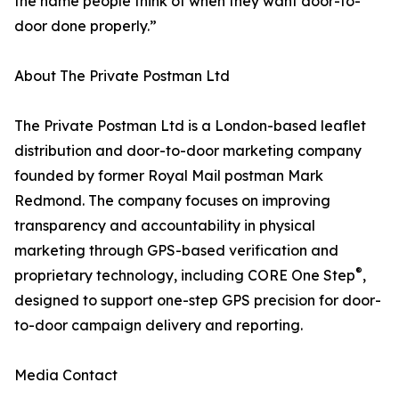
the name people think of when they want door-to-
door done properly.”
About The Private Postman Ltd
The Private Postman Ltd is a London-based leaflet
distribution and door-to-door marketing company
founded by former Royal Mail postman Mark
Redmond. The company focuses on improving
transparency and accountability in physical
marketing through GPS-based verification and
®
proprietary technology, including CORE One Step
,
designed to support one-step GPS precision for door-
to-door campaign delivery and reporting.
Media Contact