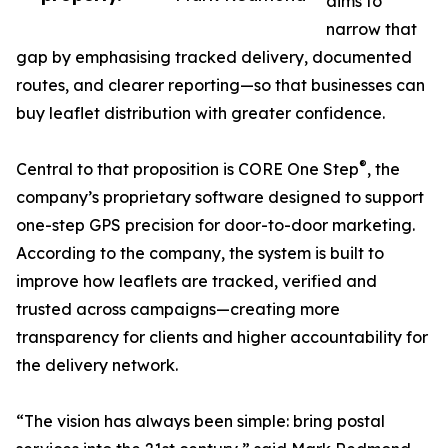
aims to
narrow that
gap by emphasising tracked delivery, documented
routes, and clearer reporting—so that businesses can
buy leaflet distribution with greater confidence.
®
Central to that proposition is CORE One Step
, the
company’s proprietary software designed to support
one-step GPS precision for door-to-door marketing.
According to the company, the system is built to
improve how leaflets are tracked, verified and
trusted across campaigns—creating more
transparency for clients and higher accountability for
the delivery network.
“The vision has always been simple: bring postal