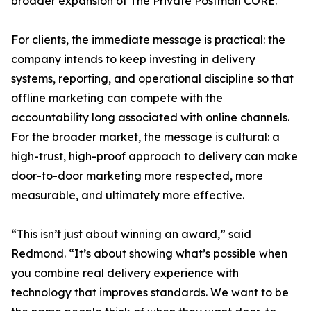
broader expansion of The Private Postman CORE.
For clients, the immediate message is practical: the
company intends to keep investing in delivery
systems, reporting, and operational discipline so that
offline marketing can compete with the
accountability long associated with online channels.
For the broader market, the message is cultural: a
high-trust, high-proof approach to delivery can make
door-to-door marketing more respected, more
measurable, and ultimately more effective.
“This isn’t just about winning an award,” said
Redmond. “It’s about showing what’s possible when
you combine real delivery experience with
technology that improves standards. We want to be