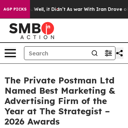
40%. Well, it Didn’t
As war With Iran Drove oil Price
AGP PICKS
The Private Postman Ltd
Named Best Marketing &
Advertising Firm of the
Year at The Strategist –
2026 Awards