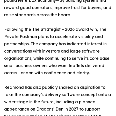
pound letterbox economy—by building systems that
reward good operators, improve trust for buyers, and
raise standards across the board.
Following the The Strategist – 2026 award win, The
Private Postman plans to accelerate visibility and
partnerships. The company has indicated interest in
conversations with investors and large software
organisations, while continuing to serve its core base:
small business owners who want leaflets delivered
across London with confidence and clarity.
Redmond has also publicly shared an aspiration to
take the company’s delivery software concept onto a
wider stage in the future, including a planned
appearance on Dragons’ Den in 2027 to support