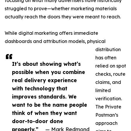
focusing on what many advertisers have historically
struggled to prove—whether marketing materials
actually reach the doors they were meant to reach.
While digital marketing offers immediate
dashboards and attribution models, physical
distribution
has often
It’s about showing what’s
relied on spot
possible when you combine
checks, route
real delivery experience
claims, and
with technology that
limited
improves standards. We
verification.
want to be the name people
The Private
think of when they want
Postman’s
door-to-door done
approach
properly.”
— Mark Redmond