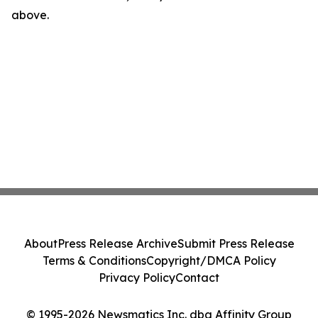
above.
About
Press Release Archive
Submit Press Release
Terms & Conditions
Copyright/DMCA Policy
Privacy Policy
Contact
© 1995-2026 Newsmatics Inc. dba Affinity Group