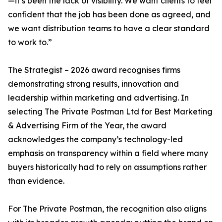
—it’s been the lack of visibility. We want clients to feel
confident that the job has been done as agreed, and
we want distribution teams to have a clear standard
to work to.”
The Strategist – 2026 award recognises firms
demonstrating strong results, innovation and
leadership within marketing and advertising. In
selecting The Private Postman Ltd for Best Marketing
& Advertising Firm of the Year, the award
acknowledges the company’s technology-led
emphasis on transparency within a field where many
buyers historically had to rely on assumptions rather
than evidence.
For The Private Postman, the recognition also aligns