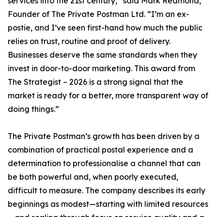
services into the 21st century,” said Mark Redmond,
Founder of The Private Postman Ltd. “I’m an ex-
postie, and I’ve seen first-hand how much the public
relies on trust, routine and proof of delivery.
Businesses deserve the same standards when they
invest in door-to-door marketing. This award from
The Strategist – 2026 is a strong signal that the
market is ready for a better, more transparent way of
doing things.”
The Private Postman’s growth has been driven by a
combination of practical postal experience and a
determination to professionalise a channel that can
be both powerful and, when poorly executed,
difficult to measure. The company describes its early
beginnings as modest—starting with limited resources