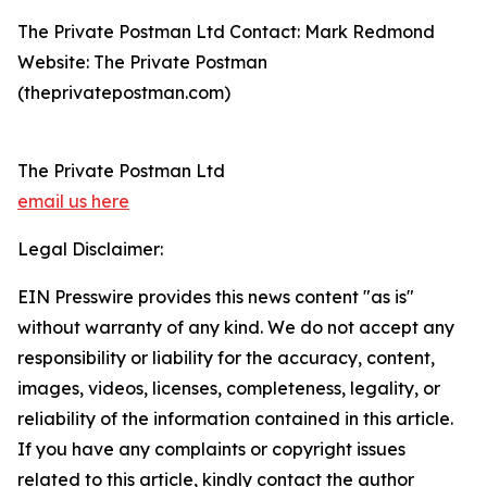
The Private Postman Ltd Contact: Mark Redmond
Website: The Private Postman
(theprivatepostman.com)
The Private Postman Ltd
email us here
Legal Disclaimer:
EIN Presswire provides this news content "as is"
without warranty of any kind. We do not accept any
responsibility or liability for the accuracy, content,
images, videos, licenses, completeness, legality, or
reliability of the information contained in this article.
If you have any complaints or copyright issues
related to this article, kindly contact the author