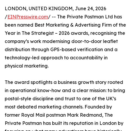
LONDON, UNITED KINGDOM, June 24, 2026
/
EINPresswire.com
/ -- The Private Postman Ltd has
been named Best Marketing & Advertising Firm of the
Year in The Strategist – 2026 awards, recognising the
company’s work modernising door-to-door leaflet
distribution through GPS-based verification and a
technology-led approach to accountability in
physical marketing.
The award spotlights a business growth story rooted
in operational know-how and a clear mission: to bring
postal-style discipline and trust to one of the UK’s
most debated marketing channels. Founded by
former Royal Mail postman Mark Redmond, The
Private Postman has built its reputation in London by