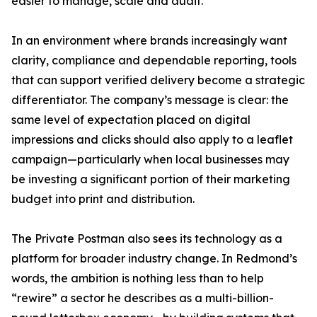
easier to manage, scale and audit.
In an environment where brands increasingly want
clarity, compliance and dependable reporting, tools
that can support verified delivery become a strategic
differentiator. The company’s message is clear: the
same level of expectation placed on digital
impressions and clicks should also apply to a leaflet
campaign—particularly when local businesses may
be investing a significant portion of their marketing
budget into print and distribution.
The Private Postman also sees its technology as a
platform for broader industry change. In Redmond’s
words, the ambition is nothing less than to help
“rewire” a sector he describes as a multi-billion-