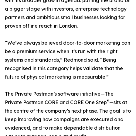
with its broader growth agenda: putting the brand on
a bigger stage with investors, enterprise technology
partners and ambitious small businesses looking for
proven offline reach in London.
“We’ve always believed door-to-door marketing can
be a premium service when it’s run with the right
systems and standards,” Redmond said. “Being
recognised in this category helps validate that the
future of physical marketing is measurable.”
The Private Postman’s software initiative—The
®
Private Postman CORE and CORE One Step
—sits at
the centre of the company’s next phase. The goal is to
keep improving how campaigns are executed and
evidenced, and to make dependable distribution