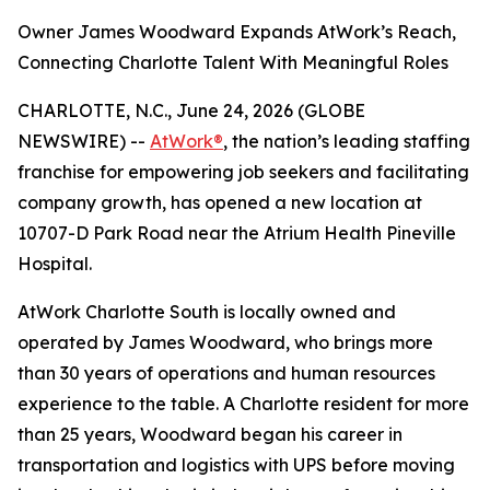
Owner James Woodward Expands AtWork’s Reach,
Connecting Charlotte Talent With Meaningful Roles
CHARLOTTE, N.C., June 24, 2026 (GLOBE
NEWSWIRE) --
AtWork®
, the nation’s leading staffing
franchise for empowering job seekers and facilitating
company growth, has opened a new location at
10707-D Park Road near the Atrium Health Pineville
Hospital.
AtWork Charlotte South is locally owned and
operated by James Woodward, who brings more
than 30 years of operations and human resources
experience to the table. A Charlotte resident for more
than 25 years, Woodward began his career in
transportation and logistics with UPS before moving