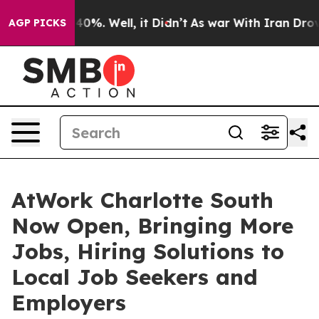
round 40%. Well, it Didn’t
As war With Iran Drove oi
AGP PICKS
AtWork Charlotte South
Now Open, Bringing More
Jobs, Hiring Solutions to
Local Job Seekers and
Employers