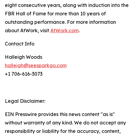
eight consecutive years, along with induction into the
FBR Hall of Fame for more than 10 years of
outstanding performance. For more information
about AtWork, visit
AtWork.com
.
Contact Info
Halleigh Woods
halleigh@seesparkgo.com
+1 706-616-3073
Legal Disclaimer:
EIN Presswire provides this news content "as is"
without warranty of any kind. We do not accept any
responsibility or liability for the accuracy, content,