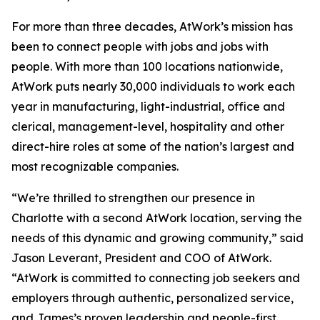
For more than three decades, AtWork’s mission has
been to connect people with jobs and jobs with
people. With more than 100 locations nationwide,
AtWork puts nearly 30,000 individuals to work each
year in manufacturing, light-industrial, office and
clerical, management-level, hospitality and other
direct-hire roles at some of the nation’s largest and
most recognizable companies.
“We’re thrilled to strengthen our presence in
Charlotte with a second AtWork location, serving the
needs of this dynamic and growing community,” said
Jason Leverant, President and COO of AtWork.
“AtWork is committed to connecting job seekers and
employers through authentic, personalized service,
and James’s proven leadership and people-first