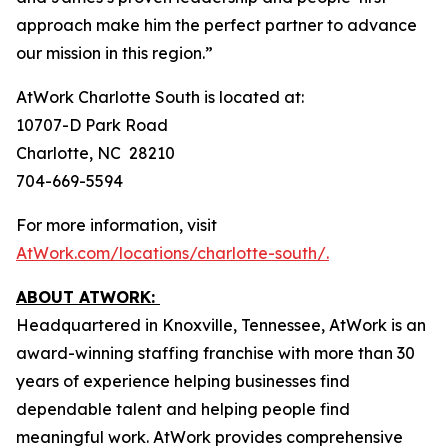
approach make him the perfect partner to advance
our mission in this region.”
AtWork Charlotte South is located at:
10707-D Park Road
Charlotte, NC 28210
704-669-5594
For more information, visit
AtWork.com/locations/charlotte-south/.
ABOUT ATWORK:
Headquartered in Knoxville, Tennessee, AtWork is an
award-winning staffing franchise with more than 30
years of experience helping businesses find
dependable talent and helping people find
meaningful work. AtWork provides comprehensive