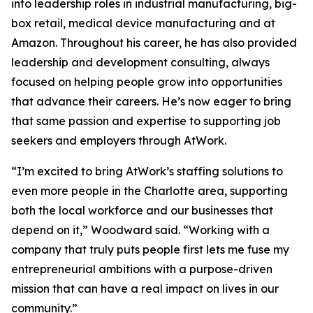
into leadership roles in industrial manufacturing, big-
box retail, medical device manufacturing and at
Amazon. Throughout his career, he has also provided
leadership and development consulting, always
focused on helping people grow into opportunities
that advance their careers. He’s now eager to bring
that same passion and expertise to supporting job
seekers and employers through AtWork.
“I’m excited to bring AtWork’s staffing solutions to
even more people in the Charlotte area, supporting
both the local workforce and our businesses that
depend on it,” Woodward said. “Working with a
company that truly puts people first lets me fuse my
entrepreneurial ambitions with a purpose-driven
mission that can have a real impact on lives in our
community.”