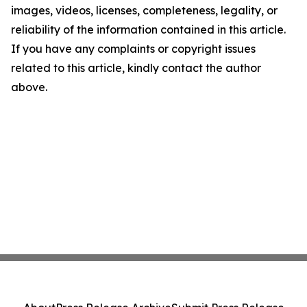
images, videos, licenses, completeness, legality, or
reliability of the information contained in this article.
If you have any complaints or copyright issues
related to this article, kindly contact the author
above.