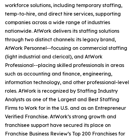
workforce solutions, including temporary staffing,
temp-to-hire, and direct hire services, supporting
companies across a wide range of industries
nationwide. AtWork delivers its staffing solutions
through two distinct channels: its legacy brand,
AtWork Personnel--focusing on commercial staffing
(light industrial and clerical), and AtWork
Professional--placing skilled professionals in areas
such as accounting and finance, engineering,
information technology, and other professional-level
roles. AtWork is recognized by Staffing Industry
Analysts as one of the Largest and Best Staffing
Firms to Work for in the U.S. and as an Entrepreneur
Verified Franchise. AtWork’s strong growth and
franchisee support have secured its place on
Franchise Business Review’s Top 200 Franchises for