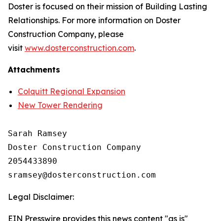
Doster is focused on their mission of Building Lasting
Relationships. For more information on Doster
Construction Company, please
visit
www.dosterconstruction.com
.
Attachments
Colquitt Regional Expansion
New Tower Rendering
Sarah Ramsey

Doster Construction Company

2054433890

Legal Disclaimer:
EIN Presswire provides this news content "as is"