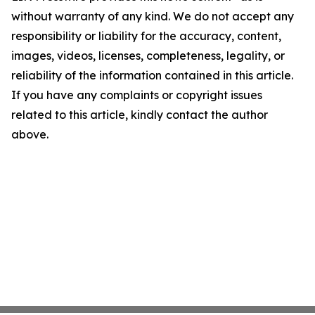
without warranty of any kind. We do not accept any
responsibility or liability for the accuracy, content,
images, videos, licenses, completeness, legality, or
reliability of the information contained in this article.
If you have any complaints or copyright issues
related to this article, kindly contact the author
above.