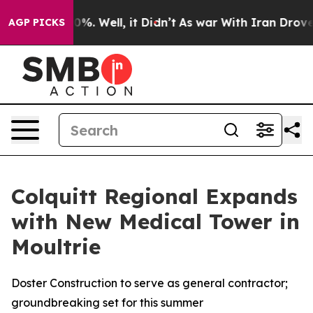
round 40%. Well, it Didn’t
As war With Iran Drove oi
AGP PICKS
Colquitt Regional Expands
with New Medical Tower in
Moultrie
Doster Construction to serve as general contractor;
groundbreaking set for this summer