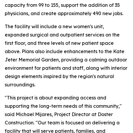
capacity from 99 to 155, support the addition of 35
physicians, and create approximately 490 new jobs.
The facility will include a new women's unit,
expanded surgical and outpatient services on the
first floor, and three levels of new patient space
above. Plans also include enhancements to the Kate
Jeter Memorial Garden, providing a calming outdoor
environment for patients and staff, along with interior
design elements inspired by the region's natural
surroundings.
"This project is about expanding access and
supporting the long-term needs of this community,"
said Michael Mijares, Project Director at Doster
Construction. "Our team is focused on delivering a
facility that will serve patients, families, and