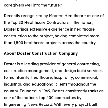
caregivers well into the future."
Recently recognized by Modern Healthcare as one of
the Top 20 Healthcare Contractors in the nation,
Doster brings extensive experience in healthcare
construction to the project, having completed more
than 1,500 healthcare projects across the country.
About Doster Construction Company
Doster is a leading provider of general contracting,
construction management, and design build services
to multifamily, healthcare, hospitality, commercial,
industrial, and educational clients throughout the
country. Founded in 1969, Doster consistently ranks as
one of the nation’s top 400 contractors by
Engineering News Record. With every project built,