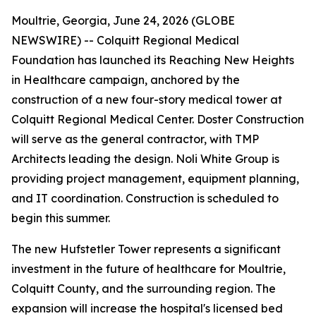
Moultrie, Georgia, June 24, 2026 (GLOBE
NEWSWIRE) -- Colquitt Regional Medical
Foundation has launched its Reaching New Heights
in Healthcare campaign, anchored by the
construction of a new four-story medical tower at
Colquitt Regional Medical Center. Doster Construction
will serve as the general contractor, with TMP
Architects leading the design. Noli White Group is
providing project management, equipment planning,
and IT coordination. Construction is scheduled to
begin this summer.
The new Hufstetler Tower represents a significant
investment in the future of healthcare for Moultrie,
Colquitt County, and the surrounding region. The
expansion will increase the hospital's licensed bed