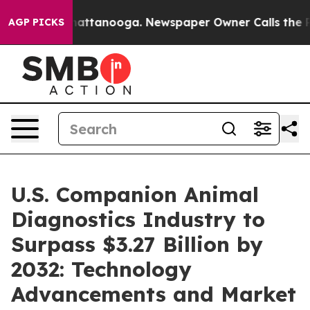
 in Chattanooga. Newspaper Owner Calls the People A
AGP PICKS
U.S. Companion Animal
Diagnostics Industry to
Surpass $3.27 Billion by
2032: Technology
Advancements and Market