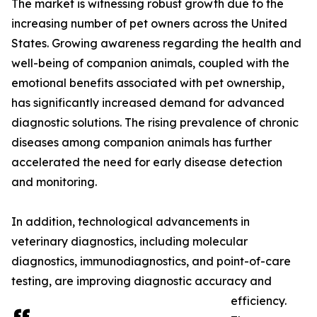
The market is witnessing robust growth due to the
increasing number of pet owners across the United
States. Growing awareness regarding the health and
well-being of companion animals, coupled with the
emotional benefits associated with pet ownership,
has significantly increased demand for advanced
diagnostic solutions. The rising prevalence of chronic
diseases among companion animals has further
accelerated the need for early disease detection
and monitoring.
In addition, technological advancements in
veterinary diagnostics, including molecular
diagnostics, immunodiagnostics, and point-of-care
testing, are improving diagnostic accuracy and
efficiency.