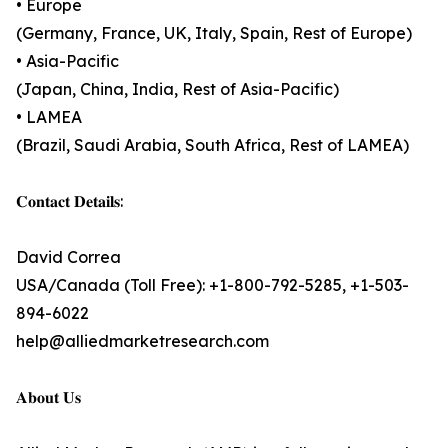
• Europe
(Germany, France, UK, Italy, Spain, Rest of Europe)
• Asia-Pacific
(Japan, China, India, Rest of Asia-Pacific)
• LAMEA
(Brazil, Saudi Arabia, South Africa, Rest of LAMEA)
𝐂𝐨𝐧𝐭𝐚𝐜𝐭 𝐃𝐞𝐭𝐚𝐢𝐥𝐬:
David Correa
USA/Canada (Toll Free): +1-800-792-5285, +1-503-
894-6022
help@alliedmarketresearch.com
𝐀𝐛𝐨𝐮𝐭 𝐔𝐬