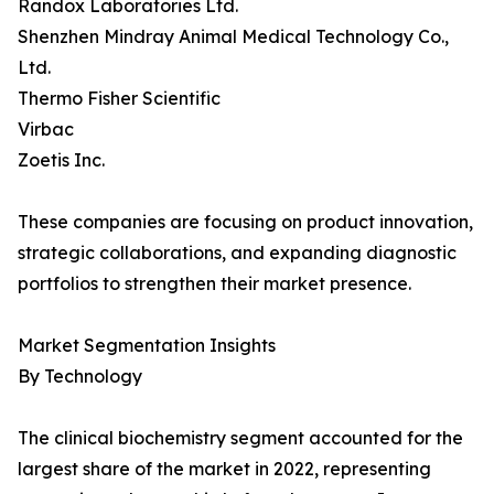
Randox Laboratories Ltd.
Shenzhen Mindray Animal Medical Technology Co.,
Ltd.
Thermo Fisher Scientific
Virbac
Zoetis Inc.
These companies are focusing on product innovation,
strategic collaborations, and expanding diagnostic
portfolios to strengthen their market presence.
Market Segmentation Insights
By Technology
The clinical biochemistry segment accounted for the
largest share of the market in 2022, representing