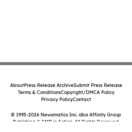
About
Press Release Archive
Submit Press Release
Terms & Conditions
Copyright/DMCA Policy
Privacy Policy
Contact
© 1995-2026 Newsmatics Inc. dba Affinity Group
Publishing & SMB in Action. All Rights Reserved.