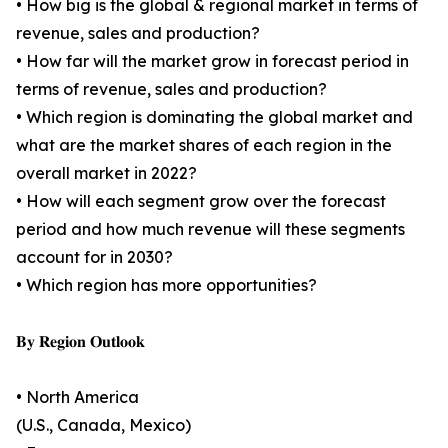
• How big is the global & regional market in terms of
revenue, sales and production?
• How far will the market grow in forecast period in
terms of revenue, sales and production?
• Which region is dominating the global market and
what are the market shares of each region in the
overall market in 2022?
• How will each segment grow over the forecast
period and how much revenue will these segments
account for in 2030?
• Which region has more opportunities?
𝐁𝐲 𝐑𝐞𝐠𝐢𝐨𝐧 𝐎𝐮𝐭𝐥𝐨𝐨𝐤
• North America
(U.S., Canada, Mexico)