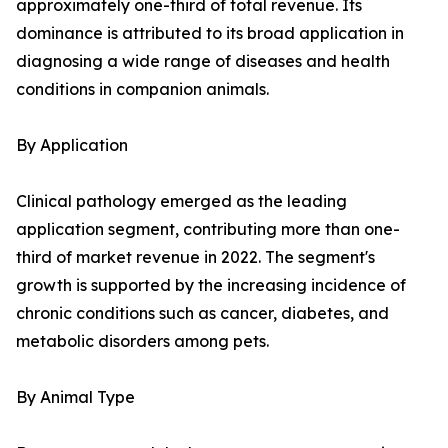
approximately one-third of total revenue. Its
dominance is attributed to its broad application in
diagnosing a wide range of diseases and health
conditions in companion animals.
By Application
Clinical pathology emerged as the leading
application segment, contributing more than one-
third of market revenue in 2022. The segment's
growth is supported by the increasing incidence of
chronic conditions such as cancer, diabetes, and
metabolic disorders among pets.
By Animal Type