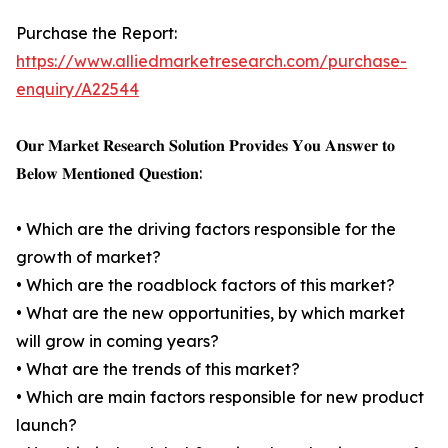
Purchase the Report:
https://www.alliedmarketresearch.com/purchase-
enquiry/A22544
𝐎𝐮𝐫 𝐌𝐚𝐫𝐤𝐞𝐭 𝐑𝐞𝐬𝐞𝐚𝐫𝐜𝐡 𝐒𝐨𝐥𝐮𝐭𝐢𝐨𝐧 𝐏𝐫𝐨𝐯𝐢𝐝𝐞𝐬 𝐘𝐨𝐮 𝐀𝐧𝐬𝐰𝐞𝐫 𝐭𝐨
𝐁𝐞𝐥𝐨𝐰 𝐌𝐞𝐧𝐭𝐢𝐨𝐧𝐞𝐝 𝐐𝐮𝐞𝐬𝐭𝐢𝐨𝐧:
• Which are the driving factors responsible for the
growth of market?
• Which are the roadblock factors of this market?
• What are the new opportunities, by which market
will grow in coming years?
• What are the trends of this market?
• Which are main factors responsible for new product
launch?