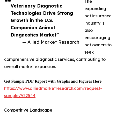
The
Veterinary Diagnostic
expanding
Technologies Drive Strong
pet insurance
Growth in the U.S.
industry is
Companion Animal
also
Diagnostics Market”
encouraging
— Allied Market Research
pet owners to
seek
comprehensive diagnostic services, contributing to
overall market expansion.
𝐆𝐞𝐭 𝐒𝐚𝐦𝐩𝐥𝐞 𝐏𝐃𝐅 𝐑𝐞𝐩𝐨𝐫𝐭 𝐰𝐢𝐭𝐡 𝐆𝐫𝐚𝐩𝐡𝐬 𝐚𝐧𝐝 𝐅𝐢𝐠𝐮𝐫𝐞𝐬 𝐇𝐞𝐫𝐞:
https://www.alliedmarketresearch.com/request-
sample/A22544
Competitive Landscape