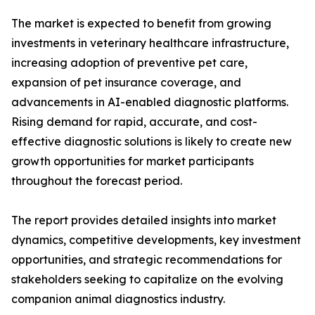
The market is expected to benefit from growing
investments in veterinary healthcare infrastructure,
increasing adoption of preventive pet care,
expansion of pet insurance coverage, and
advancements in AI-enabled diagnostic platforms.
Rising demand for rapid, accurate, and cost-
effective diagnostic solutions is likely to create new
growth opportunities for market participants
throughout the forecast period.
The report provides detailed insights into market
dynamics, competitive developments, key investment
opportunities, and strategic recommendations for
stakeholders seeking to capitalize on the evolving
companion animal diagnostics industry.