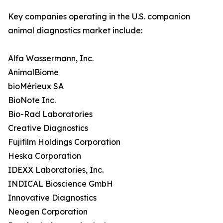
Key companies operating in the U.S. companion
animal diagnostics market include:
Alfa Wassermann, Inc.
AnimalBiome
bioMérieux SA
BioNote Inc.
Bio-Rad Laboratories
Creative Diagnostics
Fujifilm Holdings Corporation
Heska Corporation
IDEXX Laboratories, Inc.
INDICAL Bioscience GmbH
Innovative Diagnostics
Neogen Corporation