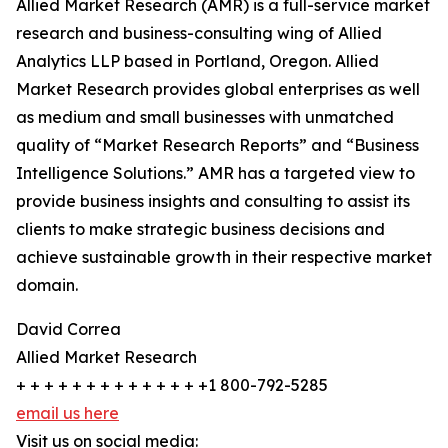
Allied Market Research (AMR) is a full-service market
research and business-consulting wing of Allied
Analytics LLP based in Portland, Oregon. Allied
Market Research provides global enterprises as well
as medium and small businesses with unmatched
quality of “Market Research Reports” and “Business
Intelligence Solutions.” AMR has a targeted view to
provide business insights and consulting to assist its
clients to make strategic business decisions and
achieve sustainable growth in their respective market
domain.
David Correa
Allied Market Research
+ + + + + + + + + + + + + +1 800-792-5285
email us here
Visit us on social media: