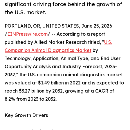
significant driving force behind the growth of
the U.S. market.
PORTLAND, OR, UNITED STATES, June 25, 2026
/
EINPresswire.com
/ -- According to a report
published by Allied Market Research titled, "
U.S.
Companion Animal Diagnostics Market
by
Technology, Application, Animal Type, and End User:
Opportunity Analysis and Industry Forecast, 2023–
2032," the U.S. companion animal diagnostics market
was valued at $1.49 billion in 2022 and is expected to
reach $3.27 billion by 2032, growing at a CAGR of
8.2% from 2023 to 2032.
Key Growth Drivers