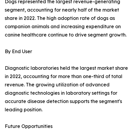
Dogs represented the largest revenue-generating
segment, accounting for nearly half of the market
share in 2022. The high adoption rate of dogs as
companion animals and increasing expenditure on
canine healthcare continue to drive segment growth.
By End User
Diagnostic laboratories held the largest market share
in 2022, accounting for more than one-third of total
revenue. The growing utilization of advanced
diagnostic technologies in laboratory settings for
accurate disease detection supports the segment's
leading position.
Future Opportunities