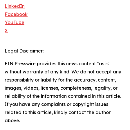
LinkedIn
Facebook
YouTube
X
Legal Disclaimer:
EIN Presswire provides this news content "as is"
without warranty of any kind. We do not accept any
responsibility or liability for the accuracy, content,
images, videos, licenses, completeness, legality, or
reliability of the information contained in this article.
If you have any complaints or copyright issues
related to this article, kindly contact the author
above.