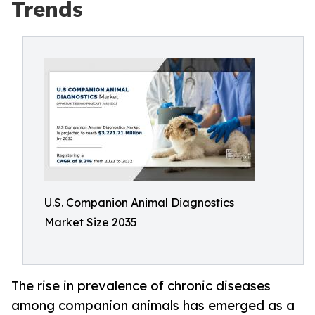
Trends
U.S. Companion Animal Diagnostics
Market Size 2035
The rise in prevalence of chronic diseases
among companion animals has emerged as a