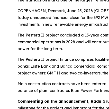
The transaction marks one of the largest renewa
COPENHAGEN, Denmark, June 25, 2026 (GLOBE NE
today announced financial close for the 392 MW 
investments in new renewable energy infrastructu
The Pestera II project concluded a 15-year contr
commercial operations in 2028 and will contribut
power for the long term.
The Pestera II project finance comprises facilit
banks: Erste Bank and Banca Comerciala Romana
project owners: GMF II and two co-investors, t
Main construction contracts have been entered int
balance of plant contractor. Blue Power Partner
Commenting on the announcement, Radu Grue
milestone for the project and important for the 