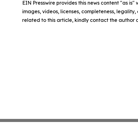
EIN Presswire provides this news content "as is" 
images, videos, licenses, completeness, legality, o
related to this article, kindly contact the author