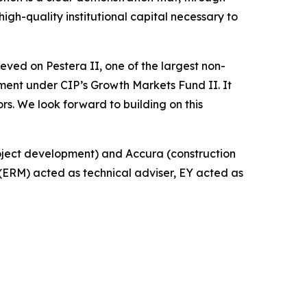
gh-quality institutional capital necessary to
ieved on Pestera II, one of the largest non-
ment under CIP’s Growth Markets Fund II. It
ors. We look forward to building on this
oject development) and Accura (construction
ERM) acted as technical adviser, EY acted as