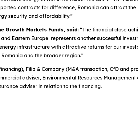
rted contracts for difference, Romania can attract the hi
rgy security and affordability.”
the Growth Markets Funds, said
: “The financial close ach
 and Eastern Europe, represents another successful invest
nergy infrastructure with attractive returns for our invest
in Romania and the broader region.”
financing), Filip & Company (M&A transaction, CfD and pr
ommercial adviser, Environmental Resources Management (
urance adviser in relation to the financing.