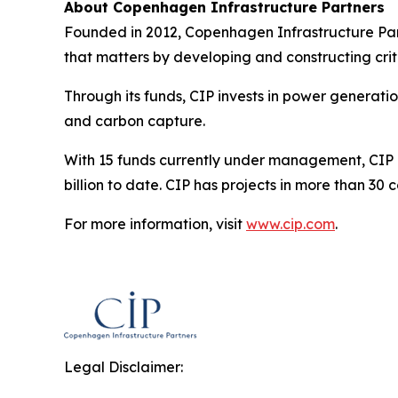
About Copenhagen Infrastructure Partners
Founded in 2012, Copenhagen Infrastructure Part
that matters by developing and constructing criti
Through its funds, CIP invests in power generati
and carbon capture.
With 15 funds currently under management, CIP is
billion to date. CIP has projects in more than 30
For more information, visit
www.cip.com
.
Legal Disclaimer: