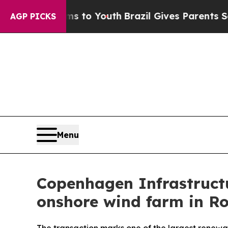
ate Harms to Youth
Brazil Gives Parents Social M
AGP PICKS
Menu
Copenhagen Infrastructu
onshore wind farm in R