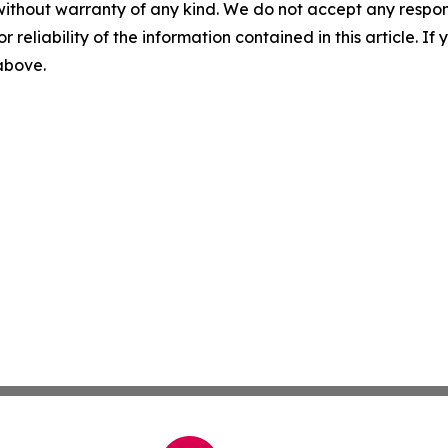
without warranty of any kind. We do not accept any responsib
r reliability of the information contained in this article. I
 above.