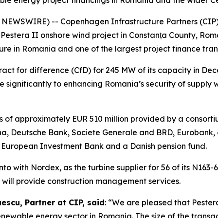
ble energy project financings in Romania and the wider C
WSWIRE) -- Copenhagen Infrastructure Partners (CIP), t
Pestera II onshore wind project in Constanța County, Roman
re in Romania and one of the largest project finance tran
act for difference (CfD) for 245 MW of its capacity in De
e significantly to enhancing Romania’s security of supply 
ies of approximately EUR 510 million provided by a consort
, Deutsche Bank, Societe Generale and BRD, Eurobank, an
he European Investment Bank and a Danish pension fund.
o with Nordex, as the turbine supplier for 56 of its N163-
s will provide construction management services.
scu, Partner at CIP, said
: “We are pleased that Pestera
renewable energy sector in Romania. The size of the transac