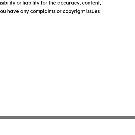
ility or liability for the accuracy, content,
f you have any complaints or copyright issues