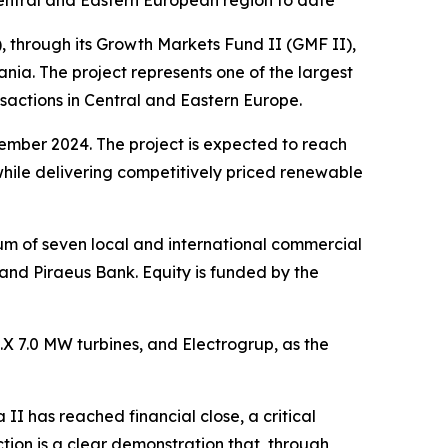
entral and Eastern European region to date
hrough its Growth Markets Fund II (GMF II),
ia. The project represents one of the largest
sactions in Central and Eastern Europe.
cember 2024. The project is expected to reach
while delivering competitively priced renewable
ium of seven local and international commercial
d Piraeus Bank. Equity is funded by the
6.X 7.0 MW turbines, and Electrogrup, as the
 II has reached financial close, a critical
tion is a clear demonstration that, through