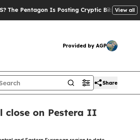
Pentagon Is Posting Cryptic Biblical Messages o
View all
Provided by AGP
Share
 close on Pestera II