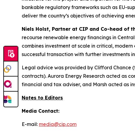
bankable regulatory frameworks such as EU-suppo
deliver the country’s objectives of achieving ene
Niels Holst, Partner at CIP and Co-head of 
recourse renewable energy financings in Central
combines investment at scale in critical, modern e
successful transaction with further investments 
Legal advice was provided by Clifford Chance (
contracts). Aurora Energy Research acted as c
financial and tax adviser, and Marsh acted as ins
Notes to Editors
Media Contact:
E-mail:
media@cip.com