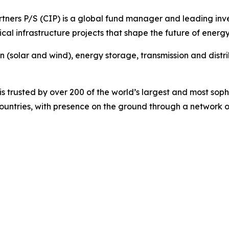
ners P/S (CIP) is a global fund manager and leading invest
cal infrastructure projects that shape the future of energy
on (solar and wind), energy storage, transmission and dist
 trusted by over 200 of the world’s largest and most sophi
 countries, with presence on the ground through a network o