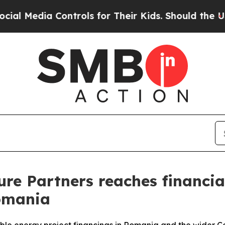
edia Controls for Their Kids. Should the US?
The 
re Partners reaches financial
omania