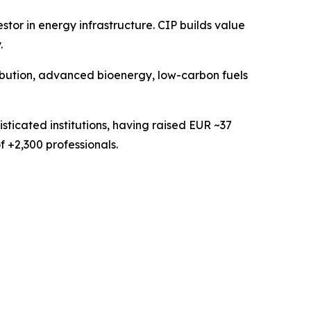
or in energy infrastructure. CIP builds value
.
ribution, advanced bioenergy, low-carbon fuels
sticated institutions, having raised EUR ~37
f +2,300 professionals.