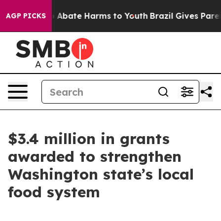
lion Fund to Abate Harms to Youth
Brazil Gives Parents
AGP PICKS
$3.4 million in grants
awarded to strengthen
Washington state’s local
food system