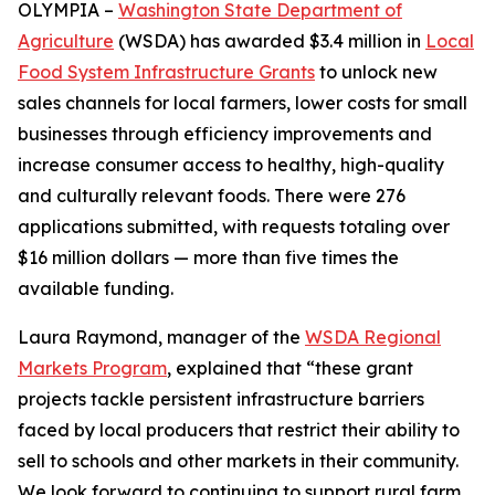
OLYMPIA –
Washington State Department of
Agriculture
(WSDA) has awarded $3.4 million in
Local
Food System Infrastructure Grants
to unlock new
sales channels for local farmers, lower costs for small
businesses through efficiency improvements and
increase consumer access to healthy, high-quality
and culturally relevant foods. There were 276
applications submitted, with requests totaling over
$16 million dollars — more than five times the
available funding.
Laura Raymond, manager of the
WSDA Regional
Markets Program
, explained that “these grant
projects tackle persistent infrastructure barriers
faced by local producers that restrict their ability to
sell to schools and other markets in their community.
We look forward to continuing to support rural farm