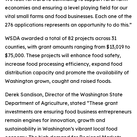
economies and ensuring a level playing field for our
vital small farms and food businesses. Each one of the
276 applications represents an opportunity to do this.”
WSDA awarded a total of 82 projects across 31
counties, with grant amounts ranging from $13,019 to
$75,000. These projects will enhance food safety,
increase food processing efficiency, expand food
distribution capacity and promote the availability of
Washington grown, caught and raised foods.
Derek Sandison, Director of the Washington State
Department of Agriculture, stated “These grant
investments are ensuring food business entrepreneurs
remain engines for innovation, growth and
sustainability in Washington’s vibrant local food