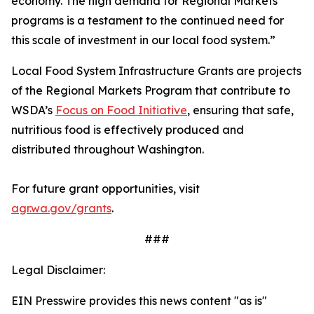
economy. The high demand for Regional Markets
programs is a testament to the continued need for
this scale of investment in our local food system.”
Local Food System Infrastructure Grants are projects
of the Regional Markets Program that contribute to
WSDA’s
Focus on Food Initiative
, ensuring that safe,
nutritious food is effectively produced and
distributed throughout Washington.
For future grant opportunities, visit
agr.wa.gov/grants
.
###
Legal Disclaimer:
EIN Presswire provides this news content "as is"