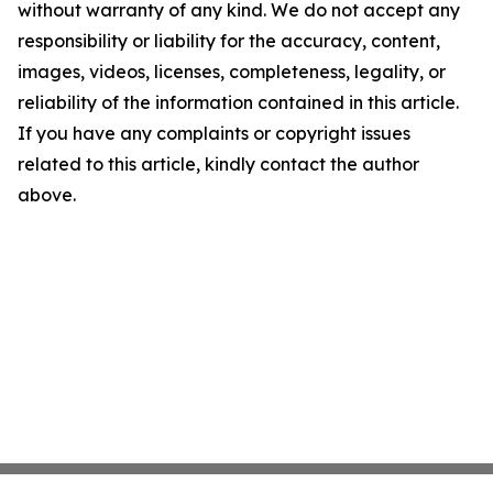
without warranty of any kind. We do not accept any
responsibility or liability for the accuracy, content,
images, videos, licenses, completeness, legality, or
reliability of the information contained in this article.
If you have any complaints or copyright issues
related to this article, kindly contact the author
above.