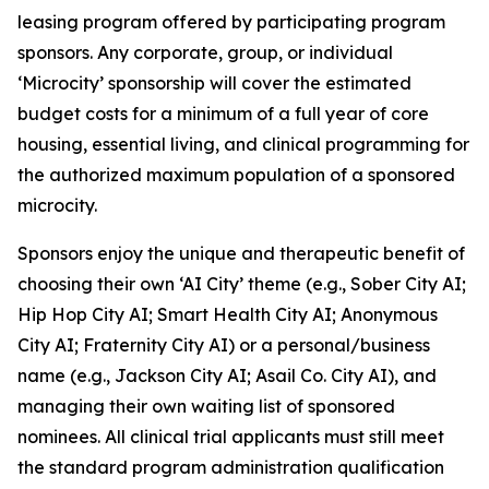
leasing program offered by participating program
sponsors. Any corporate, group, or individual
‘Microcity’ sponsorship will cover the estimated
budget costs for a minimum of a full year of core
housing, essential living, and clinical programming for
the authorized maximum population of a sponsored
microcity.
Sponsors enjoy the unique and therapeutic benefit of
choosing their own ‘AI City’ theme (e.g.,
Sober City AI
;
Hip Hop City AI
;
Smart Health City AI
;
Anonymous
City AI
;
Fraternity City AI
) or a personal/business
name (e.g.,
Jackson City AI
;
Asail Co. City AI
), and
managing their own waiting list of sponsored
nominees. All clinical trial applicants must still meet
the standard program administration qualification