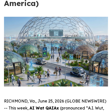
America)
RICHMOND, Va., June 25, 2026 (GLOBE NEWSWIRE)
-- This week,
AI Wat QAIAx
(pronounced “
A.I. Wut,