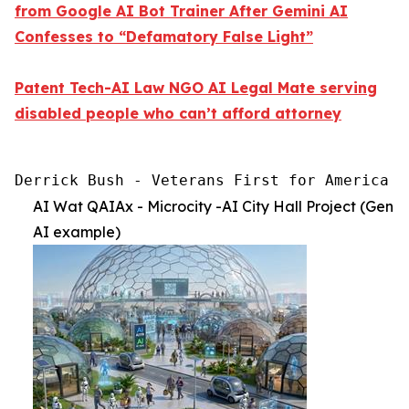
from Google AI Bot Trainer After Gemini AI
Confesses to “Defamatory False Light”
Patent Tech-AI Law NGO AI Legal Mate serving
disabled people who can’t afford attorney
Derrick Bush - Veterans First for America [
AI Wat QAIAx - Microcity -AI City Hall Project (Gen
AI example)