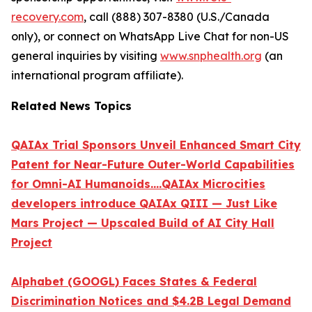
recovery.com
, call (888) 307-8380 (U.S./Canada
only), or connect on WhatsApp Live Chat for non-US
general inquiries by visiting
www.snphealth.org
(an
international program affiliate).
Related News Topics
QAIAx Trial Sponsors Unveil Enhanced Smart City
Patent for Near-Future Outer-World Capabilities
for Omni-AI Humanoids....QAIAx Microcities
developers introduce QAIAx QIII — Just Like
Mars Project — Upscaled Build of AI City Hall
Project
Alphabet (GOOGL) Faces States & Federal
Discrimination Notices and $4.2B Legal Demand