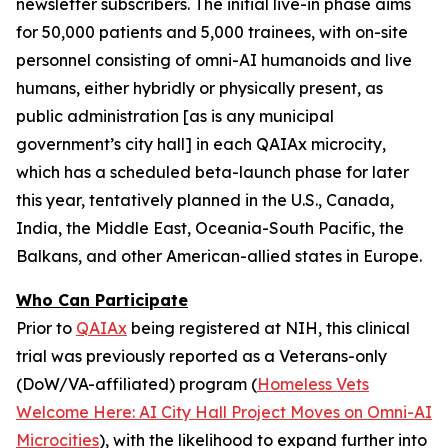
newsletter subscribers. The initial live-in phase aims
for 50,000 patients and 5,000 trainees, with on-site
personnel consisting of
omni-AI humanoids
and
live
humans,
either
hybridly
or
physically
present, as
public administration [as is any municipal
government’s city hall] in each QAIAx microcity,
which has a scheduled beta-launch phase for later
this year, tentatively planned in the U.S., Canada,
India, the Middle East, Oceania-South Pacific, the
Balkans, and other American-allied states in Europe.
Who Can Participate
Prior to
QAIAx
being registered at NIH, this clinical
trial was previously reported as a
Veterans-only
(DoW/VA-affiliated) program (
Homeless Vets
Welcome Here: AI City Hall Project Moves on Omni-AI
Microcities
), with the likelihood to expand further into