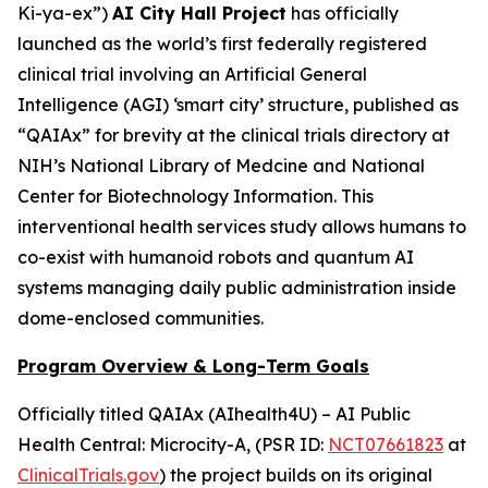
Ki-ya-ex
”)
AI City Hall Project
has officially
launched as the world’s first federally registered
clinical trial involving an Artificial General
Intelligence (AGI) ‘smart city’ structure, published as
“QAIAx” for brevity at the clinical trials directory at
NIH’s National Library of Medcine and National
Center for Biotechnology Information. This
interventional health services study allows humans to
co-exist with humanoid robots and quantum AI
systems managing daily public administration inside
dome-enclosed communities.
Program Overview & Long-Term Goals
Officially titled
QAIAx (AIhealth4U) – AI Public
Health Central: Microcity-A
, (PSR ID:
NCT07661823
at
ClinicalTrials.gov
) the project builds on its original