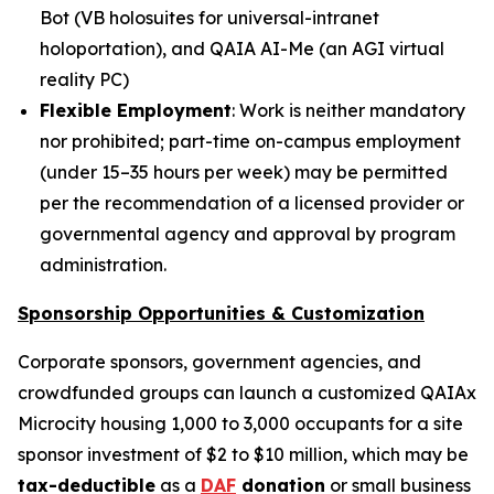
Bot
(
VB holosuites
for universal-intranet
holoportation), and
QAIA AI-Me
(an AGI virtual
reality PC)
Flexible Employment
: Work is neither mandatory
nor prohibited; part-time on-campus employment
(under 15–35 hours per week) may be permitted
per the recommendation of a licensed provider or
governmental agency and approval by program
administration.
Sponsorship Opportunities & Customization
Corporate sponsors, government agencies, and
crowdfunded groups can launch a customized QAIAx
Microcity housing 1,000 to 3,000 occupants for a site
sponsor investment of $2 to $10 million, which may be
tax-deductible
as a
DAF
donation
or small business