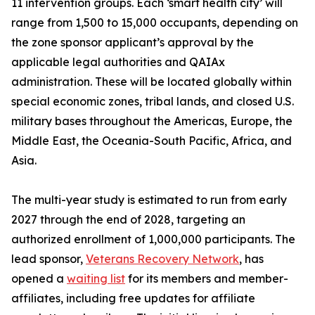
11 intervention groups. Each ‘smart health city’ will
range from 1,500 to 15,000 occupants, depending on
the zone sponsor applicant’s approval by the
applicable legal authorities and QAIAx
administration. These will be located globally within
special economic zones, tribal lands, and closed U.S.
military bases throughout the Americas, Europe, the
Middle East, the Oceania-South Pacific, Africa, and
Asia.
The multi-year study is estimated to run from early
2027 through the end of 2028, targeting an
authorized enrollment of 1,000,000 participants. The
lead sponsor,
Veterans Recovery Network
, has
opened a
waiting list
for its members and member-
affiliates, including free updates for affiliate