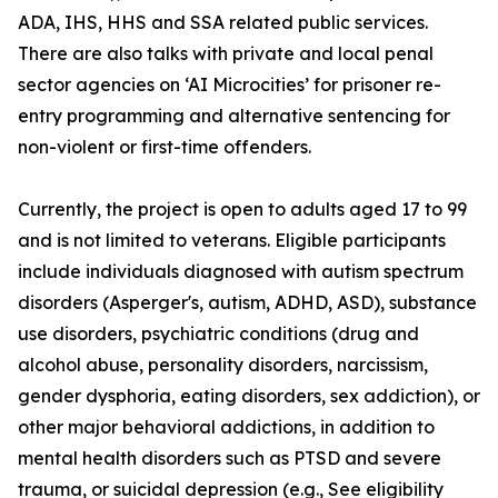
ADA, IHS, HHS and SSA related public services.
There are also talks with private and local penal
sector agencies on ‘AI Microcities’ for prisoner re-
entry programming and alternative sentencing for
non-violent or first-time offenders.
Currently, the project is open to adults aged 17 to 99
and is not limited to veterans. Eligible participants
include individuals diagnosed with autism spectrum
disorders (Asperger's, autism, ADHD, ASD), substance
use disorders, psychiatric conditions (drug and
alcohol abuse, personality disorders, narcissism,
gender dysphoria, eating disorders, sex addiction), or
other major behavioral addictions, in addition to
mental health disorders such as PTSD and severe
trauma, or suicidal depression (e.g.,
See eligibility