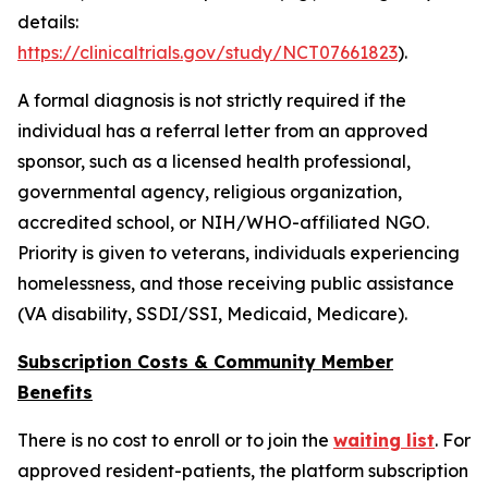
details:
https://clinicaltrials.gov/study/NCT07661823
).
A formal diagnosis is not strictly required if the
individual has a referral letter from an approved
sponsor, such as a licensed health professional,
governmental agency, religious organization,
accredited school, or NIH/WHO-affiliated NGO.
Priority is given to veterans, individuals experiencing
homelessness, and those receiving public assistance
(VA disability, SSDI/SSI, Medicaid, Medicare).
Subscription Costs & Community Member
Benefits
There is no cost to enroll or to join the
waiting list
. For
approved resident-patients, the platform subscription