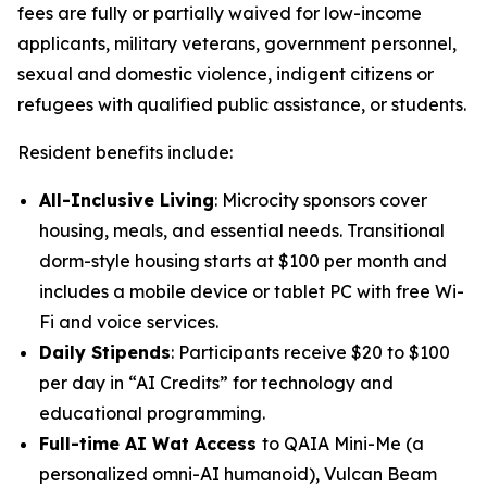
fees are fully or partially waived for low-income
applicants, military veterans, government personnel,
sexual and domestic violence, indigent citizens or
refugees with qualified public assistance, or students.
Resident benefits include:
All-Inclusive Living
: Microcity sponsors cover
housing, meals, and essential needs. Transitional
dorm-style housing starts at $100 per month and
includes a mobile device or tablet PC with free Wi-
Fi and voice services.
Daily Stipends
: Participants receive $20 to $100
per day in “AI Credits” for technology and
educational programming.
Full-time AI Wat Access
to
QAIA Mini-Me
(a
personalized omni-AI humanoid),
Vulcan Beam