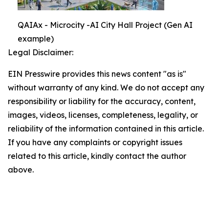
QAIAx - Microcity -AI City Hall Project (Gen AI
example)
Legal Disclaimer:
EIN Presswire provides this news content "as is"
without warranty of any kind. We do not accept any
responsibility or liability for the accuracy, content,
images, videos, licenses, completeness, legality, or
reliability of the information contained in this article.
If you have any complaints or copyright issues
related to this article, kindly contact the author
above.