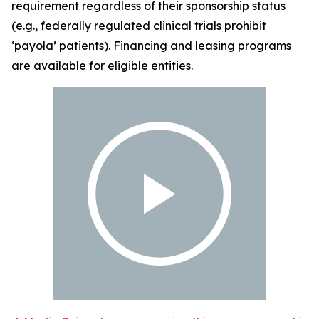
requirement regardless of their sponsorship status
(e.g., federally regulated clinical trials prohibit
‘payola’ patients). Financing and leasing programs
are available for eligible entities.