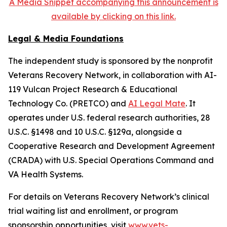
A Media Snippet accompanying this announcement is
available by clicking on this link.
Legal & Media Foundations
The independent study is sponsored by the nonprofit
Veterans Recovery Network, in collaboration with AI-
119 Vulcan Project Research & Educational
Technology Co. (PRETCO) and
AI Legal Mate
. It
operates under U.S. federal research authorities, 28
U.S.C. §1498 and 10 U.S.C. §129a, alongside a
Cooperative Research and Development Agreement
(CRADA) with U.S. Special Operations Command and
VA Health Systems.
For details on Veterans Recovery Network’s clinical
trial waiting list and enrollment, or program
sponsorship opportunities, visit
www.vets-