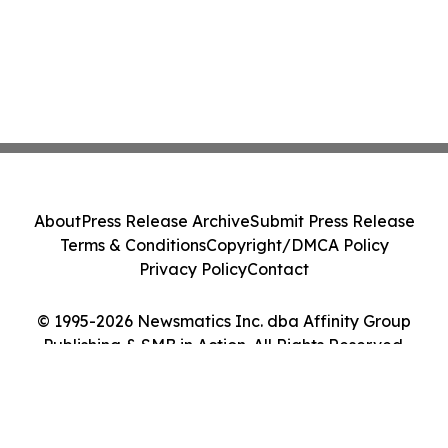
About
Press Release Archive
Submit Press Release
Terms & Conditions
Copyright/DMCA Policy
Privacy Policy
Contact
© 1995-2026 Newsmatics Inc. dba Affinity Group
Publishing & SMB in Action. All Rights Reserved.
Cookie Settings / Your Privacy Choices