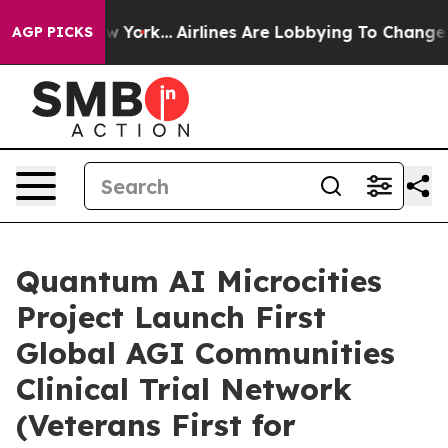
 New York...
Airlines Are Lobbying To Change Airfare Fo
AGP PICKS
Quantum AI Microcities
Project Launch First
Global AGI Communities
Clinical Trial Network
(Veterans First for