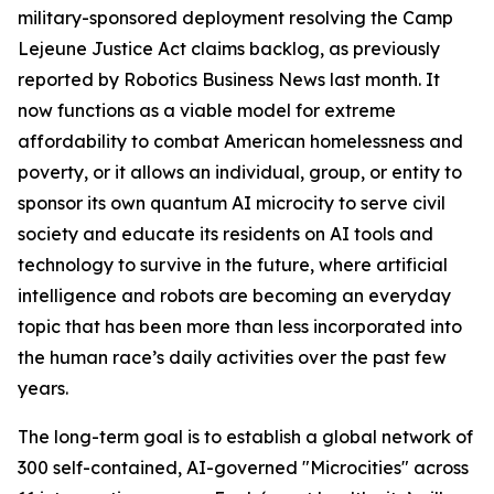
military-sponsored deployment
resolving the Camp
Lejeune Justice Act claims backlog, as previously
reported by Robotics Business News last month. It
now functions as a viable model for extreme
affordability to combat American homelessness and
poverty, or it allows an individual, group, or entity to
sponsor its own quantum AI microcity to serve civil
society and educate its residents on AI tools and
technology to survive in the future, where artificial
intelligence and robots are becoming an everyday
topic that has been more than less incorporated into
the human race’s daily activities over the past few
years.
The long-term goal is to establish a global network of
300 self-contained, AI-governed "Microcities" across