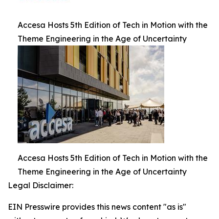
Accesa Hosts 5th Edition of Tech in Motion with the
Theme Engineering in the Age of Uncertainty
Accesa Hosts 5th Edition of Tech in Motion with the
Theme Engineering in the Age of Uncertainty
Legal Disclaimer:
EIN Presswire provides this news content "as is"