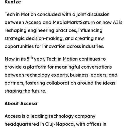
Kuntze
Tech in Motion concluded with a joint discussion
between Accesa and MediaMarktSaturn on how AI is
reshaping engineering practices, influencing
strategic decision-making, and creating new
opportunities for innovation across industries.
th
Now in its 5
year, Tech in Motion continues to
provide a platform for meaningful conversations
between technology experts, business leaders, and
partners, fostering collaboration around the ideas
shaping the future.
About Accesa
Accesa is a leading technology company
headquartered in Cluj-Napoca, with offices in