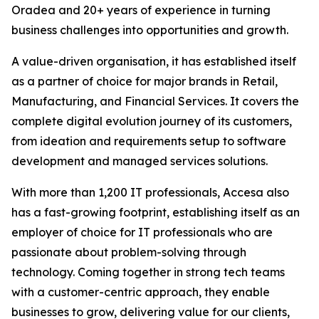
Oradea and 20+ years of experience in turning
business challenges into opportunities and growth.
A value-driven organisation, it has established itself
as a partner of choice for major brands in Retail,
Manufacturing, and Financial Services. It covers the
complete digital evolution journey of its customers,
from ideation and requirements setup to software
development and managed services solutions.
With more than 1,200 IT professionals, Accesa also
has a fast-growing footprint, establishing itself as an
employer of choice for IT professionals who are
passionate about problem-solving through
technology. Coming together in strong tech teams
with a customer-centric approach, they enable
businesses to grow, delivering value for our clients,