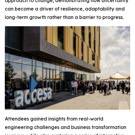
approach to change, demonstrating how uncertainty
can become a driver of resilience, adaptability and
long-term growth rather than a barrier to progress.
Attendees gained insights from real-world
engineering challenges and business transformation