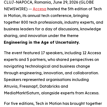
CLUJ-NAPOCA, Romania, June 29, 2026 (GLOBE
NEWSWIRE) --
Accesa
hosted the 5th edition of Tech
in Motion, its annual tech conference, bringing
together 800 tech professionals, industry experts, and
business leaders for a day of discussions, knowledge
sharing, and innovation under the theme
Engineering in the Age of Uncertainty.
The event featured 17 speakers, including 12 Accesa
experts and 5 partners, who shared perspectives on
navigating technological and business change
through engineering, innovation, and collaboration.
Speakers represented organisations including
Atruvia, Fressnapf, Databricks and
MediaMarktSaturn, alongside experts from Accesa.
For five editions, Tech in Motion has brought together