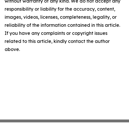
without warranty of any kind. We do not accept any
responsibility or liability for the accuracy, content,
images, videos, licenses, completeness, legality, or
reliability of the information contained in this article.
If you have any complaints or copyright issues
related to this article, kindly contact the author
above.