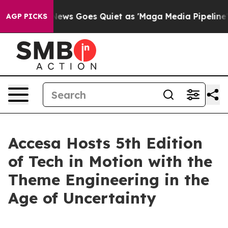
ist
Fox News Goes Quiet as 'Maga Media Pipeline' Back
AGP PICKS
Accesa Hosts 5th Edition
of Tech in Motion with the
Theme Engineering in the
Age of Uncertainty