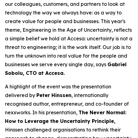
our colleagues, customers, and partners to look at
technology the way we always have: as a way to
create value for people and businesses. This year's
theme, Engineering in the Age of Uncertainty, reflects
a simple belief we hold at Accesa: uncertainty is not a
threat to engineering; it is the work itself. Our job is to
turn the unknown into real value for the people and
businesses we serve every single day, says
Gabriel
Sobolu, CTO at Accesa.
A highlight of the event was the presentation
delivered by
Peter Hinssen
, internationally
recognised author, entrepreneur, and co-founder of
nexxworks. In his presentation,
The Never Normal:
How to Leverage the Uncertainty Principle,
Hinssen challenged organisations to rethink their