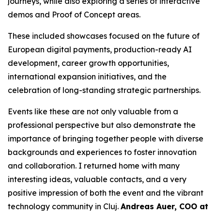
journeys, while also exploring a series of interactive
demos and Proof of Concept areas.
These included showcases focused on the future of
European digital payments, production-ready AI
development, career growth opportunities,
international expansion initiatives, and the
celebration of long-standing strategic partnerships.
Events like these are not only valuable from a
professional perspective but also demonstrate the
importance of bringing together people with diverse
backgrounds and experiences to foster innovation
and collaboration. I returned home with many
interesting ideas, valuable contacts, and a very
positive impression of both the event and the vibrant
technology community in Cluj.
Andreas Auer, COO at