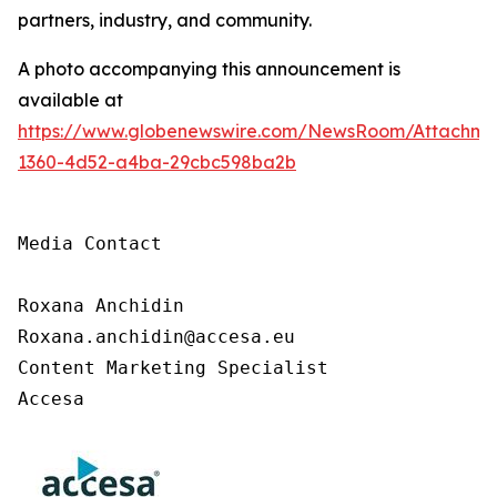
partners, industry, and community.
A photo accompanying this announcement is
available at
https://www.globenewswire.com/NewsRoom/Attachm
1360-4d52-a4ba-29cbc598ba2b
Media Contact

Roxana Anchidin

Roxana.anchidin@accesa.eu

Content Marketing Specialist 

Accesa