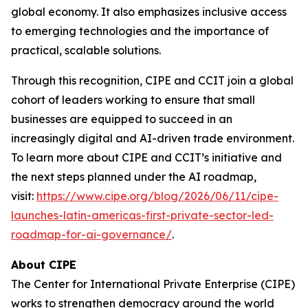
global economy. It also emphasizes inclusive access
to emerging technologies and the importance of
practical, scalable solutions.
Through this recognition, CIPE and CCIT join a global
cohort of leaders working to ensure that small
businesses are equipped to succeed in an
increasingly digital and AI-driven trade environment.
To learn more about CIPE and CCIT’s initiative and
the next steps planned under the AI roadmap,
visit:
https://www.cipe.org/blog/2026/06/11/cipe-
launches-latin-americas-first-private-sector-led-
roadmap-for-ai-governance/
.
About CIPE
The Center for International Private Enterprise (CIPE)
works to strengthen democracy around the world