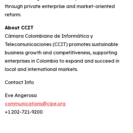
through private enterprise and market-oriented
reform.
About CCIT
Cámara Colombiana de Informática y
Telecomunicaciones (CCIT) promotes sustainable
business growth and competitiveness, supporting
enterprises in Colombia to expand and succeed in
local and international markets.
Contact Info
Eve Angerosa
communications@cipe.org
+1 202-721-9200