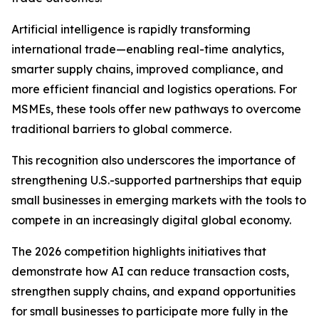
Artificial intelligence is rapidly transforming
international trade—enabling real-time analytics,
smarter supply chains, improved compliance, and
more efficient financial and logistics operations. For
MSMEs, these tools offer new pathways to overcome
traditional barriers to global commerce.
This recognition also underscores the importance of
strengthening U.S.-supported partnerships that equip
small businesses in emerging markets with the tools to
compete in an increasingly digital global economy.
The 2026 competition highlights initiatives that
demonstrate how AI can reduce transaction costs,
strengthen supply chains, and expand opportunities
for small businesses to participate more fully in the