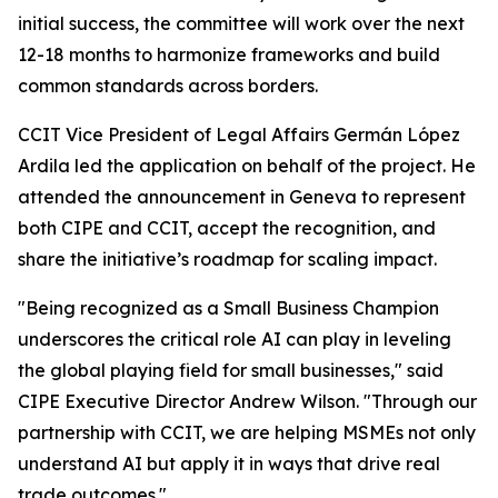
initial success, the committee will work over the next
12-18 months to harmonize frameworks and build
common standards across borders.
CCIT Vice President of Legal Affairs Germán López
Ardila led the application on behalf of the project. He
attended the announcement in Geneva to represent
both CIPE and CCIT, accept the recognition, and
share the initiative’s roadmap for scaling impact.
"Being recognized as a Small Business Champion
underscores the critical role AI can play in leveling
the global playing field for small businesses," said
CIPE Executive Director Andrew Wilson. "Through our
partnership with CCIT, we are helping MSMEs not only
understand AI but apply it in ways that drive real
trade outcomes."