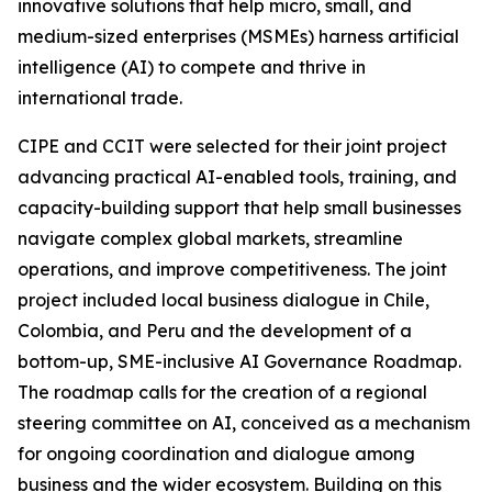
innovative solutions that help micro, small, and
medium-sized enterprises (MSMEs) harness artificial
intelligence (AI) to compete and thrive in
international trade.
CIPE and CCIT were selected for their joint project
advancing practical AI-enabled tools, training, and
capacity-building support that help small businesses
navigate complex global markets, streamline
operations, and improve competitiveness. The joint
project included local business dialogue in Chile,
Colombia, and Peru and the development of a
bottom-up, SME-inclusive AI Governance Roadmap.
The roadmap calls for the creation of a regional
steering committee on AI, conceived as a mechanism
for ongoing coordination and dialogue among
business and the wider ecosystem. Building on this