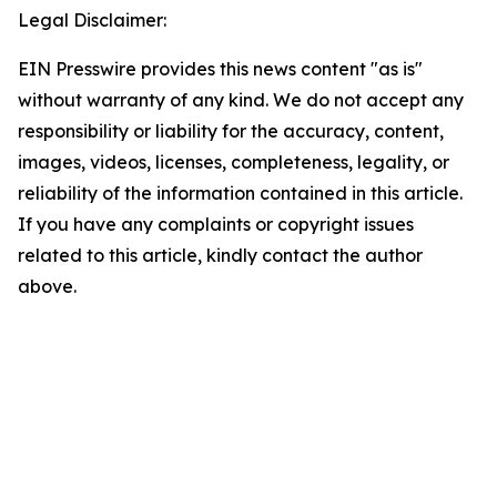
Legal Disclaimer:
EIN Presswire provides this news content "as is"
without warranty of any kind. We do not accept any
responsibility or liability for the accuracy, content,
images, videos, licenses, completeness, legality, or
reliability of the information contained in this article.
If you have any complaints or copyright issues
related to this article, kindly contact the author
above.