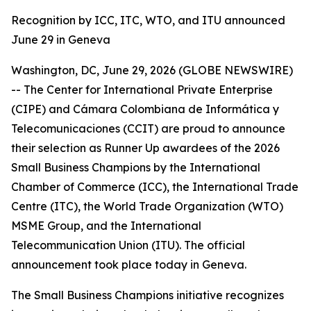
Recognition by ICC, ITC, WTO, and ITU announced
June 29 in Geneva
Washington, DC, June 29, 2026 (GLOBE NEWSWIRE)
-- The Center for International Private Enterprise
(CIPE) and Cámara Colombiana de Informática y
Telecomunicaciones (CCIT) are proud to announce
their selection as Runner Up awardees of the 2026
Small Business Champions by the International
Chamber of Commerce (ICC), the International Trade
Centre (ITC), the World Trade Organization (WTO)
MSME Group, and the International
Telecommunication Union (ITU). The official
announcement took place today in Geneva.
The Small Business Champions initiative recognizes