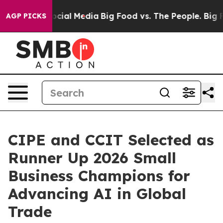
ages on Social Media
Big Food vs. The People. Big Food
AGP PICKS
CIPE and CCIT Selected as
Runner Up 2026 Small
Business Champions for
Advancing AI in Global
Trade