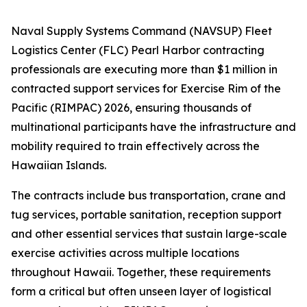
Naval Supply Systems Command (NAVSUP) Fleet
Logistics Center (FLC) Pearl Harbor contracting
professionals are executing more than $1 million in
contracted support services for Exercise Rim of the
Pacific (RIMPAC) 2026, ensuring thousands of
multinational participants have the infrastructure and
mobility required to train effectively across the
Hawaiian Islands.
The contracts include bus transportation, crane and
tug services, portable sanitation, reception support
and other essential services that sustain large-scale
exercise activities across multiple locations
throughout Hawaii. Together, these requirements
form a critical but often unseen layer of logistical