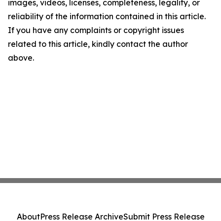
images, videos, licenses, completeness, legality, or
reliability of the information contained in this article.
If you have any complaints or copyright issues
related to this article, kindly contact the author
above.
About
Press Release Archive
Submit Press Release