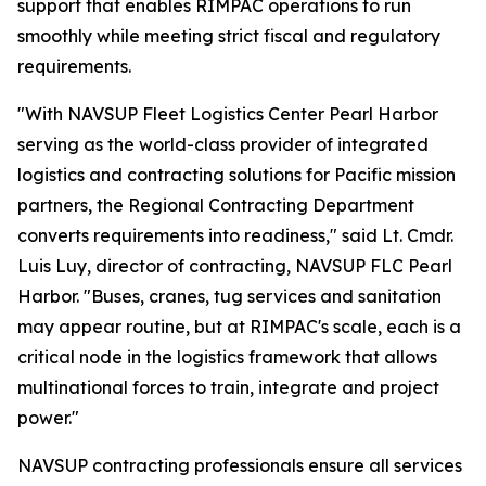
support that enables RIMPAC operations to run
smoothly while meeting strict fiscal and regulatory
requirements.
"With NAVSUP Fleet Logistics Center Pearl Harbor
serving as the world-class provider of integrated
logistics and contracting solutions for Pacific mission
partners, the Regional Contracting Department
converts requirements into readiness," said Lt. Cmdr.
Luis Luy, director of contracting, NAVSUP FLC Pearl
Harbor. "Buses, cranes, tug services and sanitation
may appear routine, but at RIMPAC's scale, each is a
critical node in the logistics framework that allows
multinational forces to train, integrate and project
power."
NAVSUP contracting professionals ensure all services