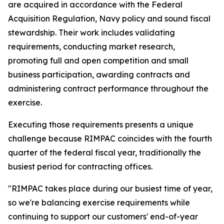
are acquired in accordance with the Federal
Acquisition Regulation, Navy policy and sound fiscal
stewardship. Their work includes validating
requirements, conducting market research,
promoting full and open competition and small
business participation, awarding contracts and
administering contract performance throughout the
exercise.
Executing those requirements presents a unique
challenge because RIMPAC coincides with the fourth
quarter of the federal fiscal year, traditionally the
busiest period for contracting offices.
"RIMPAC takes place during our busiest time of year,
so we're balancing exercise requirements while
continuing to support our customers' end-of-year