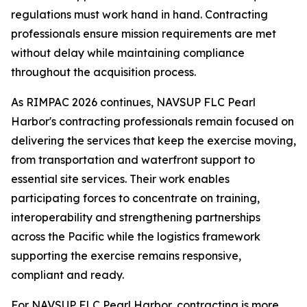
regulations must work hand in hand. Contracting
professionals ensure mission requirements are met
without delay while maintaining compliance
throughout the acquisition process.
As RIMPAC 2026 continues, NAVSUP FLC Pearl
Harbor's contracting professionals remain focused on
delivering the services that keep the exercise moving,
from transportation and waterfront support to
essential site services. Their work enables
participating forces to concentrate on training,
interoperability and strengthening partnerships
across the Pacific while the logistics framework
supporting the exercise remains responsive,
compliant and ready.
For NAVSUP FLC Pearl Harbor, contracting is more