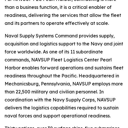
than a business function, it is a critical enabler of
readiness, delivering the services that allow the fleet
and its partners to operate effectively at scale.
Naval Supply Systems Command provides supply,
acquisition and logistics support to the Navy and joint
force worldwide. As one of its 11 subordinate
commands, NAVSUP Fleet Logistics Center Pearl
Harbor enables forward operations and sustains fleet
readiness throughout the Pacific. Headquartered in
Mechanicsburg, Pennsylvania, NAVSUP employs more
than 22,500 military and civilian personnel. In
coordination with the Navy Supply Corps, NAVSUP
delivers the logistics capabilities required to sustain
naval forces and support operational readiness.