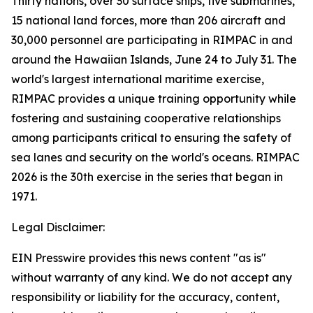
Thirty nations, over 30 surface ships, five submarines,
15 national land forces, more than 206 aircraft and
30,000 personnel are participating in RIMPAC in and
around the Hawaiian Islands, June 24 to July 31. The
world's largest international maritime exercise,
RIMPAC provides a unique training opportunity while
fostering and sustaining cooperative relationships
among participants critical to ensuring the safety of
sea lanes and security on the world's oceans. RIMPAC
2026 is the 30th exercise in the series that began in
1971.
Legal Disclaimer:
EIN Presswire provides this news content "as is"
without warranty of any kind. We do not accept any
responsibility or liability for the accuracy, content,