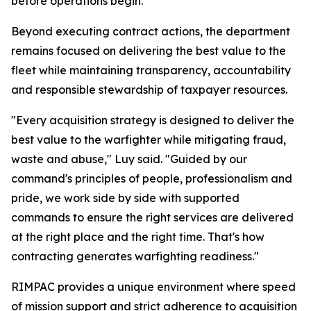
before operations begin.
Beyond executing contract actions, the department
remains focused on delivering the best value to the
fleet while maintaining transparency, accountability
and responsible stewardship of taxpayer resources.
"Every acquisition strategy is designed to deliver the
best value to the warfighter while mitigating fraud,
waste and abuse," Luy said. "Guided by our
command's principles of people, professionalism and
pride, we work side by side with supported
commands to ensure the right services are delivered
at the right place and the right time. That's how
contracting generates warfighting readiness."
RIMPAC provides a unique environment where speed
of mission support and strict adherence to acquisition