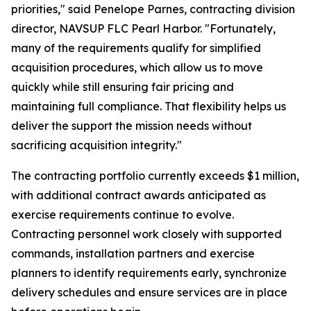
priorities," said Penelope Parnes, contracting division
director, NAVSUP FLC Pearl Harbor. "Fortunately,
many of the requirements qualify for simplified
acquisition procedures, which allow us to move
quickly while still ensuring fair pricing and
maintaining full compliance. That flexibility helps us
deliver the support the mission needs without
sacrificing acquisition integrity."
The contracting portfolio currently exceeds $1 million,
with additional contract awards anticipated as
exercise requirements continue to evolve.
Contracting personnel work closely with supported
commands, installation partners and exercise
planners to identify requirements early, synchronize
delivery schedules and ensure services are in place