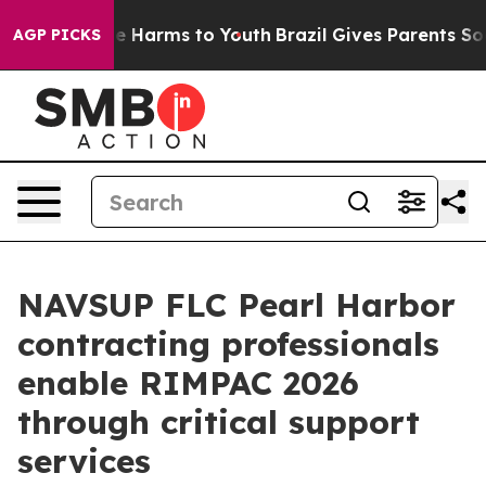
d to Abate Harms to Youth
Brazil Gives Parents Social 
AGP PICKS
NAVSUP FLC Pearl Harbor
contracting professionals
enable RIMPAC 2026
through critical support
services