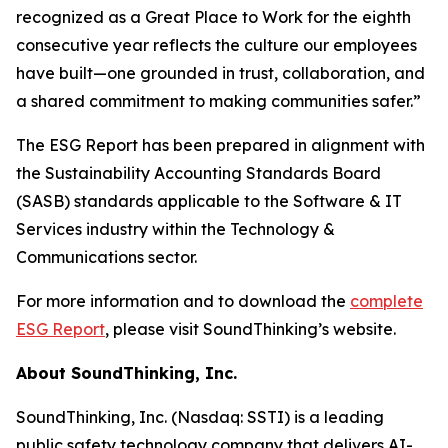
recognized as a Great Place to Work for the eighth
consecutive year reflects the culture our employees
have built—one grounded in trust, collaboration, and
a shared commitment to making communities safer.”
The ESG Report has been prepared in alignment with
the Sustainability Accounting Standards Board
(SASB) standards applicable to the Software & IT
Services industry within the Technology &
Communications sector.
For more information and to download the
complete
ESG Report
, please visit SoundThinking’s website.
About SoundThinking, Inc.
SoundThinking, Inc. (Nasdaq: SSTI) is a leading
public safety technology company that delivers AI-