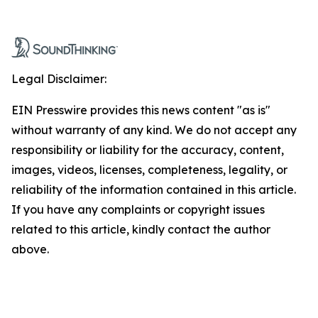
Legal Disclaimer:
EIN Presswire provides this news content "as is"
without warranty of any kind. We do not accept any
responsibility or liability for the accuracy, content,
images, videos, licenses, completeness, legality, or
reliability of the information contained in this article.
If you have any complaints or copyright issues
related to this article, kindly contact the author
above.