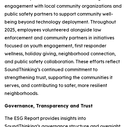
engagement with local community organizations and
public safety partners to support community well-
being beyond technology deployment. Throughout
2025, employees volunteered alongside law
enforcement and community partners in initiatives
focused on youth engagement, first responder
wellness, holiday giving, neighborhood connection,
and public safety collaboration. These efforts reflect
SoundThinking’s continued commitment to
strengthening trust, supporting the communities it
serves, and contributing to safer, more resilient
neighborhoods.
Governance, Transparency and Trust
The ESG Report provides insights into
SoundThinking’s governance structure and oversight