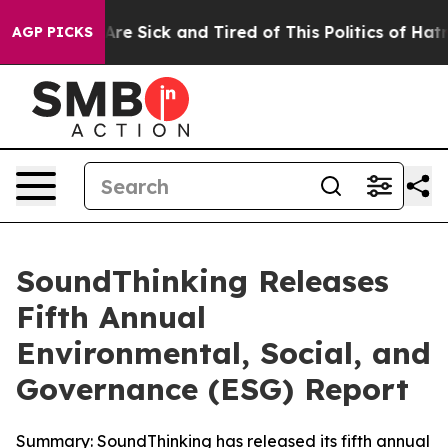
People Are Sick and Tired of This Politics of Hatred”
T
AGP PICKS
SoundThinking Releases
Fifth Annual
Environmental, Social, and
Governance (ESG) Report
Summary: SoundThinking has released its fifth annual