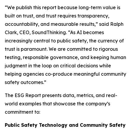
“We publish this report because long-term value is
built on trust, and trust requires transparency,
accountability, and measurable results,” said Ralph
Clark, CEO, SoundThinking. “As AI becomes
increasingly central to public safety, the currency of
trust is paramount. We are committed to rigorous
testing, responsible governance, and keeping human
judgment in the loop on critical decisions while
helping agencies co-produce meaningful community
safety outcomes.”
The ESG Report presents data, metrics, and real-
world examples that showcase the company’s
commitment to:
Public Safety Technology and Community Safety