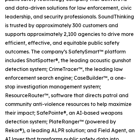
and data-driven solutions for law enforcement, civic
leadership, and security professionals. SoundThinking
is trusted by approximately 300 customers and
supports approximately 2,100 agencies to drive more
efficient, effective, and equitable public safety
outcomes. The company’s SafetySmart™ platform
includes ShotSpotter®, the leading acoustic gunshot
detection system; CrimeTracer™, the leading law
enforcement search engine; CaseBuilder™, a one-
stop investigation management system;
ResourceRouter™, software that directs patrol and
community anti-violence resources to help maximize
their impact; SafePointe®, an AI-based weapons
detection system; PlateRanger™ (powered by
Rekor®), a leading ALPR solution; and Field Agent, an
AI layer that transforms public safety data into