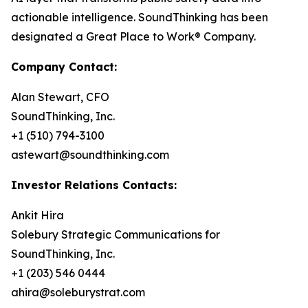
actionable intelligence. SoundThinking has been
designated a Great Place to Work® Company.
Company Contact:
Alan Stewart, CFO
SoundThinking, Inc.
+1 (510) 794-3100
astewart@soundthinking.com
Investor Relations Contacts:
Ankit Hira
Solebury Strategic Communications for
SoundThinking, Inc.
+1 (203) 546 0444
ahira@soleburystrat.com