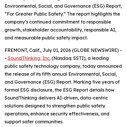
Environmental, Social, and Governance (ESG) Report,
“For Greater Public Safety.” The report highlights the
company’s continued commitment to responsible
growth, stakeholder accountability, responsible AI,
and measurable public safety impact.
FREMONT, Calif., July 01, 2026 (GLOBE NEWSWIRE) -
-
SoundThinking, Inc.
(Nasdaq: SSTI), a leading
public safety technology company, today announced
the release of its fifth annual Environmental, Social,
and Governance (ESG) Report. Marking five years of
formal ESG disclosure, the ESG Report details how
SoundThinking delivers AI-driven, data-centric
solutions designed to strengthen public safety
operations, enhance security effectiveness, and
support safer communities.