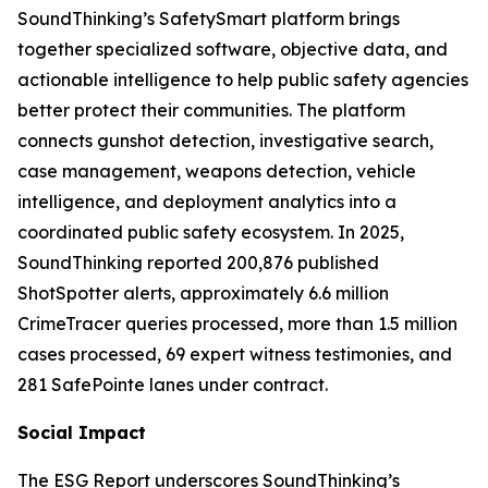
SoundThinking’s SafetySmart platform brings
together specialized software, objective data, and
actionable intelligence to help public safety agencies
better protect their communities. The platform
connects gunshot detection, investigative search,
case management, weapons detection, vehicle
intelligence, and deployment analytics into a
coordinated public safety ecosystem. In 2025,
SoundThinking reported 200,876 published
ShotSpotter alerts, approximately 6.6 million
CrimeTracer queries processed, more than 1.5 million
cases processed, 69 expert witness testimonies, and
281 SafePointe lanes under contract.
Social Impact
The ESG Report underscores SoundThinking’s