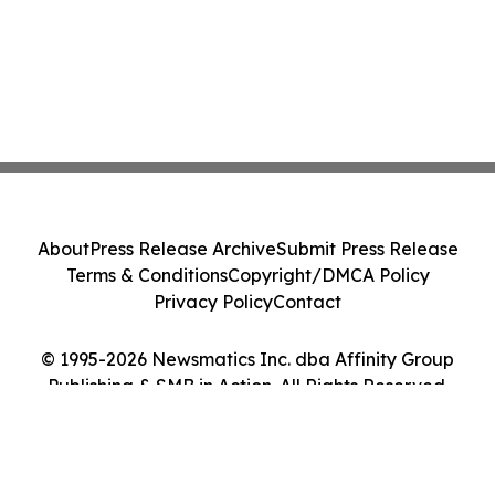
About
Press Release Archive
Submit Press Release
Terms & Conditions
Copyright/DMCA Policy
Privacy Policy
Contact
© 1995-2026 Newsmatics Inc. dba Affinity Group
Publishing & SMB in Action. All Rights Reserved.
Cookie Settings / Your Privacy Choices