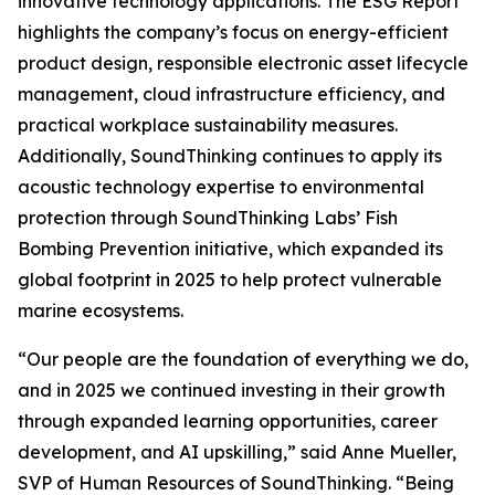
innovative technology applications. The ESG Report
highlights the company’s focus on energy-efficient
product design, responsible electronic asset lifecycle
management, cloud infrastructure efficiency, and
practical workplace sustainability measures.
Additionally, SoundThinking continues to apply its
acoustic technology expertise to environmental
protection through SoundThinking Labs’ Fish
Bombing Prevention initiative, which expanded its
global footprint in 2025 to help protect vulnerable
marine ecosystems.
“Our people are the foundation of everything we do,
and in 2025 we continued investing in their growth
through expanded learning opportunities, career
development, and AI upskilling,” said Anne Mueller,
SVP of Human Resources of SoundThinking. “Being