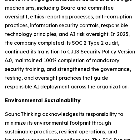
mechanisms, including Board and committee
oversight, ethics reporting processes, anti-corruption
practices, information security controls, responsible
technology principles, and AI risk oversight. In 2025,
the company completed its SOC 2 Type 2 audit,
continued its transition to CJIS Security Policy Version
6.0, maintained 100% completion of mandatory
security training, and strengthened the governance,
testing, and oversight practices that guide
responsible AI deployment across the organization.
Environmental Sustainability
SoundThinking acknowledges its responsibility to
minimize its environmental footprint through
sustainable practices, resilient operations, and